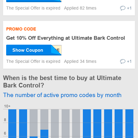
The Special Offer is expired
Applied 82 times
+1
PROMO CODE
Get 10% Off Everything at Ultimate Bark Control
Show Coupon
The Special Offer is expired
Applied 34 times
+1
When is the best time to buy at Ultimate
Bark Control?
The number of active promo codes by month
10+
8
6