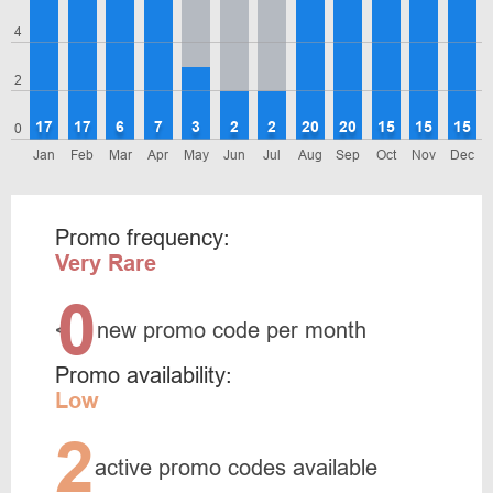
4
2
17
17
6
7
3
2
2
20
20
15
15
15
0
Jan
Feb
Mar
Apr
May
Jun
Jul
Aug
Sep
Oct
Nov
Dec
Promo frequency:
Very Rare
0
<
new promo code per month
Promo availability:
Low
2
active promo codes available