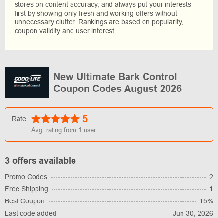
stores on content accuracy, and always put your interests
first by showing only fresh and working offers without
unnecessary clutter. Rankings are based on popularity,
coupon validity and user interest.
New Ultimate Bark Control
Coupon Codes August 2026
5
Rate
Avg. rating from
1
user
3 offers available
Promo Codes
2
Free Shipping
1
Best Coupon
15%
Last code added
Jun 30, 2026