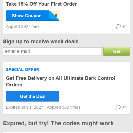
Take 15% Off Your First Order
Show Coupon
Applied 392 times
+1
Sign up to receive week deals
Get
SPECIAL OFFER
Get Free Delivery on All Ultimate Bark Control
Orders
Get the Deal
Expires Jan 1, 2027
Applied 369 times
+1
Expired, but try! The codes might work