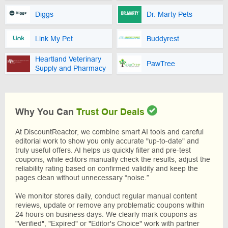
Diggs
Dr. Marty Pets
Link My Pet
Buddyrest
Heartland Veterinary
PawTree
Supply and Pharmacy
Why You Can
Trust Our Deals
At DiscountReactor, we combine smart AI tools and careful
editorial work to show you only accurate "up-to-date" and
truly useful offers. AI helps us quickly filter and pre-test
coupons, while editors manually check the results, adjust the
reliability rating based on confirmed validity and keep the
pages clean without unnecessary “noise.”
We monitor stores daily, conduct regular manual content
reviews, update or remove any problematic coupons within
24 hours on business days. We clearly mark coupons as
"Verified", "Expired" or "Editor's Choice" work with partner