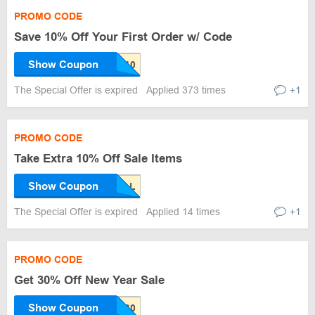
PROMO CODE
Save 10% Off Your First Order w/ Code
Show Coupon
The Special Offer is expired
Applied 373 times
+1
PROMO CODE
Take Extra 10% Off Sale Items
Show Coupon
The Special Offer is expired
Applied 14 times
+1
PROMO CODE
Get 30% Off New Year Sale
Show Coupon