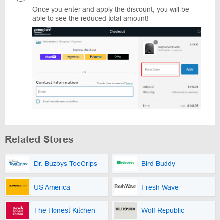
Once you enter and apply the discount, you will be
able to see the reduced total amount!
Related Stores
Dr. Buzbys ToeGrips
Bird Buddy
US America
Fresh Wave
The Honest Kitchen
Wolf Republic