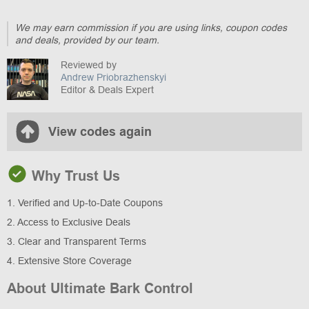
We may earn commission if you are using links, coupon codes
and deals, provided by our team.
Reviewed by
Andrew Priobrazhenskyi
Editor & Deals Expert
View codes again
Why Trust Us
1. Verified and Up-to-Date Coupons
2. Access to Exclusive Deals
3. Clear and Transparent Terms
4. Extensive Store Coverage
About Ultimate Bark Control