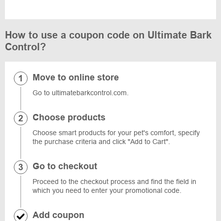
How to use a coupon code on Ultimate Bark
Control?
Move to online store
Go to ultimatebarkcontrol.com.
Choose products
Choose smart products for your pet's comfort, specify
the purchase criteria and click "Add to Cart".
Go to checkout
Proceed to the checkout process and find the field in
which you need to enter your promotional code.
Add coupon