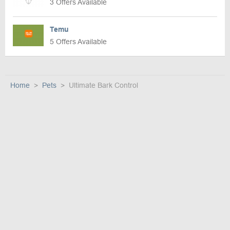
3 Offers Available
Temu
5 Offers Available
Home
Pets
Ultimate Bark Control