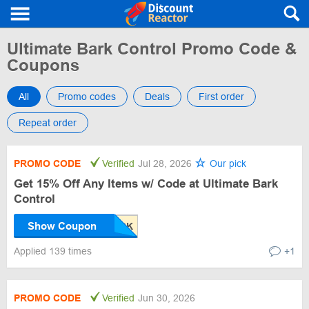
Ultimate Bark Control Promo Code &
Coupons
All
Promo codes
Deals
First order
Repeat order
PROMO CODE
Verified
Jul 28, 2026
Our pick
Get 15% Off Any Items w/ Code at Ultimate Bark
Control
Show Coupon
Applied 139 times
+1
PROMO CODE
Verified
Jun 30, 2026