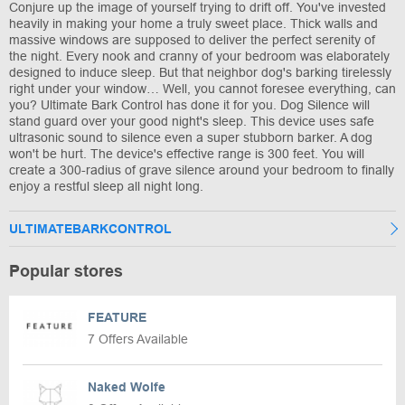
Conjure up the image of yourself trying to drift off. You've invested
heavily in making your home a truly sweet place. Thick walls and
massive windows are supposed to deliver the perfect serenity of
the night. Every nook and cranny of your bedroom was elaborately
designed to induce sleep. But that neighbor dog's barking tirelessly
right under your window… Well, you cannot foresee everything, can
you? Ultimate Bark Control has done it for you. Dog Silence will
stand guard over your good night's sleep. This device uses safe
ultrasonic sound to silence even a super stubborn barker. A dog
won't be hurt. The device's effective range is 300 feet. You will
create a 300-radius of grave silence around your bedroom to finally
enjoy a restful sleep all night long.
ULTIMATEBARKCONTROL
Popular stores
FEATURE
7 Offers Available
Naked Wolfe