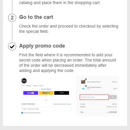
catalog and place them in the shopping cart.
Go to the cart
Check the order and proceed to checkout by selecting
the special field.
Apply promo code
Find the field where it is recommended to add your
secret code when placing an order. The total amount
of the order will be decreased immediately after
adding and applying the code.