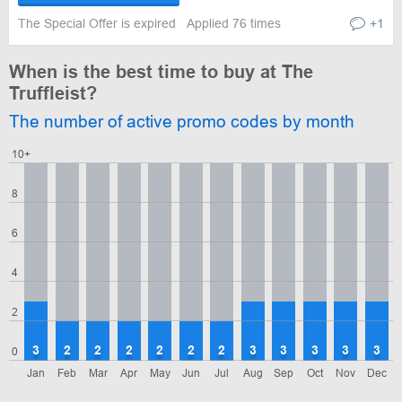
The Special Offer is expired
Applied 76 times
+1
When is the best time to buy at The
Truffleist?
The number of active promo codes by month
10+
8
6
4
2
3
2
2
2
2
2
2
3
3
3
3
3
0
Jan
Feb
Mar
Apr
May
Jun
Jul
Aug
Sep
Oct
Nov
Dec