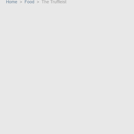
Home
Food
The Truffleist