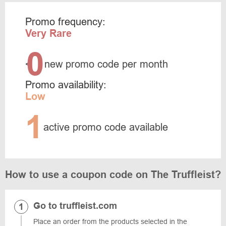
Promo frequency:
Very Rare
0
<
new promo code per month
Promo availability:
Low
1
active promo code available
How to use a coupon code on The Truffleist?
Go to truffleist.com
Place an order from the products selected in the