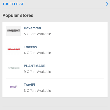
TRUFFLEIST
Popular stores
Covercraft
5 Offers Available
Traxxas
4 Offers Available
PLANTMADE
9 Offers Available
TravlFi
6 Offers Available