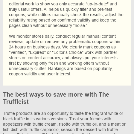
editorial work to show you only accurate "up-to-date" and
truly useful offers. AI helps us quickly filter and pre-test
coupons, while editors manually check the results, adjust the
reliability rating based on confirmed validity and keep the
pages clean without unnecessary “noise.”
We monitor stores daily, conduct regular manual content
reviews, update or remove any problematic coupons within
24 hours on business days. We clearly mark coupons as
"Verified", "Expired" or "Editor's Choice" work with partner
stores on content accuracy, and always put your interests
first by showing only fresh and working offers without
unnecessary clutter. Rankings are based on popularity,
coupon validity and user interest.
The best ways to save more with The
Truffleist
Truffle products are an opportunity to taste the fragrant white or
black truffle in its various versions. Treat your friends with
appetizers with truffle cream, risotto with truffle oil, and a meat or
fish dish with truffle carpaccio, season the dessert with truffle