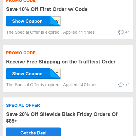
PROMO CODE
Save 10% Off First Order w/ Code
Show Coupon
The Special Offer is expired
Applied 11 times
+1
PROMO CODE
Receive Free Shipping on the Truffleist Order
Show Coupon
The Special Offer is expired
Applied 147 times
+1
SPECIAL OFFER
Save 20% Off Sitewide Black Friday Orders Of
$85+
Get the Deal