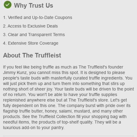
Why Trust Us
1. Verified and Up-to-Date Coupons
2. Access to Exclusive Deals
3. Clear and Transparent Terms
4. Extensive Store Coverage
About The Truffleist
If you feel like being truffle as much as The Truffleist's founder
Jimmy Kunz, you cannot miss this spot. It is designed to please
people's taste buds with masterfully curated truffle ingredients. You
will just pick them up and turn them into something that stirs up
nothing short of sheer joy. Your taste buds will be driven to the point
of no return. You won't be able to have your truffle supplies
replenished anywhere else but at The Truffleist's store. Let's get
fully dependent on this one. The company burst with pride over its
flagship truffle butter, honey, salami, mustard, and many other
products. See the Truffleist Collection fill your shopping bag with
needful items, the products of top-shelf quality. They will be a
luxurious add-on to your pantry.