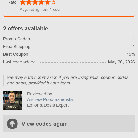
5
Rate
Avg. rating from
1
user
2 offers available
Promo Codes
1
Free Shipping
1
Best Coupon
15%
Last code added
May 26, 2026
We may earn commission if you are using links, coupon codes
and deals, provided by our team.
Reviewed by
Andrew Priobrazhenskyi
Editor & Deals Expert
View codes again