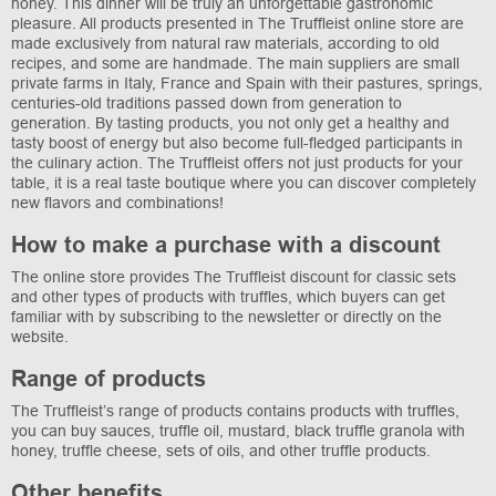
honey. This dinner will be truly an unforgettable gastronomic
pleasure. All products presented in The Truffleist online store are
made exclusively from natural raw materials, according to old
recipes, and some are handmade. The main suppliers are small
private farms in Italy, France and Spain with their pastures, springs,
centuries-old traditions passed down from generation to
generation. By tasting products, you not only get a healthy and
tasty boost of energy but also become full-fledged participants in
the culinary action. The Truffleist offers not just products for your
table, it is a real taste boutique where you can discover completely
new flavors and combinations!
How to make a purchase with a discount
The online store provides The Truffleist discount for classic sets
and other types of products with truffles, which buyers can get
familiar with by subscribing to the newsletter or directly on the
website.
Range of products
The Truffleist’s range of products contains products with truffles,
you can buy sauces, truffle oil, mustard, black truffle granola with
honey, truffle cheese, sets of oils, and other truffle products.
Other benefits