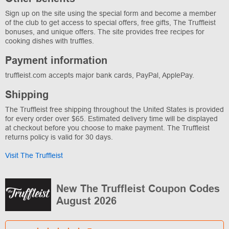
Sign up on the site using the special form and become a member
of the club to get access to special offers, free gifts, The Truffleist
bonuses, and unique offers. The site provides free recipes for
cooking dishes with truffles.
Payment information
truffleist.com accepts major bank cards, PayPal, ApplePay.
Shipping
The Truffleist free shipping throughout the United States is provided
for every order over $65. Estimated delivery time will be displayed
at checkout before you choose to make payment. The Truffleist
returns policy is valid for 30 days.
Visit The Truffleist
New The Truffleist Coupon Codes
August 2026