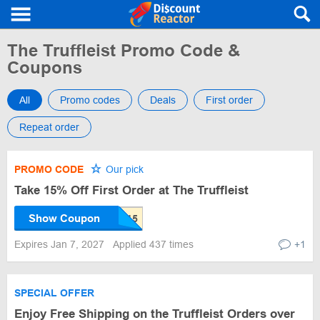
The Truffleist Promo Code &
Coupons
All
Promo codes
Deals
First order
Repeat order
PROMO CODE
Our pick
Take 15% Off First Order at The Truffleist
Show Coupon
Expires Jan 7, 2027
Applied 437 times
+1
SPECIAL OFFER
Enjoy Free Shipping on the Truffleist Orders over