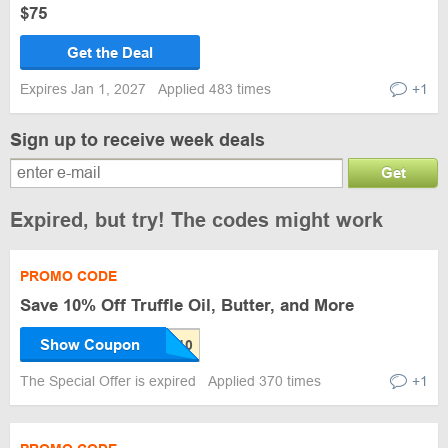
$75
Get the Deal
Expires Jan 1, 2027
Applied 483 times
+1
Sign up to receive week deals
Get
Expired, but try! The codes might work
PROMO CODE
Save 10% Off Truffle Oil, Butter, and More
Show Coupon
The Special Offer is expired
Applied 370 times
+1