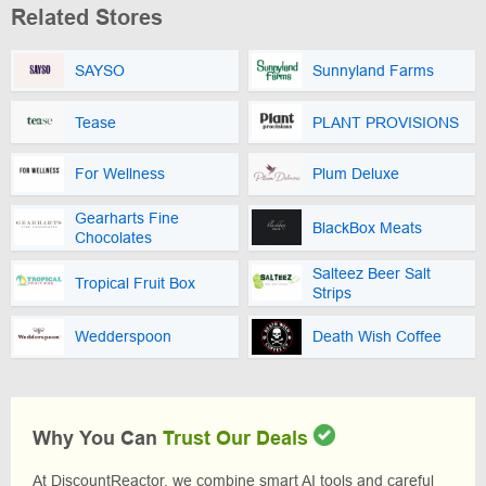
Related Stores
SAYSO
Sunnyland Farms
Tease
PLANT PROVISIONS
For Wellness
Plum Deluxe
Gearharts Fine
BlackBox Meats
Chocolates
Salteez Beer Salt
Tropical Fruit Box
Strips
Wedderspoon
Death Wish Coffee
Why You Can
Trust Our Deals
At DiscountReactor, we combine smart AI tools and careful