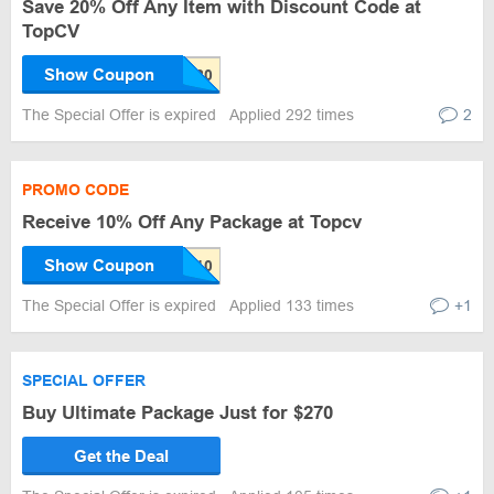
Save 20% Off Any Item with Discount Code at
TopCV
Show Coupon
The Special Offer is expired
Applied 292 times
2
PROMO CODE
Receive 10% Off Any Package at Topcv
Show Coupon
The Special Offer is expired
Applied 133 times
+1
SPECIAL OFFER
Buy Ultimate Package Just for $270
Get the Deal