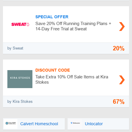
SPECIAL OFFER
Save 20% Off Running Training Plans +
14-Day Free Trial at Sweat
20%
by Sweat
DISCOUNT CODE
Take Extra 10% Off Sale Items at Kira
Stokes
67%
by Kira Stokes
Calvert Homeschool
Unlocator