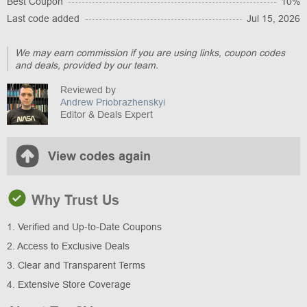
Best Coupon
10%
Last code added
Jul 15, 2026
We may earn commission if you are using links, coupon codes
and deals, provided by our team.
Reviewed by
Andrew Priobrazhenskyi
Editor & Deals Expert
View codes again
Why Trust Us
1. Verified and Up-to-Date Coupons
2. Access to Exclusive Deals
3. Clear and Transparent Terms
4. Extensive Store Coverage