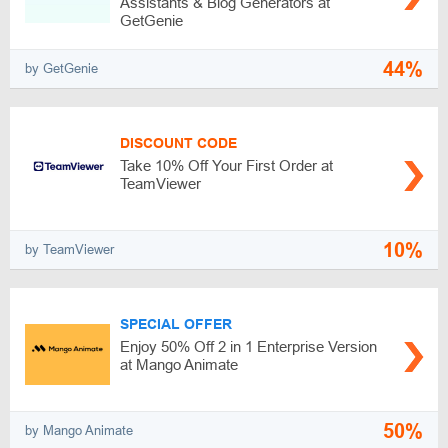
Assistants & Blog Generators at
GetGenie
44%
by GetGenie
DISCOUNT CODE
Take 10% Off Your First Order at
TeamViewer
10%
by TeamViewer
SPECIAL OFFER
Enjoy 50% Off 2 in 1 Enterprise Version
at Mango Animate
50%
by Mango Animate