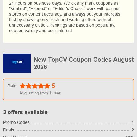
24 hours on business days. We clearly mark coupons as
"Verified", "Expired" or "Editor's Choice" work with partner
stores on content accuracy, and always put your interests
first by showing only fresh and working offers without
unnecessary clutter. Rankings are based on popularity,
coupon validity and user interest.
New TopCV Coupon Codes August
2026
5
Rate
Avg. rating from
1
user
3 offers available
Promo Codes
1
Deals
2