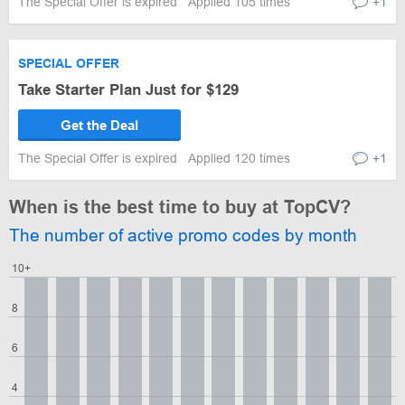
The Special Offer is expired
Applied 105 times
+1
SPECIAL OFFER
Take Starter Plan Just for $129
Get the Deal
The Special Offer is expired
Applied 120 times
+1
When is the best time to buy at TopCV?
The number of active promo codes by month
10+
8
6
4