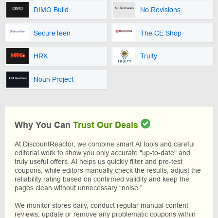
DIMO Build
No Revisions
SecureTeen
The CE Shop
HRK
Truity
Noun Project
Why You Can
Trust Our Deals
At DiscountReactor, we combine smart AI tools and careful
editorial work to show you only accurate "up-to-date" and
truly useful offers. AI helps us quickly filter and pre-test
coupons, while editors manually check the results, adjust the
reliability rating based on confirmed validity and keep the
pages clean without unnecessary “noise.”
We monitor stores daily, conduct regular manual content
reviews, update or remove any problematic coupons within