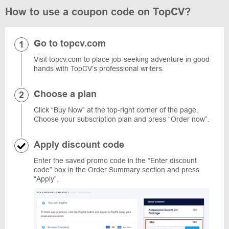
How to use a coupon code on TopCV?
Go to topcv.com
Visit topcv.com to place job-seeking adventure in good
hands with TopCV’s professional writers.
Choose a plan
Click “Buy Now” at the top-right corner of the page.
Choose your subscription plan and press “Order now”.
Apply discount code
Enter the saved promo code in the “Enter discount
code” box in the Order Summary section and press
“Apply”.