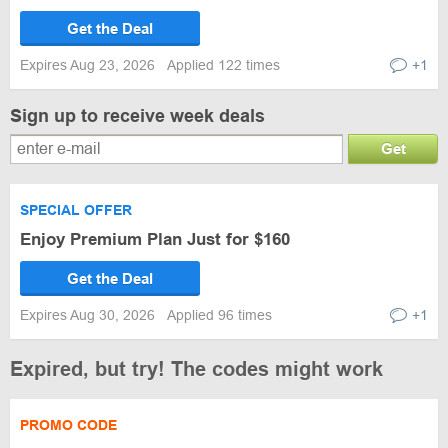
Get the Deal
Expires Aug 23, 2026
Applied 122 times
+1
Sign up to receive week deals
Get
SPECIAL OFFER
Enjoy Premium Plan Just for $160
Get the Deal
Expires Aug 30, 2026
Applied 96 times
+1
Expired, but try! The codes might work
PROMO CODE