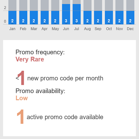
2
2
2
2
2
2
3
3
2
2
2
2
2
0
Jan
Feb
Mar
Apr
May
Jun
Jul
Aug
Sep
Oct
Nov
Dec
Promo frequency:
Very Rare
1
<
new promo code per month
Promo availability:
Low
1
active promo code available