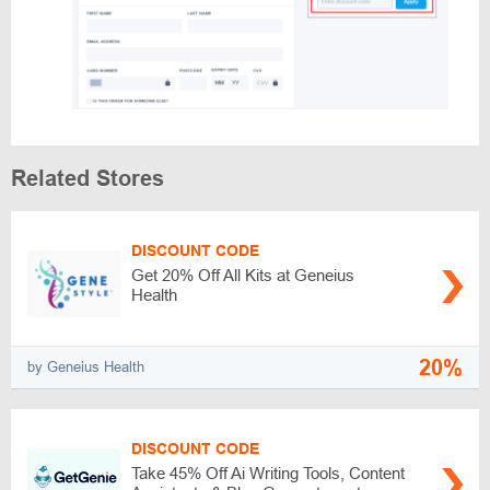
Related Stores
DISCOUNT CODE
Get 20% Off All Kits at Geneius
Health
20%
by Geneius Health
DISCOUNT CODE
Take 45% Off Ai Writing Tools, Content