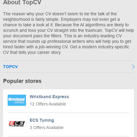
About TopCV
The reason why your CV doesn’t seem to be the talk of the
neighborhood is fairly simple. Employers may not even get a
chance to take a look at it. Because the AI algorithms are likely to
scrunch and toss your CV straight into the trashcan. TopCV will help
your document pass the filters. This is an industry-leading CV
service that rounds up professional writers who will help you to get
hired faster with a job-winning CV. Get a modern industry-specific
CV that tells your career story.
TOPCV
Popular stores
Wristband Express
12 Offers Available
ECS Tuning
3 Offers Available