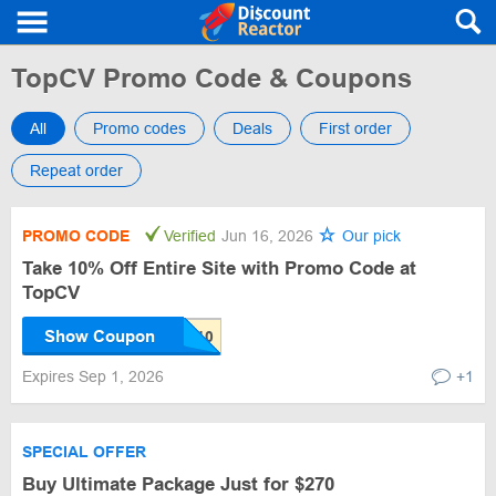
TopCV Promo Code & Coupons
All
Promo codes
Deals
First order
Repeat order
PROMO CODE
Verified
Jun 16, 2026
Our pick
Take 10% Off Entire Site with Promo Code at
TopCV
Show Coupon
Expires Sep 1, 2026
+1
SPECIAL OFFER
Buy Ultimate Package Just for $270