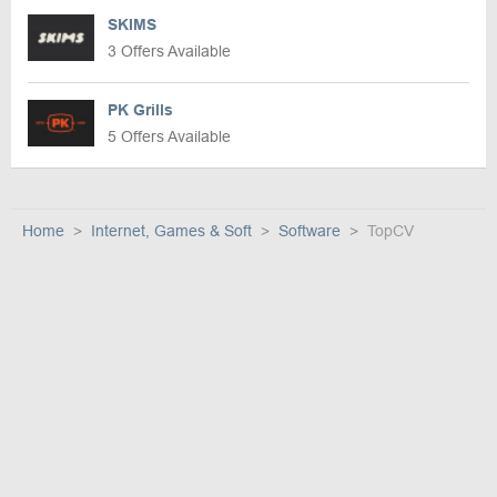
SKIMS
3 Offers Available
PK Grills
5 Offers Available
Home
Internet, Games & Soft
Software
TopCV