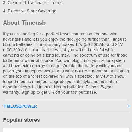
3. Clear and Transparent Terms
4. Extensive Store Coverage
About Timeusb
If you are looking for a perfect travel companion, the one who
never talks and lets you enjoy the ride, go no further than Timeusb
lithium batteries. The company makes 12V (50-200 Ah) and 24V
(100-200 Ah) lithium batteries that you will find needful while
camping or going on a long journey. The spectrum of use for those
batteries is wider of course. You can plug it into your solar system
and have extra energy storage. Or take the battery with you and
power your laptop for weeks and work not from home but a clearing
on the top of a forest-covered hill with a spectacular view of snow-
topped mountain ridges. Upgrade your lifestyle and adventure
opportunities with Limeusb lithium batteries. Enjoy a 5-year
warranty. Sign up to get 3% off your first purchase.
TIMEUSBPOWER
Popular stores