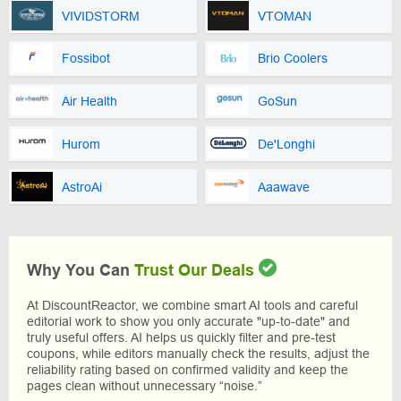
VIVIDSTORM
VTOMAN
Fossibot
Brio Coolers
Air Health
GoSun
Hurom
De'Longhi
AstroAi
Aaawave
Why You Can
Trust Our Deals
At DiscountReactor, we combine smart AI tools and careful
editorial work to show you only accurate "up-to-date" and
truly useful offers. AI helps us quickly filter and pre-test
coupons, while editors manually check the results, adjust the
reliability rating based on confirmed validity and keep the
pages clean without unnecessary “noise.”