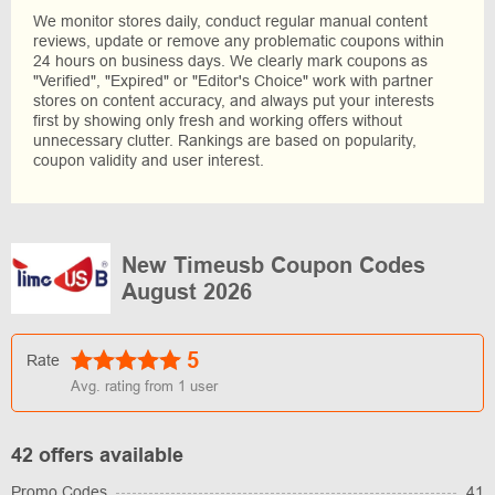
We monitor stores daily, conduct regular manual content
reviews, update or remove any problematic coupons within
24 hours on business days. We clearly mark coupons as
"Verified", "Expired" or "Editor's Choice" work with partner
stores on content accuracy, and always put your interests
first by showing only fresh and working offers without
unnecessary clutter. Rankings are based on popularity,
coupon validity and user interest.
New Timeusb Coupon Codes
August 2026
5
Rate
Avg. rating from
1
user
42 offers available
Promo Codes
41