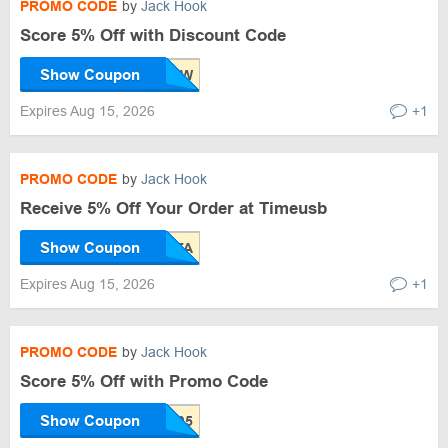
PROMO CODE
by
Jack Hook
Score 5% Off with Discount Code
Show Coupon
Expires Aug 15, 2026
+1
PROMO CODE
by
Jack Hook
Receive 5% Off Your Order at Timeusb
Show Coupon
Expires Aug 15, 2026
+1
PROMO CODE
by
Jack Hook
Score 5% Off with Promo Code
Show Coupon