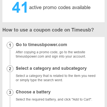
41
active promo codes available
How to use a coupon code on Timeusb?
Go to timeusbpower.com
After copying a promo code, go to the website
timeusbpower.com and sign into your account.
Select a category and subcategory
Select a category that is related to the item you need
or simply type the search word.
Choose a battery
Select the required battery, and click "Add to Cart".