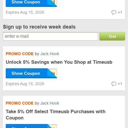
Show Coupon
Expires Aug 15, 2026
+1
Sign up to receive week deals
Get
PROMO CODE
by
Jack Hook
Unlock 5% Savings when You Shop at Timeusb
Show Coupon
Expires Aug 15, 2026
+1
PROMO CODE
by
Jack Hook
Take 5% Off Select Timeusb Purchases with
Coupon