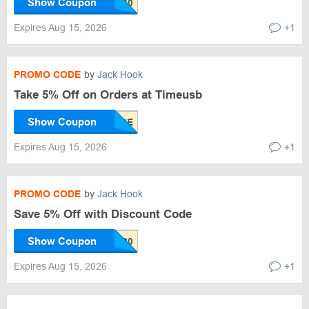
Show Coupon
Expires Aug 15, 2026
+1
PROMO CODE
by
Jack Hook
Take 5% Off on Orders at Timeusb
Show Coupon
Expires Aug 15, 2026
+1
PROMO CODE
by
Jack Hook
Save 5% Off with Discount Code
Show Coupon
Expires Aug 15, 2026
+1