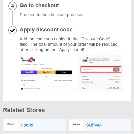
Go to checkout
Proceed to the checkout process.
Apply discount code
Add the code you copied to the “Discount Code”
field. The total amount of your order will be reduced
after clicking on the "Apply" panel!
Related Stores
Noorio
SUPVAN