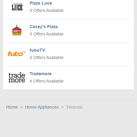
Pizza Luce
3 Offers Available
Casey’s Pizza
3 Offers Available
fuboTV
5 Offers Available
Trademore
4 Offers Available
Home
Home Appliances
Timeusb