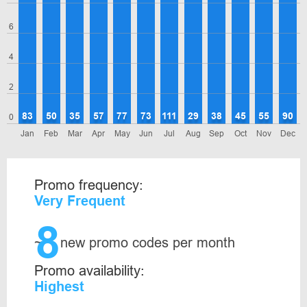
6
4
2
83
50
35
57
77
73
111
29
38
45
55
90
0
Jan
Feb
Mar
Apr
May
Jun
Jul
Aug
Sep
Oct
Nov
Dec
Promo frequency:
Very Frequent
8
~
new promo codes per month
Promo availability:
Highest