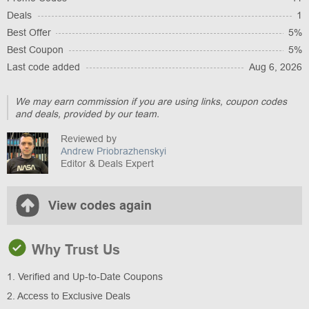
Deals
1
Best Offer
5%
Best Coupon
5%
Last code added
Aug 6, 2026
We may earn commission if you are using links, coupon codes
and deals, provided by our team.
Reviewed by
Andrew Priobrazhenskyi
Editor & Deals Expert
View codes again
Why Trust Us
1. Verified and Up-to-Date Coupons
2. Access to Exclusive Deals