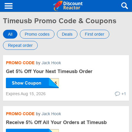
Timeusb Promo Code & Coupons
All
Promo codes
Deals
First order
Repeat order
PROMO CODE
by
Jack Hook
Get 5% Off Your Next Timeusb Order
Show Coupon
Expires Aug 15, 2026
+1
PROMO CODE
by
Jack Hook
Receive 5% Off All Your Orders at Timeusb