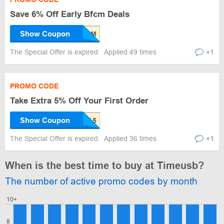
Save 6% Off Early Bfcm Deals
Show Coupon
The Special Offer is expired
Applied 49 times
+1
PROMO CODE
Take Extra 5% Off Your First Order
Show Coupon
The Special Offer is expired
Applied 36 times
+1
When is the best time to buy at Timeusb?
The number of active promo codes by month
10+
8