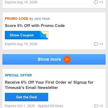
Expires Aug 15, 2026
+1
PROMO CODE
by
Jack Hook
Score 5% Off with Promo Code
Show Coupon
Expires Aug 15, 2026
+1
Show more
31
SPECIAL OFFER
Receive 6% Off Your First Order w/ Signup for
Timeusb's Email Newsletter
Get the Deal
Expires Oct 1, 2026
Applied 68 times
+1