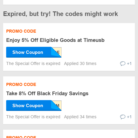
Expired, but try! The codes might work
PROMO CODE
Enjoy 5% Off Eligible Goods at Timeusb
Show Coupon
The Special Offer is expired
Applied 30 times
+1
PROMO CODE
Take 8% Off Black Friday Savings
Show Coupon
The Special Offer is expired
Applied 34 times
+1
PROMO CODE