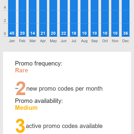
4
2
45
20
14
21
20
22
18
10
10
10
10
36
0
Jan
Feb
Mar
Apr
May
Jun
Jul
Aug
Sep
Oct
Nov
Dec
Promo frequency:
Rare
2
~
new promo codes per month
Promo availability:
Medium
3
active promo codes available