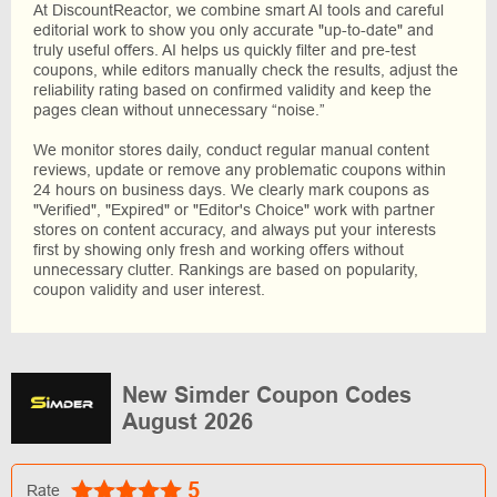
At DiscountReactor, we combine smart AI tools and careful
editorial work to show you only accurate "up-to-date" and
truly useful offers. AI helps us quickly filter and pre-test
coupons, while editors manually check the results, adjust the
reliability rating based on confirmed validity and keep the
pages clean without unnecessary “noise.”
We monitor stores daily, conduct regular manual content
reviews, update or remove any problematic coupons within
24 hours on business days. We clearly mark coupons as
"Verified", "Expired" or "Editor's Choice" work with partner
stores on content accuracy, and always put your interests
first by showing only fresh and working offers without
unnecessary clutter. Rankings are based on popularity,
coupon validity and user interest.
New Simder Coupon Codes
August 2026
5
Rate