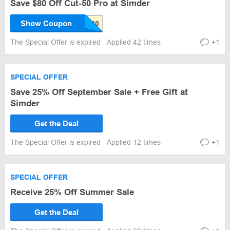
Save $80 Off Cut-50 Pro at Simder
Show Coupon
The Special Offer is expired
Applied 42 times
+1
SPECIAL OFFER
Save 25% Off September Sale + Free Gift at
Simder
Get the Deal
The Special Offer is expired
Applied 12 times
+1
SPECIAL OFFER
Receive 25% Off Summer Sale
Get the Deal