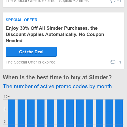
The Special Offer is expired
Applied 62 times
+1
SPECIAL OFFER
Enjoy 30% Off All Simder Purchases. the
Discount Applies Automatically. No Coupon
Needed
Get the Deal
The Special Offer is expired
+1
When is the best time to buy at Simder?
The number of active promo codes by month
10+
8
6