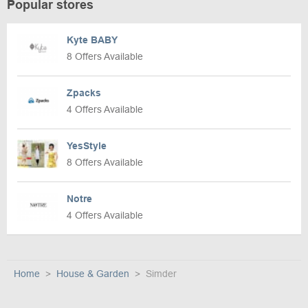
Popular stores
Kyte BABY
8 Offers Available
Zpacks
4 Offers Available
YesStyle
8 Offers Available
Notre
4 Offers Available
Home
House & Garden
Simder