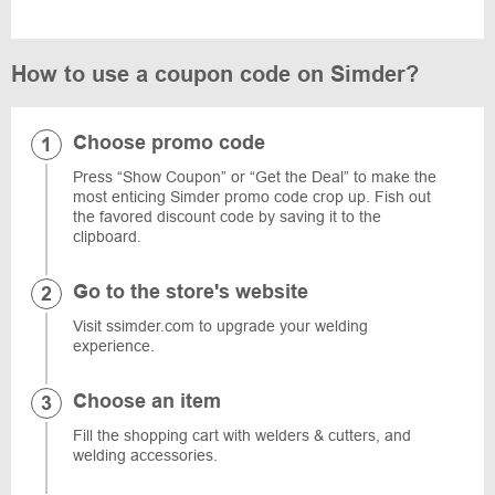
How to use a coupon code on Simder?
Choose promo code
Press “Show Coupon” or “Get the Deal” to make the
most enticing Simder promo code crop up. Fish out
the favored discount code by saving it to the
clipboard.
Go to the store's website
Visit ssimder.com to upgrade your welding
experience.
Choose an item
Fill the shopping cart with welders & cutters, and
welding accessories.