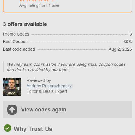
Avg. rating from
1
user
3 offers available
Promo Codes
3
Best Coupon
30%
Last code added
Aug 2, 2026
We may earn commission if you are using links, coupon codes
and deals, provided by our team.
Reviewed by
Andrew Priobrazhenskyi
Editor & Deals Expert
View codes again
Why Trust Us