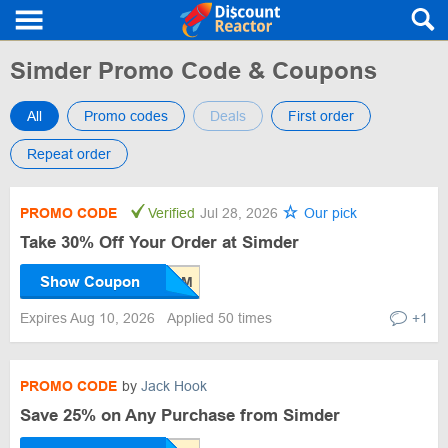
Simder Promo Code & Coupons
All
Promo codes
Deals
First order
Repeat order
PROMO CODE
Verified
Jul 28, 2026
Our pick
Take 30% Off Your Order at Simder
Show Coupon
Expires Aug 10, 2026
Applied 50 times
+1
PROMO CODE
by
Jack Hook
Save 25% on Any Purchase from Simder