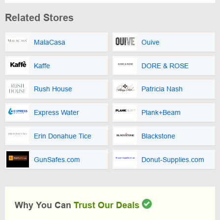
Related Stores
MalaCasa
Ouive
Kaffe
DORE & ROSE
Rush House
Patricia Nash
Express Water
Plank+Beam
Erin Donahue Tice
Blackstone
GunSafes.com
Donut-Supplies.com
Why You Can
Trust Our Deals