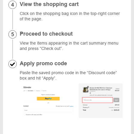
View the shopping cart
Click on the shopping bag icon in the top-right corner
of the page.
Proceed to checkout
View the items appearing in the cart summary menu
and press “Check out”.
Apply promo code
Paste the saved promo code in the “Discount code”
box and hit “Apply”.