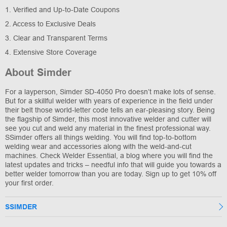
1. Verified and Up-to-Date Coupons
2. Access to Exclusive Deals
3. Clear and Transparent Terms
4. Extensive Store Coverage
About Simder
For a layperson, Simder SD-4050 Pro doesn’t make lots of sense.
But for a skillful welder with years of experience in the field under
their belt those world-letter code tells an ear-pleasing story. Being
the flagship of Simder, this most innovative welder and cutter will
see you cut and weld any material in the finest professional way.
SSimder offers all things welding. You will find top-to-bottom
welding wear and accessories along with the weld-and-cut
machines. Check Welder Essential, a blog where you will find the
latest updates and tricks – needful info that will guide you towards a
better welder tomorrow than you are today. Sign up to get 10% off
your first order.
SSIMDER