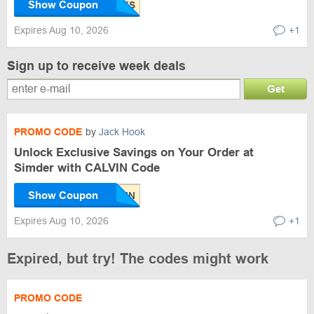
Show Coupon
Expires Aug 10, 2026
+1
Sign up to receive week deals
Get
PROMO CODE
by
Jack Hook
Unlock Exclusive Savings on Your Order at
Simder with CALVIN Code
Show Coupon
Expires Aug 10, 2026
+1
Expired, but try! The codes might work
PROMO CODE