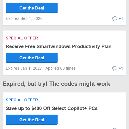
Get the Deal
Expires Sep 1, 2026
+1
SPECIAL OFFER
Receive Free Smartwindows Productivity Plan
Get the Deal
Expires Jan 1, 2027
Applied 88 times
+1
Expired, but try! The codes might work
SPECIAL OFFER
Save up to $400 Off Select Copilot+ PCs
Get the Deal