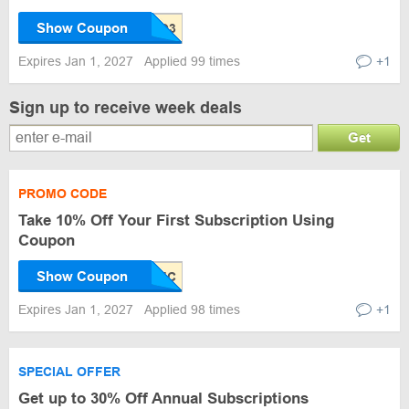
Show Coupon
Expires Jan 1, 2027
Applied 99 times
+1
Sign up to receive week deals
Get
PROMO CODE
Take 10% Off Your First Subscription Using
Coupon
Show Coupon
Expires Jan 1, 2027
Applied 98 times
+1
SPECIAL OFFER
Get up to 30% Off Annual Subscriptions