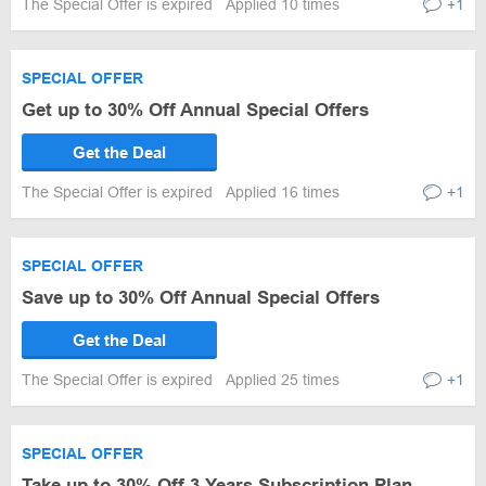
The Special Offer is expired
Applied 10 times
+1
SPECIAL OFFER
Get up to 30% Off Annual Special Offers
Get the Deal
The Special Offer is expired
Applied 16 times
+1
SPECIAL OFFER
Save up to 30% Off Annual Special Offers
Get the Deal
The Special Offer is expired
Applied 25 times
+1
SPECIAL OFFER
Take up to 30% Off 3 Years Subscription Plan