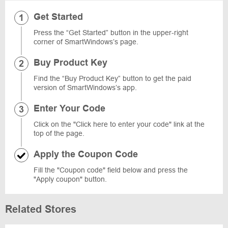
Get Started
Press the “Get Started” button in the upper-right
corner of SmartWindows’s page.
Buy Product Key
Find the “Buy Product Key” button to get the paid
version of SmartWindows’s app.
Enter Your Code
Click on the "Click here to enter your code" link at the
top of the page.
Apply the Coupon Code
Fill the "Coupon code" field below and press the
"Apply coupon" button.
Related Stores