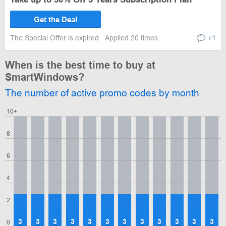
Get the Deal
The Special Offer is expired
Applied 20 times
+1
When is the best time to buy at
SmartWindows?
The number of active promo codes by month
10+
8
6
4
2
3
3
3
3
3
3
3
3
3
3
3
3
0