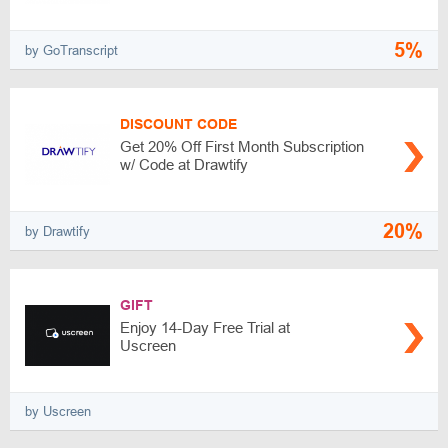
5%
by GoTranscript
DISCOUNT CODE
Get 20% Off First Month Subscription
w/ Code at Drawtify
20%
by Drawtify
GIFT
Enjoy 14-Day Free Trial at
Uscreen
by Uscreen