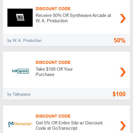
DISCOUNT CODE
Receive 50% Off Synthwave Arcade at
W. A. Production
50%
by W. A. Production
DISCOUNT CODE
Take $100 Off Your
Purchase
$100
by Talkspace
DISCOUNT CODE
Get 5% Off Entire Site w/ Discount
Code at GoTranscript