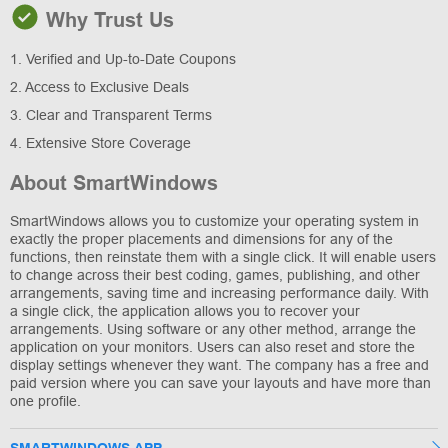
Why Trust Us
1. Verified and Up-to-Date Coupons
2. Access to Exclusive Deals
3. Clear and Transparent Terms
4. Extensive Store Coverage
About SmartWindows
SmartWindows allows you to customize your operating system in
exactly the proper placements and dimensions for any of the
functions, then reinstate them with a single click. It will enable users
to change across their best coding, games, publishing, and other
arrangements, saving time and increasing performance daily. With
a single click, the application allows you to recover your
arrangements. Using software or any other method, arrange the
application on your monitors. Users can also reset and store the
display settings whenever they want. The company has a free and
paid version where you can save your layouts and have more than
one profile.