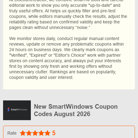
editorial work to show you only accurate "up-to-date" and
truly useful offers. AI helps us quickly filter and pre-test
coupons, while editors manually check the results, adjust the
reliability rating based on confirmed validity and keep the
pages clean without unnecessary “noise.”
We monitor stores daily, conduct regular manual content
reviews, update or remove any problematic coupons within
24 hours on business days. We clearly mark coupons as
"Verified", "Expired" or "Editor's Choice" work with partner
stores on content accuracy, and always put your interests
first by showing only fresh and working offers without
unnecessary clutter. Rankings are based on popularity,
coupon validity and user interest.
New SmartWindows Coupon
Codes August 2026
5
Rate