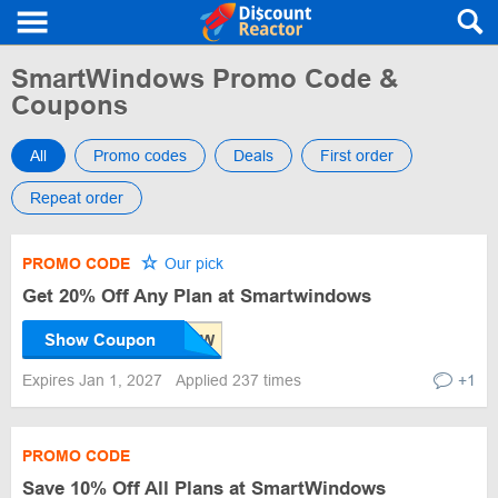
SmartWindows Promo Code &
Coupons
All
Promo codes
Deals
First order
Repeat order
PROMO CODE
Our pick
Get 20% Off Any Plan at Smartwindows
Show Coupon
Expires Jan 1, 2027
Applied 237 times
+1
PROMO CODE
Save 10% Off All Plans at SmartWindows