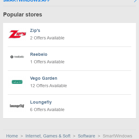
SMARTWINDOWS.APP
Popular stores
Zip's
2 Offers Available
Reebelo
1 Offers Available
Vego Garden
12 Offers Available
Loungefly
6 Offers Available
Home
Internet, Games & Soft
Software
SmartWindows