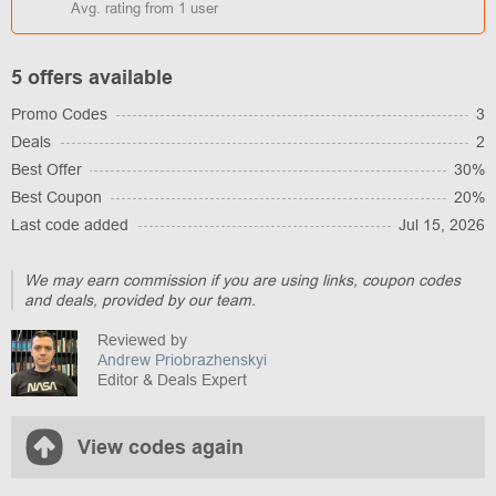
Avg. rating from
1
user
5 offers available
Promo Codes
3
Deals
2
Best Offer
30%
Best Coupon
20%
Last code added
Jul 15, 2026
We may earn commission if you are using links, coupon codes
and deals, provided by our team.
Reviewed by
Andrew Priobrazhenskyi
Editor & Deals Expert
View codes again