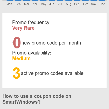
Jan
Feb
Mar
Apr
May
Jun
Jul
Aug
Sep
Oct
Nov
Dec
Promo frequency:
Very Rare
0
<
new promo code per month
Promo availability:
Medium
3
active promo codes available
How to use a coupon code on
SmartWindows?