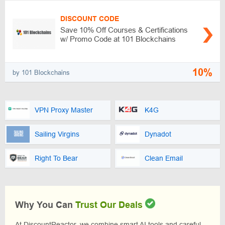
DISCOUNT CODE
Save 10% Off Courses & Certifications
w/ Promo Code at 101 Blockchains
10%
by 101 Blockchains
VPN Proxy Master
K4G
Sailing Virgins
Dynadot
Right To Bear
Clean Email
Why You Can
Trust Our Deals
At DiscountReactor, we combine smart AI tools and careful