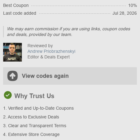
Best Coupon
10%
Last code added
Jul 28, 2026
We may earn commission if you are using links, coupon codes
and deals, provided by our team.
Reviewed by
Andrew Priobrazhenskyi
Editor & Deals Expert
View codes again
Why Trust Us
1. Verified and Up-to-Date Coupons
2. Access to Exclusive Deals
3. Clear and Transparent Terms
4. Extensive Store Coverage