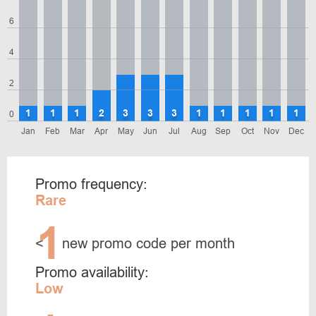
6
4
2
1
1
1
2
3
3
3
1
1
1
1
1
0
Jan
Feb
Mar
Apr
May
Jun
Jul
Aug
Sep
Oct
Nov
Dec
Promo frequency:
Rare
1
<
new promo code per month
Promo availability:
Low