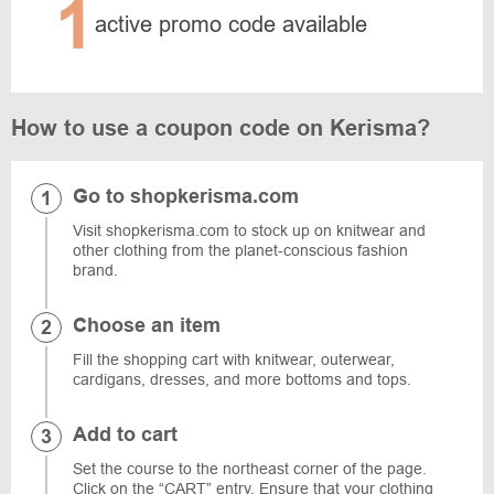
1
active promo code available
How to use a coupon code on Kerisma?
Go to shopkerisma.com
Visit shopkerisma.com to stock up on knitwear and
other clothing from the planet-conscious fashion
brand.
Choose an item
Fill the shopping cart with knitwear, outerwear,
cardigans, dresses, and more bottoms and tops.
Add to cart
Set the course to the northeast corner of the page.
Click on the “CART” entry. Ensure that your clothing