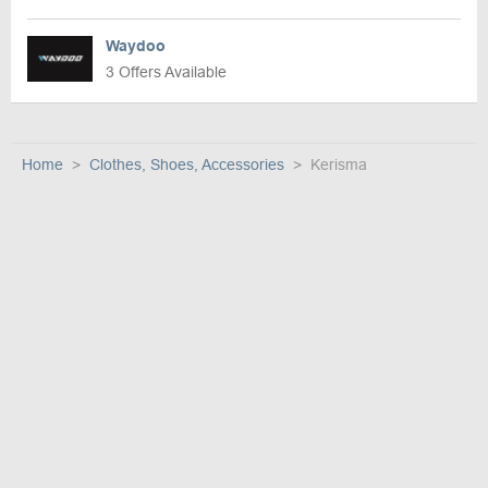
Waydoo
3 Offers Available
Home
Clothes, Shoes, Accessories
Kerisma