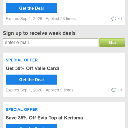
Get the Deal
Expires Sep 1, 2026
Applied 23 times
+1
Sign up to receive week deals
Get
SPECIAL OFFER
Get 30% Off Valle Cardi
Get the Deal
Expires Sep 1, 2026
Applied 9 times
+1
SPECIAL OFFER
Save 35% Off Evia Top at Kerisma