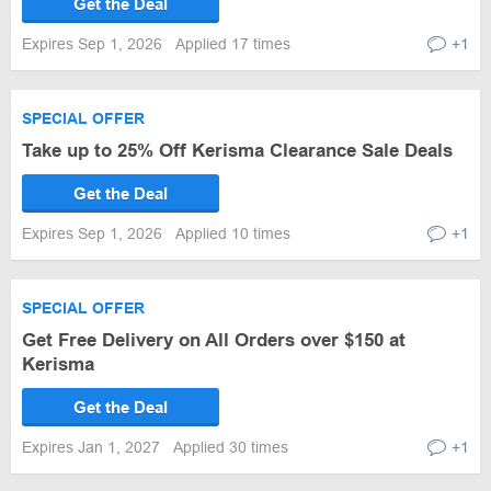
Get the Deal
Expires Sep 1, 2026
Applied 17 times
+1
SPECIAL OFFER
Take up to 25% Off Kerisma Clearance Sale Deals
Get the Deal
Expires Sep 1, 2026
Applied 10 times
+1
SPECIAL OFFER
Get Free Delivery on All Orders over $150 at
Kerisma
Get the Deal
Expires Jan 1, 2027
Applied 30 times
+1