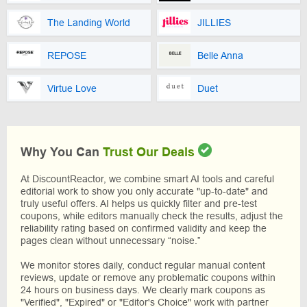
The Landing World
JILLIES
REPOSE
Belle Anna
Virtue Love
Duet
Why You Can
Trust Our Deals
At DiscountReactor, we combine smart AI tools and careful
editorial work to show you only accurate "up-to-date" and
truly useful offers. AI helps us quickly filter and pre-test
coupons, while editors manually check the results, adjust the
reliability rating based on confirmed validity and keep the
pages clean without unnecessary “noise.”
We monitor stores daily, conduct regular manual content
reviews, update or remove any problematic coupons within
24 hours on business days. We clearly mark coupons as
"Verified", "Expired" or "Editor's Choice" work with partner