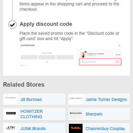
items appear in the shopping cart and proceed to the
checkout.
Apply discount code
Place the saved promo code in the “Discount code or
gift card” box and hit “Apply”.
Related Stores
Jill Burrows
Jamie Turner Designs
HOWITZER
Sherpani
CLOTHING
JUNK Brands
Chaorenbuy Cosplay