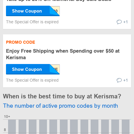
Show Coupon
The Special Offer is expired
+1
PROMO CODE
Enjoy Free Shipping when Spending over $50 at
Kerisma
Show Coupon
The Special Offer is expired
+1
When is the best time to buy at Kerisma?
The number of active promo codes by month
10+
8