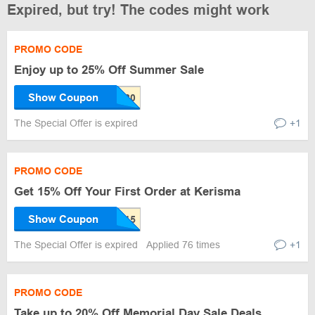
Expired, but try! The codes might work
PROMO CODE
Enjoy up to 25% Off Summer Sale
Show Coupon
The Special Offer is expired
+1
PROMO CODE
Get 15% Off Your First Order at Kerisma
Show Coupon
The Special Offer is expired
Applied 76 times
+1
PROMO CODE
Take up to 20% Off Memorial Day Sale Deals