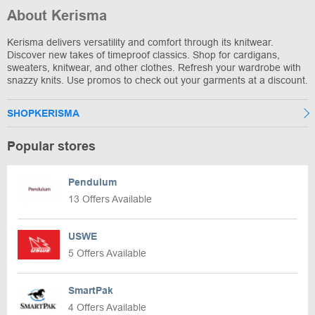
About Kerisma
Kerisma delivers versatility and comfort through its knitwear.
Discover new takes of timeproof classics. Shop for cardigans,
sweaters, knitwear, and other clothes. Refresh your wardrobe with
snazzy knits. Use promos to check out your garments at a discount.
SHOPKERISMA
Popular stores
Pendulum
13 Offers Available
USWE
5 Offers Available
SmartPak
4 Offers Available