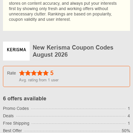
stores on content accuracy, and always put your interests
first by showing only fresh and working offers without
unnecessary clutter. Rankings are based on popularity,
coupon validity and user interest.
New Kerisma Coupon Codes
August 2026
5
Rate
Avg. rating from
1
user
6 offers available
Promo Codes
1
Deals
4
Free Shipping
1
Best Offer
50%