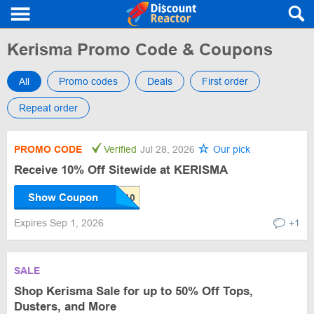
Kerisma Promo Code & Coupons
All
Promo codes
Deals
First order
Repeat order
PROMO CODE
Verified
Jul 28, 2026
Our pick
Receive 10% Off Sitewide at KERISMA
Show Coupon
Expires Sep 1, 2026
+1
SALE
Shop Kerisma Sale for up to 50% Off Tops,
Dusters, and More