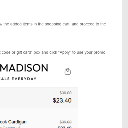
.
ew the added items in the shopping cart, and proceed to the
 code or gift card” box and click “Apply” to use your promo.