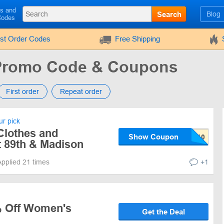
ls and
Search
Blog
Codes
rst Order Codes
Free Shipping
 Promo Code & Coupons
First order
Repeat order
r pick
Clothes and
Show Coupon
t 89th & Madison
Applied 21 times
+1
% Off Women's
Get the Deal