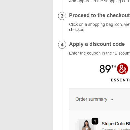
Add apparel to the shopping cart
Proceed to the checkout
Click on a shopping bag icon, vi
checkout.
Apply a discount code
Enter the coupon in the “Discount