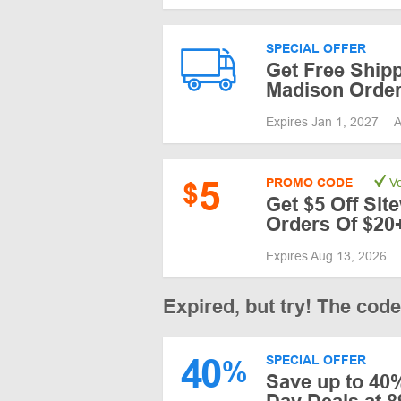
SPECIAL OFFER
Get Free Shipp
Madison Order
Expires Jan 1, 2027
A
5
PROMO CODE
Ve
$
Get $5 Off Sit
Orders Of $20
Expires Aug 13, 2026
Expired, but try! The cod
40
SPECIAL OFFER
%
Save up to 40