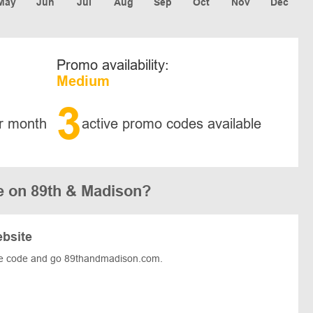
May
Jun
Jul
Aug
Sep
Oct
Nov
Dec
Promo availability:
Medium
3
r month
active promo codes available
e on 89th & Madison?
ebsite
he code and go 89thandmadison.com.