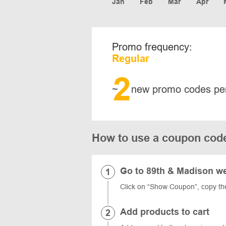
Jan
Feb
Mar
Apr
Promo frequency:
Regular
2
~
new promo codes pe
How to use a coupon cod
Go to 89th & Madison w
Click on “Show Coupon”, copy t
Add products to cart