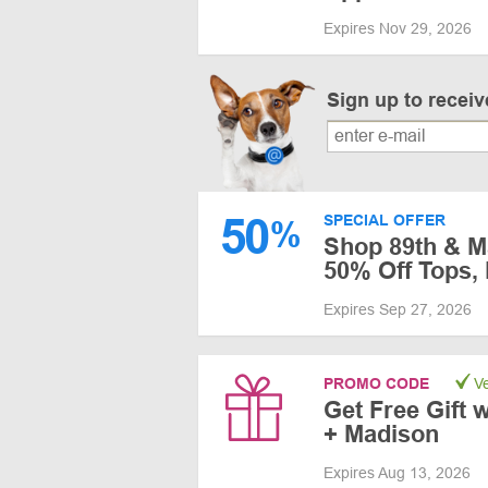
Expires Nov 29, 2026
Sign up to recei
50
SPECIAL OFFER
%
Shop 89th & Ma
50% Off Tops,
Expires Sep 27, 2026
PROMO CODE
Ve
Get Free Gift w
+ Madison
Expires Aug 13, 2026