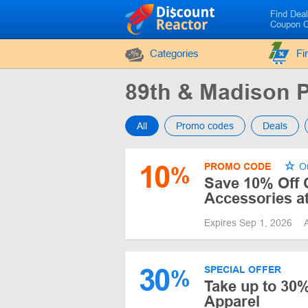
Find Dea
Coupon 
Categories
Fi
89th & Madison
All
Promo codes
Deals
10
PROMO CODE
Ou
%
Save 10% Off 
Accessories a
Expires Sep 1, 2026
30
SPECIAL OFFER
%
Take up to 30
Apparel