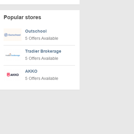
Popular stores
Outschool
5 Offers Available
Tradier Brokerage
5 Offers Available
AKKO
5 Offers Available