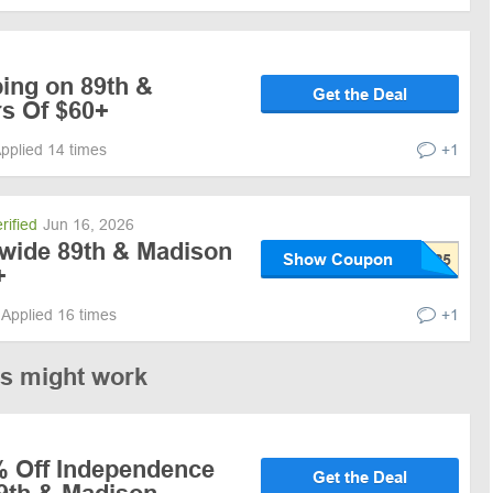
ing on 89th &
Get the Deal
s Of $60+
pplied 14 times
+1
rified
Jun 16, 2026
ewide 89th & Madison
Show Coupon
+
Applied 16 times
+1
es might work
% Off Independence
Get the Deal