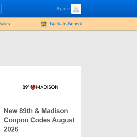
Sign in
Sales
Back-To-School
New 89th & Madison
Coupon Codes August
2026