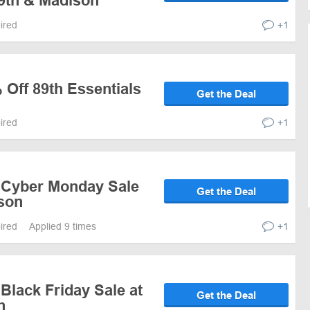
89th & Madison
pired
+1
 Off 89th Essentials
Get the Deal
pired
+1
 Cyber Monday Sale
Get the Deal
ison
pired
Applied 9 times
+1
Black Friday Sale at
Get the Deal
n