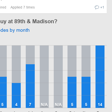
pired
Applied 7 times
+1
buy at 89th & Madison?
odes by month
5
4
7
N/A
N/A
5
5
14