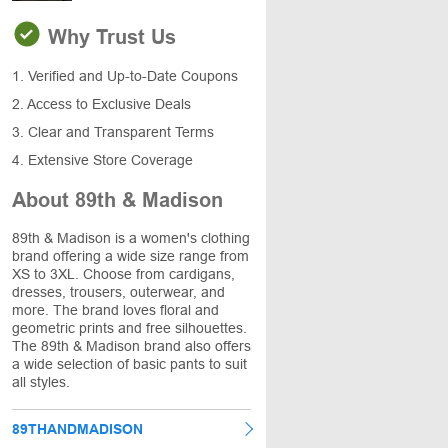
Why Trust Us
1. Verified and Up-to-Date Coupons
2. Access to Exclusive Deals
3. Clear and Transparent Terms
4. Extensive Store Coverage
About 89th & Madison
89th & Madison is a women's clothing
brand offering a wide size range from
XS to 3XL. Choose from cardigans,
dresses, trousers, outerwear, and
more. The brand loves floral and
geometric prints and free silhouettes.
The 89th & Madison brand also offers
a wide selection of basic pants to suit
all styles.
89THANDMADISON