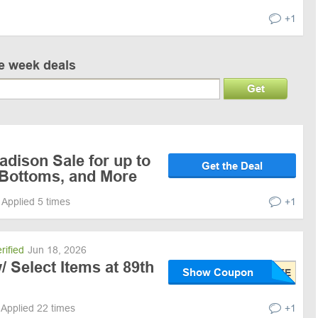
+1
ve week deals
Get
dison Sale for up to
Get the Deal
 Bottoms, and More
Applied 5 times
+1
rified
Jun 18, 2026
/ Select Items at 89th
Show Coupon
Applied 22 times
+1