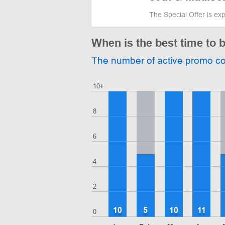
The Special Offer is ex
When is the best time to 
The number of active promo c
10+
8
6
4
2
10
5
10
11
0