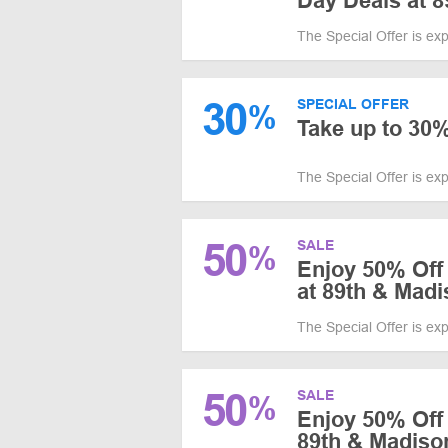
Day Deals at 
The Special Offer is ex
30
SPECIAL OFFER
%
Take up to 30%
The Special Offer is ex
50
SALE
%
Enjoy 50% Off
at 89th & Mad
The Special Offer is ex
50
SALE
%
Enjoy 50% Off 
89th & Madiso