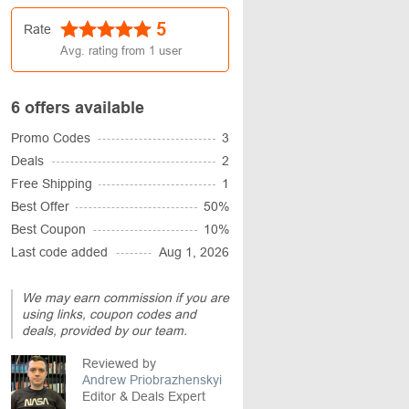
5
Rate
Avg. rating from
1
user
6 offers available
Promo Codes
3
Deals
2
Free Shipping
1
Best Offer
50%
Best Coupon
10%
Last code added
Aug 1, 2026
We may earn commission if you are
using links, coupon codes and
deals, provided by our team.
Reviewed by
Andrew Priobrazhenskyi
Editor & Deals Expert