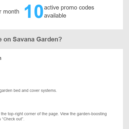
10
active promo codes
r month
available
e on Savana Garden?
m
ed garden bed and cover systems.
 the top-right corner of the page. View the garden-boosting
s “Check out”.