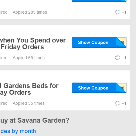
pired
Applied 283 times
+1
when You Spend over
Show Coupon
 Friday Orders
pired
Applied 65 times
+1
l Gardens Beds for
Show Coupon
Day Orders
pired
Applied 35 times
+1
 buy at Savana Garden?
odes by month