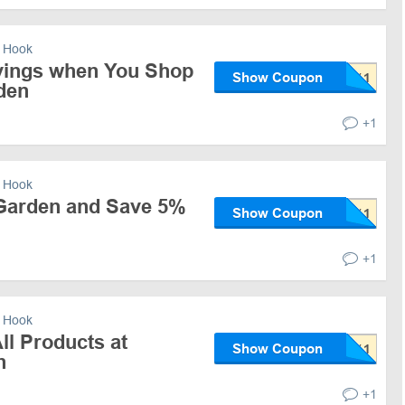
 Hook
vings when You Shop
Show Coupon
den
+1
 Hook
Garden and Save 5%
Show Coupon
+1
 Hook
ll Products at
Show Coupon
n
+1