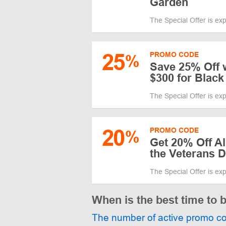
Garden
The Special Offer is ex
25
PROMO CODE
%
Save 25% Off 
$300 for Black
The Special Offer is ex
20
PROMO CODE
%
Get 20% Off Al
the Veterans 
The Special Offer is ex
When is the best time to
The number of active promo c