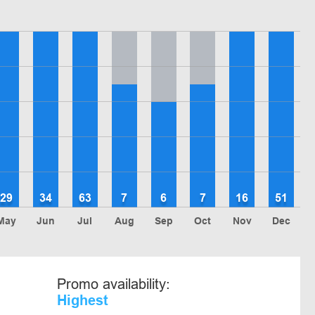
29
34
63
7
6
7
16
51
May
Jun
Jul
Aug
Sep
Oct
Nov
Dec
Promo availability:
Highest