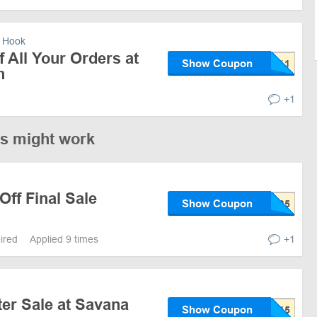
 Hook
 All Your Orders at
Show Coupon
n
+1
es might work
Off Final Sale
Show Coupon
pired
Applied 9 times
+1
er Sale at Savana
Show Coupon