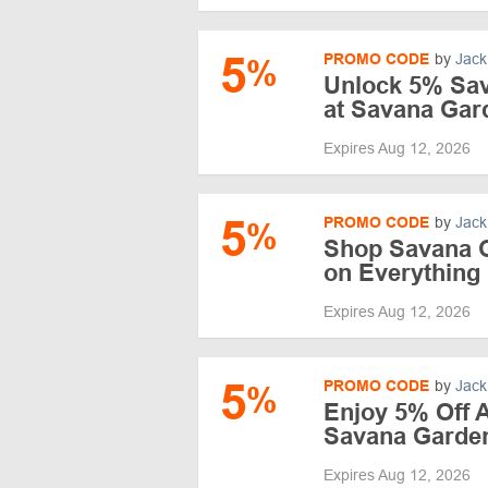
5
PROMO CODE
by
Jack
%
Unlock 5% Sa
at Savana Gar
Expires Aug 12, 2026
5
PROMO CODE
by
Jack
%
Shop Savana 
on Everything
Expires Aug 12, 2026
5
PROMO CODE
by
Jack
%
Enjoy 5% Off A
Savana Garde
Expires Aug 12, 2026