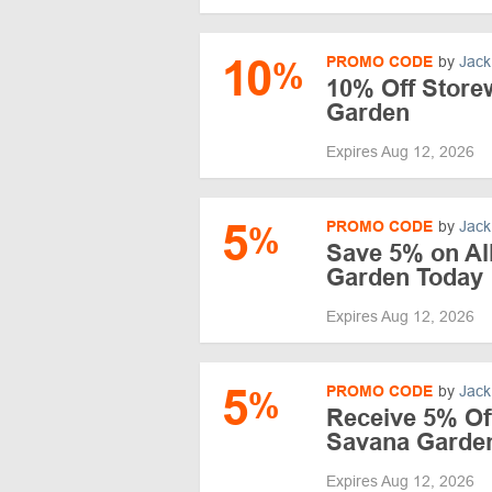
10
PROMO CODE
by
Jack
%
10% Off Store
Garden
Expires Aug 12, 2026
5
PROMO CODE
by
Jack
%
Save 5% on Al
Garden Today
Expires Aug 12, 2026
5
PROMO CODE
by
Jack
%
Receive 5% Off
Savana Garde
Expires Aug 12, 2026