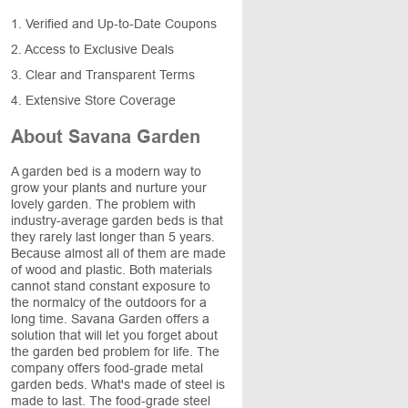
1. Verified and Up-to-Date Coupons
2. Access to Exclusive Deals
3. Clear and Transparent Terms
4. Extensive Store Coverage
About Savana Garden
A garden bed is a modern way to
grow your plants and nurture your
lovely garden. The problem with
industry-average garden beds is that
they rarely last longer than 5 years.
Because almost all of them are made
of wood and plastic. Both materials
cannot stand constant exposure to
the normalcy of the outdoors for a
long time. Savana Garden offers a
solution that will let you forget about
the garden bed problem for life. The
company offers food-grade metal
garden beds. What's made of steel is
made to last. The food-grade steel