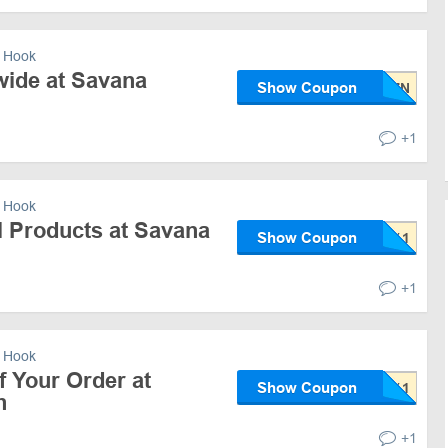
 Hook
wide at Savana
Show Coupon
+1
 Hook
l Products at Savana
Show Coupon
+1
 Hook
 Your Order at
Show Coupon
n
+1