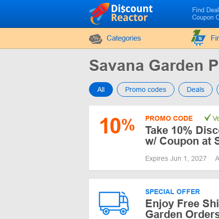
Find Dea
Coupon 
Categories
Fi
Savana Garden 
All
Promo codes
Deals
10
PROMO CODE
Ve
%
Take 10% Disc
w/ Coupon at 
Expires Jun 1, 2027
A
SPECIAL OFFER
Enjoy Free Sh
Garden Orders