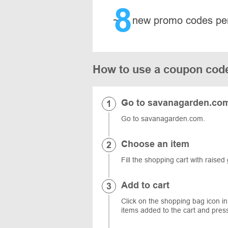
8
~
new promo codes pe
How to use a coupon cod
Go to savanagarden.co
Go to savanagarden.com.
Choose an item
Fill the shopping cart with rais
Add to cart
Click on the shopping bag icon in
items added to the cart and pres