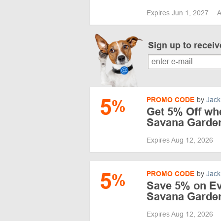
Expires Jun 1, 2027
A
Sign up to recei
5
PROMO CODE
by
Jack
%
Get 5% Off wh
Savana Garde
Expires Aug 12, 2026
5
PROMO CODE
by
Jack
%
Save 5% on Ev
Savana Garde
Expires Aug 12, 2026