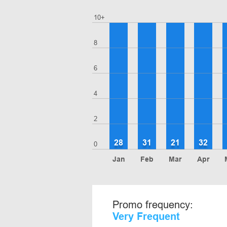
10+
8
6
4
2
28
31
21
32
0
Jan
Feb
Mar
Apr
Promo frequency:
Very Frequent