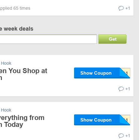
pplied 65 times
+1
ve week deals
Get
 Hook
en You Shop at
Show Coupon
n
+1
 Hook
erything from
Show Coupon
n Today
+1