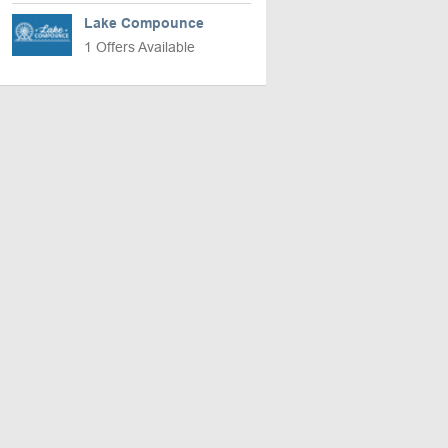
Lake Compounce
1 Offers Available