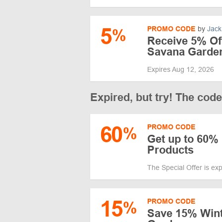
5
PROMO CODE
by
Jack
%
Receive 5% Off
Savana Garde
Expires Aug 12, 2026
Expired, but try! The cod
60
PROMO CODE
%
Get up to 60% 
Products
The Special Offer is ex
15
PROMO CODE
%
Save 15% Wint