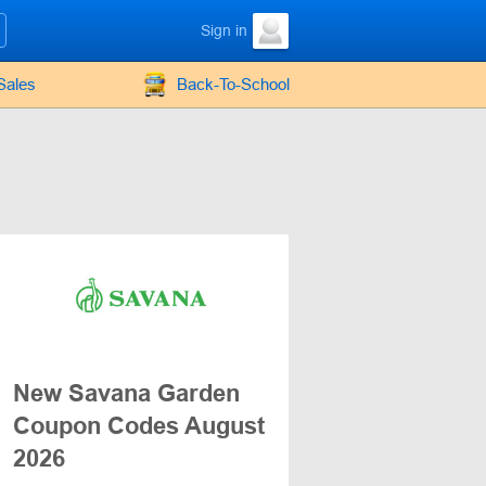
Sign in
Sales
Back-To-School
New Savana Garden
Coupon Codes August
2026