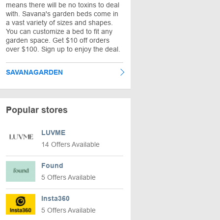
means there will be no toxins to deal
with. Savana's garden beds come in
a vast variety of sizes and shapes.
You can customize a bed to fit any
garden space. Get $10 off orders
over $100. Sign up to enjoy the deal.
SAVANAGARDEN
Popular stores
LUVME
14 Offers Available
Found
5 Offers Available
Insta360
5 Offers Available