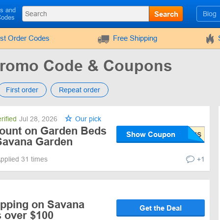
ls and
Search
Blog
Codes
rst Order Codes
Free Shipping
Promo Code & Coupons
First order
Repeat order
rified
Jul 28, 2026
Our pick
ount on Garden Beds
Show Coupon
Savana Garden
pplied 31 times
+1
ipping on Savana
Get the Deal
 over $100