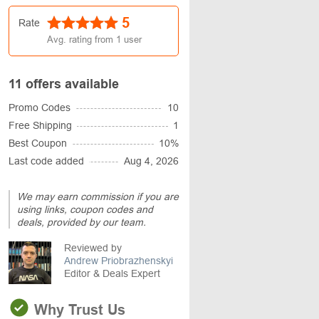
5
Rate
Avg. rating from
1
user
11 offers available
Promo Codes
10
Free Shipping
1
Best Coupon
10%
Last code added
Aug 4, 2026
We may earn commission if you are
using links, coupon codes and
deals, provided by our team.
Reviewed by
Andrew Priobrazhenskyi
Editor & Deals Expert
Why Trust Us