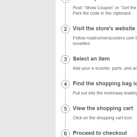
Push “Show Coupon” or “Get the
Park the code in the clipboard.
Visit the store's website
Follow roadrunnerscooters.com to
novelties.
Select an item
Add your e-scooter, parts, and ac
Find the shopping bag i
Pull out into the motorway leadin
View the shopping cart
Click on the shopping cart icon.
Proceed to checkout