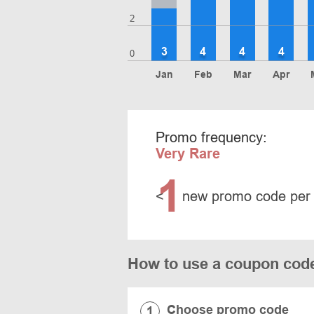
2
3
4
4
4
0
Jan
Feb
Mar
Apr
Promo frequency:
Very Rare
1
<
new promo code per
How to use a coupon cod
Choose promo code