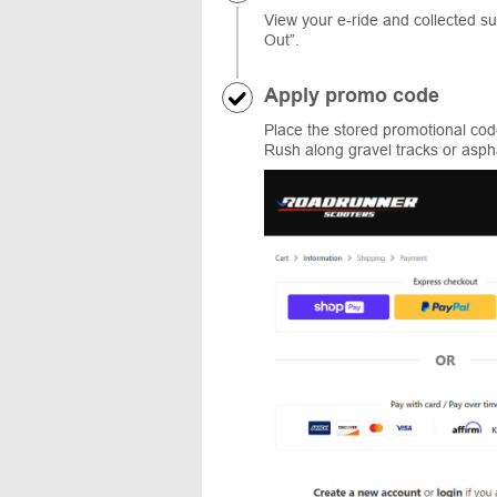
View your e-ride and collected 
Out”.
Apply promo code
Place the stored promotional code
Rush along gravel tracks or asph