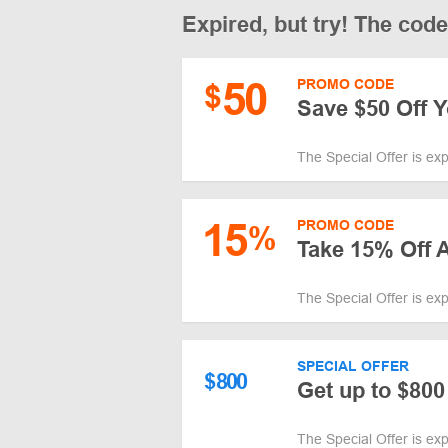
Expired, but try! The cod
50
PROMO CODE
$
Save $50 Off 
The Special Offer is ex
15
PROMO CODE
%
Take 15% Off A
The Special Offer is ex
SPECIAL OFFER
$
800
Get up to $800
The Special Offer is ex