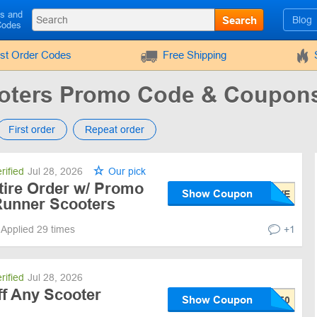
ls and
Search
Blog
Codes
rst Order Codes
Free Shipping
oters Promo Code & Coupon
First order
Repeat order
rified
Jul 28, 2026
Our pick
tire Order w/ Promo
Show Coupon
Runner Scooters
Applied 29 times
+1
rified
Jul 28, 2026
ff Any Scooter
Show Coupon