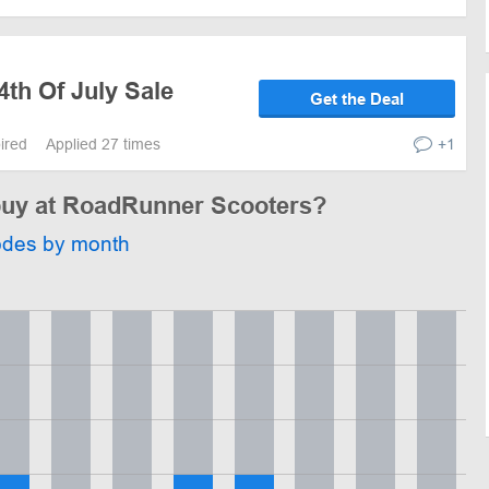
4th Of July Sale
Get the Deal
pired
Applied 27 times
+1
 buy at RoadRunner Scooters?
odes by month