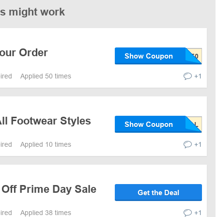
es might work
Your Order
Show Coupon
pired
Applied 50 times
+1
ll Footwear Styles
Show Coupon
pired
Applied 10 times
+1
 Off Prime Day Sale
Get the Deal
pired
Applied 38 times
+1