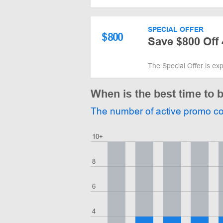
SPECIAL OFFER
$
800
Save $800 Off 
The Special Offer is ex
When is the best time to
The number of active promo c
10+
8
6
4