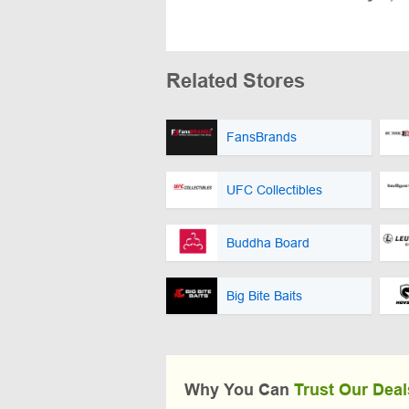
Related Stores
FansBrands
UFC Collectibles
Buddha Board
Big Bite Baits
Why You Can
Trust Our Deal