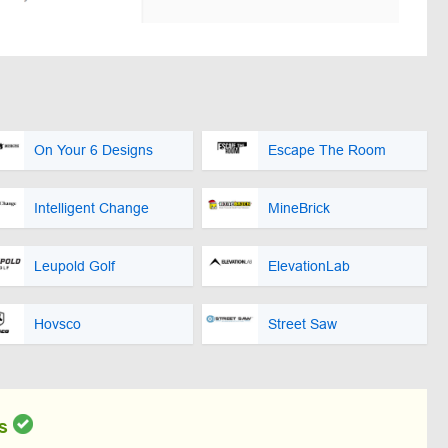
On Your 6 Designs
Escape The Room
Intelligent Change
MineBrick
Leupold Golf
ElevationLab
Hovsco
Street Saw
s