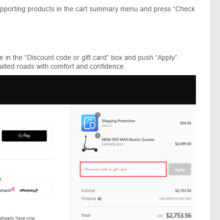
supporting products in the cart summary menu and press “Check
 in the “Discount code or gift card” box and push “Apply”.
alted roads with comfort and confidence.