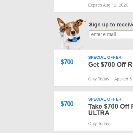
Expires Aug 12, 2026
Sign up to recei
SPECIAL OFFER
$
700
Get $700 Off
Only Today
Applied 5
SPECIAL OFFER
$
700
Take $700 Off
ULTRA
Only Today