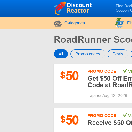
Find Dea
Coupon 
Categories
Fi
RoadRunner Sco
All
Promo codes
Deals
50
PROMO CODE
Ve
$
Get $50 Off En
Code at Road
Expires Aug 12, 2026
50
PROMO CODE
Ve
$
Receive $50 O