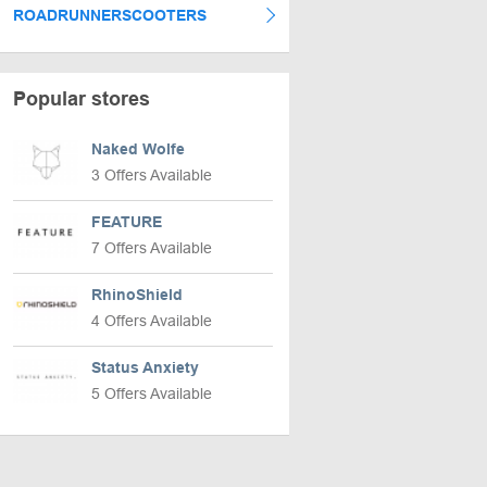
ROADRUNNERSCOOTERS
Popular stores
Naked Wolfe
3 Offers Available
FEATURE
7 Offers Available
RhinoShield
4 Offers Available
Status Anxiety
5 Offers Available