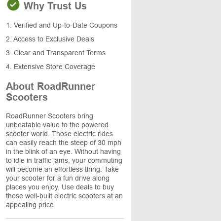
Why Trust Us
1. Verified and Up-to-Date Coupons
2. Access to Exclusive Deals
3. Clear and Transparent Terms
4. Extensive Store Coverage
About RoadRunner
Scooters
RoadRunner Scooters bring
unbeatable value to the powered
scooter world. Those electric rides
can easily reach the steep of 30 mph
in the blink of an eye. Without having
to idle in traffic jams, your commuting
will become an effortless thing. Take
your scooter for a fun drive along
places you enjoy. Use deals to buy
those well-built electric scooters at an
appealing price.