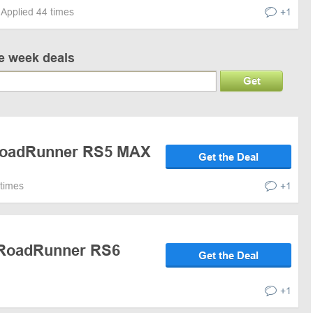
Applied 44 times
+1
ve week deals
Get
 RoadRunner RS5 MAX
Get the Deal
 times
+1
 RoadRunner RS6
Get the Deal
+1