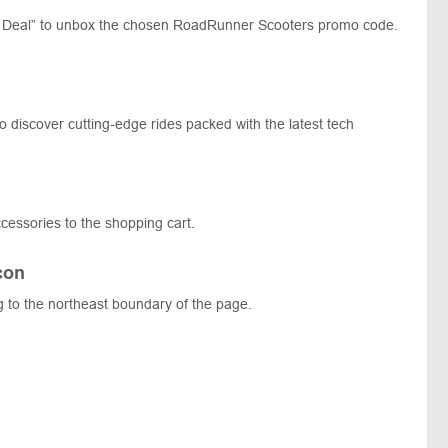
 Deal” to unbox the chosen RoadRunner Scooters promo code.
 discover cutting-edge rides packed with the latest tech
cessories to the shopping cart.
con
g to the northeast boundary of the page.