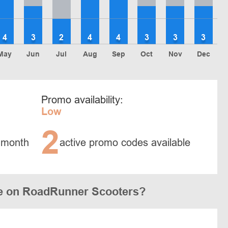
4
3
2
4
4
3
3
3
May
Jun
Jul
Aug
Sep
Oct
Nov
Dec
Promo availability:
Low
2
 month
active promo codes available
e on RoadRunner Scooters?