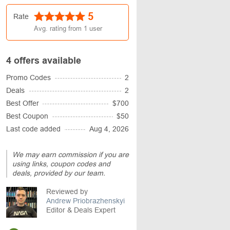
5
Rate
Avg. rating from
1
user
4 offers available
Promo Codes
2
Deals
2
Best Offer
$700
Best Coupon
$50
Last code added
Aug 4, 2026
We may earn commission if you are
using links, coupon codes and
deals, provided by our team.
Reviewed by
Andrew Priobrazhenskyi
Editor & Deals Expert