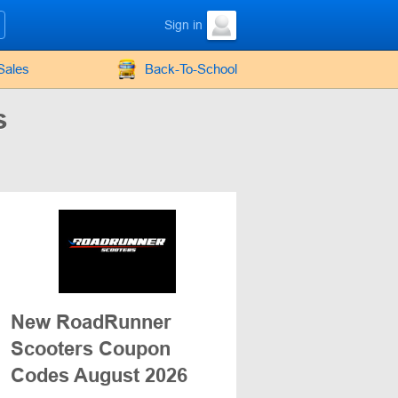
Sign in
Sales
Back-To-School
s
New RoadRunner
Scooters Coupon
Codes August 2026