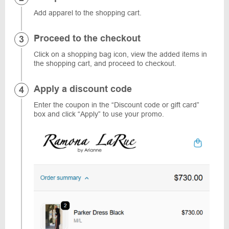
Add apparel to the shopping cart.
Proceed to the checkout
Click on a shopping bag icon, view the added items in
the shopping cart, and proceed to checkout.
Apply a discount code
Enter the coupon in the “Discount code or gift card”
box and click “Apply” to use your promo.