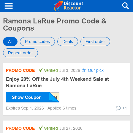
Ramona LaRue Promo Code &
Coupons
All
Promo codes
Deals
First order
Repeat order
PROMO CODE
Verified
Jul 3, 2026
Our pick
Enjoy 20% Off the July 4th Weekend Sale at
Ramona LaRue
Show Coupon
Expires Sep 1, 2026
Applied 6 times
+1
PROMO CODE
Verified
Jul 27, 2026