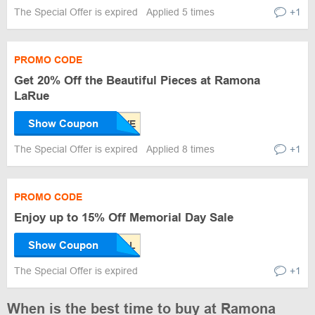
The Special Offer is expired
Applied 5 times
+1
PROMO CODE
Get 20% Off the Beautiful Pieces at Ramona
LaRue
Show Coupon
The Special Offer is expired
Applied 8 times
+1
PROMO CODE
Enjoy up to 15% Off Memorial Day Sale
Show Coupon
The Special Offer is expired
+1
When is the best time to buy at Ramona