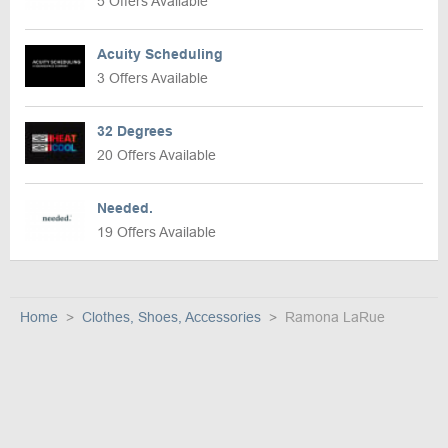
5 Offers Available
Acuity Scheduling
3 Offers Available
32 Degrees
20 Offers Available
Needed.
19 Offers Available
Home
Clothes, Shoes, Accessories
Ramona LaRue