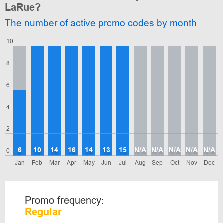
LaRue?
The number of active promo codes by month
10+
8
6
4
2
6
10
14
16
14
13
15
N/A
N/A
N/A
N/A
N/A
0
Jan
Feb
Mar
Apr
May
Jun
Jul
Aug
Sep
Oct
Nov
Dec
Promo frequency:
Regular