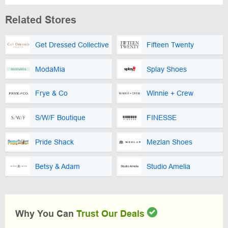
Related Stores
Get Dressed Collective
Fifteen Twenty
ModaMia
Splay Shoes
Frye & Co
Winnie + Crew
S/W/F Boutique
FINESSE
Pride Shack
Mezlan Shoes
Betsy & Adam
Studio Amelia
Why You Can
Trust Our Deals