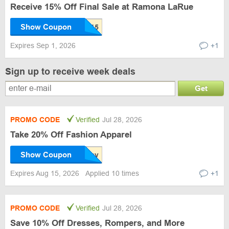
Receive 15% Off Final Sale at Ramona LaRue
Show Coupon
Expires Sep 1, 2026
+1
Sign up to receive week deals
Get
PROMO CODE
Verified
Jul 28, 2026
Take 20% Off Fashion Apparel
Show Coupon
Expires Aug 15, 2026
Applied 10 times
+1
PROMO CODE
Verified
Jul 28, 2026
Save 10% Off Dresses, Rompers, and More