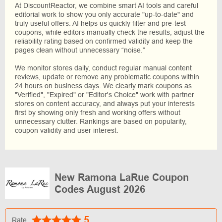
At DiscountReactor, we combine smart AI tools and careful
editorial work to show you only accurate "up-to-date" and
truly useful offers. AI helps us quickly filter and pre-test
coupons, while editors manually check the results, adjust the
reliability rating based on confirmed validity and keep the
pages clean without unnecessary “noise.”
We monitor stores daily, conduct regular manual content
reviews, update or remove any problematic coupons within
24 hours on business days. We clearly mark coupons as
"Verified", "Expired" or "Editor's Choice" work with partner
stores on content accuracy, and always put your interests
first by showing only fresh and working offers without
unnecessary clutter. Rankings are based on popularity,
coupon validity and user interest.
New Ramona LaRue Coupon
Codes August 2026
5
Rate