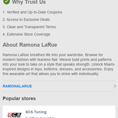
Why Trust Us
1. Verified and Up-to-Date Coupons
2. Access to Exclusive Deals
3. Clear and Transparent Terms
4. Extensive Store Coverage
About Ramona LaRue
Ramona LaRue breathes life into your wardrobe. Browse for
modern fashion with fearless flair. Weave bold prints and patterns
into your look to take on a style that speaks strength. Unlock Miami-
inspired designs in tops, bottoms, dresses, and accessories. Enjoy
this wearable art that allows you to shine with individuality.
RAMONALARUE
Popular stores
ECS Tuning