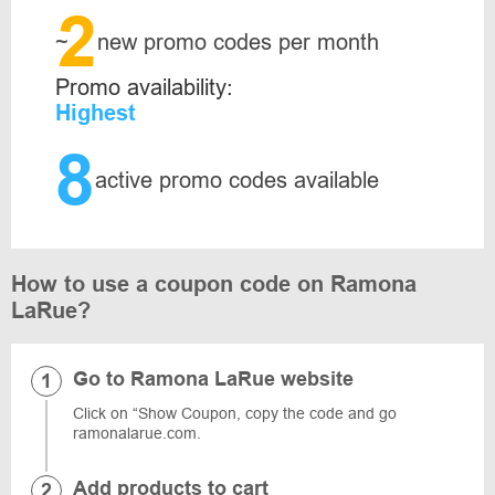
2
~
new promo codes per month
Promo availability:
Highest
8
active promo codes available
How to use a coupon code on Ramona
LaRue?
Go to Ramona LaRue website
Click on “Show Coupon, copy the code and go
ramonalarue.com.
Add products to cart