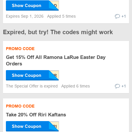
Show Coupon
Expires Sep 1, 2026
Applied 5 times
+1
Expired, but try! The codes might work
PROMO CODE
Get 15% Off All Ramona LaRue Easter Day
Orders
Show Coupon
The Special Offer is expired
Applied 6 times
+1
PROMO CODE
Take 20% Off Riri Kaftans
Show Coupon