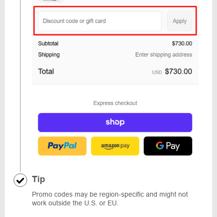
Tip
Promo codes may be region-specific and might not
work outside the U.S. or EU.