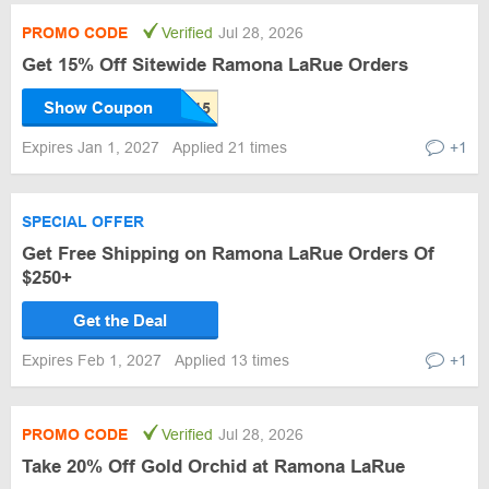
PROMO CODE
Verified
Jul 28, 2026
Get 15% Off Sitewide Ramona LaRue Orders
Show Coupon
Expires Jan 1, 2027
Applied 21 times
+1
SPECIAL OFFER
Get Free Shipping on Ramona LaRue Orders Of
$250+
Get the Deal
Expires Feb 1, 2027
Applied 13 times
+1
PROMO CODE
Verified
Jul 28, 2026
Take 20% Off Gold Orchid at Ramona LaRue