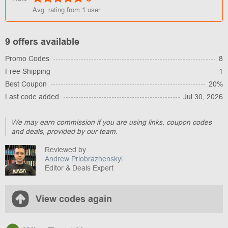
Avg. rating from
1
user
9 offers available
Promo Codes
8
Free Shipping
1
Best Coupon
20%
Last code added
Jul 30, 2026
We may earn commission if you are using links, coupon codes
and deals, provided by our team.
Reviewed by
Andrew Priobrazhenskyi
Editor & Deals Expert
View codes again