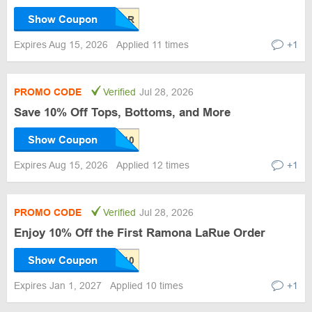
Show Coupon
Expires Aug 15, 2026
Applied 11 times
+1
PROMO CODE
Verified
Jul 28, 2026
Save 10% Off Tops, Bottoms, and More
Show Coupon
Expires Aug 15, 2026
Applied 12 times
+1
PROMO CODE
Verified
Jul 28, 2026
Enjoy 10% Off the First Ramona LaRue Order
Show Coupon
Expires Jan 1, 2027
Applied 10 times
+1