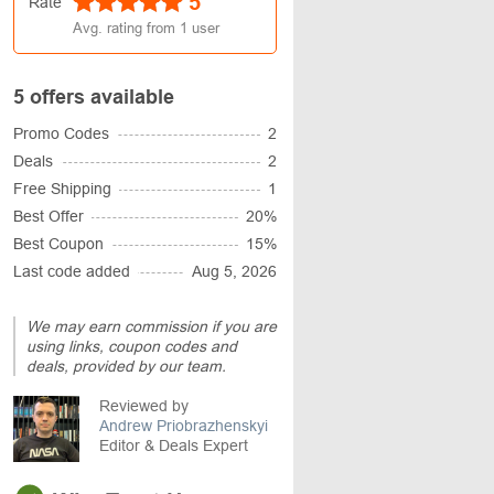
5
Rate
Avg. rating from
1
user
5 offers available
Promo Codes
2
Deals
2
Free Shipping
1
Best Offer
20%
Best Coupon
15%
Last code added
Aug 5, 2026
We may earn commission if you are
using links, coupon codes and
deals, provided by our team.
Reviewed by
Andrew Priobrazhenskyi
Editor & Deals Expert