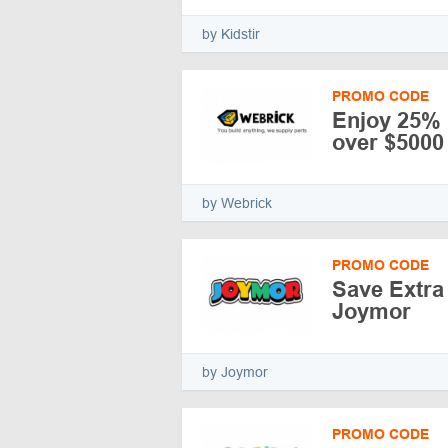
by Kidstir
PROMO CODE
Enjoy 25%
over $5000
by Webrick
PROMO CODE
Save Extra
Joymor
by Joymor
PROMO CODE