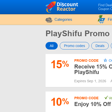
Find Dea
Coupon 
Categories
Fi
PlayShifu Promo
All
Promo codes
Deals
15
PROMO CODE
Ou
%
Receive 15% O
PlayShifu
Expires Sep 1, 2026
10
PROMO CODE
Ve
%
Enjoy 10% Off