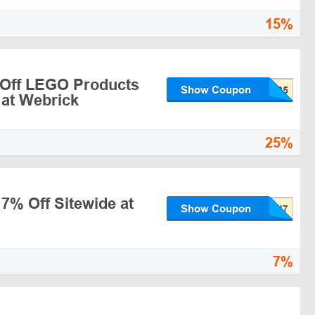
15%
 Off LEGO Products
Show Coupon
 at Webrick
25%
 7% Off Sitewide at
Show Coupon
7%