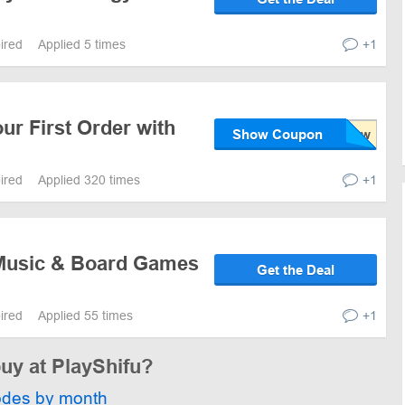
pired
Applied 5 times
+1
ur First Order with
Show Coupon
pired
Applied 320 times
+1
Music & Board Games
Get the Deal
pired
Applied 55 times
+1
buy at PlayShifu?
odes by month