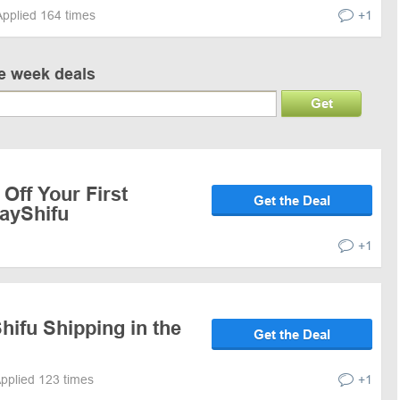
Applied 164 times
+1
ve week deals
Get
Off Your First
Get the Deal
layShifu
+1
hifu Shipping in the
Get the Deal
pplied 123 times
+1