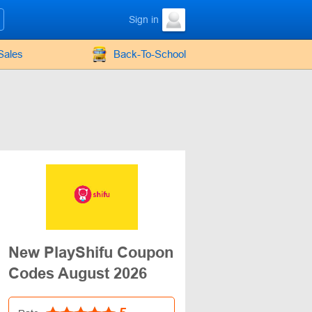
Sign in
Sales
Back-To-School
New PlayShifu Coupon
Codes August 2026