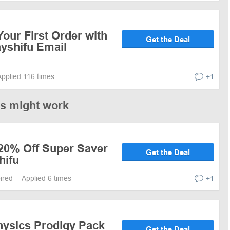
our First Order with
Get the Deal
ayshifu Email
Applied 116 times
+1
es might work
 20% Off Super Saver
Get the Deal
hifu
pired
Applied 6 times
+1
hysics Prodigy Pack
Get the Deal