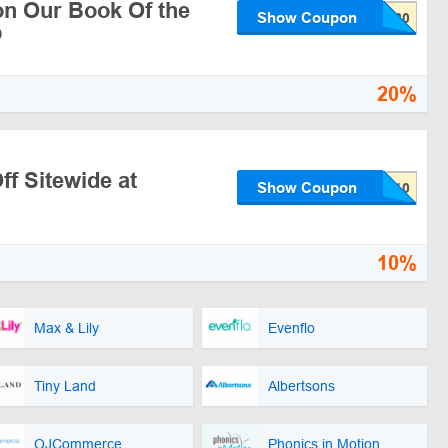
n Our Book Of the
Show Coupon
b
20%
f Sitewide at
Show Coupon
10%
Max & Lily
Evenflo
Tiny Land
Albertsons
OJCommerce
Phonics in Motion