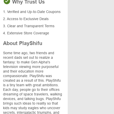
Why Trust Us
1. Verified and Up-to-Date Coupons
2. Access to Exclusive Deals
3. Clear and Transparent Terms
4. Extensive Store Coverage
About PlayShifu
Some time ago, two friends and
recent dads set out to realize a
fantasy: to make Gen Alpha's
television viewing more purposeful
and their education more
compassionate. PlayShifu was
created as a result of this. PlayShifu
is a tiny team with great ambitions.
Each day, people go to their offices
dreaming of space travelers, walking
devices, and talking bugs. PlayShifu
brings such ideas to reality so that
kids may study eagles who uncover
secrets, intergalactic triumphs, and