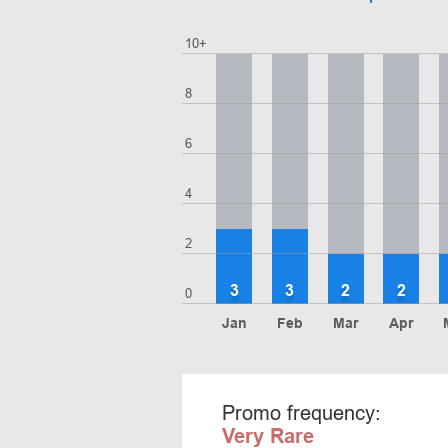
10+
8
6
4
2
3
3
2
2
0
Jan
Feb
Mar
Apr
Promo frequency:
Very Rare