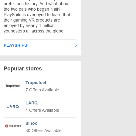
prehistoric history. And what about
the two pals who began it all?
PlayShifu is overjoyed to learn that
their gaming VR products are
enjoyed by nearly 1 million
youngsters all across the globe.
PLAYSHIFU
Popular stores
Tropicfeel
7 Offers Available
LARQ
4 Offers Available
Sihoo
30 Offers Available