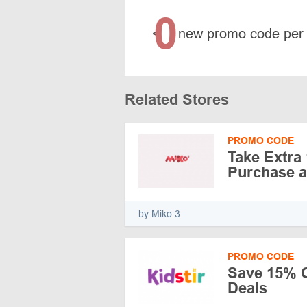
0
<
new promo code per
Related Stores
PROMO CODE
Take Extra
Purchase a
by Miko 3
PROMO CODE
Save 15% O
Deals