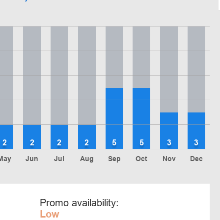
2
2
2
2
5
5
3
3
May
Jun
Jul
Aug
Sep
Oct
Nov
Dec
Promo availability:
Low