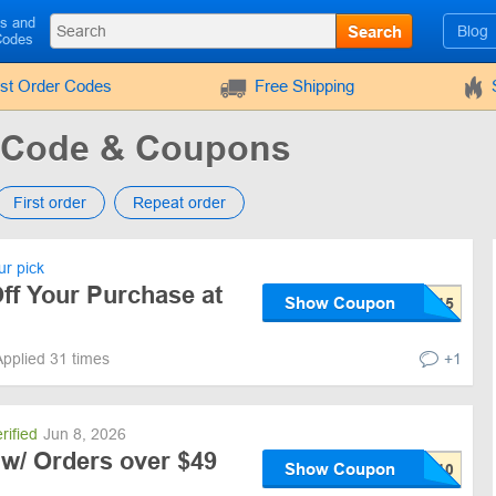
ls and
Search
Blog
Codes
rst Order Codes
Free Shipping
 Code & Coupons
First order
Repeat order
r pick
ff Your Purchase at
Show Coupon
Applied 31 times
+1
rified
Jun 8, 2026
 w/ Orders over $49
Show Coupon