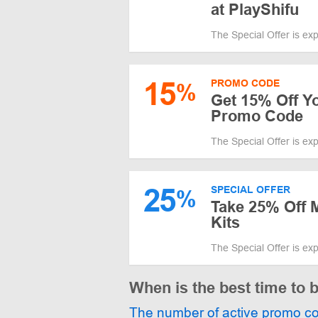
at PlayShifu
The Special Offer is ex
15
PROMO CODE
%
Get 15% Off Yo
Promo Code
The Special Offer is ex
25
SPECIAL OFFER
%
Take 25% Off 
Kits
The Special Offer is ex
When is the best time to 
The number of active promo c