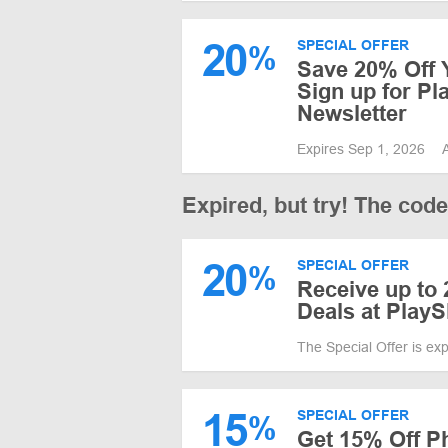
20
SPECIAL OFFER
%
Save 20% Off Y
Sign up for Pl
Newsletter
Expires Sep 1, 2026
Expired, but try! The cod
20
SPECIAL OFFER
%
Receive up to
Deals at PlayS
The Special Offer is ex
15
SPECIAL OFFER
%
Get 15% Off P