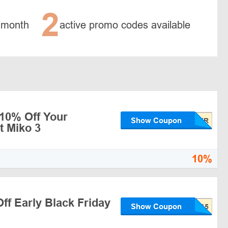
2
 month
active promo codes available
 10% Off Your
Show Coupon
t Miko 3
10%
ff Early Black Friday
Show Coupon