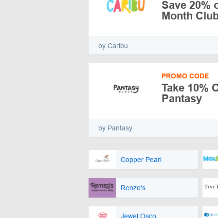
Save 20% o
Month Clu
by Caribu
PROMO CODE
Take 10% Of
Pantasy
by Pantasy
Copper Pearl
Renzo's
Jewel Osco