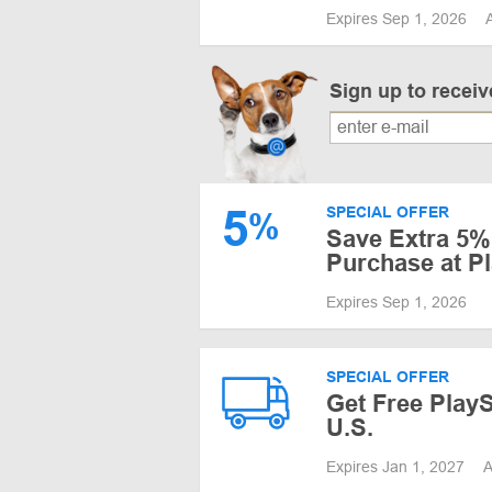
Expires Sep 1, 2026
Sign up to recei
5
SPECIAL OFFER
%
Save Extra 5% 
Purchase at P
Expires Sep 1, 2026
SPECIAL OFFER
Get Free PlayS
U.S.
Expires Jan 1, 2027
A