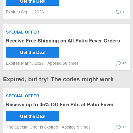
Get the Deal
Expires Sep 1, 2026
+1
SPECIAL OFFER
Receive Free Shipping on All Patio Fever Orders
Get the Deal
Expires Mar 1, 2027
Applied 68 times
+1
Expired, but try! The codes might work
SPECIAL OFFER
Receive up to 35% Off Fire Pits at Patio Fever
Get the Deal
The Special Offer is expired
Applied 5 times
+1