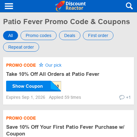
Patio Fever Promo Code & Coupons
All
Promo codes
Deals
First order
Repeat order
PROMO CODE
Our pick
Take 10% Off All Orders at Patio Fever
Show Coupon
Expires Sep 1, 2026
Applied 59 times
+1
PROMO CODE
Save 10% Off Your First Patio Fever Purchase w/
Coupon