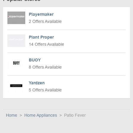
Playermaker
2 Offers Available
Plant Proper
14 Offers Available
BUOY
8 Offers Available
Yardzen
5 Offers Available
Home
Home Appliances
Patio Fever