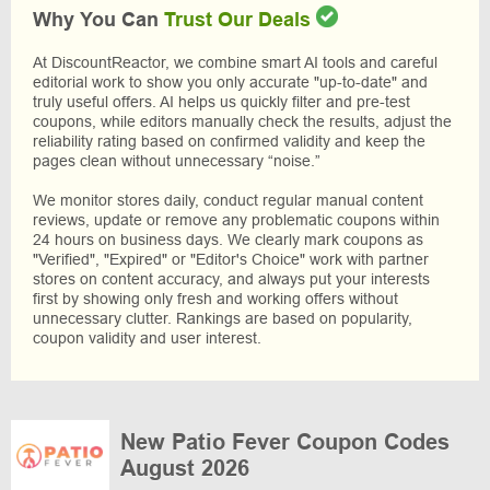
Why You Can
Trust Our Deals
At DiscountReactor, we combine smart AI tools and careful
editorial work to show you only accurate "up-to-date" and
truly useful offers. AI helps us quickly filter and pre-test
coupons, while editors manually check the results, adjust the
reliability rating based on confirmed validity and keep the
pages clean without unnecessary “noise.”
We monitor stores daily, conduct regular manual content
reviews, update or remove any problematic coupons within
24 hours on business days. We clearly mark coupons as
"Verified", "Expired" or "Editor's Choice" work with partner
stores on content accuracy, and always put your interests
first by showing only fresh and working offers without
unnecessary clutter. Rankings are based on popularity,
coupon validity and user interest.
New Patio Fever Coupon Codes
August 2026