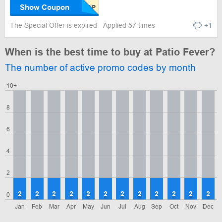
Show Coupon
The Special Offer is expired
Applied 57 times
+1
When is the best time to buy at Patio Fever?
The number of active promo codes by month
10+
8
6
4
2
2
2
2
2
2
2
2
2
2
2
2
2
0
Jan
Feb
Mar
Apr
May
Jun
Jul
Aug
Sep
Oct
Nov
Dec