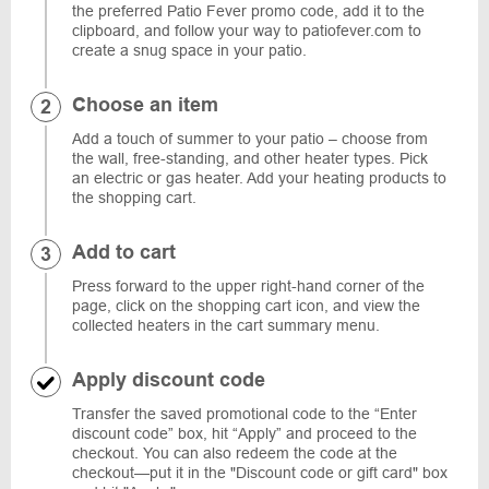
the preferred Patio Fever promo code, add it to the
clipboard, and follow your way to patiofever.com to
create a snug space in your patio.
Choose an item
Add a touch of summer to your patio – choose from
the wall, free-standing, and other heater types. Pick
an electric or gas heater. Add your heating products to
the shopping cart.
Add to cart
Press forward to the upper right-hand corner of the
page, click on the shopping cart icon, and view the
collected heaters in the cart summary menu.
Apply discount code
Transfer the saved promotional code to the “Enter
discount code” box, hit “Apply” and proceed to the
checkout. You can also redeem the code at the
checkout—put it in the "Discount code or gift card" box