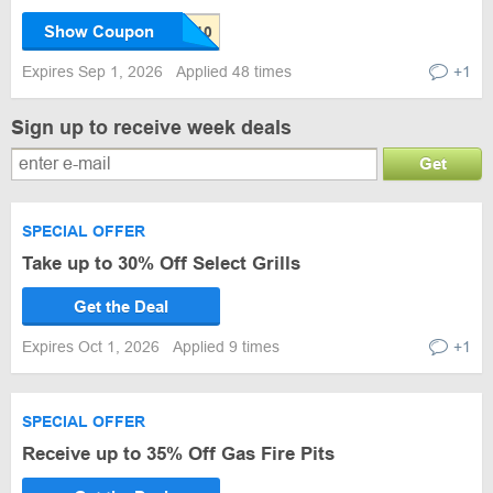
Show Coupon
Expires Sep 1, 2026
Applied 48 times
+1
Sign up to receive week deals
Get
SPECIAL OFFER
Take up to 30% Off Select Grills
Get the Deal
Expires Oct 1, 2026
Applied 9 times
+1
SPECIAL OFFER
Receive up to 35% Off Gas Fire Pits