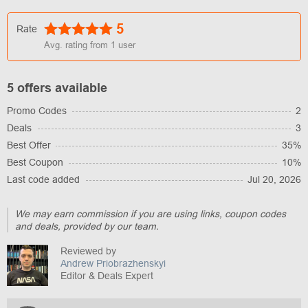
5
Rate
Avg. rating from
1
user
5 offers available
Promo Codes
2
Deals
3
Best Offer
35%
Best Coupon
10%
Last code added
Jul 20, 2026
We may earn commission if you are using links, coupon codes
and deals, provided by our team.
Reviewed by
Andrew Priobrazhenskyi
Editor & Deals Expert