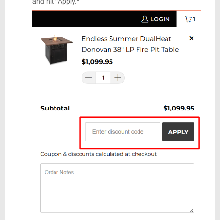
and hit "Apply."