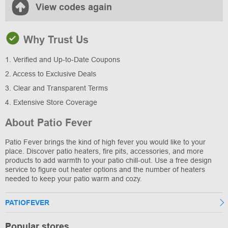
View codes again
Why Trust Us
1. Verified and Up-to-Date Coupons
2. Access to Exclusive Deals
3. Clear and Transparent Terms
4. Extensive Store Coverage
About Patio Fever
Patio Fever brings the kind of high fever you would like to your
place. Discover patio heaters, fire pits, accessories, and more
products to add warmth to your patio chill-out. Use a free design
service to figure out heater options and the number of heaters
needed to keep your patio warm and cozy.
PATIOFEVER
Popular stores