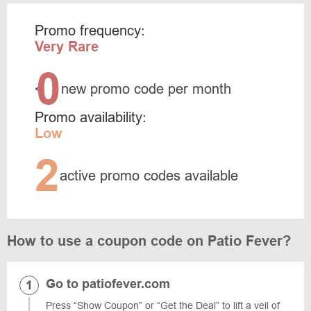
Promo frequency:
Very Rare
0
<
new promo code per month
Promo availability:
Low
2
active promo codes available
How to use a coupon code on Patio Fever?
Go to patiofever.com
Press “Show Coupon” or “Get the Deal” to lift a veil of