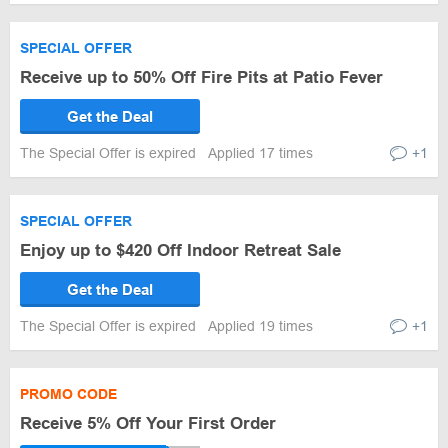
SPECIAL OFFER
Receive up to 50% Off Fire Pits at Patio Fever
Get the Deal
The Special Offer is expired
Applied 17 times
+1
SPECIAL OFFER
Enjoy up to $420 Off Indoor Retreat Sale
Get the Deal
The Special Offer is expired
Applied 19 times
+1
PROMO CODE
Receive 5% Off Your First Order