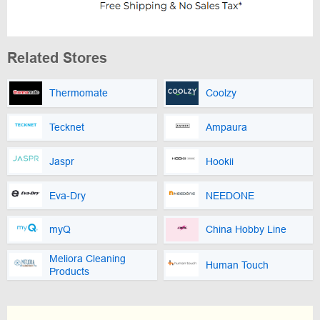
Related Stores
Thermomate
Coolzy
Tecknet
Ampaura
Jaspr
Hookii
Eva-Dry
NEEDONE
myQ
China Hobby Line
Meliora Cleaning
Human Touch
Products