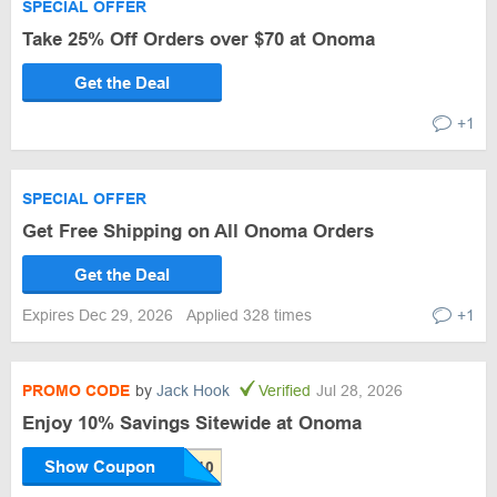
SPECIAL OFFER
Take 25% Off Orders over $70 at Onoma
Get the Deal
+1
SPECIAL OFFER
Get Free Shipping on All Onoma Orders
Get the Deal
Expires Dec 29, 2026
Applied 328 times
+1
PROMO CODE
by
Jack Hook
Verified
Jul 28, 2026
Enjoy 10% Savings Sitewide at Onoma
Show Coupon