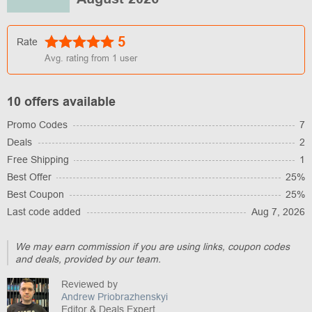
5
Rate
Avg. rating from
1
user
10 offers available
Promo Codes
7
Deals
2
Free Shipping
1
Best Offer
25%
Best Coupon
25%
Last code added
Aug 7, 2026
We may earn commission if you are using links, coupon codes
and deals, provided by our team.
Reviewed by
Andrew Priobrazhenskyi
Editor & Deals Expert