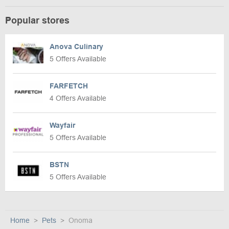
Popular stores
Anova Culinary
5 Offers Available
FARFETCH
4 Offers Available
Wayfair
5 Offers Available
BSTN
5 Offers Available
Home
Pets
Onoma