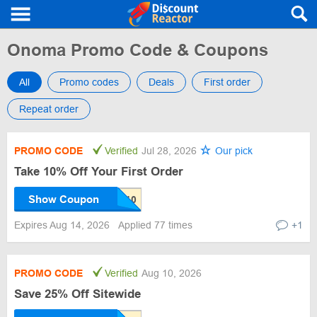
Onoma Promo Code & Coupons
All
Promo codes
Deals
First order
Repeat order
PROMO CODE
Verified
Jul 28, 2026
Our pick
Take 10% Off Your First Order
Show Coupon
Expires Aug 14, 2026
Applied 77 times
+1
PROMO CODE
Verified
Aug 10, 2026
Save 25% Off Sitewide