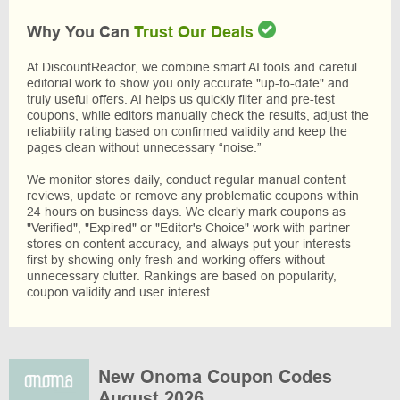
Why You Can
Trust Our Deals
At DiscountReactor, we combine smart AI tools and careful
editorial work to show you only accurate "up-to-date" and
truly useful offers. AI helps us quickly filter and pre-test
coupons, while editors manually check the results, adjust the
reliability rating based on confirmed validity and keep the
pages clean without unnecessary “noise.”
We monitor stores daily, conduct regular manual content
reviews, update or remove any problematic coupons within
24 hours on business days. We clearly mark coupons as
"Verified", "Expired" or "Editor's Choice" work with partner
stores on content accuracy, and always put your interests
first by showing only fresh and working offers without
unnecessary clutter. Rankings are based on popularity,
coupon validity and user interest.
New Onoma Coupon Codes
August 2026