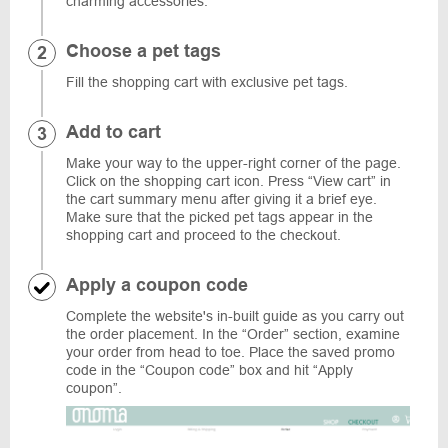
charming accessories.
Choose a pet tags
Fill the shopping cart with exclusive pet tags.
Add to cart
Make your way to the upper-right corner of the page.
Click on the shopping cart icon. Press “View cart” in
the cart summary menu after giving it a brief eye.
Make sure that the picked pet tags appear in the
shopping cart and proceed to the checkout.
Apply a coupon code
Complete the website's in-built guide as you carry out
the order placement. In the “Order” section, examine
your order from head to toe. Place the saved promo
code in the “Coupon code” box and hit “Apply
coupon”.