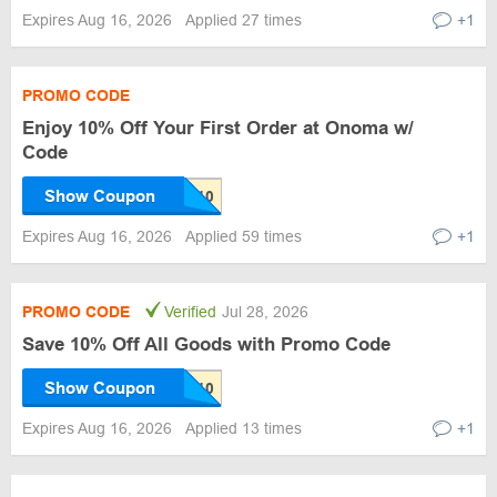
Expires Aug 16, 2026
Applied 27 times
+1
PROMO CODE
Enjoy 10% Off Your First Order at Onoma w/
Code
Show Coupon
Expires Aug 16, 2026
Applied 59 times
+1
PROMO CODE
Verified
Jul 28, 2026
Save 10% Off All Goods with Promo Code
Show Coupon
Expires Aug 16, 2026
Applied 13 times
+1