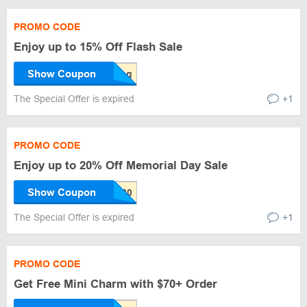
PROMO CODE
Enjoy up to 15% Off Flash Sale
Show Coupon
The Special Offer is expired
+1
PROMO CODE
Enjoy up to 20% Off Memorial Day Sale
Show Coupon
The Special Offer is expired
+1
PROMO CODE
Get Free Mini Charm with $70+ Order