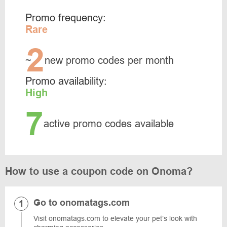
Promo frequency:
Rare
2
~
new promo codes per month
Promo availability:
High
7
active promo codes available
How to use a coupon code on Onoma?
Go to onomatags.com
Visit onomatags.com to elevate your pet’s look with