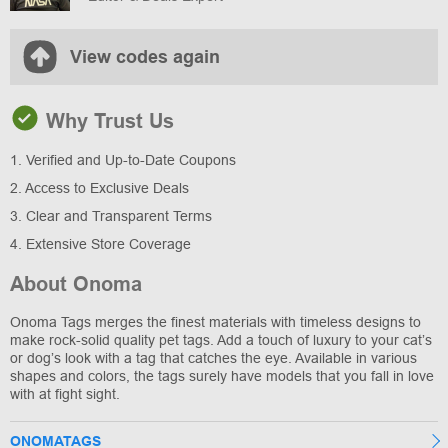
View codes again
Why Trust Us
1. Verified and Up-to-Date Coupons
2. Access to Exclusive Deals
3. Clear and Transparent Terms
4. Extensive Store Coverage
About Onoma
Onoma Tags merges the finest materials with timeless designs to
make rock-solid quality pet tags. Add a touch of luxury to your cat’s
or dog’s look with a tag that catches the eye. Available in various
shapes and colors, the tags surely have models that you fall in love
with at fight sight.
ONOMATAGS