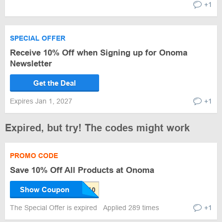
+1
SPECIAL OFFER
Receive 10% Off when Signing up for Onoma
Newsletter
Get the Deal
Expires Jan 1, 2027
+1
Expired, but try! The codes might work
PROMO CODE
Save 10% Off All Products at Onoma
Show Coupon
The Special Offer is expired
Applied 289 times
+1