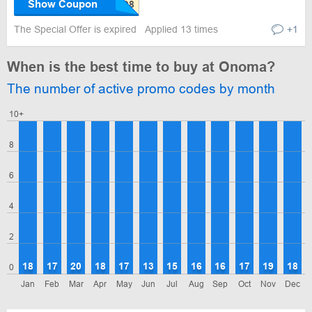
Show Coupon
The Special Offer is expired
Applied 13 times
+1
When is the best time to buy at Onoma?
The number of active promo codes by month
10+
8
6
4
2
18
17
20
18
17
13
15
16
16
17
19
18
0
Jan
Feb
Mar
Apr
May
Jun
Jul
Aug
Sep
Oct
Nov
Dec