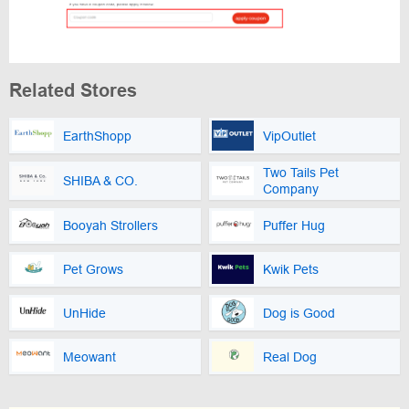
Related Stores
EarthShopp
VipOutlet
Two Tails Pet
SHIBA & CO.
Company
Booyah Strollers
Puffer Hug
Pet Grows
Kwik Pets
UnHide
Dog is Good
Meowant
Real Dog