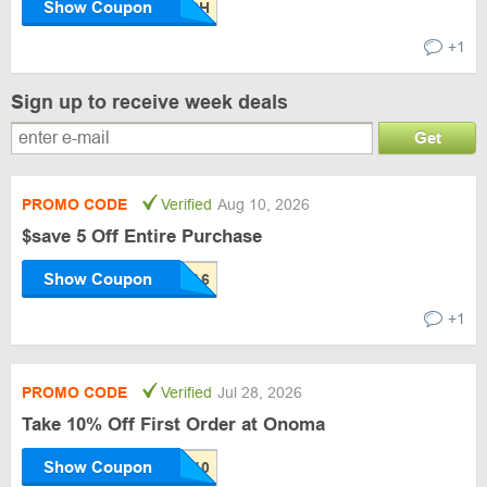
Show Coupon
+1
Sign up to receive week deals
Get
PROMO CODE
Verified
Aug 10, 2026
$save 5 Off Entire Purchase
Show Coupon
+1
PROMO CODE
Verified
Jul 28, 2026
Take 10% Off First Order at Onoma
Show Coupon