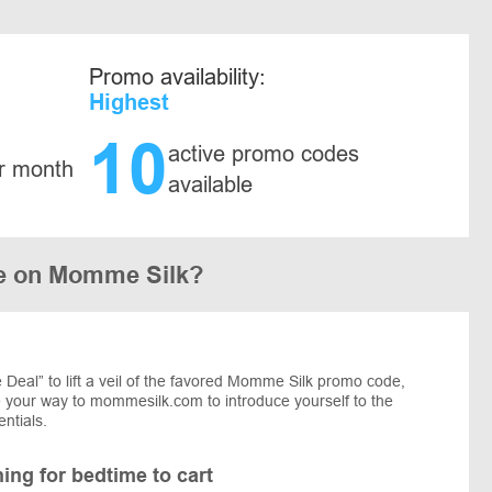
Promo availability:
Highest
10
active promo codes
r month
available
e on Momme Silk?
Deal” to lift a veil of the favored Momme Silk promo code,
ke your way to mommesilk.com to introduce yourself to the
entials.
ng for bedtime to cart