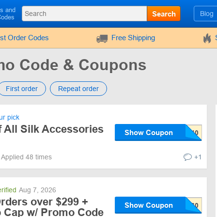
ls and
Search
Blog
Codes
rst Order Codes
Free Shipping
mo Code & Coupons
First order
Repeat order
r pick
All Silk Accessories
Show Coupon
Applied 48 times
+1
rified
Aug 7, 2026
rders over $299 +
Show Coupon
ep Cap w/ Promo Code