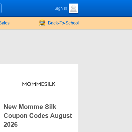
Sign in
Sales
Back-To-School
New Momme Silk
Coupon Codes August
2026