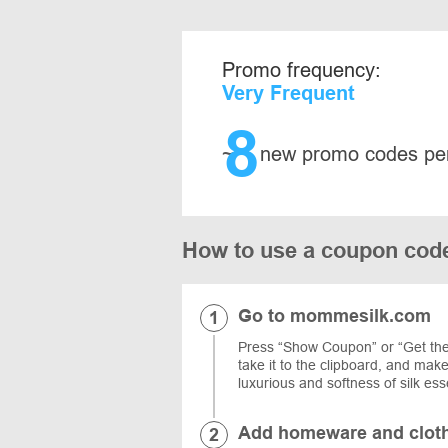
Promo frequency:
Very Frequent
8
~
new promo codes pe
How to use a coupon cod
Go to mommesilk.com
Press “Show Coupon” or “Get the 
take it to the clipboard, and ma
luxurious and softness of silk ess
Add homeware and clothi