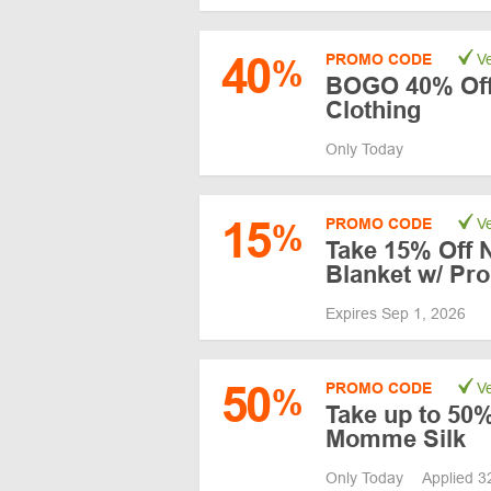
40
PROMO CODE
Ve
%
BOGO 40% Off
Clothing
Only Today
15
PROMO CODE
Ve
%
Take 15% Off 
Blanket w/ Pr
Expires Sep 1, 2026
50
PROMO CODE
Ve
%
Take up to 50%
Momme Silk
Only Today
Applied 3