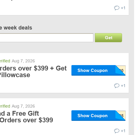
+1
ve week deals
Get
rified
Aug 7, 2026
rders over $399 + Get
Show Coupon
Pillowcase
+1
rified
Aug 7, 2026
d a Free Gift
Show Coupon
 Orders over $399
+1