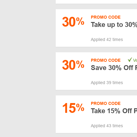
30
PROMO CODE
%
Take up to 30
Applied 42 times
30
PROMO CODE
Ve
%
Save 30% Off
Applied 39 times
15
PROMO CODE
%
Take 15% Off 
Applied 43 times