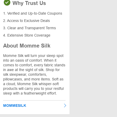
Why Trust Us
1. Verified and Up-to-Date Coupons
2. Access to Exclusive Deals
3. Clear and Transparent Terms
4. Extensive Store Coverage
About Momme Silk
Momme Silk will turn your sleep spot
into an oasis of comfort. When it
comes to comfort, every fabric stands
in awe at the sight of silk. Shop for
silk sleepwear, comforters,
pillowcases, and more items. Soft as
a cloud, Momme Silk whisper-soft
products will carry you to your restful
sleep with a featherweight effort.
MOMMESILK