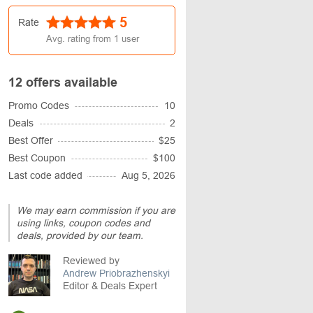
5
Rate
Avg. rating from
1
user
12 offers available
Promo Codes
10
Deals
2
Best Offer
$25
Best Coupon
$100
Last code added
Aug 5, 2026
We may earn commission if you are
using links, coupon codes and
deals, provided by our team.
Reviewed by
Andrew Priobrazhenskyi
Editor & Deals Expert