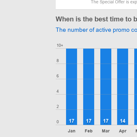
The Special Offer is ex
When is the best time to
The number of active promo c
10+
8
6
4
2
17
17
17
14
0
Jan
Feb
Mar
Apr