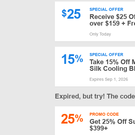
25
SPECIAL OFFER
$
Receive $25 O
over $159 + Fr
Only Today
15
SPECIAL OFFER
%
Take 15% Off 
Silk Cooling B
Expires Sep 1, 2026
Expired, but try! The cod
25
PROMO CODE
%
Get 25% Off S
$399+