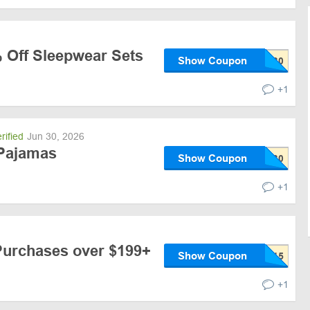
% Off Sleepwear Sets
Show Coupon
+1
rified
Jun 30, 2026
 Pajamas
Show Coupon
+1
Purchases over $199+
Show Coupon
+1