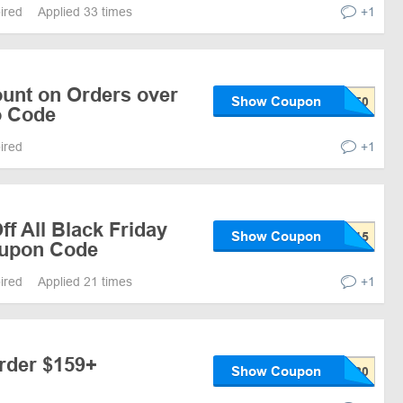
pired
Applied 33 times
+1
ount on Orders over
Show Coupon
o Code
pired
+1
f All Black Friday
Show Coupon
oupon Code
pired
Applied 21 times
+1
Order $159+
Show Coupon