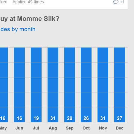
pired
Applied 49 times
+1
 buy at Momme Silk?
odes by month
16
16
19
31
29
26
31
27
May
Jun
Jul
Aug
Sep
Oct
Nov
Dec