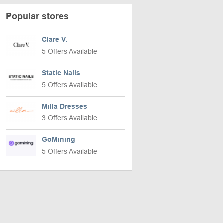
Popular stores
Clare V.
5 Offers Available
Static Nails
5 Offers Available
Milla Dresses
3 Offers Available
GoMining
5 Offers Available