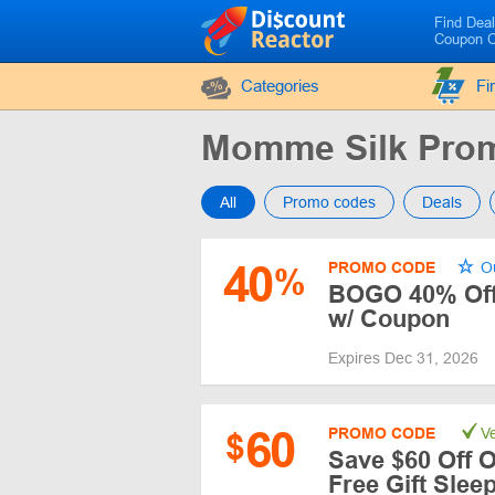
Find Dea
Coupon 
Categories
Fi
Momme Silk Pro
All
Promo codes
Deals
40
PROMO CODE
Ou
%
BOGO 40% Off 
w/ Coupon
Expires Dec 31, 2026
60
PROMO CODE
Ve
$
Save $60 Off O
Free Gift Sle