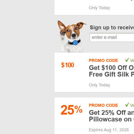
Only Today
Sign up to recei
PROMO CODE
Ve
$
100
Get $100 Off O
Free Gift Silk 
Only Today
25
PROMO CODE
Ve
%
Get 25% Off an
Pillowcase on
Expires Aug 11, 2026