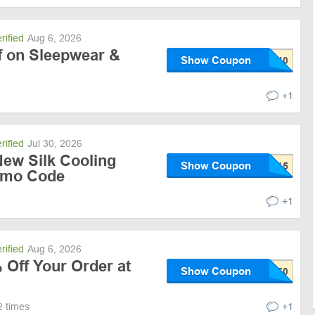
rified
Aug 6, 2026
 on Sleepwear &
Show Coupon
+1
rified
Jul 30, 2026
New Silk Cooling
Show Coupon
omo Code
+1
rified
Aug 6, 2026
 Off Your Order at
Show Coupon
2 times
+1