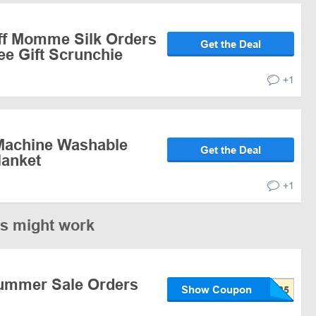
ff Momme Silk Orders
Get the Deal
ee Gift Scrunchie
+1
Machine Washable
Get the Deal
lanket
+1
es might work
ummer Sale Orders
Show Coupon