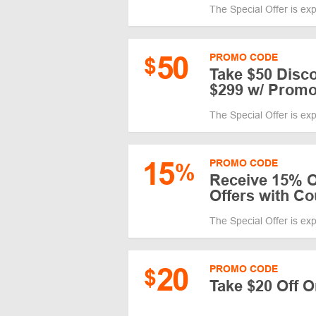
The Special Offer is ex
50
PROMO CODE
$
Take $50 Disc
$299 w/ Prom
The Special Offer is ex
15
PROMO CODE
%
Receive 15% Of
Offers with C
The Special Offer is ex
20
PROMO CODE
$
Take $20 Off 