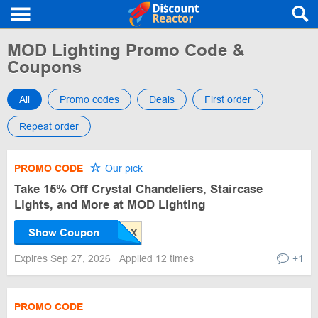
MOD Lighting Promo Code &
Coupons
All
Promo codes
Deals
First order
Repeat order
PROMO CODE
Our pick
Take 15% Off Crystal Chandeliers, Staircase
Lights, and More at MOD Lighting
Show Coupon
Expires Sep 27, 2026
Applied 12 times
+1
PROMO CODE