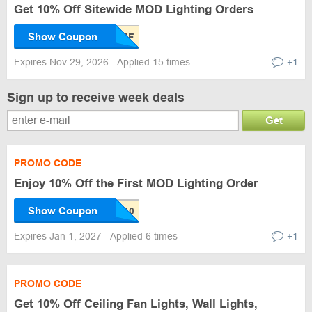
Get 10% Off Sitewide MOD Lighting Orders
Show Coupon
Expires Nov 29, 2026
Applied 15 times
+1
Sign up to receive week deals
Get
PROMO CODE
Enjoy 10% Off the First MOD Lighting Order
Show Coupon
Expires Jan 1, 2027
Applied 6 times
+1
PROMO CODE
Get 10% Off Ceiling Fan Lights, Wall Lights,