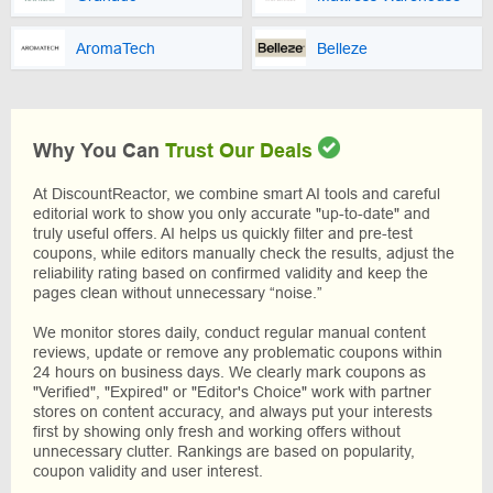
AromaTech
Belleze
Why You Can
Trust Our Deals
At DiscountReactor, we combine smart AI tools and careful
editorial work to show you only accurate "up-to-date" and
truly useful offers. AI helps us quickly filter and pre-test
coupons, while editors manually check the results, adjust the
reliability rating based on confirmed validity and keep the
pages clean without unnecessary “noise.”
We monitor stores daily, conduct regular manual content
reviews, update or remove any problematic coupons within
24 hours on business days. We clearly mark coupons as
"Verified", "Expired" or "Editor's Choice" work with partner
stores on content accuracy, and always put your interests
first by showing only fresh and working offers without
unnecessary clutter. Rankings are based on popularity,
coupon validity and user interest.