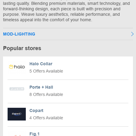
lasting quality. Blending premium materials, smart technology, and
forward-thinking design, each piece is built with precision and
purpose. Weave luxury aesthetics, reliable performance, and
timeless appeal into the comfort of your home.
MOD-LIGHTING
Popular stores
Halo Collar
5 Offers Available
Porte + Hall
8 Offers Available
Copart
4 Offers Available
Fig.1