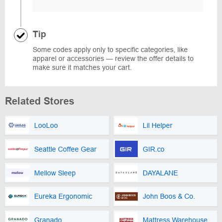
Tip
Some codes apply only to specific categories, like
apparel or accessories — review the offer details to
make sure it matches your cart.
Related Stores
LooLoo
Lil Helper
Seattle Coffee Gear
GIR.co
Mellow Sleep
DAYALANE
Eureka Ergonomic
John Boos & Co.
Granado
Mattress Warehouse