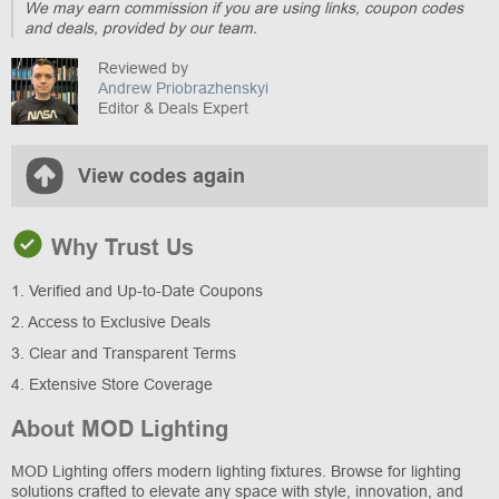
We may earn commission if you are using links, coupon codes
and deals, provided by our team.
Reviewed by
Andrew Priobrazhenskyi
Editor & Deals Expert
View codes again
Why Trust Us
1. Verified and Up-to-Date Coupons
2. Access to Exclusive Deals
3. Clear and Transparent Terms
4. Extensive Store Coverage
About MOD Lighting
MOD Lighting offers modern lighting fixtures. Browse for lighting
solutions crafted to elevate any space with style, innovation, and