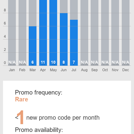
8
6
4
2
N/A
N/A
6
11
10
8
7
N/A
N/A
N/A
N/A
N/A
0
Jan
Feb
Mar
Apr
May
Jun
Jul
Aug
Sep
Oct
Nov
Dec
Promo frequency:
Rare
1
<
new promo code per month
Promo availability: