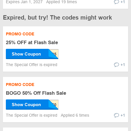
Expires Jan 1, 2027
Applied 19 times
+1
Expired, but try! The codes might work
PROMO CODE
25% OFF at Flash Sale
Show Coupon
The Special Offer is expired
+1
PROMO CODE
BOGO 50% Off Flash Sale
Show Coupon
The Special Offer is expired
Applied 6 times
+1