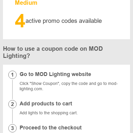
Medium
4
active promo codes available
How to use a coupon code on MOD
Lighting?
Go to MOD Lighting website
Click "Show Coupon", copy the code and go to mod-
lighting.com.
Add products to cart
Add lights to the shopping cart.
Proceed to the checkout