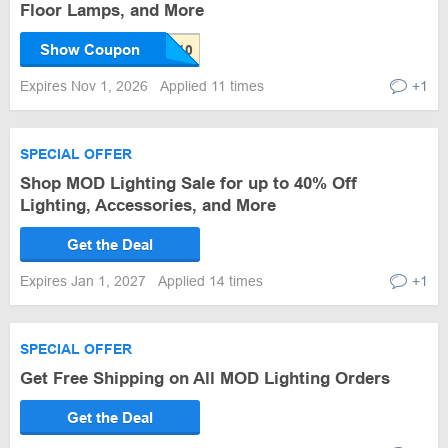
Floor Lamps, and More
Show Coupon
Expires Nov 1, 2026
Applied 11 times
+1
SPECIAL OFFER
Shop MOD Lighting Sale for up to 40% Off
Lighting, Accessories, and More
Get the Deal
Expires Jan 1, 2027
Applied 14 times
+1
SPECIAL OFFER
Get Free Shipping on All MOD Lighting Orders
Get the Deal