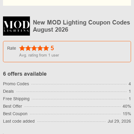
New MOD Lighting Coupon Codes
August 2026
5
Rate
Avg. rating from
1
user
6 offers available
Promo Codes
4
Deals
1
Free Shipping
1
Best Offer
40%
Best Coupon
15%
Last code added
Jul 29, 2026