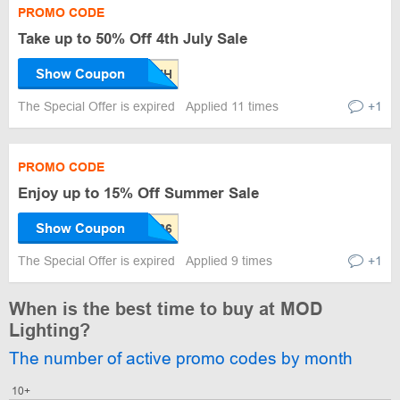
PROMO CODE
Take up to 50% Off 4th July Sale
Show Coupon
The Special Offer is expired
Applied 11 times
+1
PROMO CODE
Enjoy up to 15% Off Summer Sale
Show Coupon
The Special Offer is expired
Applied 9 times
+1
When is the best time to buy at MOD
Lighting?
The number of active promo codes by month
10+