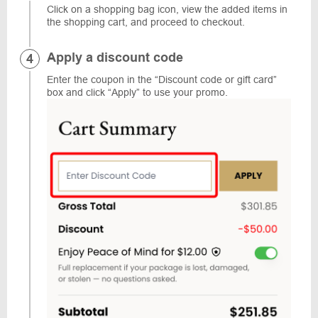
Click on a shopping bag icon, view the added items in
the shopping cart, and proceed to checkout.
Apply a discount code
Enter the coupon in the “Discount code or gift card”
box and click “Apply” to use your promo.