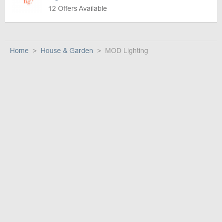
12 Offers Available
Home
House & Garden
MOD Lighting