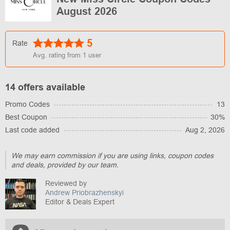
August 2026
5
Rate
Avg. rating from
1
user
14 offers available
Promo Codes
13
Best Coupon
30%
Last code added
Aug 2, 2026
We may earn commission if you are using links, coupon codes
and deals, provided by our team.
Reviewed by
Andrew Priobrazhenskyi
Editor & Deals Expert