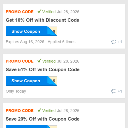
PROMO CODE
Verified
Jul 28, 2026
Get 10% Off with Discount Code
Show Coupon
Expires Aug 16, 2026
Applied 6 times
+1
PROMO CODE
Verified
Jul 28, 2026
Save 51% Off with Coupon Code
Show Coupon
Only Today
+1
PROMO CODE
Verified
Jul 28, 2026
Save 20% Off with Coupon Code