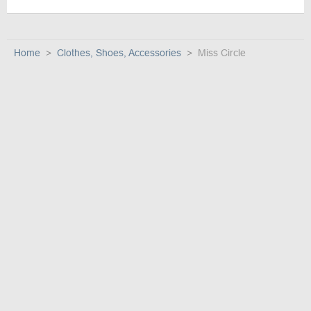
Home
Clothes, Shoes, Accessories
Miss Circle