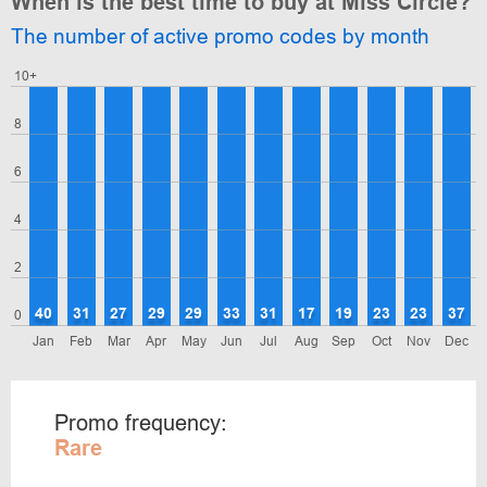
When is the best time to buy at Miss Circle?
The number of active promo codes by month
10+
8
6
4
2
40
31
27
29
29
33
31
17
19
23
23
37
0
Jan
Feb
Mar
Apr
May
Jun
Jul
Aug
Sep
Oct
Nov
Dec
Promo frequency:
Rare