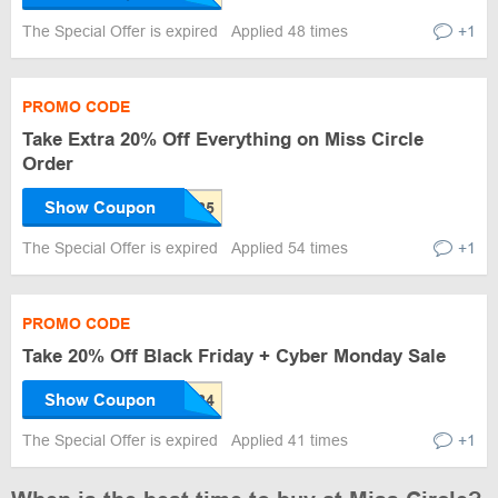
The Special Offer is expired
Applied 48 times
+1
PROMO CODE
Take Extra 20% Off Everything on Miss Circle
Order
Show Coupon
The Special Offer is expired
Applied 54 times
+1
PROMO CODE
Take 20% Off Black Friday + Cyber Monday Sale
Show Coupon
The Special Offer is expired
Applied 41 times
+1