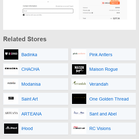
Related Stores
Badinka
Pink Antlers
CHACHA
Maison Rogue
Modanisa
Verandah
Saint Art
One Golden Thread
ARTEANA
Sant and Abel
iHood
RC Visions