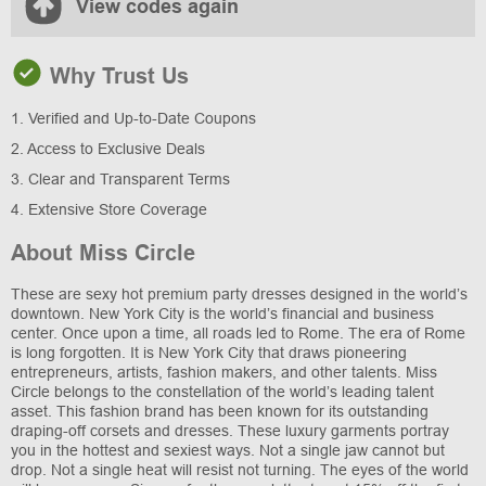
View codes again
Why Trust Us
1. Verified and Up-to-Date Coupons
2. Access to Exclusive Deals
3. Clear and Transparent Terms
4. Extensive Store Coverage
About Miss Circle
These are sexy hot premium party dresses designed in the world’s
downtown. New York City is the world’s financial and business
center. Once upon a time, all roads led to Rome. The era of Rome
is long forgotten. It is New York City that draws pioneering
entrepreneurs, artists, fashion makers, and other talents. Miss
Circle belongs to the constellation of the world’s leading talent
asset. This fashion brand has been known for its outstanding
draping-off corsets and dresses. These luxury garments portray
you in the hottest and sexiest ways. Not a single jaw cannot but
drop. Not a single heat will resist not turning. The eyes of the world