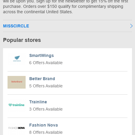
will be upon you. Sign up for the newsletter to get 15% off the first
purchase. Orders over $150 qualify for complimentary shipping
across the continental United States.
MISSCIRCLE
Popular stores
SmartWings
6 Offers Available
Better Brand
5 Offers Available
Trainline
3 Offers Available
Fashion Nova
8 Offers Available