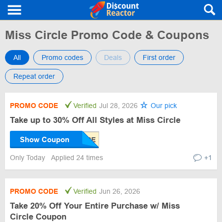
Miss Circle Promo Code & Coupons
All
Promo codes
Deals
First order
Repeat order
PROMO CODE
Verified
Jul 28, 2026
Our pick
Take up to 30% Off All Styles at Miss Circle
Show Coupon
Only Today
Applied 24 times
+1
PROMO CODE
Verified
Jun 26, 2026
Take 20% Off Your Entire Purchase w/ Miss
Circle Coupon