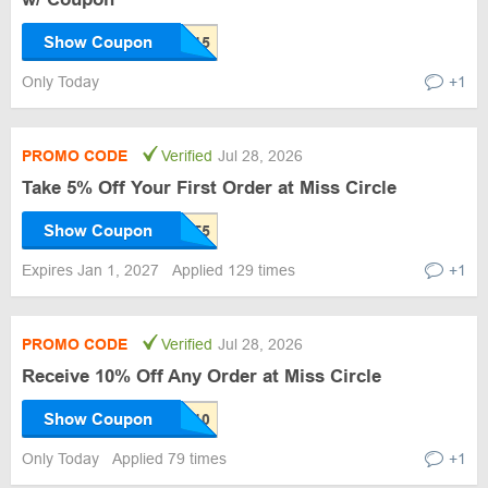
Show Coupon
Only Today
+1
PROMO CODE
Verified
Jul 28, 2026
Take 5% Off Your First Order at Miss Circle
Show Coupon
Expires Jan 1, 2027
Applied 129 times
+1
PROMO CODE
Verified
Jul 28, 2026
Receive 10% Off Any Order at Miss Circle
Show Coupon
Only Today
Applied 79 times
+1