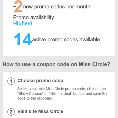
2
~
new promo codes per month
Promo availability:
Highest
14
active promo codes available
How to use a coupon code on Miss Circle?
Choose promo code
Select a suitable Miss Circle promo code, click on the
“Show Coupon” or “Get the deal” button, and save the
code to the clipboard.
Visit site Miss Circle