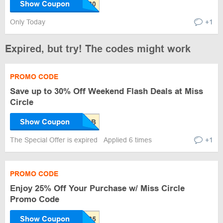
Show Coupon
Only Today
+1
Expired, but try! The codes might work
PROMO CODE
Save up to 30% Off Weekend Flash Deals at Miss
Circle
Show Coupon
The Special Offer is expired
Applied 6 times
+1
PROMO CODE
Enjoy 25% Off Your Purchase w/ Miss Circle
Promo Code
Show Coupon