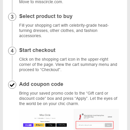
Move to misscircle.com.
Select product to buy
Fill your shopping cart with celebrity-grade head-
turning dresses, other clothes, and fashion
accessories.
Start checkout
Click on the shopping cart icon in the upper-right
corner of the page. View the cart summary menu and
proceed to “Checkout”.
Add coupon code
Bring your saved promo code to the “Gift card or
discount code” box and press “Apply”. Let the eyes of
the world be on your chic charm.