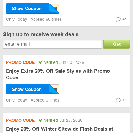
Show Coupon
Only Today
Applied 66 times
+1
Sign up to receive week deals
Get
PROMO CODE
Verified
Jun 30, 2026
Enjoy Extra 20% Off Sale Styles with Promo
Code
Show Coupon
Only Today
Applied 6 times
+1
PROMO CODE
Verified
Jul 28, 2026
Enjoy 20% Off Winter Sitewide Flash Deals at