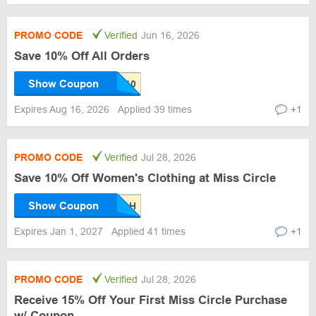
PROMO CODE
Verified
Jun 16, 2026
Save 10% Off All Orders
Show Coupon
Expires Aug 16, 2026
Applied 39 times
+1
PROMO CODE
Verified
Jul 28, 2026
Save 10% Off Women's Clothing at Miss Circle
Show Coupon
Expires Jan 1, 2027
Applied 41 times
+1
PROMO CODE
Verified
Jul 28, 2026
Receive 15% Off Your First Miss Circle Purchase
w/ Coupon