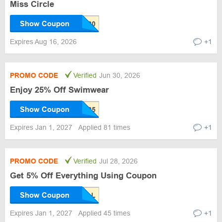
Miss Circle
Show Coupon
Expires Aug 16, 2026
+1
PROMO CODE
Verified
Jun 30, 2026
Enjoy 25% Off Swimwear
Show Coupon
Expires Jan 1, 2027
Applied 81 times
+1
PROMO CODE
Verified
Jul 28, 2026
Get 5% Off Everything Using Coupon
Show Coupon
Expires Jan 1, 2027
Applied 45 times
+1