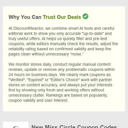
Why You Can
Trust Our Deals
At DiscountReactor, we combine smart AI tools and careful
editorial work to show you only accurate "up-to-date" and
truly useful offers. AI helps us quickly filter and pre-test
coupons, while editors manually check the results, adjust the
reliability rating based on confirmed validity and keep the
pages clean without unnecessary “noise.”
We monitor stores daily, conduct regular manual content
reviews, update or remove any problematic coupons within
24 hours on business days. We clearly mark coupons as
"Verified", "Expired" or "Editor's Choice" work with partner
stores on content accuracy, and always put your interests
first by showing only fresh and working offers without
unnecessary clutter. Rankings are based on popularity,
coupon validity and user interest.
New Miss Circle Coupon Codes