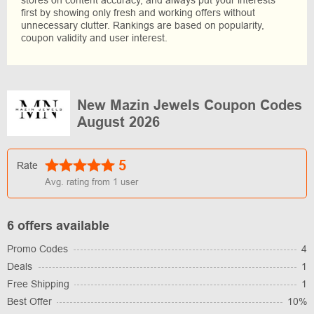
stores on content accuracy, and always put your interests
first by showing only fresh and working offers without
unnecessary clutter. Rankings are based on popularity,
coupon validity and user interest.
New Mazin Jewels Coupon Codes
August 2026
5
Rate
Avg. rating from
1
user
6 offers available
Promo Codes
4
Deals
1
Free Shipping
1
Best Offer
10%