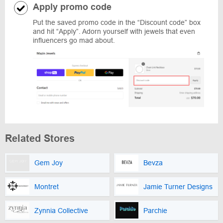
Apply promo code
Put the saved promo code in the “Discount code” box
and hit “Apply”. Adorn yourself with jewels that even
influencers go mad about.
Related Stores
Gem Joy
Bevza
Montret
Jamie Turner Designs
Zynnia Collective
Parchie