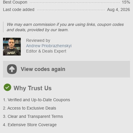
Best Coupon
15%
Last code added
Aug 4, 2026
We may earn commission if you are using links, coupon codes
and deals, provided by our team.
Reviewed by
Andrew Priobrazhenskyi
Editor & Deals Expert
View codes again
Why Trust Us
1. Verified and Up-to-Date Coupons
2. Access to Exclusive Deals
3. Clear and Transparent Terms
4. Extensive Store Coverage