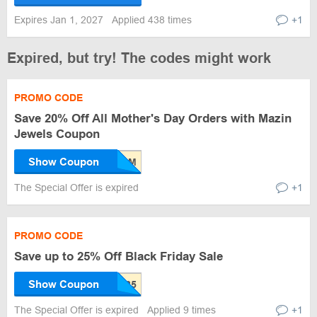
Expires Jan 1, 2027
Applied 438 times
+1
Expired, but try! The codes might work
PROMO CODE
Save 20% Off All Mother's Day Orders with Mazin
Jewels Coupon
Show Coupon
The Special Offer is expired
+1
PROMO CODE
Save up to 25% Off Black Friday Sale
Show Coupon
The Special Offer is expired
Applied 9 times
+1