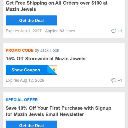
Get Free Shipping on All Orders over $100 at
Mazin Jewels
Get the Deal
Expires Jan 1, 2027
Applied 83 times
+1
PROMO CODE
by
Jack Hook
15% Off Storewide at Mazin Jewels
Show Coupon
Expires Aug 12, 2026
+1
SPECIAL OFFER
Save 10% Off Your First Purchase with Signup
for Mazin Jewels Email Newsletter
Get the Deal