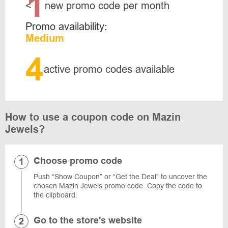
1
<
new promo code per month
Promo availability:
Medium
4
active promo codes available
How to use a coupon code on Mazin
Jewels?
Choose promo code
Push “Show Coupon” or “Get the Deal” to uncover the
chosen Mazin Jewels promo code. Copy the code to
the clipboard.
Go to the store's website