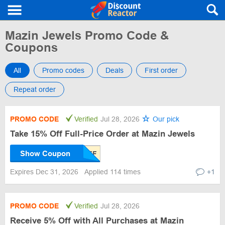
Mazin Jewels Promo Code &
Coupons
All
Promo codes
Deals
First order
Repeat order
PROMO CODE
Verified
Jul 28, 2026
Our pick
Take 15% Off Full-Price Order at Mazin Jewels
Show Coupon
Expires Dec 31, 2026
Applied 114 times
+1
PROMO CODE
Verified
Jul 28, 2026
Receive 5% Off with All Purchases at Mazin