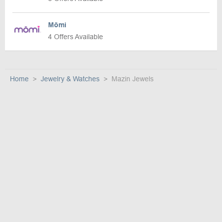
Mōmi
4 Offers Available
Home
Jewelry & Watches
Mazin Jewels