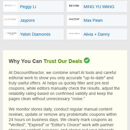
Peggy Li
MING YU WANG
Jaypore
Max Pawn
Yalish Diamonds
Alivia + Danny
Why You Can
Trust Our Deals
At DiscountReactor, we combine smart AI tools and careful
editorial work to show you only accurate "up-to-date" and
truly useful offers. AI helps us quickly filter and pre-test
coupons, while editors manually check the results, adjust the
reliability rating based on confirmed validity and keep the
pages clean without unnecessary “noise.”
We monitor stores daily, conduct regular manual content
reviews, update or remove any problematic coupons within
24 hours on business days. We clearly mark coupons as
"Verified", "Expired" or "Editor's Choice" work with partner