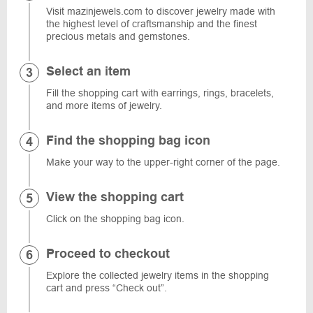
Visit mazinjewels.com to discover jewelry made with
the highest level of craftsmanship and the finest
precious metals and gemstones.
Select an item
Fill the shopping cart with earrings, rings, bracelets,
and more items of jewelry.
Find the shopping bag icon
Make your way to the upper-right corner of the page.
View the shopping cart
Click on the shopping bag icon.
Proceed to checkout
Explore the collected jewelry items in the shopping
cart and press “Check out”.