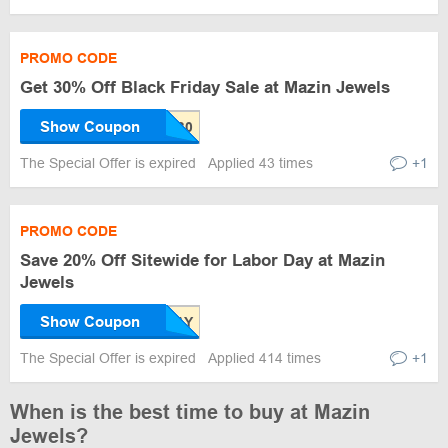
PROMO CODE
Get 30% Off Black Friday Sale at Mazin Jewels
Show Coupon
The Special Offer is expired
Applied 43 times
+1
PROMO CODE
Save 20% Off Sitewide for Labor Day at Mazin
Jewels
Show Coupon
The Special Offer is expired
Applied 414 times
+1
When is the best time to buy at Mazin
Jewels?