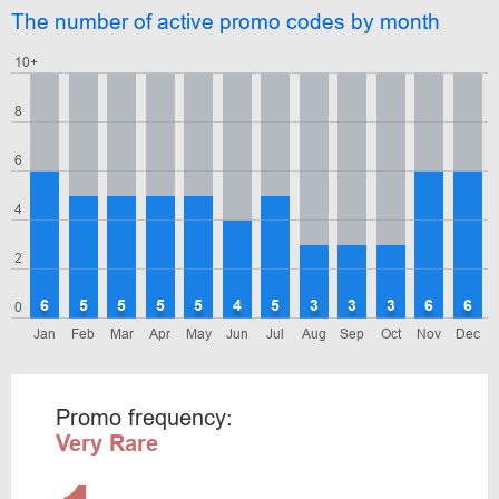
The number of active promo codes by month
10+
8
6
4
2
6
5
5
5
5
4
5
3
3
3
6
6
0
Jan
Feb
Mar
Apr
May
Jun
Jul
Aug
Sep
Oct
Nov
Dec
Promo frequency:
Very Rare