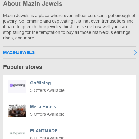
About Mazin Jewels
Mazin Jewels is a place where even influencers can’t get enough of
jewelry. So feminine and captivating it is that even trendsetters find
it hard to quench their jewelry thirst. Let's see how well you can
stop falling for the temptation to buy all those marvelous earrings,
rings, and more.
MAZINJEWELS
Popular stores
GoMining
5 Offers Available
Melia Hotels
3 Offers Available
PLANTMADE
8 Offers Available