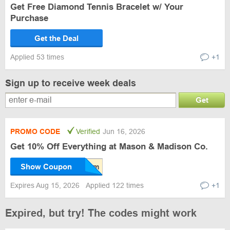
Get Free Diamond Tennis Bracelet w/ Your
Purchase
Get the Deal
Applied 53 times
+1
Sign up to receive week deals
Get
PROMO CODE
Verified
Jun 16, 2026
Get 10% Off Everything at Mason & Madison Co.
Show Coupon
Expires Aug 15, 2026
Applied 122 times
+1
Expired, but try! The codes might work