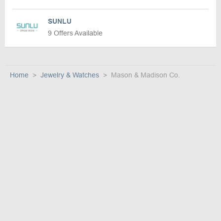
SUNLU
9 Offers Available
Home
Jewelry & Watches
Mason & Madison Co.