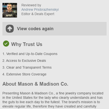
Reviewed by
Andrew Priobrazhenskyi
Editor & Deals Expert
View codes again
Why Trust Us
1. Verified and Up-to-Date Coupons
2. Access to Exclusive Deals
3. Clear and Transparent Terms
4. Extensive Store Coverage
About Mason & Madison Co.
Presenting Mason & Madison Co., a fine jewelry company located
in the United States for the lady who clearly understands and has
the guts to live each day to the fullest. The brand's mission is to
elevate regular life, therefore they have created and carefully