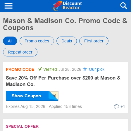
Mason & Madison Co. Promo Code &
Coupons
All
Promo codes
Deals
First order
Repeat order
PROMO CODE
Verified
Jul 28, 2026
Our pick
Save 20% Off Per Purchase over $200 at Mason &
Madison Co.
Show Coupon
Expires Aug 15, 2026
Applied 153 times
+1
SPECIAL OFFER