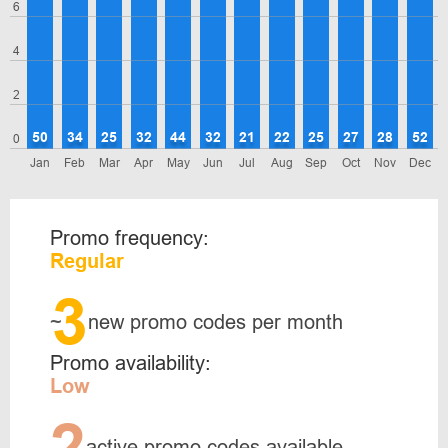
6
4
2
50
34
25
32
44
32
21
22
25
27
28
52
0
Jan
Feb
Mar
Apr
May
Jun
Jul
Aug
Sep
Oct
Nov
Dec
Promo frequency:
Regular
3
~
new promo codes per month
Promo availability:
Low
2
active promo codes available