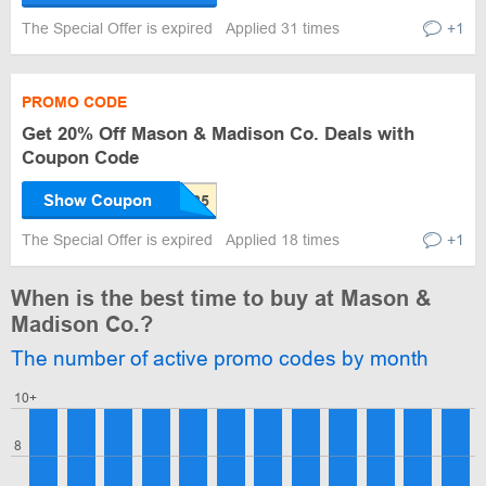
The Special Offer is expired
Applied 31 times
+1
PROMO CODE
Get 20% Off Mason & Madison Co. Deals with
Coupon Code
Show Coupon
The Special Offer is expired
Applied 18 times
+1
When is the best time to buy at Mason &
Madison Co.?
The number of active promo codes by month
10+
8