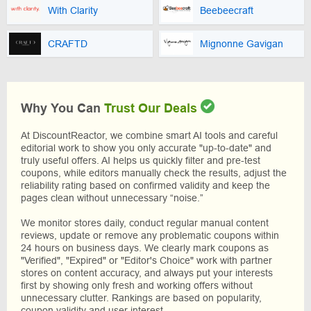
With Clarity
Beebeecraft
CRAFTD
Mignonne Gavigan
Why You Can
Trust Our Deals
At DiscountReactor, we combine smart AI tools and careful
editorial work to show you only accurate "up-to-date" and
truly useful offers. AI helps us quickly filter and pre-test
coupons, while editors manually check the results, adjust the
reliability rating based on confirmed validity and keep the
pages clean without unnecessary “noise.”
We monitor stores daily, conduct regular manual content
reviews, update or remove any problematic coupons within
24 hours on business days. We clearly mark coupons as
"Verified", "Expired" or "Editor's Choice" work with partner
stores on content accuracy, and always put your interests
first by showing only fresh and working offers without
unnecessary clutter. Rankings are based on popularity,
coupon validity and user interest.