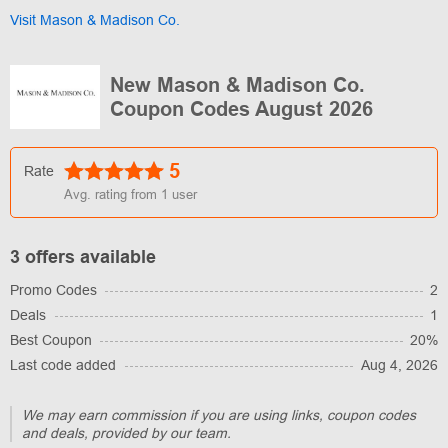
Visit Mason & Madison Co.
New Mason & Madison Co.
Coupon Codes August 2026
5
Rate
Avg. rating from
1
user
3 offers available
Promo Codes
2
Deals
1
Best Coupon
20%
Last code added
Aug 4, 2026
We may earn commission if you are using links, coupon codes
and deals, provided by our team.