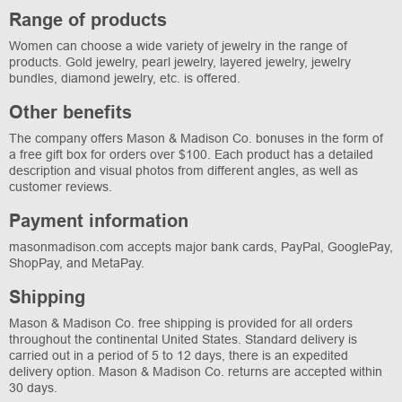
Range of products
Women can choose a wide variety of jewelry in the range of
products. Gold jewelry, pearl jewelry, layered jewelry, jewelry
bundles, diamond jewelry, etc. is offered.
Other benefits
The company offers Mason & Madison Co. bonuses in the form of
a free gift box for orders over $100. Each product has a detailed
description and visual photos from different angles, as well as
customer reviews.
Payment information
masonmadison.com accepts major bank cards, PayPal, GooglePay,
ShopPay, and MetaPay.
Shipping
Mason & Madison Co. free shipping is provided for all orders
throughout the continental United States. Standard delivery is
carried out in a period of 5 to 12 days, there is an expedited
delivery option. Mason & Madison Co. returns are accepted within
30 days.