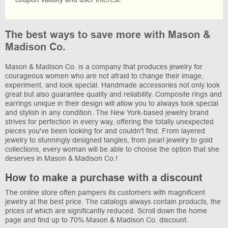
The best ways to save more with Mason &
Madison Co.
Mason & Madison Co. is a company that produces jewelry for
courageous women who are not afraid to change their image,
experiment, and look special. Handmade accessories not only look
great but also guarantee quality and reliability. Composite rings and
earrings unique in their design will allow you to always look special
and stylish in any condition. The New York-based jewelry brand
strives for perfection in every way, offering the totally unexpected
pieces you've been looking for and couldn't find. From layered
jewelry to stunningly designed tangles, from pearl jewelry to gold
collections, every woman will be able to choose the option that she
deserves in Mason & Madison Co.!
How to make a purchase with a discount
The online store often pampers its customers with magnificent
jewelry at the best price. The catalogs always contain products, the
prices of which are significantly reduced. Scroll down the home
page and find up to 70% Mason & Madison Co. discount.