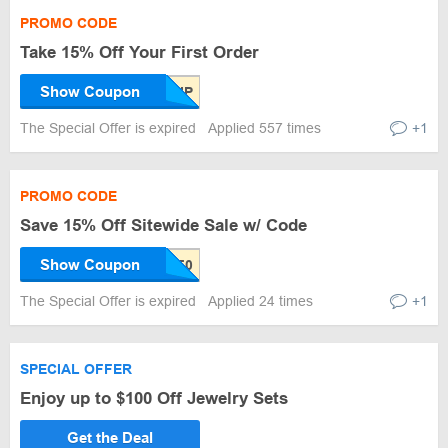
PROMO CODE
Take 15% Off Your First Order
Show Coupon
The Special Offer is expired
Applied 557 times
+1
PROMO CODE
Save 15% Off Sitewide Sale w/ Code
Show Coupon
The Special Offer is expired
Applied 24 times
+1
SPECIAL OFFER
Enjoy up to $100 Off Jewelry Sets
Get the Deal