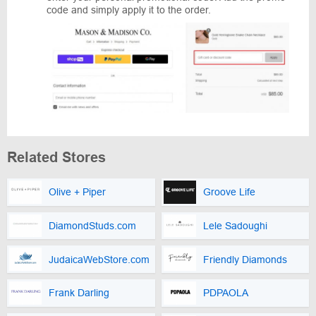
code and simply apply it to the order.
Related Stores
Olive + Piper
Groove Life
DiamondStuds.com
Lele Sadoughi
JudaicaWebStore.com
Friendly Diamonds
Frank Darling
PDPAOLA