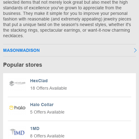
selected items that not merely look great but also meet the high
standards of excellence you've grown to appreciate from the
business. They make it simple for you to improve your personal
fashion with reasonable (and extremely appealing) jewelry pieces
that put a unique twist on the season's newest styles, whether it's
the stacking rings, spectacular earrings, or want-it-now charming
necklaces.
MASONMADISON
Popular stores
HexClad
18 Offers Available
Halo Collar
5 Offers Available
1MD
8 Offers Available