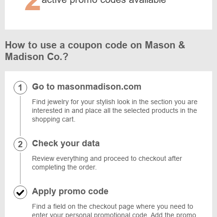
How to use a coupon code on Mason &
Madison Co.?
Go to masonmadison.com
Find jewelry for your stylish look in the section you are
interested in and place all the selected products in the
shopping cart.
Check your data
Review everything and proceed to checkout after
completing the order.
Apply promo code
Find a field on the checkout page where you need to
enter your personal promotional code. Add the promo