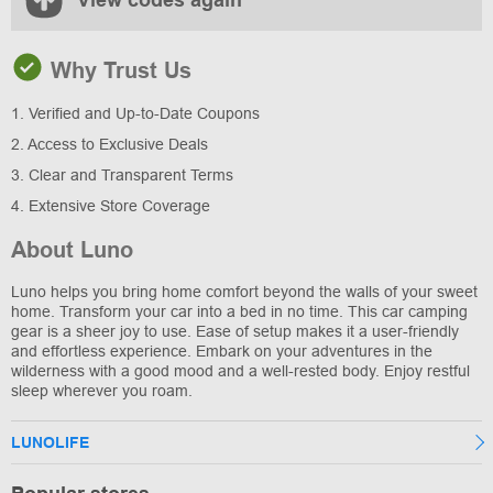
View codes again
Why Trust Us
1. Verified and Up-to-Date Coupons
2. Access to Exclusive Deals
3. Clear and Transparent Terms
4. Extensive Store Coverage
About Luno
Luno helps you bring home comfort beyond the walls of your sweet
home. Transform your car into a bed in no time. This car camping
gear is a sheer joy to use. Ease of setup makes it a user-friendly
and effortless experience. Embark on your adventures in the
wilderness with a good mood and a well-rested body. Enjoy restful
sleep wherever you roam.
LUNOLIFE