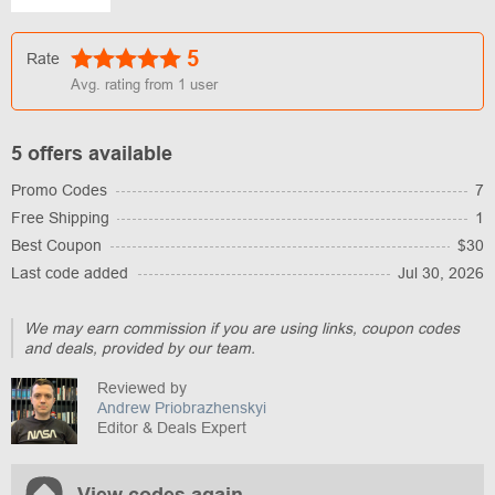
5
Rate
Avg. rating from
1
user
5 offers available
Promo Codes
7
Free Shipping
1
Best Coupon
$30
Last code added
Jul 30, 2026
We may earn commission if you are using links, coupon codes
and deals, provided by our team.
Reviewed by
Andrew Priobrazhenskyi
Editor & Deals Expert