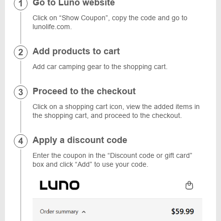
Go to Luno website
Click on “Show Coupon”, copy the code and go to
lunolife.com.
Add products to cart
Add car camping gear to the shopping cart.
Proceed to the checkout
Click on a shopping cart icon, view the added items in
the shopping cart, and proceed to the checkout.
Apply a discount code
Enter the coupon in the “Discount code or gift card”
box and click “Add” to use your code.