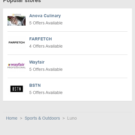
Popular stores
Anova Culinary
5 Offers Available
FARFETCH
4 Offers Available
Wayfair
5 Offers Available
BSTN
5 Offers Available
Home
Sports & Outdoors
Luno