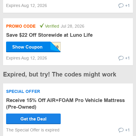
Expires Aug 12, 2026
+1
PROMO CODE
Verified
Jul 28, 2026
Save $22 Off Storewide at Luno Life
Show Coupon
Expires Aug 12, 2026
+1
Expired, but try! The codes might work
SPECIAL OFFER
Receive 15% Off AIR+FOAM Pro Vehicle Mattress
(Pre-Owned)
Get the Deal
The Special Offer is expired
+1