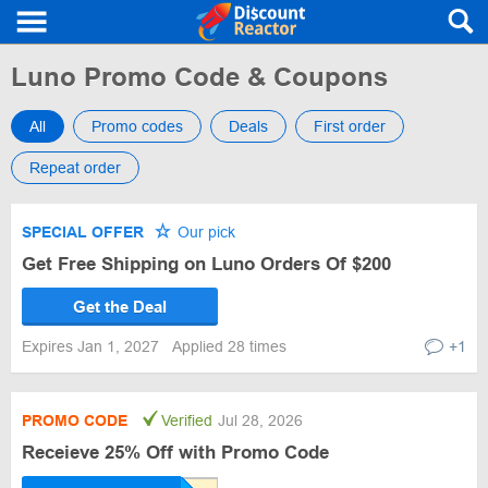
Luno Promo Code & Coupons
All
Promo codes
Deals
First order
Repeat order
SPECIAL OFFER
Our pick
Get Free Shipping on Luno Orders Of $200
Get the Deal
Expires Jan 1, 2027
Applied 28 times
+1
PROMO CODE
Verified
Jul 28, 2026
Receieve 25% Off with Promo Code