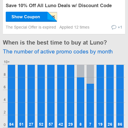
Save 10% Off All Luno Deals w/ Discount Code
Show Coupon
The Special Offer is expired
Applied 12 times
+1
When is the best time to buy at Luno?
The number of active promo codes by month
10+
8
6
4
2
84
51
27
52
57
42
29
8
7
19
26
86
0