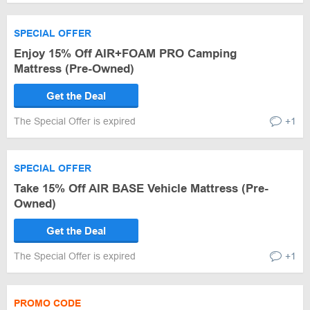
SPECIAL OFFER
Enjoy 15% Off AIR+FOAM PRO Camping
Mattress (Pre-Owned)
Get the Deal
The Special Offer is expired
+1
SPECIAL OFFER
Take 15% Off AIR BASE Vehicle Mattress (Pre-
Owned)
Get the Deal
The Special Offer is expired
+1
PROMO CODE