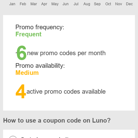
Jan
Feb
Mar
Apr
May
Jun
Jul
Aug
Sep
Oct
Nov
Dec
Promo frequency:
Frequent
6
~
new promo codes per month
Promo availability:
Medium
4
active promo codes available
How to use a coupon code on Luno?