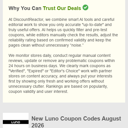
Why You Can
Trust Our Deals
At DiscountReactor, we combine smart AI tools and careful
editorial work to show you only accurate "up-to-date" and
truly useful offers. AI helps us quickly filter and pre-test
coupons, while editors manually check the results, adjust the
reliability rating based on confirmed validity and keep the
pages clean without unnecessary “noise.”
We monitor stores daily, conduct regular manual content
reviews, update or remove any problematic coupons within
24 hours on business days. We clearly mark coupons as
"Verified", "Expired" or "Editor's Choice" work with partner
stores on content accuracy, and always put your interests
first by showing only fresh and working offers without
unnecessary clutter. Rankings are based on popularity,
coupon validity and user interest.
New Luno Coupon Codes August
2026