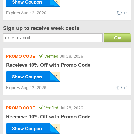
Show Coupon
Expires Aug 12, 2026
+1
Sign up to receive week deals
Get
PROMO CODE
Verified
Jul 28, 2026
Receieve 10% Off with Promo Code
Show Coupon
Expires Aug 12, 2026
+1
PROMO CODE
Verified
Jul 28, 2026
Receieve 10% Off with Promo Code
Show Coupon