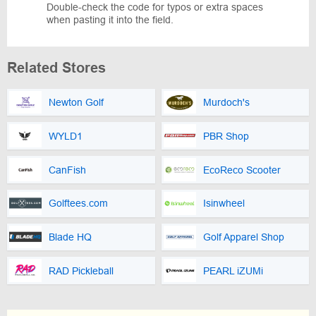
Double-check the code for typos or extra spaces
when pasting it into the field.
Related Stores
Newton Golf
Murdoch's
WYLD1
PBR Shop
CanFish
EcoReco Scooter
Golftees.com
Isinwheel
Blade HQ
Golf Apparel Shop
RAD Pickleball
PEARL iZUMi