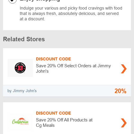
Indulge your various and picky food cravings with food
that is always fresh, absolutely delicious, and served
at a discount.
Related Stores
DISCOUNT CODE
Save 20% Off Select Orders at Jimmy
John's
20%
by Jimmy John's
DISCOUNT CODE
Save 20% Off All Products at
Cg Meals