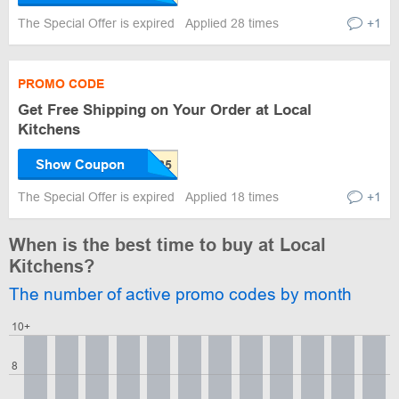
The Special Offer is expired
Applied 28 times
+1
PROMO CODE
Get Free Shipping on Your Order at Local
Kitchens
Show Coupon
The Special Offer is expired
Applied 18 times
+1
When is the best time to buy at Local
Kitchens?
The number of active promo codes by month
10+
8