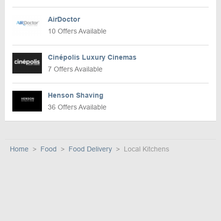
AirDoctor
10 Offers Available
Cinépolis Luxury Cinemas
7 Offers Available
Henson Shaving
36 Offers Available
Home
Food
Food Delivery
Local Kitchens