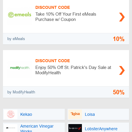
DISCOUNT CODE
Take 10% Off Your First eMeals
Purchase w/ Coupon
10%
by eMeals
DISCOUNT CODE
Enjoy 50% Off St. Patrick's Day Sale at
ModifyHealth
50%
by ModifyHealth
Kekao
Loisa
American Vinegar
LobsterAnywhere
Works