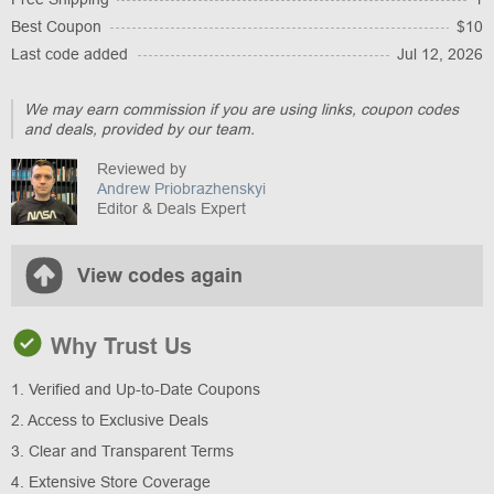
Best Coupon
$10
Last code added
Jul 12, 2026
We may earn commission if you are using links, coupon codes
and deals, provided by our team.
Reviewed by
Andrew Priobrazhenskyi
Editor & Deals Expert
View codes again
Why Trust Us
1. Verified and Up-to-Date Coupons
2. Access to Exclusive Deals
3. Clear and Transparent Terms
4. Extensive Store Coverage