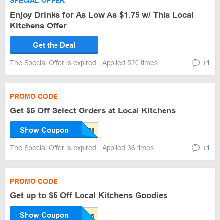
SPECIAL OFFER
Enjoy Drinks for As Low As $1.75 w/ This Local
Kitchens Offer
Get the Deal
The Special Offer is expired
Applied 520 times
+1
PROMO CODE
Get $5 Off Select Orders at Local Kitchens
Show Coupon
The Special Offer is expired
Applied 36 times
+1
PROMO CODE
Get up to $5 Off Local Kitchens Goodies
Show Coupon