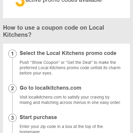
How to use a coupon code on Local
Kitchens?
Select the Local Kitchens promo code
Push “Show Coupon” or “Get the Deal” to make the
preferred Local Kitchens promo code unfold its charm
before your eyes.
Go to localkitchens.com
Visit localkitchens.com to satisfy your craving by
mixing and matching across menus in one easy order.
Start purchase
Enter your zip code in a box at the top of the
homepage.