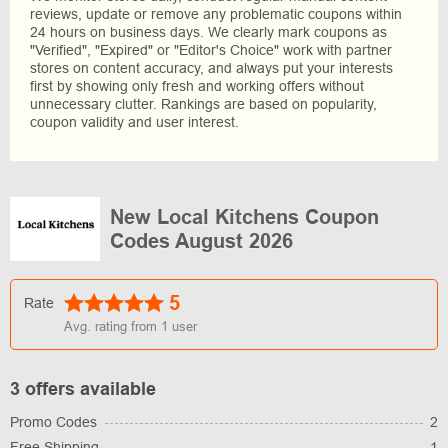
reviews, update or remove any problematic coupons within
24 hours on business days. We clearly mark coupons as
"Verified", "Expired" or "Editor's Choice" work with partner
stores on content accuracy, and always put your interests
first by showing only fresh and working offers without
unnecessary clutter. Rankings are based on popularity,
coupon validity and user interest.
New Local Kitchens Coupon
Codes August 2026
5
Rate
Avg. rating from
1
user
3 offers available
Promo Codes
2
Free Shipping
1