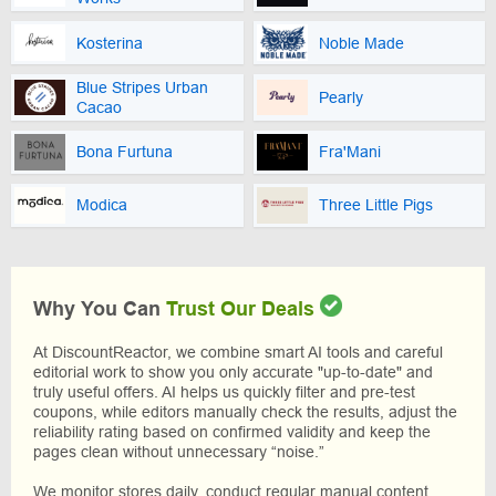
Kosterina
Noble Made
Blue Stripes Urban
Pearly
Cacao
Bona Furtuna
Fra'Mani
Modica
Three Little Pigs
Why You Can
Trust Our Deals
At DiscountReactor, we combine smart AI tools and careful
editorial work to show you only accurate "up-to-date" and
truly useful offers. AI helps us quickly filter and pre-test
coupons, while editors manually check the results, adjust the
reliability rating based on confirmed validity and keep the
pages clean without unnecessary “noise.”
We monitor stores daily, conduct regular manual content