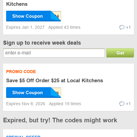
Kitchens
Show Coupon
Expires Jan 1, 2027
Applied 43 times
+1
Sign up to receive week deals
Get
PROMO CODE
Save $5 Off Order $25 at Local Kitchens
Show Coupon
Expires Nov 8, 2026
Applied 19 times
+1
Expired, but try! The codes might work