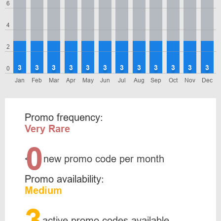
6
4
2
3
3
3
3
3
3
3
3
3
3
3
3
0
Jan
Feb
Mar
Apr
May
Jun
Jul
Aug
Sep
Oct
Nov
Dec
Promo frequency:
Very Rare
0
<
new promo code per month
Promo availability:
Medium
3
active promo codes available