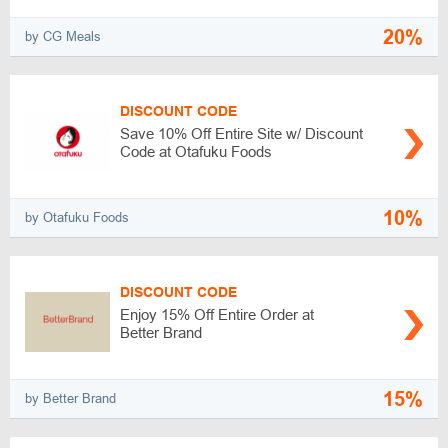
20%
by CG Meals
DISCOUNT CODE
Save 10% Off Entire Site w/ Discount
Code at Otafuku Foods
10%
by Otafuku Foods
DISCOUNT CODE
Enjoy 15% Off Entire Order at
Better Brand
15%
by Better Brand