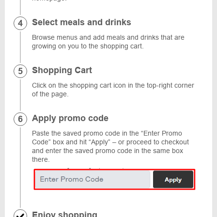
Select meals and drinks
Browse menus and add meals and drinks that are
growing on you to the shopping cart.
Shopping Cart
Click on the shopping cart icon in the top-right corner
of the page.
Apply promo code
Paste the saved promo code in the “Enter Promo
Code” box and hit “Apply” – or proceed to checkout
and enter the saved promo code in the same box
there.
Enjoy shopping