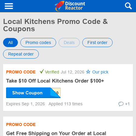
Local Kitchens Promo Code &
Coupons
All
Promo codes
Deals
First order
Repeat order
PROMO CODE
Verified
Jul 12, 2026
Our pick
Take $10 Off Local Kitchens Order $100+
Show Coupon
Expires Sep 1, 2026
Applied 113 times
+1
PROMO CODE
Get Free Shipping on Your Order at Local