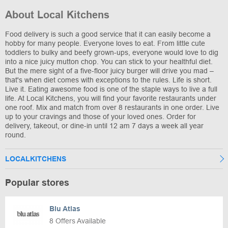
About Local Kitchens
Food delivery is such a good service that it can easily become a
hobby for many people. Everyone loves to eat. From little cute
toddlers to bulky and beefy grown-ups, everyone would love to dig
into a nice juicy mutton chop. You can stick to your healthful diet.
But the mere sight of a five-floor juicy burger will drive you mad –
that's when diet comes with exceptions to the rules. Life is short.
Live it. Eating awesome food is one of the staple ways to live a full
life. At Local Kitchens, you will find your favorite restaurants under
one roof. Mix and match from over 8 restaurants in one order. Live
up to your cravings and those of your loved ones. Order for
delivery, takeout, or dine-in until 12 am 7 days a week all year
round.
LOCALKITCHENS
Popular stores
Blu Atlas
8 Offers Available