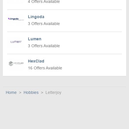
4 Offers Available
Lingoda
3 Offers Available
Lumen
3 Offers Available
HexClad
16 Offers Available
Home
Hobbies
Letterjoy