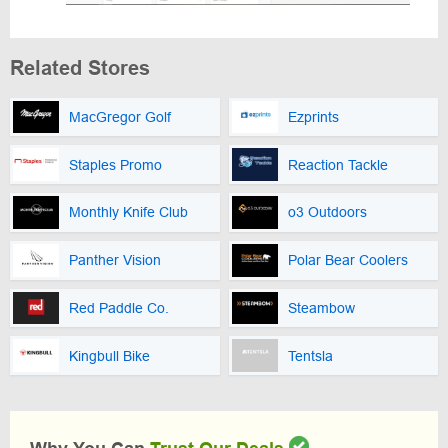
Related Stores
MacGregor Golf
Ezprints
Staples Promo
Reaction Tackle
Monthly Knife Club
o3 Outdoors
Panther Vision
Polar Bear Coolers
Red Paddle Co.
Steambow
Kingbull Bike
Tentsla