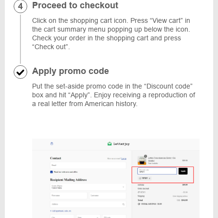
Proceed to checkout
Click on the shopping cart icon. Press “View cart” in
the cart summary menu popping up below the icon.
Check your order in the shopping cart and press
“Check out”.
Apply promo code
Put the set-aside promo code in the “Discount code”
box and hit “Apply”. Enjoy receiving a reproduction of
a real letter from American history.