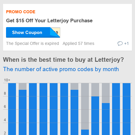
PROMO CODE
Get $15 Off Your Letterjoy Purchase
Show Coupon
The Special Offer is expired
Applied 57 times
+1
When is the best time to buy at Letterjoy?
The number of active promo codes by month
10+
8
6
4
2