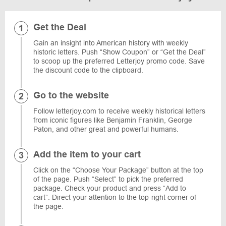
Get the Deal
Gain an insight into American history with weekly
historic letters. Push “Show Coupon” or “Get the Deal”
to scoop up the preferred Letterjoy promo code. Save
the discount code to the clipboard.
Go to the website
Follow letterjoy.com to receive weekly historical letters
from iconic figures like Benjamin Franklin, George
Paton, and other great and powerful humans.
Add the item to your cart
Click on the “Choose Your Package” button at the top
of the page. Push “Select” to pick the preferred
package. Check your product and press “Add to
cart”. Direct your attention to the top-right corner of
the page.