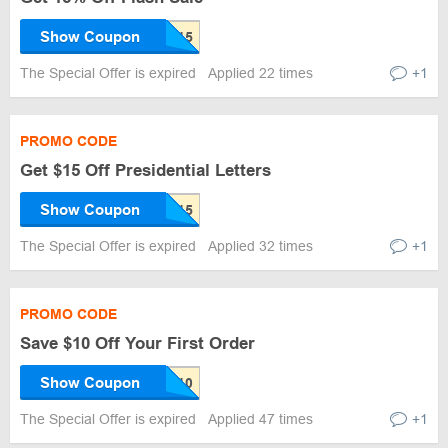
Show Coupon
The Special Offer is expired
Applied 22 times
+1
PROMO CODE
Get $15 Off Presidential Letters
Show Coupon
The Special Offer is expired
Applied 32 times
+1
PROMO CODE
Save $10 Off Your First Order
Show Coupon
The Special Offer is expired
Applied 47 times
+1