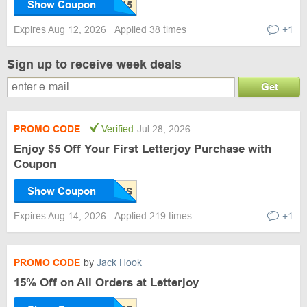
Show Coupon
Expires Aug 12, 2026
Applied 38 times
+1
Sign up to receive week deals
Get
PROMO CODE
Verified
Jul 28, 2026
Enjoy $5 Off Your First Letterjoy Purchase with
Coupon
Show Coupon
Expires Aug 14, 2026
Applied 219 times
+1
PROMO CODE
by
Jack Hook
15% Off on All Orders at Letterjoy