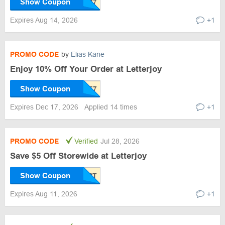
Show Coupon
Expires Aug 14, 2026
+1
PROMO CODE
by
Elias Kane
Enjoy 10% Off Your Order at Letterjoy
Show Coupon
Expires Dec 17, 2026
Applied 14 times
+1
PROMO CODE
Verified
Jul 28, 2026
Save $5 Off Storewide at Letterjoy
Show Coupon
Expires Aug 11, 2026
+1