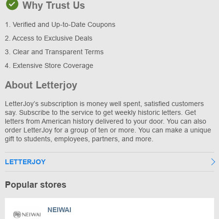
Why Trust Us
1. Verified and Up-to-Date Coupons
2. Access to Exclusive Deals
3. Clear and Transparent Terms
4. Extensive Store Coverage
About Letterjoy
LetterJoy’s subscription is money well spent, satisfied customers
say. Subscribe to the service to get weekly historic letters. Get
letters from American history delivered to your door. You can also
order LetterJoy for a group of ten or more. You can make a unique
gift to students, employees, partners, and more.
LETTERJOY
Popular stores
NEIWAI