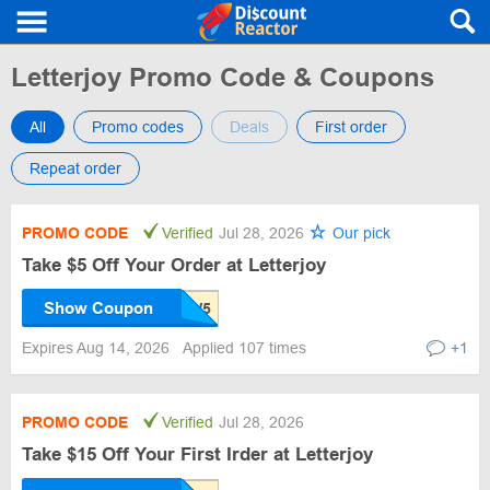
Letterjoy Promo Code & Coupons
All
Promo codes
Deals
First order
Repeat order
PROMO CODE
Verified
Jul 28, 2026
Our pick
Take $5 Off Your Order at Letterjoy
Show Coupon
Expires Aug 14, 2026
Applied 107 times
+1
PROMO CODE
Verified
Jul 28, 2026
Take $15 Off Your First Irder at Letterjoy