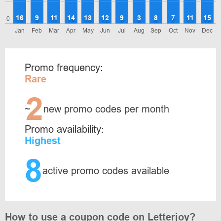
16
9
11
14
13
12
9
3
8
7
11
15
0
Jan
Feb
Mar
Apr
May
Jun
Jul
Aug
Sep
Oct
Nov
Dec
Promo frequency:
Rare
2
~
new promo codes per month
Promo availability:
Highest
8
active promo codes available
How to use a coupon code on Letterjoy?