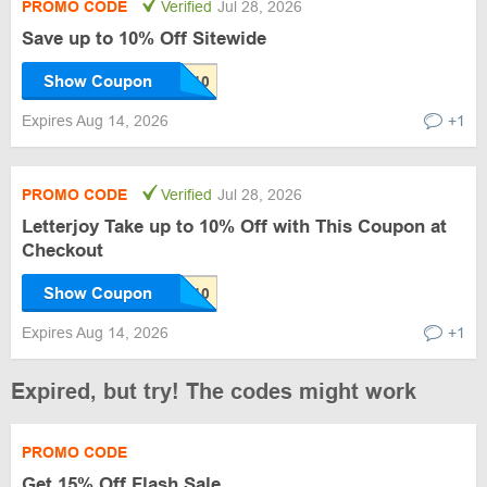
PROMO CODE
Verified
Jul 28, 2026
Save up to 10% Off Sitewide
Show Coupon
Expires Aug 14, 2026
+1
PROMO CODE
Verified
Jul 28, 2026
Letterjoy Take up to 10% Off with This Coupon at
Checkout
Show Coupon
Expires Aug 14, 2026
+1
Expired, but try! The codes might work
PROMO CODE
Get 15% Off Flash Sale