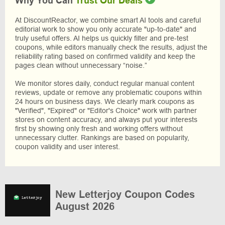
Why You Can
Trust Our Deals
At DiscountReactor, we combine smart AI tools and careful
editorial work to show you only accurate "up-to-date" and
truly useful offers. AI helps us quickly filter and pre-test
coupons, while editors manually check the results, adjust the
reliability rating based on confirmed validity and keep the
pages clean without unnecessary “noise.”
We monitor stores daily, conduct regular manual content
reviews, update or remove any problematic coupons within
24 hours on business days. We clearly mark coupons as
"Verified", "Expired" or "Editor's Choice" work with partner
stores on content accuracy, and always put your interests
first by showing only fresh and working offers without
unnecessary clutter. Rankings are based on popularity,
coupon validity and user interest.
New Letterjoy Coupon Codes
August 2026