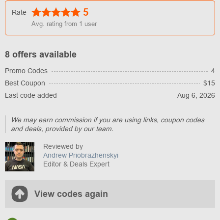
5
Rate
Avg. rating from
1
user
8 offers available
Promo Codes
4
Best Coupon
$15
Last code added
Aug 6, 2026
We may earn commission if you are using links, coupon codes
and deals, provided by our team.
Reviewed by
Andrew Priobrazhenskyi
Editor & Deals Expert
View codes again