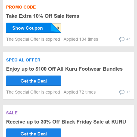
PROMO CODE
Take Extra 10% Off Sale Items
Show Coupon
The Special Offer is expired
Applied 104 times
+1
SPECIAL OFFER
Enjoy up to $100 Off All Kuru Footwear Bundles
Get the Deal
The Special Offer is expired
Applied 72 times
+1
SALE
Receive up to 30% Off Black Friday Sale at KURU
Get the Deal