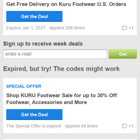
Get Free Delivery on Kuru Footwear U.S. Orders
Get the Deal
Expires Jan 1, 2027
Applied 208 times
+1
Sign up to receive week deals
Get
Expired, but try! The codes might work
SPECIAL OFFER
Shop KURU Footwear Sale for up to 30% Off
Footwear, Accessories and More
Get the Deal
The Special Offer is expired
Applied 49 times
+1