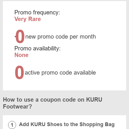
Promo frequency:
Very Rare
0
<
new promo code per month
Promo availability:
None
0
active promo code available
How to use a coupon code on KURU
Footwear?
Add KURU Shoes to the Shopping Bag