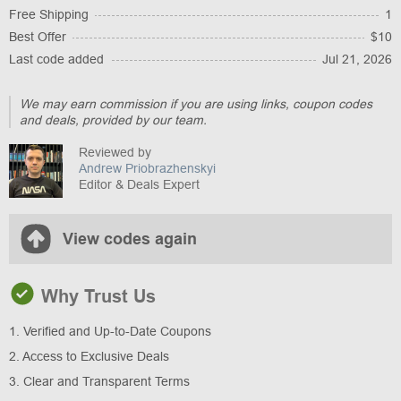
Free Shipping
1
Best Offer
$10
Last code added
Jul 21, 2026
We may earn commission if you are using links, coupon codes
and deals, provided by our team.
Reviewed by
Andrew Priobrazhenskyi
Editor & Deals Expert
View codes again
Why Trust Us
1. Verified and Up-to-Date Coupons
2. Access to Exclusive Deals
3. Clear and Transparent Terms