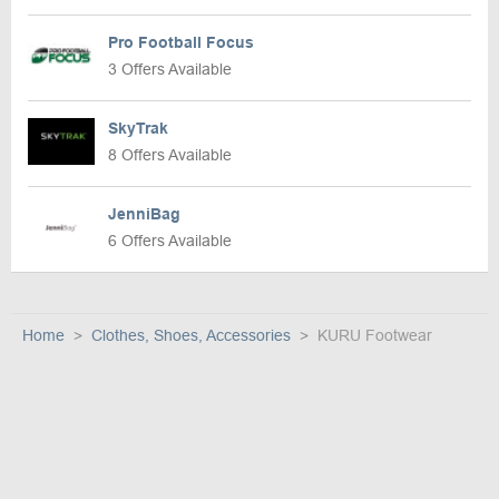
Pro Football Focus
3 Offers Available
SkyTrak
8 Offers Available
JenniBag
6 Offers Available
Home
Clothes, Shoes, Accessories
KURU Footwear