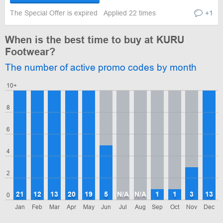
The Special Offer is expired
Applied 22 times
+1
When is the best time to buy at KURU
Footwear?
The number of active promo codes by month
10+
8
6
4
2
21
12
13
20
19
5
N/A
N/A
1
1
3
13
0
Jan
Feb
Mar
Apr
May
Jun
Jul
Aug
Sep
Oct
Nov
Dec