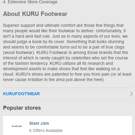
4. Extensive Store Coverage
About KURU Footwear
Superior support and ultimate comfort are those few things that
many people would like their footwear to deliver. Unfortunately, it
isn't a hard-and-fast rule. Just as in many aspects of our lives, we
should judge a book by its cover. Something that looks stunning
and seems to be comfortable turns out to be a pair of true clogs
(wood footwear). KURU Footwear is among those brands that the
interest of which is rarely caught by celebrities who set the course
of the fashion tendency. KURU utilizes all its research and
development assets to make shoes that feel like walking on a
cloud. KURU's shoes are patented to free you from pain (or at least
never cause irritation in the area just above the heel).
KURUFOOTWEAR
Popular stores
Slam Jam
6 Offers Available