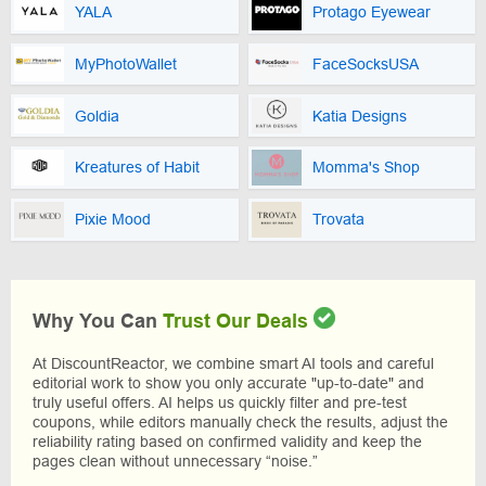
YALA
Protago Eyewear
MyPhotoWallet
FaceSocksUSA
Goldia
Katia Designs
Kreatures of Habit
Momma's Shop
Pixie Mood
Trovata
Why You Can
Trust Our Deals
At DiscountReactor, we combine smart AI tools and careful
editorial work to show you only accurate "up-to-date" and
truly useful offers. AI helps us quickly filter and pre-test
coupons, while editors manually check the results, adjust the
reliability rating based on confirmed validity and keep the
pages clean without unnecessary “noise.”