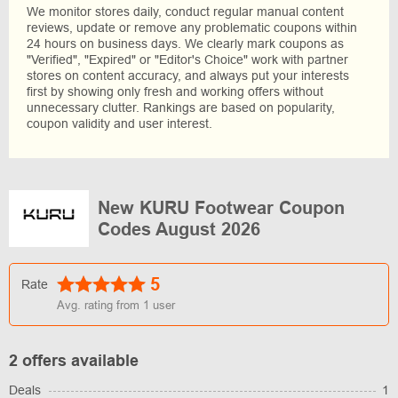
We monitor stores daily, conduct regular manual content
reviews, update or remove any problematic coupons within
24 hours on business days. We clearly mark coupons as
"Verified", "Expired" or "Editor's Choice" work with partner
stores on content accuracy, and always put your interests
first by showing only fresh and working offers without
unnecessary clutter. Rankings are based on popularity,
coupon validity and user interest.
New KURU Footwear Coupon
Codes August 2026
5
Rate
Avg. rating from
1
user
2 offers available
Deals
1