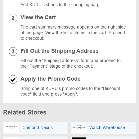
Add KURU’s shoes to the shopping bag;
View the Cart
The cart summary message appears on the right side
of the page. View the list of items in the cart. Proceed
to checkout;
Fill Out the Shipping Address
Fill out the “Shipping address” form and proceed to
the “Payment” stage of the checkout;
Apply the Promo Code
Bring one of KURU's promo codes to the "Discount
code" field and press "Apply".
Related Stores
Diamond Nexus
Watch Warehouse