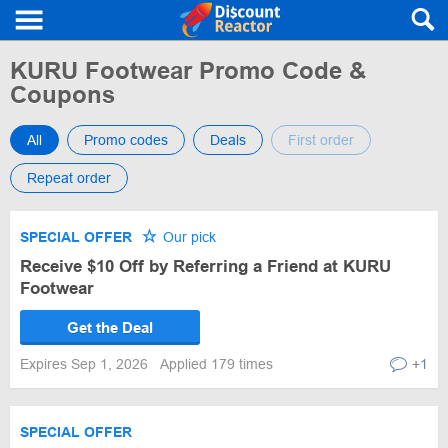
KURU Footwear Promo Code &
Coupons
All
Promo codes
Deals
First order
Repeat order
SPECIAL OFFER
Our pick
Receive $10 Off by Referring a Friend at KURU
Footwear
Get the Deal
Expires Sep 1, 2026
Applied 179 times
+1
SPECIAL OFFER