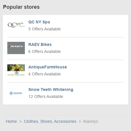
Popular stores
QC NY Spa
5 Offers Available
RAEV Bikes
6 Offers Available
AntiqueFarmHouse
4 Offers Available
Snow Teeth Whitening
12 Offers Available
Home
Clothes, Shoes, Accessories
Kiarelys