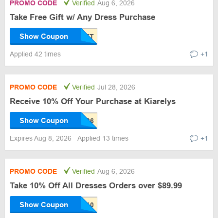
PROMO CODE
Verified
Aug 6, 2026
Take Free Gift w/ Any Dress Purchase
Show Coupon
Applied 42 times
+1
PROMO CODE
Verified
Jul 28, 2026
Receive 10% Off Your Purchase at Kiarelys
Show Coupon
Expires Aug 8, 2026
Applied 13 times
+1
PROMO CODE
Verified
Aug 6, 2026
Take 10% Off All Dresses Orders over $89.99
Show Coupon