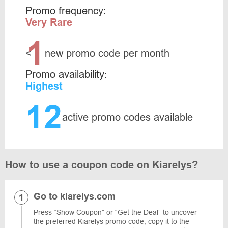
Promo frequency:
Very Rare
1
<
new promo code per month
Promo availability:
Highest
12
active promo codes available
How to use a coupon code on Kiarelys?
Go to kiarelys.com
Press “Show Coupon” or “Get the Deal” to uncover
the preferred Kiarelys promo code, copy it to the