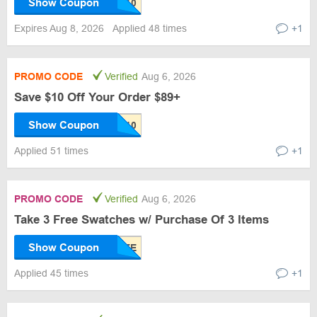
Show Coupon
Expires Aug 8, 2026
Applied 48 times
+1
PROMO CODE
Verified
Aug 6, 2026
Save $10 Off Your Order $89+
Show Coupon
Applied 51 times
+1
PROMO CODE
Verified
Aug 6, 2026
Take 3 Free Swatches w/ Purchase Of 3 Items
Show Coupon
Applied 45 times
+1