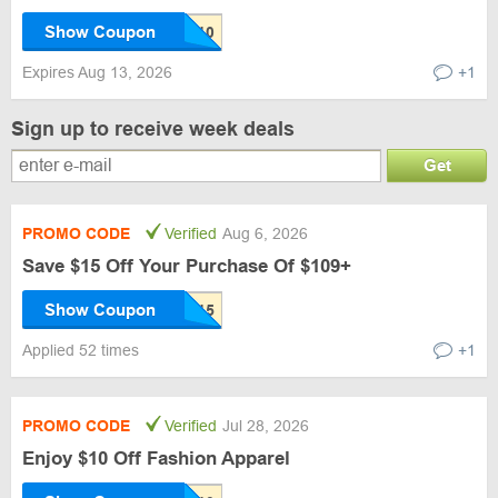
Show Coupon
Expires Aug 13, 2026
+1
Sign up to receive week deals
Get
PROMO CODE
Verified
Aug 6, 2026
Save $15 Off Your Purchase Of $109+
Show Coupon
Applied 52 times
+1
PROMO CODE
Verified
Jul 28, 2026
Enjoy $10 Off Fashion Apparel