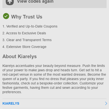
View codes again
Why Trust Us
1. Verified and Up-to-Date Coupons
2. Access to Exclusive Deals
3. Clear and Transparent Terms
4. Extensive Store Coverage
About Kiarelys
Kiarelys accentuates your beauty beyond measure. Push the limits
of your power to make jaws drop and heads turn. Get set to hit a
red-carpet venue in some of the most wanted dresses. Become the
queen of a party. If you find no dress that pleases your picky inner
fashionista, check out a bespoke-order collection. Customize your
festive garments, having them cut and sewn according to your
preferences.
KIARELYS