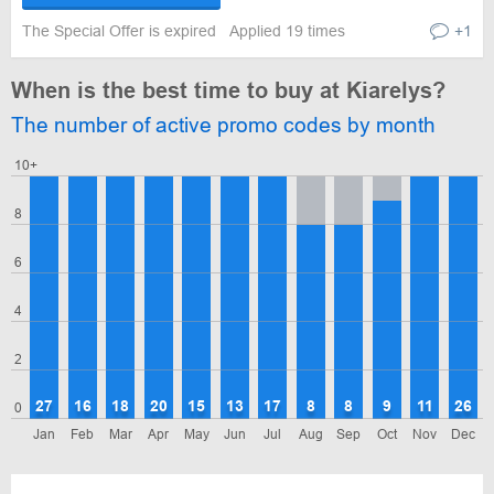
The Special Offer is expired
Applied 19 times
+1
When is the best time to buy at Kiarelys?
The number of active promo codes by month
10+
8
6
4
2
27
16
18
20
15
13
17
8
8
9
11
26
0
Jan
Feb
Mar
Apr
May
Jun
Jul
Aug
Sep
Oct
Nov
Dec