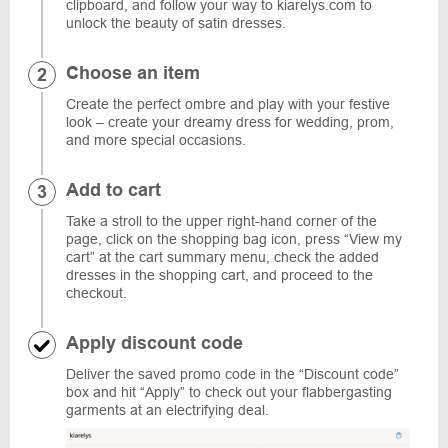
clipboard, and follow your way to kiarelys.com to
unlock the beauty of satin dresses.
Choose an item
Create the perfect ombre and play with your festive
look – create your dreamy dress for wedding, prom,
and more special occasions.
Add to cart
Take a stroll to the upper right-hand corner of the
page, click on the shopping bag icon, press “View my
cart” at the cart summary menu, check the added
dresses in the shopping cart, and proceed to the
checkout.
Apply discount code
Deliver the saved promo code in the “Discount code”
box and hit “Apply” to check out your flabbergasting
garments at an electrifying deal.