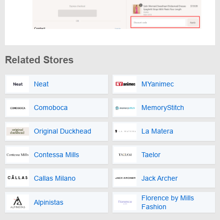
Related Stores
Neat
MYanimec
Comoboca
MemoryStitch
Original Duckhead
La Matera
Contessa Mills
Taelor
Callas Milano
Jack Archer
Florence by Mills
Alpinistas
Fashion