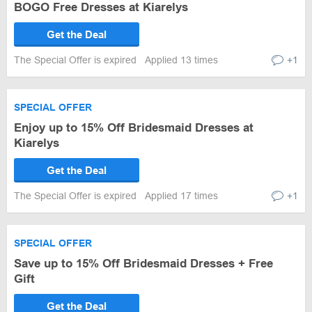
BOGO Free Dresses at Kiarelys
Get the Deal
The Special Offer is expired
Applied 13 times
+1
SPECIAL OFFER
Enjoy up to 15% Off Bridesmaid Dresses at
Kiarelys
Get the Deal
The Special Offer is expired
Applied 17 times
+1
SPECIAL OFFER
Save up to 15% Off Bridesmaid Dresses + Free
Gift
Get the Deal