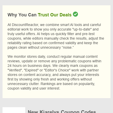
Why You Can
Trust Our Deals
At DiscountReactor, we combine smart AI tools and careful
editorial work to show you only accurate "up-to-date" and
truly useful offers. AI helps us quickly filter and pre-test
coupons, while editors manually check the results, adjust the
reliability rating based on confirmed validity and keep the
pages clean without unnecessary “noise.”
We monitor stores daily, conduct regular manual content
reviews, update or remove any problematic coupons within
24 hours on business days. We clearly mark coupons as
"Verified", "Expired" or "Editor's Choice" work with partner
stores on content accuracy, and always put your interests
first by showing only fresh and working offers without
unnecessary clutter. Rankings are based on popularity,
coupon validity and user interest.
New Kiarelys Coupon Codes