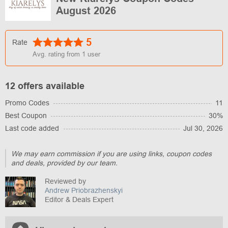
August 2026
5
Rate
Avg. rating from
1
user
12 offers available
Promo Codes
11
Best Coupon
30%
Last code added
Jul 30, 2026
We may earn commission if you are using links, coupon codes
and deals, provided by our team.
Reviewed by
Andrew Priobrazhenskyi
Editor & Deals Expert