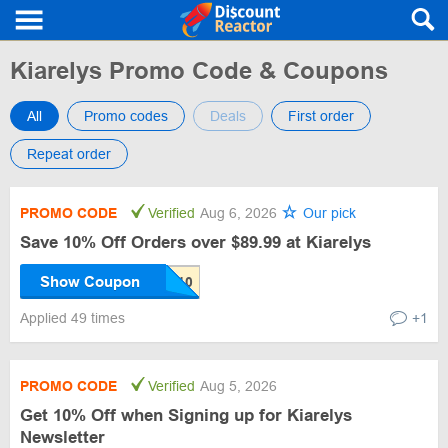
Kiarelys Promo Code & Coupons
All
Promo codes
Deals
First order
Repeat order
PROMO CODE
Verified
Aug 6, 2026
Our pick
Save 10% Off Orders over $89.99 at Kiarelys
Show Coupon
Applied 49 times
+1
PROMO CODE
Verified
Aug 5, 2026
Get 10% Off when Signing up for Kiarelys
Newsletter