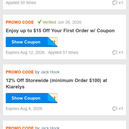
Applied 50 times
+1
PROMO CODE
Verified
Jun 26, 2026
Enjoy up to $15 Off Your First Order w/ Coupon
Show Coupon
Expires Aug 12, 2026
Applied 51 times
+1
PROMO CODE
by
Jack Hook
12% Off Storewide (minimum Order $100) at
Kiarelys
Show Coupon
Expires Aug 8, 2026
+1
PROMO CODE
by
Jack Hook