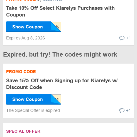
Take 10% Off Select Kiarelys Purchases with
Coupon
Show Coupon
Expires Aug 8, 2026
+1
Expired, but try! The codes might work
PROMO CODE
Save 15% Off when Signing up for Kiarelys w/
Discount Code
Show Coupon
The Special Offer is expired
+1
SPECIAL OFFER