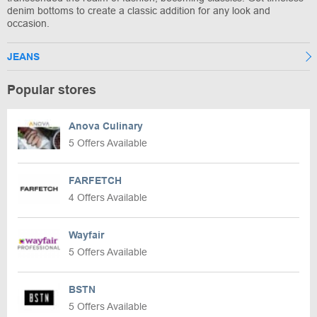
denim bottoms to create a classic addition for any look and
occasion.
JEANS
Popular stores
Anova Culinary
5 Offers Available
FARFETCH
4 Offers Available
Wayfair
5 Offers Available
BSTN
5 Offers Available