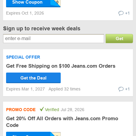
Show Coupon
Expires Oct 1, 2026
+1
Sign up to receive week deals
Get
SPECIAL OFFER
Get Free Shipping on $100 Jeans.com Orders
Get the Deal
Expires Mar 1, 2027
Applied 32 times
+1
PROMO CODE
Verified
Jul 28, 2026
Get 20% Off All Orders with Jeans.com Promo
Code