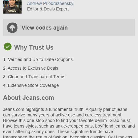
Andrew Priobrazhenskyi
Editor & Deals Expert
View codes again
Why Trust Us
1. Verified and Up-to-Date Coupons
2. Access to Exclusive Deals
3. Clear and Transparent Terms
4. Extensive Store Coverage
About Jeans.com
Jeans.com highlights a fundamental truth. A quality pair of jeans
can survive many years of active use and careless treatment.
Browse this one-stop shop to find your favorite denim. Grab must-
have jeans styles, such as ankle-cropped cuts, boyfriend jeans, and
ever-flattering skinny ones. These signature trends have
transcended the realm of fashion, becoming classics. Get timeless