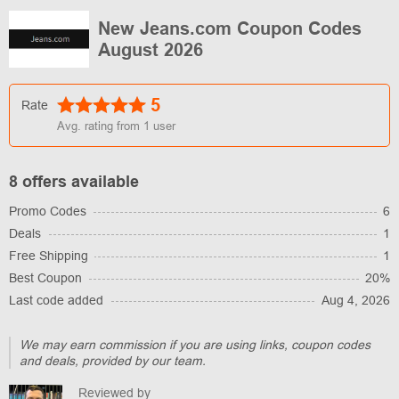
New Jeans.com Coupon Codes
August 2026
5
Rate
Avg. rating from
1
user
8 offers available
Promo Codes
6
Deals
1
Free Shipping
1
Best Coupon
20%
Last code added
Aug 4, 2026
We may earn commission if you are using links, coupon codes
and deals, provided by our team.
Reviewed by