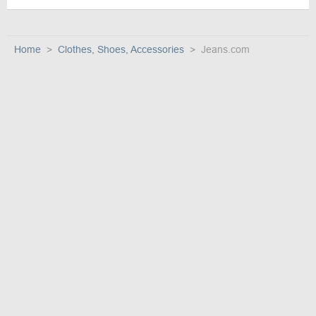
Home
Clothes, Shoes, Accessories
Jeans.com