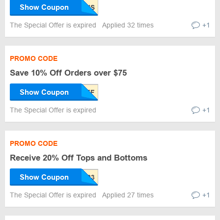
Show Coupon
The Special Offer is expired
Applied 32 times
+1
PROMO CODE
Save 10% Off Orders over $75
Show Coupon
The Special Offer is expired
+1
PROMO CODE
Receive 20% Off Tops and Bottoms
Show Coupon
The Special Offer is expired
Applied 27 times
+1