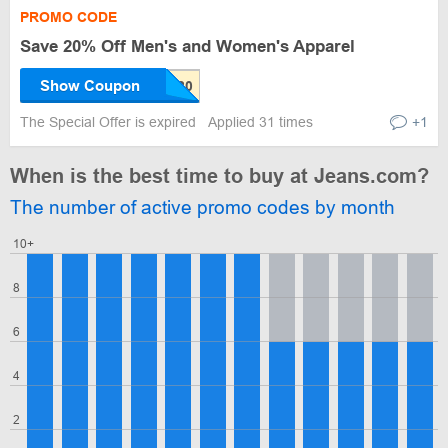
PROMO CODE
Save 20% Off Men's and Women's Apparel
Show Coupon
The Special Offer is expired
Applied 31 times
+1
When is the best time to buy at Jeans.com?
The number of active promo codes by month
10+
8
6
4
2