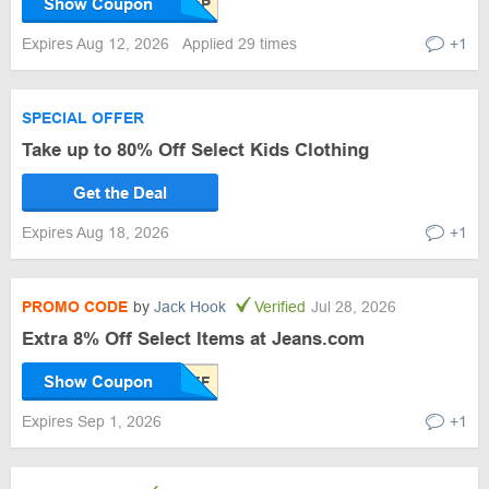
Show Coupon
Expires Aug 12, 2026
Applied 29 times
+1
SPECIAL OFFER
Take up to 80% Off Select Kids Clothing
Get the Deal
Expires Aug 18, 2026
+1
PROMO CODE
by
Jack Hook
Verified
Jul 28, 2026
Extra 8% Off Select Items at Jeans.com
Show Coupon
Expires Sep 1, 2026
+1