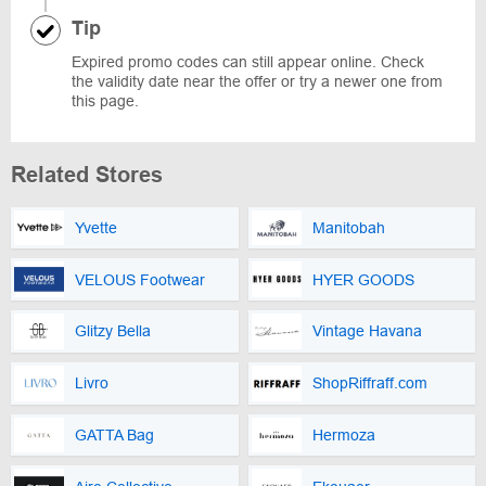
Tip
Expired promo codes can still appear online. Check
the validity date near the offer or try a newer one from
this page.
Related Stores
Yvette
Manitobah
VELOUS Footwear
HYER GOODS
Glitzy Bella
Vintage Havana
Livro
ShopRiffraff.com
GATTA Bag
Hermoza