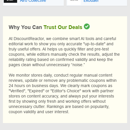
Airo Collective
Ekouaer
Why You Can
Trust Our Deals
At DiscountReactor, we combine smart AI tools and careful
editorial work to show you only accurate "up-to-date" and
truly useful offers. AI helps us quickly filter and pre-test
coupons, while editors manually check the results, adjust the
reliability rating based on confirmed validity and keep the
pages clean without unnecessary “noise.”
We monitor stores daily, conduct regular manual content
reviews, update or remove any problematic coupons within
24 hours on business days. We clearly mark coupons as
"Verified", "Expired" or "Editor's Choice" work with partner
stores on content accuracy, and always put your interests
first by showing only fresh and working offers without
unnecessary clutter. Rankings are based on popularity,
coupon validity and user interest.