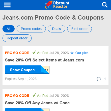
Jeans.com Promo Code & Coupons
All
Promo codes
Deals
First order
Repeat order
PROMO CODE
Verified
Jul 28, 2026
Our pick
Save 20% Off Select Items at Jeans.com
Show Coupon
Expires Sep 1, 2026
+1
PROMO CODE
Verified
Jul 28, 2026
Save 20% Off Any Jeans w/ Code