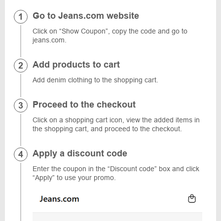
Go to Jeans.com website
Click on “Show Coupon”, copy the code and go to
jeans.com.
Add products to cart
Add denim clothing to the shopping cart.
Proceed to the checkout
Click on a shopping cart icon, view the added items in
the shopping cart, and proceed to the checkout.
Apply a discount code
Enter the coupon in the “Discount code” box and click
“Apply” to use your promo.