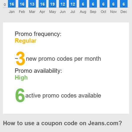
16
16
13
16
19
12
12
6
6
6
6
6
0
Jan
Feb
Mar
Apr
May
Jun
Jul
Aug
Sep
Oct
Nov
Dec
Promo frequency:
Regular
3
~
new promo codes per month
Promo availability:
High
6
active promo codes available
How to use a coupon code on Jeans.com?