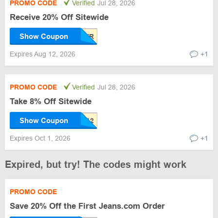
PROMO CODE
Verified
Jul 28, 2026
Receive 20% Off Sitewide
Show Coupon
Expires Aug 12, 2026
+1
PROMO CODE
Verified
Jul 28, 2026
Take 8% Off Sitewide
Show Coupon
Expires Oct 1, 2026
+1
Expired, but try! The codes might work
PROMO CODE
Save 20% Off the First Jeans.com Order