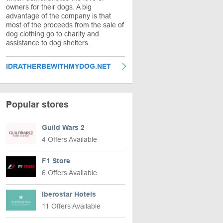
owners for their dogs. A big
advantage of the company is that
most of the proceeds from the sale of
dog clothing go to charity and
assistance to dog shelters.
IDRATHERBEWITHMYDOG.NET
Popular stores
Guild Wars 2
4 Offers Available
F1 Store
6 Offers Available
Iberostar Hotels
11 Offers Available