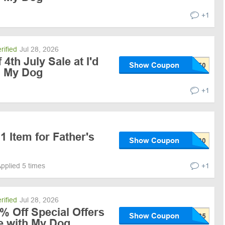
+1
rified
Jul 28, 2026
th July Sale at I'd
Show Coupon
h My Dog
+1
1 Item for Father's
Show Coupon
pplied 5 times
+1
rified
Jul 28, 2026
% Off Special Offers
Show Coupon
Be with My Dog