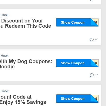
 Hook
 Discount on Your
Show Coupon
ou Redeem This Code
+1
 Hook
 with My Dog Coupons:
Show Coupon
Hoodie
+1
 Hook
count Code at
Show Coupon
Enjoy 15% Savings