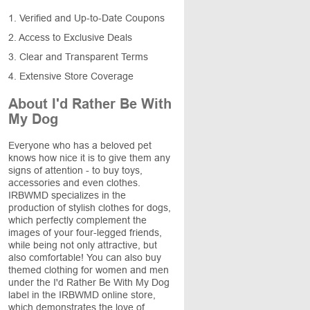
1. Verified and Up-to-Date Coupons
2. Access to Exclusive Deals
3. Clear and Transparent Terms
4. Extensive Store Coverage
About I'd Rather Be With
My Dog
Everyone who has a beloved pet
knows how nice it is to give them any
signs of attention - to buy toys,
accessories and even clothes.
IRBWMD specializes in the
production of stylish clothes for dogs,
which perfectly complement the
images of your four-legged friends,
while being not only attractive, but
also comfortable! You can also buy
themed clothing for women and men
under the I'd Rather Be With My Dog
label in the IRBWMD online store,
which demonstrates the love of