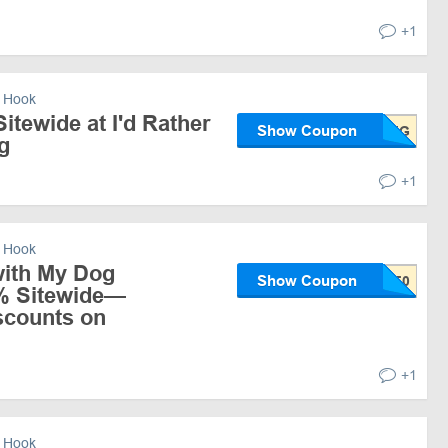
+1
 Hook
itewide at I'd Rather
Show Coupon
g
+1
 Hook
with My Dog
Show Coupon
% Sitewide—
scounts on
+1
 Hook