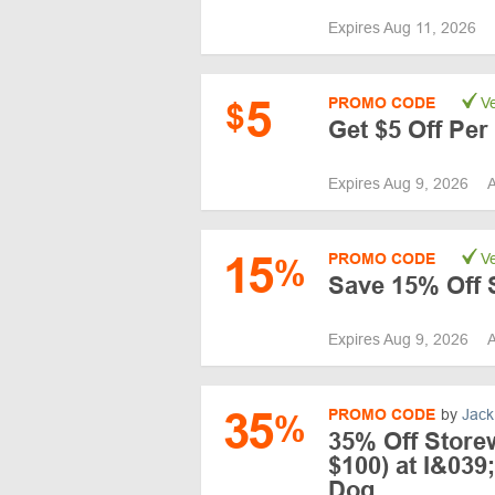
Expires Aug 11, 2026
5
PROMO CODE
Ve
$
Get $5 Off Per
Expires Aug 9, 2026
A
15
PROMO CODE
Ve
%
Save 15% Off 
Expires Aug 9, 2026
A
35
PROMO CODE
by
Jack
%
35% Off Store
$100) at I&039
Dog