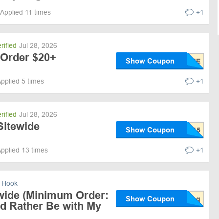
Applied 11 times
+1
rified
Jul 28, 2026
 Order $20+
Show Coupon
pplied 5 times
+1
rified
Jul 28, 2026
Sitewide
Show Coupon
pplied 13 times
+1
 Hook
wide (Minimum Order:
Show Coupon
;d Rather Be with My