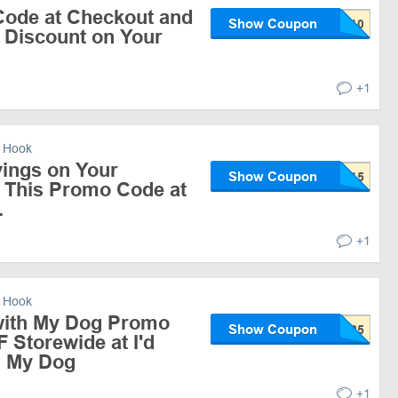
ode at Checkout and
Show Coupon
 Discount on Your
+1
 Hook
ings on Your
Show Coupon
 This Promo Code at
.
+1
 Hook
 with My Dog Promo
Show Coupon
 Storewide at I'd
h My Dog
+1