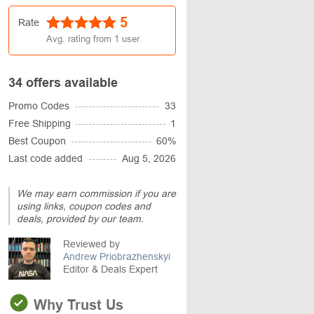
5
Rate
Avg. rating from
1
user
34 offers available
Promo Codes
33
Free Shipping
1
Best Coupon
60%
Last code added
Aug 5, 2026
We may earn commission if you are
using links, coupon codes and
deals, provided by our team.
Reviewed by
Andrew Priobrazhenskyi
Editor & Deals Expert
Why Trust Us