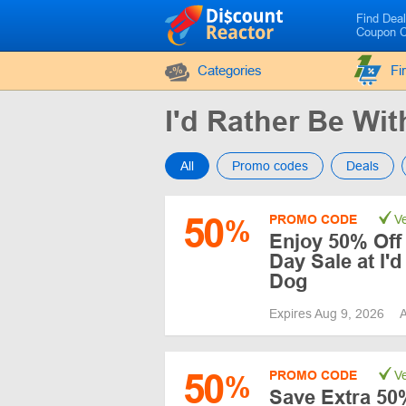
Find Dea
Coupon 
Categories
Fi
I'd Rather Be W
All
Promo codes
Deals
50
PROMO CODE
Ve
%
Enjoy 50% Off 
Day Sale at I'
Dog
Expires Aug 9, 2026
A
50
PROMO CODE
Ve
%
Save Extra 50%