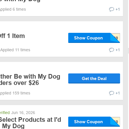
pplied 6 times
+1
ff 1 Item
Show Coupon
Applied 11 times
+1
ather Be with My Dog
Get the Deal
ders over $26
pplied 159 times
+1
rified
Jun 16, 2026
elect Products at I'd
Show Coupon
h My Dog