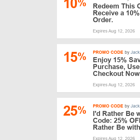
10
%
Redeem This C
Receive a 10%
Order.
Expires Aug 12, 2026
15
PROMO CODE
by
Jack
%
Enjoy 15% Sav
Purchase, Use
Checkout Now
Expires Aug 12, 2026
25
PROMO CODE
by
Jack
%
I'd Rather Be
Code: 25% OFF
Rather Be wit
Expires Aug 12, 2026