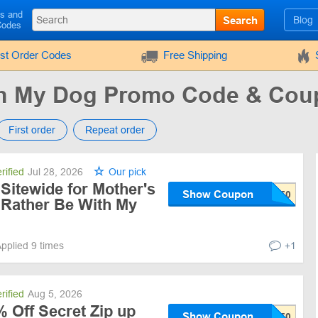
ls and
Search
Blog
Codes
rst Order Codes
Free Shipping
ith My Dog Promo Code & Co
First order
Repeat order
rified
Jul 28, 2026
Our pick
Sitewide for Mother's
Show Coupon
d Rather Be With My
pplied 9 times
+1
rified
Aug 5, 2026
 Off Secret Zip up
Show Coupon