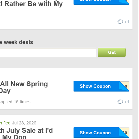
'd Rather Be with My
+1
ve week deals
Get
 All New Spring
Show Coupon
 Day
pplied 15 times
+1
rified
Jul 28, 2026
 July Sale at I'd
Show Coupon
h My Dog