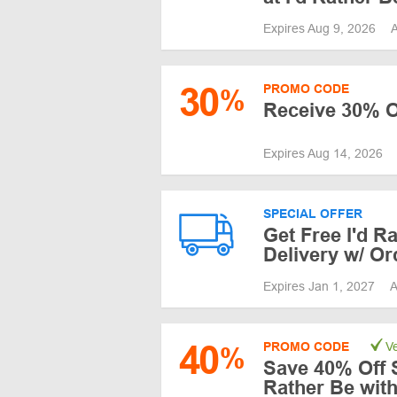
Expires Aug 9, 2026
A
30
PROMO CODE
%
Receive 30% O
Expires Aug 14, 2026
SPECIAL OFFER
Get Free I'd R
Delivery w/ Or
Expires Jan 1, 2027
A
40
PROMO CODE
Ve
%
Save 40% Off S
Rather Be wit