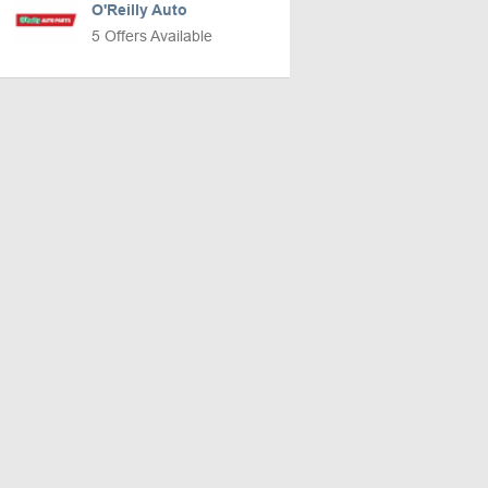
O'Reilly Auto
5 Offers Available