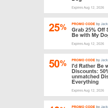
Expires Aug 12, 2026
25
PROMO CODE
by
Jack
%
Grab 25% Off S
Be with My Do
Expires Aug 12, 2026
50
PROMO CODE
by
Jack
%
I'd Rather Be 
Discounts: 50
unmatched Di
Everything
Expires Aug 12, 2026
PROMO CODE
by
Jack