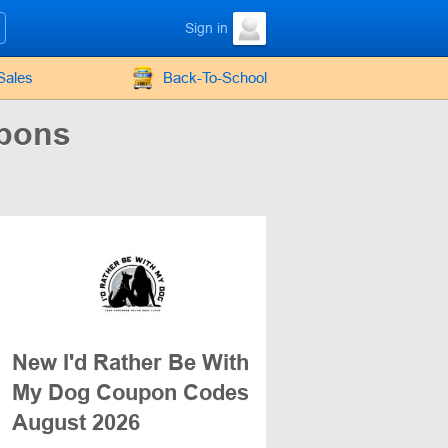
Sign in
Sales
Back-To-School
upons
New I'd Rather Be With
My Dog Coupon Codes
August 2026