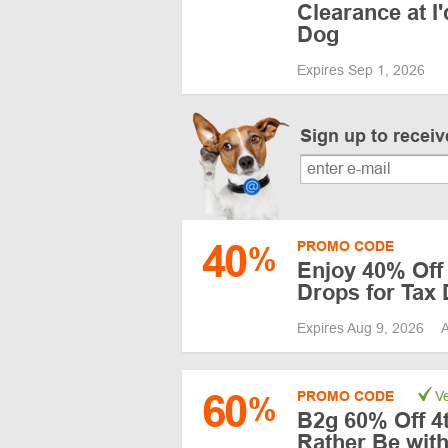
Clearance at I
Dog
Expires Sep 1, 2026
Sign up to recei
40
PROMO CODE
%
Enjoy 40% Off
Drops for Tax
Expires Aug 9, 2026
A
60
PROMO CODE
Ve
%
B2g 60% Off 4th
Rather Be wit