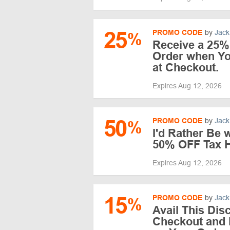
25
PROMO CODE
by
Jack
%
Receive a 25%
Order when Y
at Checkout.
Expires Aug 12, 2026
50
PROMO CODE
by
Jack
%
I'd Rather Be
50% OFF Tax 
Expires Aug 12, 2026
15
PROMO CODE
by
Jack
%
Avail This Dis
Checkout and 