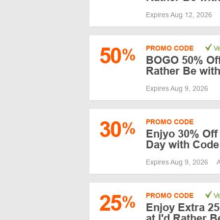
Expires Aug 12, 2026
50
PROMO CODE
Ve
%
BOGO 50% Off 4
Rather Be wit
Expires Aug 9, 2026
30
PROMO CODE
%
Enjyo 30% Off 
Day with Code
Expires Aug 9, 2026
A
25
PROMO CODE
Ve
%
Enjoy Extra 25
at I'd Rather 