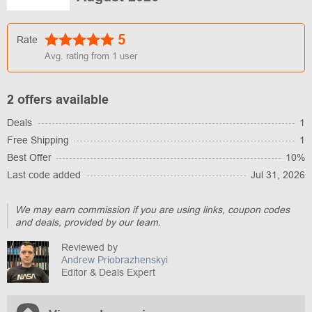
5
Rate
Avg. rating from
1
user
2 offers available
Deals
1
Free Shipping
1
Best Offer
10%
Last code added
Jul 31, 2026
We may earn commission if you are using links, coupon codes
and deals, provided by our team.
Reviewed by
Andrew Priobrazhenskyi
Editor & Deals Expert