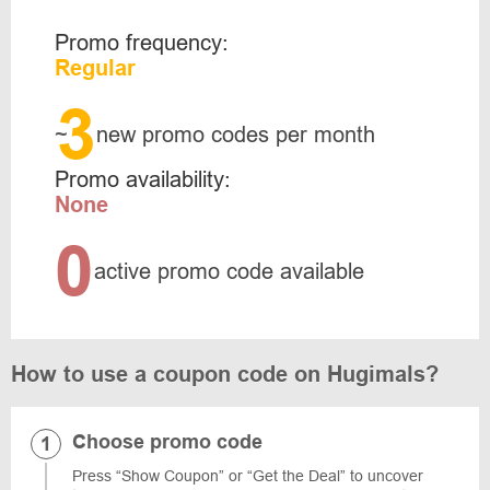
Promo frequency:
Regular
3
~
new promo codes per month
Promo availability:
None
0
active promo code available
How to use a coupon code on Hugimals?
Choose promo code
Press “Show Coupon” or “Get the Deal” to uncover