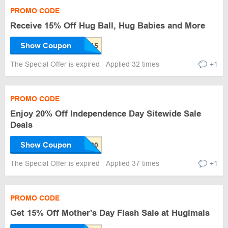
PROMO CODE
Receive 15% Off Hug Ball, Hug Babies and More
Show Coupon
The Special Offer is expired
Applied 32 times
+1
PROMO CODE
Enjoy 20% Off Independence Day Sitewide Sale
Deals
Show Coupon
The Special Offer is expired
Applied 37 times
+1
PROMO CODE
Get 15% Off Mother's Day Flash Sale at Hugimals