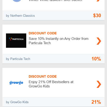
$30
by Northern Classics
DISCOUNT CODE
Save 10% Instantly on Any Order from
Particula Tech
10%
by Particula Tech
DISCOUNT CODE
Enjoy 21% Off Bestsellers at
GrowGo Kids
21%
by GrowGo Kids