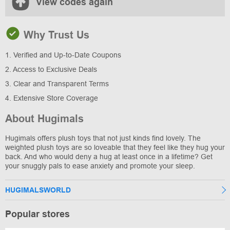
View codes again
Why Trust Us
1. Verified and Up-to-Date Coupons
2. Access to Exclusive Deals
3. Clear and Transparent Terms
4. Extensive Store Coverage
About Hugimals
Hugimals offers plush toys that not just kinds find lovely. The
weighted plush toys are so loveable that they feel like they hug your
back. And who would deny a hug at least once in a lifetime? Get
your snuggly pals to ease anxiety and promote your sleep.
HUGIMALSWORLD
Popular stores