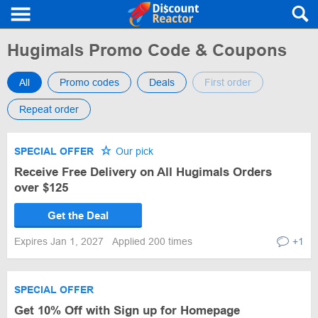
Hugimals Promo Code & Coupons
All
Promo codes
Deals
First order
Repeat order
SPECIAL OFFER
Our pick
Receive Free Delivery on All Hugimals Orders
over $125
Get the Deal
Expires Jan 1, 2027
Applied 200 times
+1
SPECIAL OFFER
Get 10% Off with Sign up for Homepage