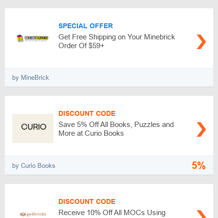
SPECIAL OFFER
Get Free Shipping on Your Minebrick
Order Of $59+
by MineBrick
DISCOUNT CODE
Save 5% Off All Books, Puzzles and
More at Curio Books
5%
by Curio Books
DISCOUNT CODE
Receive 10% Off All MOCs Using