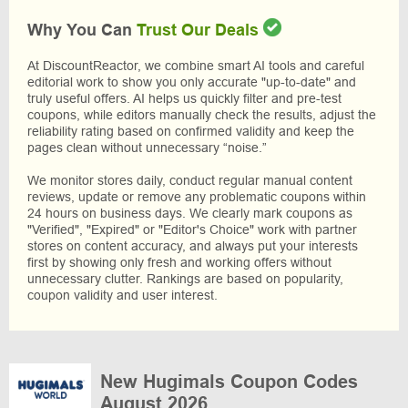
Why You Can
Trust Our Deals
At DiscountReactor, we combine smart AI tools and careful
editorial work to show you only accurate "up-to-date" and
truly useful offers. AI helps us quickly filter and pre-test
coupons, while editors manually check the results, adjust the
reliability rating based on confirmed validity and keep the
pages clean without unnecessary “noise.”
We monitor stores daily, conduct regular manual content
reviews, update or remove any problematic coupons within
24 hours on business days. We clearly mark coupons as
"Verified", "Expired" or "Editor's Choice" work with partner
stores on content accuracy, and always put your interests
first by showing only fresh and working offers without
unnecessary clutter. Rankings are based on popularity,
coupon validity and user interest.
New Hugimals Coupon Codes
August 2026