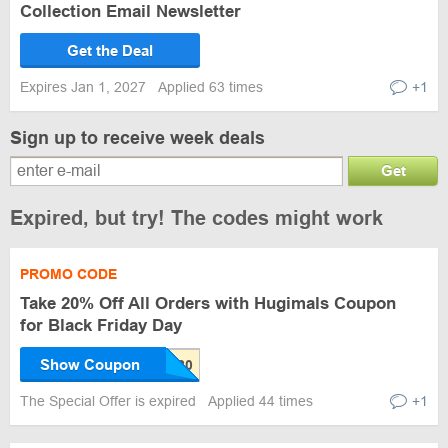
Collection Email Newsletter
Get the Deal
Expires Jan 1, 2027
Applied 63 times
+1
Sign up to receive week deals
Get
Expired, but try! The codes might work
PROMO CODE
Take 20% Off All Orders with Hugimals Coupon
for Black Friday Day
Show Coupon
The Special Offer is expired
Applied 44 times
+1