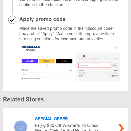
continue to the checkout.
Apply promo code
Place the saved promo code in the “Discount code”
box and hit “Apply”. Watch your life improve with de-
stressing solutions for insomnia and anxieties.
Related Stores
SPECIAL OFFER
Enjoy $30 Off Women's Hi-Gloss
Winter White Quilted Puffer Jacket