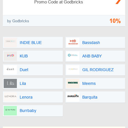
Promo Code at Godbricks
10%
by Godbricks
INDIE BLUE
Bassdash
KUB
ANB BABY
Duet
GIL RODRIGUEZ
Lila
Meems
Lenora
Barquita
Burrbaby