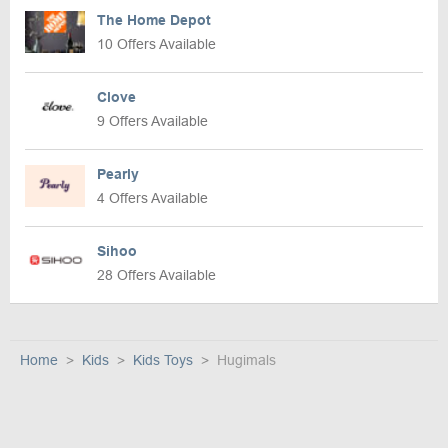
The Home Depot
10 Offers Available
Clove
9 Offers Available
Pearly
4 Offers Available
Sihoo
28 Offers Available
Home
Kids
Kids Toys
Hugimals