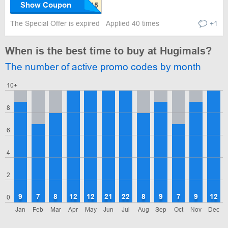
Show Coupon
The Special Offer is expired
Applied 40 times
+1
When is the best time to buy at Hugimals?
The number of active promo codes by month
10+
8
6
4
2
9
7
8
12
12
21
22
8
9
7
9
12
0
Jan
Feb
Mar
Apr
May
Jun
Jul
Aug
Sep
Oct
Nov
Dec