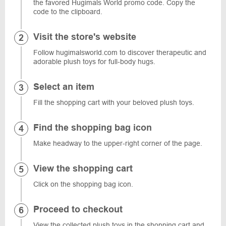
the favored Hugimals World promo code. Copy the
code to the clipboard.
Visit the store's website
Follow hugimalsworld.com to discover therapeutic and
adorable plush toys for full-body hugs.
Select an item
Fill the shopping cart with your beloved plush toys.
Find the shopping bag icon
Make headway to the upper-right corner of the page.
View the shopping cart
Click on the shopping bag icon.
Proceed to checkout
View the collected plush toys in the shopping cart and