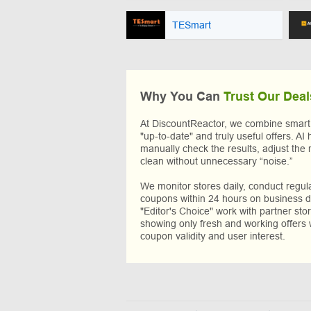
TESmart
Why You Can
Trust Our Deal
At DiscountReactor, we combine smart A
"up-to-date" and truly useful offers. AI 
manually check the results, adjust the 
clean without unnecessary “noise.”
We monitor stores daily, conduct regu
coupons within 24 hours on business da
"Editor's Choice" work with partner sto
showing only fresh and working offers 
coupon validity and user interest.