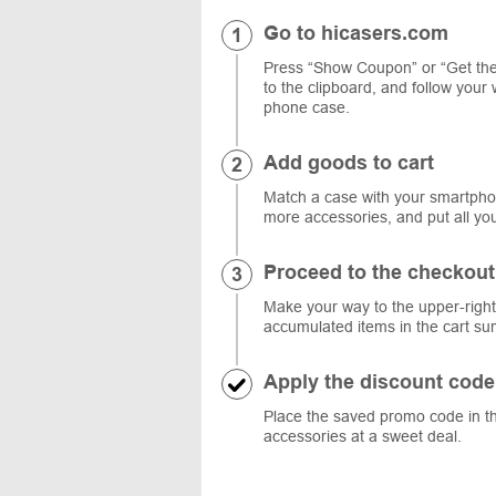
Go to hicasers.com
Press “Show Coupon” or “Get the
to the clipboard, and follow your 
phone case.
Add goods to cart
Match a case with your smartphon
more accessories, and put all you
Proceed to the checkout
Make your way to the upper-right 
accumulated items in the cart s
Apply the discount code
Place the saved promo code in th
accessories at a sweet deal.