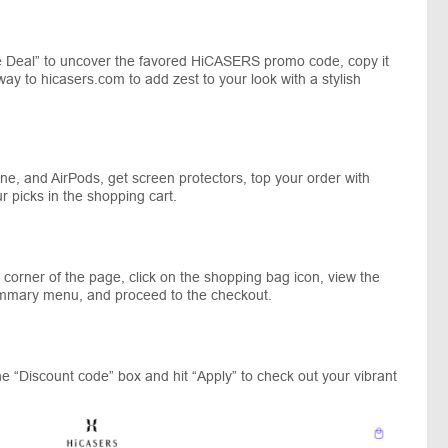
 Deal” to uncover the favored HiCASERS promo code, copy it
way to hicasers.com to add zest to your look with a stylish
e, and AirPods, get screen protectors, top your order with
r picks in the shopping cart.
corner of the page, click on the shopping bag icon, view the
ummary menu, and proceed to the checkout.
e “Discount code” box and hit “Apply” to check out your vibrant