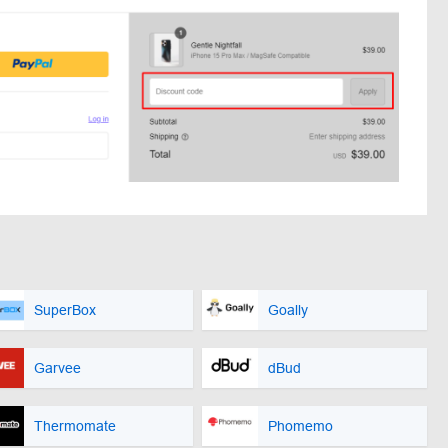
SuperBox
Goally
Garvee
dBud
Thermomate
Phomemo