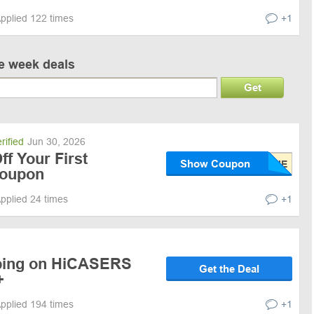
pplied 122 times
+1
ve week deals
Get
rified
Jun 30, 2026
f Your First
Show Coupon
Coupon
pplied 24 times
+1
pping on HiCASERS
Get the Deal
+
pplied 194 times
+1