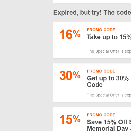
Expired, but try! The cod
16
PROMO CODE
%
Take up to 15%
The Special Offer is ex
30
PROMO CODE
%
Get up to 30% 
Code
The Special Offer is ex
15
PROMO CODE
%
Save 15% Off 
Memorial Day 