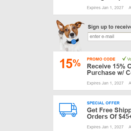
Expires Jan 1, 2027
A
Sign up to recei
15
PROMO CODE
Ve
%
Receive 15% Of
Purchase w/ 
Expires Jan 1, 2027
A
SPECIAL OFFER
Get Free Shi
Orders Of $45
Expires Jan 1, 2027
A