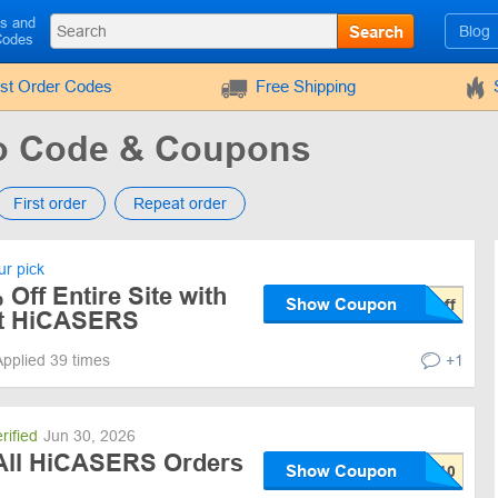
ls and
Search
Blog
Codes
rst Order Codes
Free Shipping
 Code & Coupons
First order
Repeat order
r pick
 Off Entire Site with
Show Coupon
t HiCASERS
Applied 39 times
+1
rified
Jun 30, 2026
All HiCASERS Orders
Show Coupon