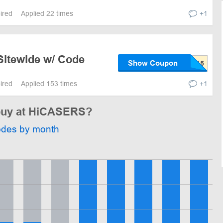
pired
Applied 22 times
+1
Sitewide w/ Code
Show Coupon
pired
Applied 153 times
+1
 buy at HiCASERS?
odes by month