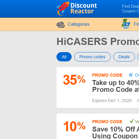
Find Dea
Coupon 
Categories
Fi
HiCASERS Promo
All
Promo codes
Deals
35
PROMO CODE
Ou
%
Take up to 40%
Promo Code a
Expires Dec 1, 2026
10
PROMO CODE
Ve
%
Save 10% Off 
Using Coupon