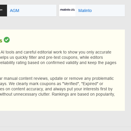
AGM
Malinto
s
I tools and careful editorial work to show you only accurate
helps us quickly filter and pre-test coupons, while editors
reliability rating based on confirmed validity and keep the pages
lar manual content reviews, update or remove any problematic
ys. We clearly mark coupons as "Verified", "Expired" or
res on content accuracy, and always put your interests first by
without unnecessary clutter. Rankings are based on popularity,