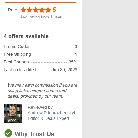
5
Rate
Avg. rating from
1
user
4 offers available
Promo Codes
3
Free Shipping
1
Best Coupon
35%
Last code added
Jun 30, 2026
We may earn commission if you are
using links, coupon codes and
deals, provided by our team.
Reviewed by
Andrew Priobrazhenskyi
Editor & Deals Expert
Why Trust Us