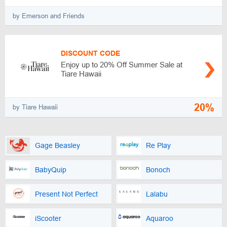
by Emerson and Friends
DISCOUNT CODE
Enjoy up to 20% Off Summer Sale at
Tiare Hawaii
20%
by Tiare Hawaii
Gage Beasley
Re Play
BabyQuip
Bonoch
Present Not Perfect
Lalabu
iScooter
Aquaroo