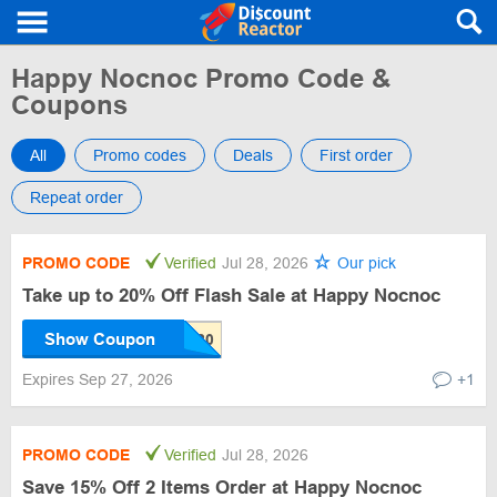
Happy Nocnoc Promo Code &
Coupons
All
Promo codes
Deals
First order
Repeat order
PROMO CODE
Verified
Jul 28, 2026
Our pick
Take up to 20% Off Flash Sale at Happy Nocnoc
Show Coupon
Expires Sep 27, 2026
+1
PROMO CODE
Verified
Jul 28, 2026
Save 15% Off 2 Items Order at Happy Nocnoc