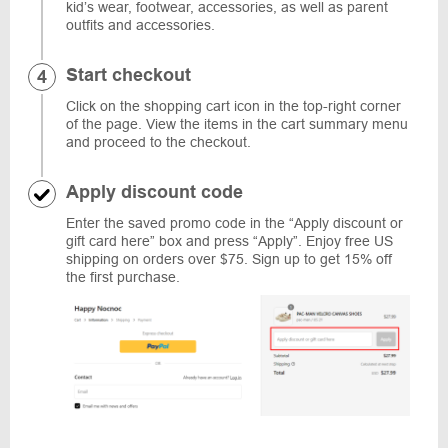
kid’s wear, footwear, accessories, as well as parent
outfits and accessories.
Start checkout
Click on the shopping cart icon in the top-right corner
of the page. View the items in the cart summary menu
and proceed to the checkout.
Apply discount code
Enter the saved promo code in the “Apply discount or
gift card here” box and press “Apply”. Enjoy free US
shipping on orders over $75. Sign up to get 15% off
the first purchase.