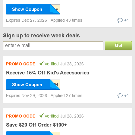
Show Coupon
Expires Dec 27, 2026
Applied 43 times
+1
Sign up to receive week deals
Get
PROMO CODE
Verified
Jul 28, 2026
Receive 15% Off Kid's Accessories
Show Coupon
Expires Nov 29, 2026
Applied 27 times
+1
PROMO CODE
Verified
Jul 28, 2026
Save $20 Off Order $100+