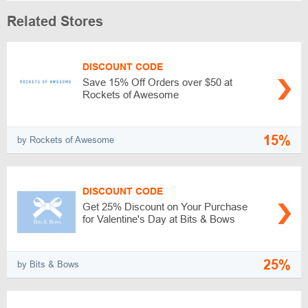
Related Stores
DISCOUNT CODE
Save 15% Off Orders over $50 at
Rockets of Awesome
15%
by Rockets of Awesome
DISCOUNT CODE
Get 25% Discount on Your Purchase
for Valentine's Day at Bits & Bows
25%
by Bits & Bows