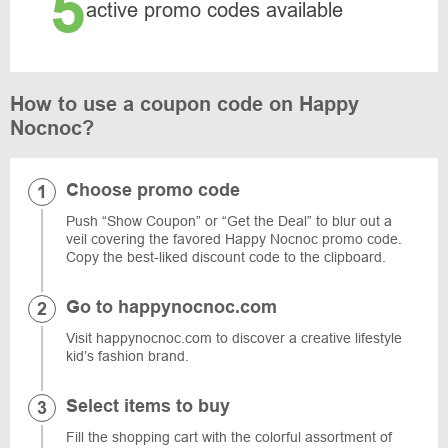
5
active promo codes available
How to use a coupon code on Happy
Nocnoc?
Choose promo code
Push “Show Coupon” or “Get the Deal” to blur out a
veil covering the favored Happy Nocnoc promo code.
Copy the best-liked discount code to the clipboard.
Go to happynocnoc.com
Visit happynocnoc.com to discover a creative lifestyle
kid’s fashion brand.
Select items to buy
Fill the shopping cart with the colorful assortment of