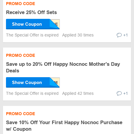
PROMO CODE
Receive 25% Off Sets
Show Coupon
The Special Offer is expired
Applied 30 times
+1
PROMO CODE
Save up to 20% Off Happy Nocnoc Mother's Day
Deals
Show Coupon
The Special Offer is expired
Applied 42 times
+1
PROMO CODE
Save 10% Off Your First Happy Nocnoc Purchase
w/ Coupon