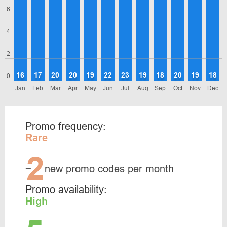
6
4
2
16
17
20
20
19
22
23
19
18
20
19
18
0
Jan
Feb
Mar
Apr
May
Jun
Jul
Aug
Sep
Oct
Nov
Dec
Promo frequency:
Rare
2
~
new promo codes per month
Promo availability:
High