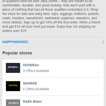
of qualifiers best fits kids' daily outfits – they are meant to be
comfortable, durable, and good-looking. Kids won't part with a
piece of clothing that has all those qualities embodied in it. Shop
the store for kids and baby tees, tops, leggings, bottoms, jackets,
coats, hoodies, sweatshirts, swimwear, pajamas, sweaters, and
more clothes. Sign up to get 15% off the first order. Refer a friend
and get $10 off your next purchase. Enjoy free US shipping on
orders over $75.
HAPPYNOCNOC
Popular stores
HOVERAir
3 Offers Available
SHARGE
4 Offers Available
RAEV Bikes