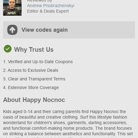
Reviewed by
Andrew Priobrazhenskyi
Editor & Deals Expert
View codes again
Why Trust Us
1. Verified and Up-to-Date Coupons
2. Access to Exclusive Deals
3. Clear and Transparent Terms
4. Extensive Store Coverage
About Happy Nocnoc
Kids aged 0-14 and their caring parents find Happy Nocnoc the
oasis of beautiful and creative clothing. Surf this lifestyle fashion
wonderland for children's shoes, garments, darling accessories,
and functional comfort-making home products. The brand focuses
on striking a balance between aesthetics and functionality. This set