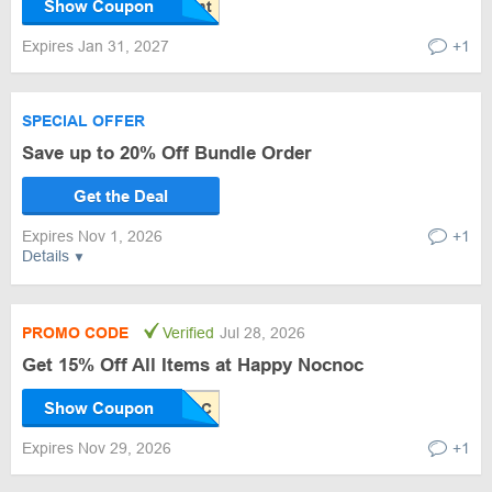
Show Coupon
Expires Jan 31, 2027
+1
SPECIAL OFFER
Save up to 20% Off Bundle Order
Get the Deal
Expires Nov 1, 2026
+1
Details
PROMO CODE
Verified
Jul 28, 2026
Get 15% Off All Items at Happy Nocnoc
Show Coupon
Expires Nov 29, 2026
+1