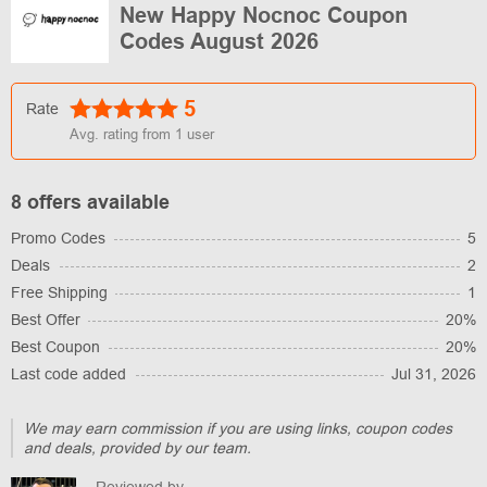
New Happy Nocnoc Coupon
Codes August 2026
5
Rate
Avg. rating from
1
user
8 offers available
Promo Codes
5
Deals
2
Free Shipping
1
Best Offer
20%
Best Coupon
20%
Last code added
Jul 31, 2026
We may earn commission if you are using links, coupon codes
and deals, provided by our team.