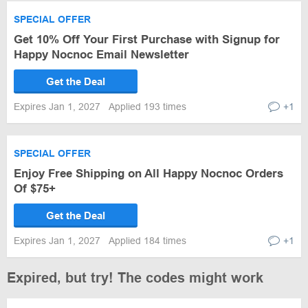
SPECIAL OFFER
Get 10% Off Your First Purchase with Signup for
Happy Nocnoc Email Newsletter
Get the Deal
Expires Jan 1, 2027
Applied 193 times
+1
SPECIAL OFFER
Enjoy Free Shipping on All Happy Nocnoc Orders
Of $75+
Get the Deal
Expires Jan 1, 2027
Applied 184 times
+1
Expired, but try! The codes might work