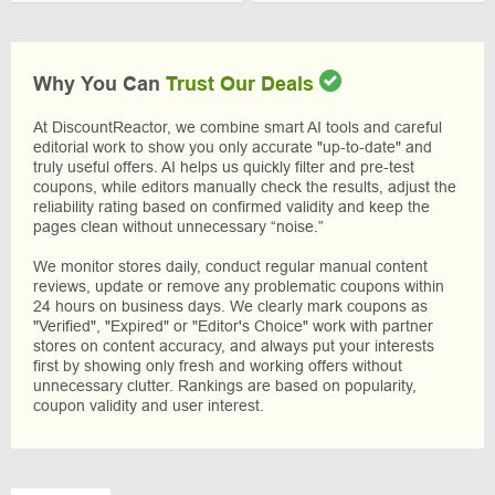
Why You Can
Trust Our Deals
At DiscountReactor, we combine smart AI tools and careful
editorial work to show you only accurate "up-to-date" and
truly useful offers. AI helps us quickly filter and pre-test
coupons, while editors manually check the results, adjust the
reliability rating based on confirmed validity and keep the
pages clean without unnecessary “noise.”
We monitor stores daily, conduct regular manual content
reviews, update or remove any problematic coupons within
24 hours on business days. We clearly mark coupons as
"Verified", "Expired" or "Editor's Choice" work with partner
stores on content accuracy, and always put your interests
first by showing only fresh and working offers without
unnecessary clutter. Rankings are based on popularity,
coupon validity and user interest.