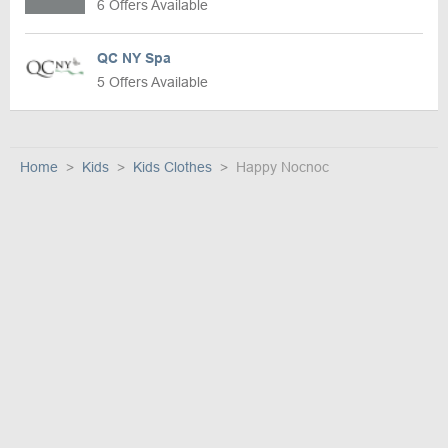
6 Offers Available
QC NY Spa
5 Offers Available
Home
Kids
Kids Clothes
Happy Nocnoc