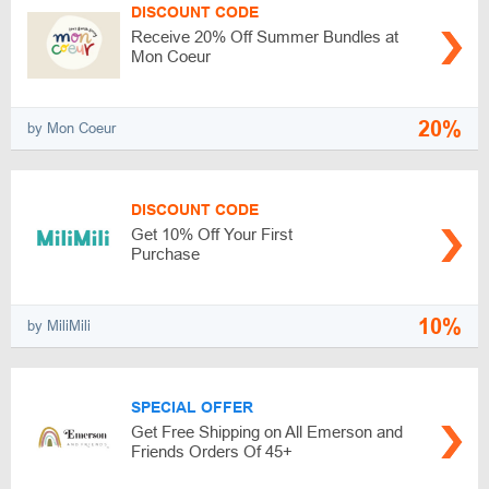
DISCOUNT CODE
Receive 20% Off Summer Bundles at
Mon Coeur
20%
by Mon Coeur
DISCOUNT CODE
Get 10% Off Your First
Purchase
10%
by MiliMili
SPECIAL OFFER
Get Free Shipping on All Emerson and
Friends Orders Of 45+