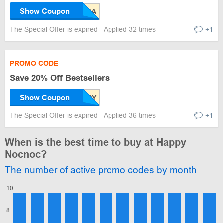
Show Coupon
The Special Offer is expired
Applied 32 times
+1
PROMO CODE
Save 20% Off Bestsellers
Show Coupon
The Special Offer is expired
Applied 36 times
+1
When is the best time to buy at Happy
Nocnoc?
The number of active promo codes by month
10+
8