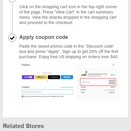
Click on the shopping cart icon in the top-right corner
of the page. Press “View Cart” in the cart summary
menu. View the snacks dropped in the shopping cart
and proceed to the checkout.
Apply coupon code
Paste the saved promo code in the “Discount code”
box and press “Apply”. Sign up to get 20% off the first
purchase. Enjoy free US shipping on orders over $40.
Related Stores