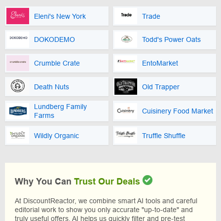
Eleni's New York
Trade
DOKODEMO
Todd's Power Oats
Crumble Crate
EntoMarket
Death Nuts
Old Trapper
Lundberg Family
Cuisinery Food Market
Farms
Wildly Organic
Truffle Shuffle
Why You Can
Trust Our Deals
At DiscountReactor, we combine smart AI tools and careful
editorial work to show you only accurate "up-to-date" and
truly useful offers. AI helps us quickly filter and pre-test