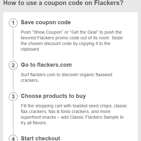
How to use a coupon code on Flackers?
Save coupon code
Push “Show Coupon” or “Get the Deal” to push the
favored Flackers promo code out of its room. Seize
the chosen discount code by copying it to the
clipboard.
Go to flackers.com
Surf flackers.com to discover organic flaxseed
crackers.
Choose products to buy
Fill the shopping cart with toasted seed crisps, classic
flax crackers, flax & fonio crackers, and more
superfood snacks – add Classic Flackers Sample to
try all flavors.
Start checkout