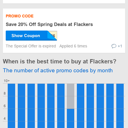
PROMO CODE
Save 20% Off Spring Deals at Flackers
Show Coupon
The Special Offer is expired
Applied 6 times
+1
When is the best time to buy at Flackers?
The number of active promo codes by month
10+
8
6
4