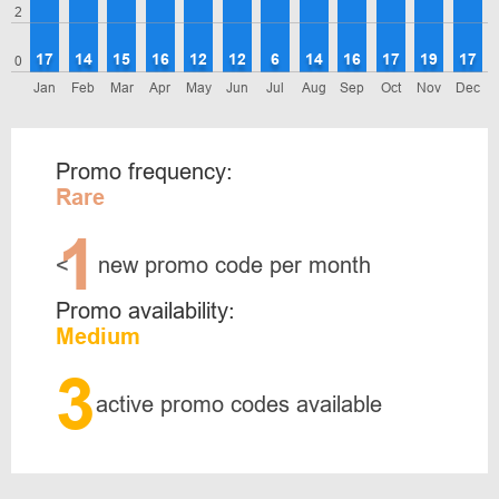
2
17
14
15
16
12
12
6
14
16
17
19
17
0
Jan
Feb
Mar
Apr
May
Jun
Jul
Aug
Sep
Oct
Nov
Dec
Promo frequency:
Rare
1
<
new promo code per month
Promo availability:
Medium
3
active promo codes available