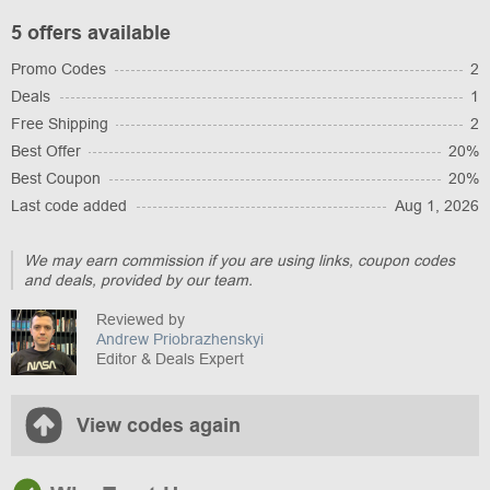
5 offers available
Promo Codes
2
Deals
1
Free Shipping
2
Best Offer
20%
Best Coupon
20%
Last code added
Aug 1, 2026
We may earn commission if you are using links, coupon codes
and deals, provided by our team.
Reviewed by
Andrew Priobrazhenskyi
Editor & Deals Expert
View codes again