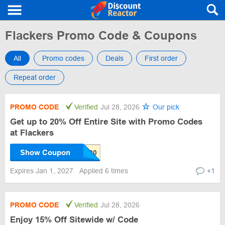
Flackers Promo Code & Coupons
All
Promo codes
Deals
First order
Repeat order
PROMO CODE
Verified
Jul 28, 2026
Our pick
Get up to 20% Off Entire Site with Promo Codes
at Flackers
Show Coupon
Expires Jan 1, 2027
Applied 6 times
+1
PROMO CODE
Verified
Jul 28, 2026
Enjoy 15% Off Sitewide w/ Code