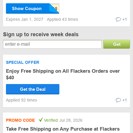
Show Coupon
Expires Jan 1, 2027
Applied 43 times
+1
Sign up to receive week deals
Get
SPECIAL OFFER
Enjoy Free Shipping on All Flackers Orders over
$40
Get the Deal
Applied 92 times
+1
PROMO CODE
Verified
Jul 28, 2026
Take Free Shipping on Any Purchase at Flackers