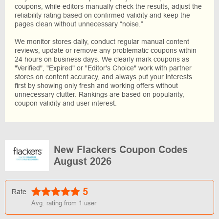
coupons, while editors manually check the results, adjust the
reliability rating based on confirmed validity and keep the
pages clean without unnecessary “noise.”
We monitor stores daily, conduct regular manual content
reviews, update or remove any problematic coupons within
24 hours on business days. We clearly mark coupons as
"Verified", "Expired" or "Editor's Choice" work with partner
stores on content accuracy, and always put your interests
first by showing only fresh and working offers without
unnecessary clutter. Rankings are based on popularity,
coupon validity and user interest.
New Flackers Coupon Codes
August 2026
5
Rate
Avg. rating from
1
user