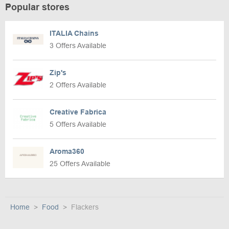
Popular stores
ITALIA Chains
3 Offers Available
Zip's
2 Offers Available
Creative Fabrica
5 Offers Available
Aroma360
25 Offers Available
Home
Food
Flackers