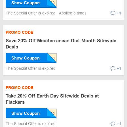
Show Coupon
The Special Offer is expired
Applied 5 times
+1
PROMO CODE
Save 20% Off Mediterranean Diet Month Sitewide
Deals
Show Coupon
The Special Offer is expired
+1
PROMO CODE
Take 20% Off Earth Day Sitewide Deals at
Flackers
Show Coupon
The Special Offer is expired
+1