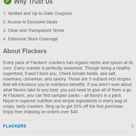
Why Trust Us
1. Verified and Up-to-Date Coupons
2. Access to Exclusive Deals
3. Clear and Transparent Terms
4. Extensive Store Coverage
About Flackers
Every pack of Flackers’ crackers has organic herbs and spices at its
core. Every cracker is perfectly seasoned. Though being a healthy
superfood, it won’t bore you. Check tomato basils, sea salt,
rosemary, cinnamon, and savory. These are 5 nutrient-rich recipes
that will introduce you to nutritious benefits. If you aren’t sure about
what flavors take to you best, you just need to give all of them a go.
At Flackers, you can find sampler packs – all flavors in a pack.
Repel in superior nutrition and simple ingredients in every bag of
crispy, tasty crackers. Sing up to get 20% off the first purchase.
Enjoy free shipping on orders over $40.
FLACKERS