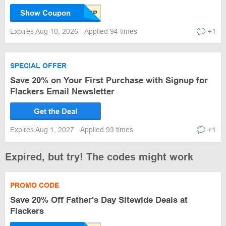
Show Coupon
Expires Aug 10, 2026
Applied 94 times
+1
SPECIAL OFFER
Save 20% on Your First Purchase with Signup for
Flackers Email Newsletter
Get the Deal
Expires Aug 1, 2027
Applied 93 times
+1
Expired, but try! The codes might work
PROMO CODE
Save 20% Off Father's Day Sitewide Deals at
Flackers