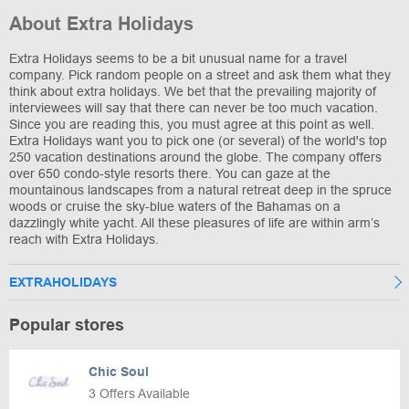
About Extra Holidays
Extra Holidays seems to be a bit unusual name for a travel
company. Pick random people on a street and ask them what they
think about extra holidays. We bet that the prevailing majority of
interviewees will say that there can never be too much vacation.
Since you are reading this, you must agree at this point as well.
Extra Holidays want you to pick one (or several) of the world's top
250 vacation destinations around the globe. The company offers
over 650 condo-style resorts there. You can gaze at the
mountainous landscapes from a natural retreat deep in the spruce
woods or cruise the sky-blue waters of the Bahamas on a
dazzlingly white yacht. All these pleasures of life are within arm’s
reach with Extra Holidays.
EXTRAHOLIDAYS
Popular stores
Chic Soul
3 Offers Available