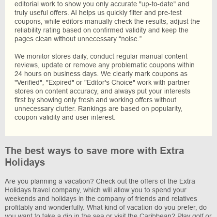
editorial work to show you only accurate "up-to-date" and
truly useful offers. AI helps us quickly filter and pre-test
coupons, while editors manually check the results, adjust the
reliability rating based on confirmed validity and keep the
pages clean without unnecessary “noise.”
We monitor stores daily, conduct regular manual content
reviews, update or remove any problematic coupons within
24 hours on business days. We clearly mark coupons as
"Verified", "Expired" or "Editor's Choice" work with partner
stores on content accuracy, and always put your interests
first by showing only fresh and working offers without
unnecessary clutter. Rankings are based on popularity,
coupon validity and user interest.
The best ways to save more with Extra
Holidays
Are you planning a vacation? Check out the offers of the Extra
Holidays travel company, which will allow you to spend your
weekends and holidays in the company of friends and relatives
profitably and wonderfully. What kind of vacation do you prefer, do
you want to take a dip in the sea or visit the Caribbean? Play golf or