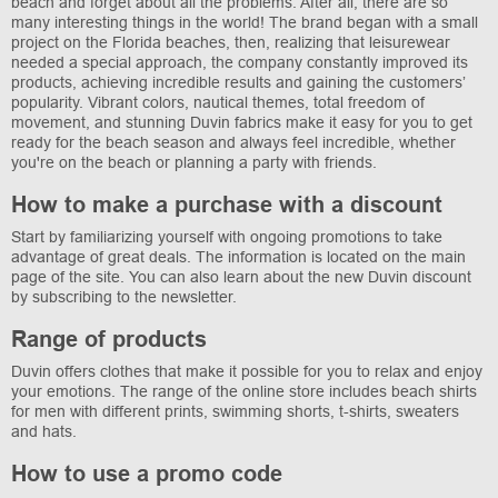
beach and forget about all the problems. After all, there are so
many interesting things in the world! The brand began with a small
project on the Florida beaches, then, realizing that leisurewear
needed a special approach, the company constantly improved its
products, achieving incredible results and gaining the customers’
popularity. Vibrant colors, nautical themes, total freedom of
movement, and stunning Duvin fabrics make it easy for you to get
ready for the beach season and always feel incredible, whether
you're on the beach or planning a party with friends.
How to make a purchase with a discount
Start by familiarizing yourself with ongoing promotions to take
advantage of great deals. The information is located on the main
page of the site. You can also learn about the new Duvin discount
by subscribing to the newsletter.
Range of products
Duvin offers clothes that make it possible for you to relax and enjoy
your emotions. The range of the online store includes beach shirts
for men with different prints, swimming shorts, t-shirts, sweaters
and hats.
How to use a promo code