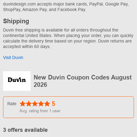
duvindesign.com accepts major bank cards, PayPal, Google Pay,
ShopPay, Amazon Pay, and Facebook Pay.
Shipping
Duvin free shipping is available for all orders throughout the
continental United States. When placing your order, you can quickly
calculate the delivery time based on your region. Duvin returns are
accepted within 60 days.
Visit Duvin
New Duvin Coupon Codes August
2026
5
Rate
Avg. rating from
1
user
3 offers available