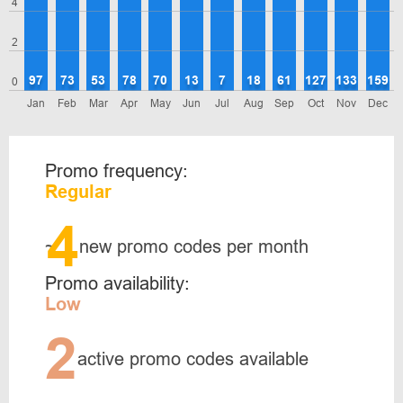
4
2
97
73
53
78
70
13
7
18
61
127
133
159
0
Jan
Feb
Mar
Apr
May
Jun
Jul
Aug
Sep
Oct
Nov
Dec
Promo frequency:
Regular
4
~
new promo codes per month
Promo availability:
Low
2
active promo codes available