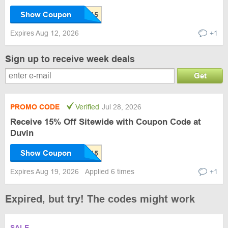
Show Coupon
Expires Aug 12, 2026
+1
Sign up to receive week deals
Get
PROMO CODE
Verified
Jul 28, 2026
Receive 15% Off Sitewide with Coupon Code at
Duvin
Show Coupon
Expires Aug 19, 2026
Applied 6 times
+1
Expired, but try! The codes might work
SALE