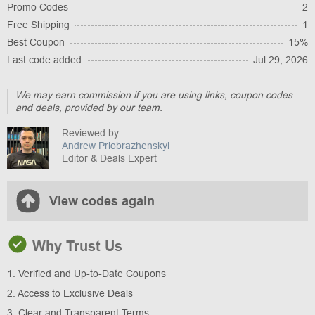
Promo Codes
2
Free Shipping
1
Best Coupon
15%
Last code added
Jul 29, 2026
We may earn commission if you are using links, coupon codes
and deals, provided by our team.
Reviewed by
Andrew Priobrazhenskyi
Editor & Deals Expert
View codes again
Why Trust Us
1. Verified and Up-to-Date Coupons
2. Access to Exclusive Deals
3. Clear and Transparent Terms