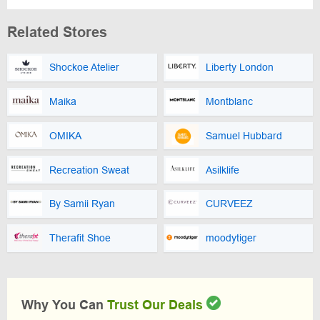
Related Stores
Shockoe Atelier
Liberty London
Maika
Montblanc
OMIKA
Samuel Hubbard
Recreation Sweat
Asilklife
By Samii Ryan
CURVEEZ
Therafit Shoe
moodytiger
Why You Can
Trust Our Deals