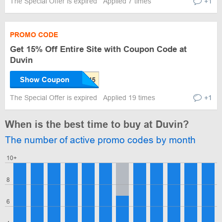
The Special Offer is expired
Applied 7 times
+1
PROMO CODE
Get 15% Off Entire Site with Coupon Code at
Duvin
Show Coupon
The Special Offer is expired
Applied 19 times
+1
When is the best time to buy at Duvin?
The number of active promo codes by month
10+
8
6