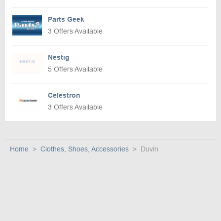
Parts Geek
3 Offers Available
Nestig
5 Offers Available
Celestron
3 Offers Available
Home
Clothes, Shoes, Accessories
Duvin