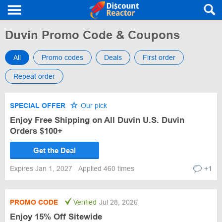
Duvin Promo Code & Coupons
All
Promo codes
Deals
First order
Repeat order
SPECIAL OFFER
Our pick
Enjoy Free Shipping on All Duvin U.S. Duvin
Orders $100+
Get the Deal
Expires Jan 1, 2027
Applied 460 times
+1
PROMO CODE
Verified
Jul 28, 2026
Enjoy 15% Off Sitewide