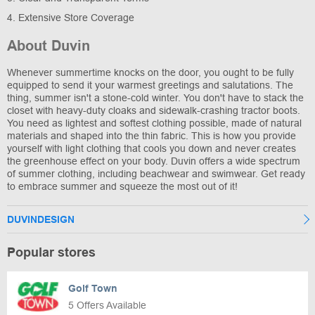
4. Extensive Store Coverage
About Duvin
Whenever summertime knocks on the door, you ought to be fully
equipped to send it your warmest greetings and salutations. The
thing, summer isn't a stone-cold winter. You don't have to stack the
closet with heavy-duty cloaks and sidewalk-crashing tractor boots.
You need as lightest and softest clothing possible, made of natural
materials and shaped into the thin fabric. This is how you provide
yourself with light clothing that cools you down and never creates
the greenhouse effect on your body. Duvin offers a wide spectrum
of summer clothing, including beachwear and swimwear. Get ready
to embrace summer and squeeze the most out of it!
DUVINDESIGN
Popular stores
Golf Town
5 Offers Available