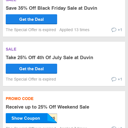
Save 35% Off Black Friday Sale at Duvin
Get the Deal
The Special Offer is expired
Applied 13 times
+1
SALE
Take 25% Off 4th Of July Sale at Duvin
Get the Deal
The Special Offer is expired
+1
PROMO CODE
Receive up to 25% Off Weekend Sale
Show Coupon