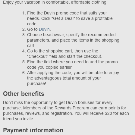
Enjoy your vacation in comfortable, affordable clothing:
Find the Duvin promo code that suits your
needs. Click "Get a Deal" to save a profitable
code.
Go to
Duvin
.
Choose beachwear, specify the recommended
parameters, and place the items in the shopping
cart.
Go to the shopping cart, then use the
“Checkout” field and start the checkout.
Find the field where you need to add the promo
code you copied earlier.
After applying the code, you will be able to enjoy
the advantageous total amount of your
purchase!
Other benefits
Don't miss the opportunity to get Duvin bonuses for every
purchase. Members of the Rewards Program can earn points for
purchases, reviews, and registration. You will receive $20 for each
friend you invite.
Payment information