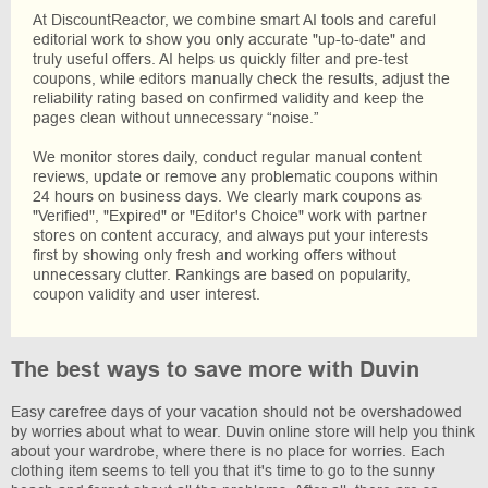
At DiscountReactor, we combine smart AI tools and careful
editorial work to show you only accurate "up-to-date" and
truly useful offers. AI helps us quickly filter and pre-test
coupons, while editors manually check the results, adjust the
reliability rating based on confirmed validity and keep the
pages clean without unnecessary “noise.”
We monitor stores daily, conduct regular manual content
reviews, update or remove any problematic coupons within
24 hours on business days. We clearly mark coupons as
"Verified", "Expired" or "Editor's Choice" work with partner
stores on content accuracy, and always put your interests
first by showing only fresh and working offers without
unnecessary clutter. Rankings are based on popularity,
coupon validity and user interest.
The best ways to save more with Duvin
Easy carefree days of your vacation should not be overshadowed
by worries about what to wear. Duvin online store will help you think
about your wardrobe, where there is no place for worries. Each
clothing item seems to tell you that it's time to go to the sunny