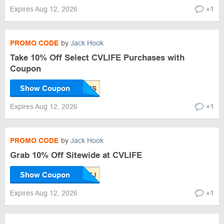
Expires Aug 12, 2026
+1
PROMO CODE
by
Jack Hook
Take 10% Off Select CVLIFE Purchases with
Coupon
Show Coupon
Expires Aug 12, 2026
+1
PROMO CODE
by
Jack Hook
Grab 10% Off Sitewide at CVLIFE
Show Coupon
Expires Aug 12, 2026
+1