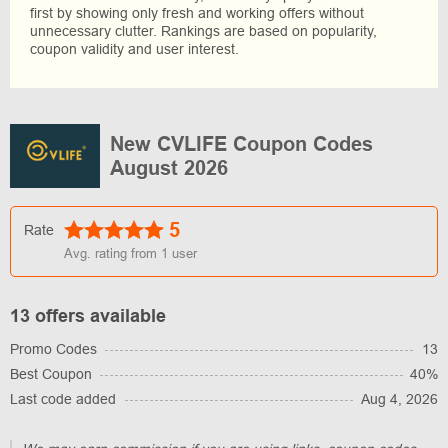
first by showing only fresh and working offers without
unnecessary clutter. Rankings are based on popularity,
coupon validity and user interest.
New CVLIFE Coupon Codes
August 2026
5
Rate
Avg. rating from
1
user
13 offers available
Promo Codes
13
Best Coupon
40%
Last code added
Aug 4, 2026