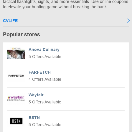
tactical flashlights, sights, and more essentials. Use online coupons
to elevate your hunting game without breaking the bank.
CVLIFE
Popular stores
Anova Culinary
5 Offers Available
FARFETCH
4 Offers Available
Wayfair
5 Offers Available
BSTN
5 Offers Available