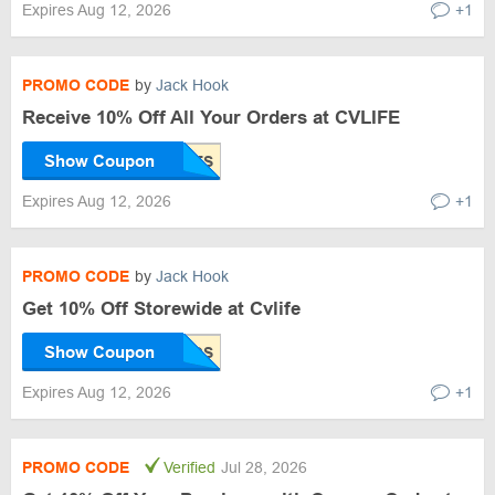
Expires Aug 12, 2026
+1
PROMO CODE
by
Jack Hook
Receive 10% Off All Your Orders at CVLIFE
Show Coupon
Expires Aug 12, 2026
+1
PROMO CODE
by
Jack Hook
Get 10% Off Storewide at Cvlife
Show Coupon
Expires Aug 12, 2026
+1
PROMO CODE
Verified
Jul 28, 2026