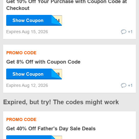
Get 10% Off Your Purchase with Coupon Code at
Checkout
Show Coupon
Expires Aug 15, 2026
+1
PROMO CODE
Get 8% Off with Coupon Code
Show Coupon
Expires Aug 12, 2026
+1
Expired, but try! The codes might work
PROMO CODE
Get 40% Off Father's Day Sale Deals