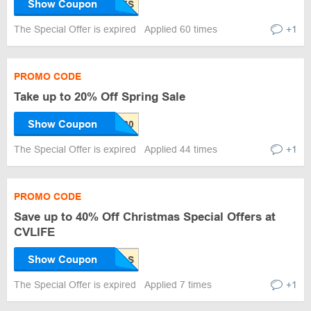
Show Coupon
The Special Offer is expired
Applied 60 times
+1
PROMO CODE
Take up to 20% Off Spring Sale
Show Coupon
The Special Offer is expired
Applied 44 times
+1
PROMO CODE
Save up to 40% Off Christmas Special Offers at
CVLIFE
Show Coupon
The Special Offer is expired
Applied 7 times
+1