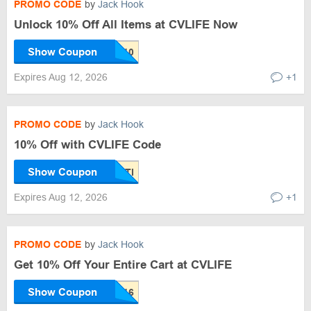
PROMO CODE
by
Jack Hook
Unlock 10% Off All Items at CVLIFE Now
Show Coupon
Expires Aug 12, 2026
+1
PROMO CODE
by
Jack Hook
10% Off with CVLIFE Code
Show Coupon
Expires Aug 12, 2026
+1
PROMO CODE
by
Jack Hook
Get 10% Off Your Entire Cart at CVLIFE
Show Coupon