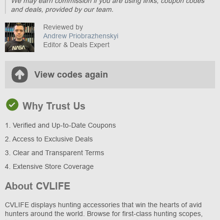
We may earn commission if you are using links, coupon codes
and deals, provided by our team.
Reviewed by
Andrew Priobrazhenskyi
Editor & Deals Expert
View codes again
Why Trust Us
1. Verified and Up-to-Date Coupons
2. Access to Exclusive Deals
3. Clear and Transparent Terms
4. Extensive Store Coverage
About CVLIFE
CVLIFE displays hunting accessories that win the hearts of avid
hunters around the world. Browse for first-class hunting scopes,