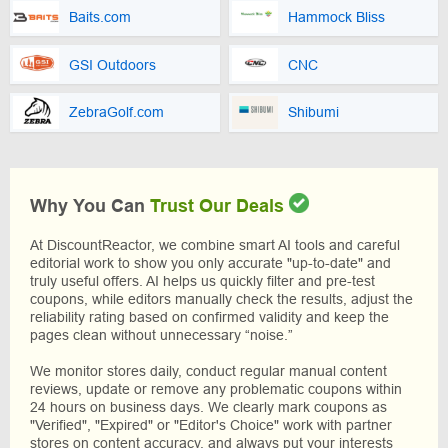
Baits.com
Hammock Bliss
GSI Outdoors
CNC
ZebraGolf.com
Shibumi
Why You Can
Trust Our Deals
At DiscountReactor, we combine smart AI tools and careful
editorial work to show you only accurate "up-to-date" and
truly useful offers. AI helps us quickly filter and pre-test
coupons, while editors manually check the results, adjust the
reliability rating based on confirmed validity and keep the
pages clean without unnecessary “noise.”
We monitor stores daily, conduct regular manual content
reviews, update or remove any problematic coupons within
24 hours on business days. We clearly mark coupons as
"Verified", "Expired" or "Editor's Choice" work with partner
stores on content accuracy, and always put your interests