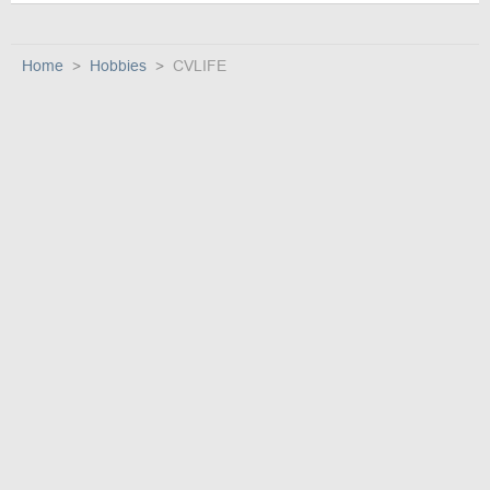
Home
Hobbies
CVLIFE