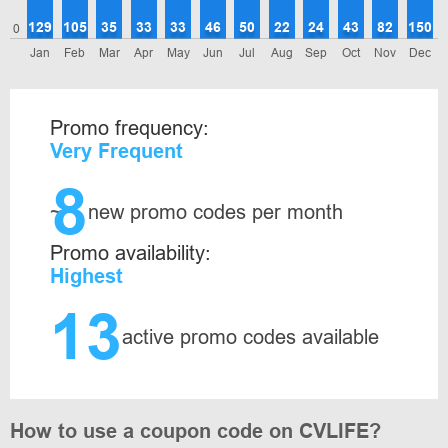
129
105
35
33
33
46
50
22
24
43
82
150
0
Jan
Feb
Mar
Apr
May
Jun
Jul
Aug
Sep
Oct
Nov
Dec
Promo frequency:
Very Frequent
8
~
new promo codes per month
Promo availability:
Highest
13
active promo codes available
How to use a coupon code on CVLIFE?