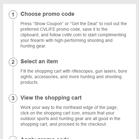
Choose promo code
Press “Show Coupon” or “Get the Deal” to root out the
preferred CVLIFE promo code, save it to the
clipboard, and follow cvlife.com to start complimenting
your firearm with high-performing shooting and
hunting gear.
Select an item
Fill the shopping cart with riflescopes, gun lasers, bore
sights, accessories, and more hunting and shooting
products.
View the shopping cart
Work your way to the northeast edge of the page,
click on the shopping cart icon, ensure that your
outdoor sports and hunting gear are all good in the
shopping cart, and proceed to the checkout.