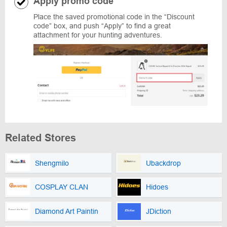
Apply promo code
Place the saved promotional code in the “Discount
code” box, and push “Apply” to find a great
attachment for your hunting adventures.
Related Stores
Shengmilo
Ubackdrop
COSPLAY CLAN
Hidoes
Diamond Art Paintin
JDiction