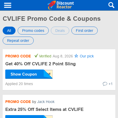
CVLIFE Promo Code & Coupons
All
Promo codes
Deals
First order
Repeat order
PROMO CODE
Verified
Aug 8, 2026
Our pick
Get 40% Off CVLIFE 2 Point Sling
Show Coupon
Applied 20 times
+1
PROMO CODE
by
Jack Hook
Extra 25% Off Select Items at CVLIFE