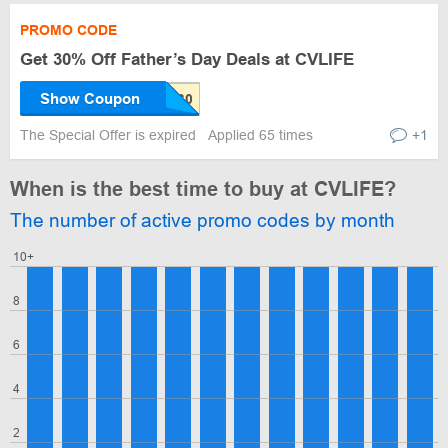
PROMO CODE
Get 30% Off Father’s Day Deals at CVLIFE
Show Coupon
The Special Offer is expired
Applied 65 times
+1
When is the best time to buy at CVLIFE?
The number of active promo codes by month
10+
8
6
4
2