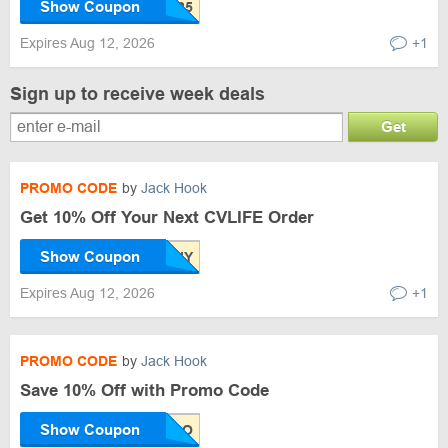
Show Coupon
Expires Aug 12, 2026
+1
Sign up to receive week deals
Get
PROMO CODE
by
Jack Hook
Get 10% Off Your Next CVLIFE Order
Show Coupon
Expires Aug 12, 2026
+1
PROMO CODE
by
Jack Hook
Save 10% Off with Promo Code
Show Coupon