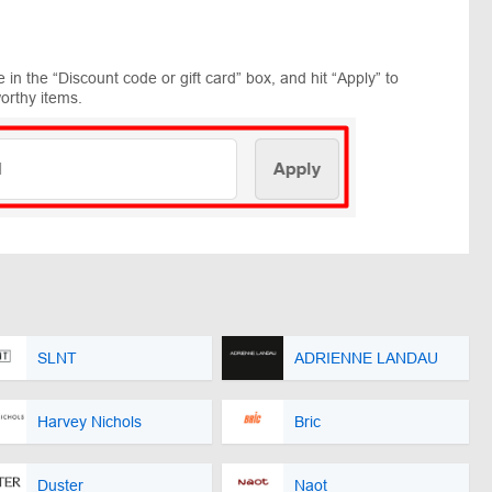
in the “Discount code or gift card” box, and hit “Apply” to
orthy items.
SLNT
ADRIENNE LANDAU
Harvey Nichols
Bric
Duster
Naot