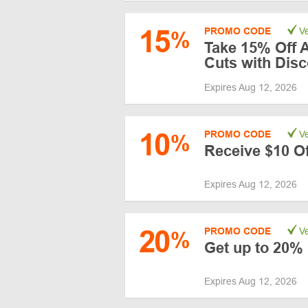
15
PROMO CODE
Ve
%
Take 15% Off 
Cuts with Dis
Expires Aug 12, 2026
10
PROMO CODE
Ve
%
Receive $10 Of
Expires Aug 12, 2026
20
PROMO CODE
Ve
%
Get up to 20% 
Expires Aug 12, 2026