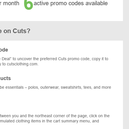
6
r month
active promo codes available
e on Cuts?
code
Deal” to uncover the preferred Cuts promo code, copy it to
 to cutsclothing.com.
ucts
obe essentials – polos, outerwear, sweatshirts, tees, and more
tween you and the northeast corner of the page, click on the
umulated clothing items in the cart summary menu, and