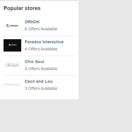
Popular stores
ORIGIN
6 Offers Available
Paradox Interactive
4 Offers Available
Chic Soul
4 Offers Available
Cecil and Lou
3 Offers Available