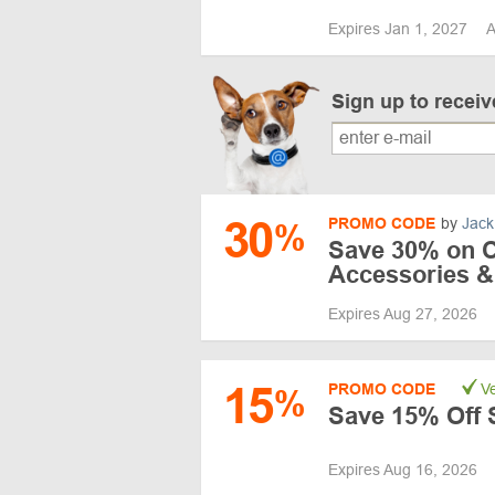
Expires Jan 1, 2027
A
Sign up to recei
30
PROMO CODE
by
Jack
%
Save 30% on C
Accessories &
Expires Aug 27, 2026
15
PROMO CODE
Ve
%
Save 15% Off 
Expires Aug 16, 2026