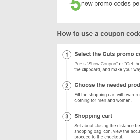
5
~
new promo codes pe
How to use a coupon cod
Select the Cuts promo 
Press “Show Coupon” or “Get the 
the clipboard, and make your way
Choose the needed prod
Fill the shopping cart with wardr
clothing for men and women.
Shopping cart
Set about closing the distance be
shopping bag icon, view the acc
proceed to the checkout.