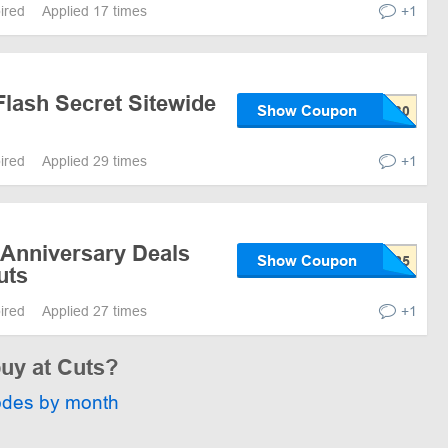
pired
Applied 17 times
+1
Flash Secret Sitewide
Show Coupon
pired
Applied 29 times
+1
 Anniversary Deals
Show Coupon
uts
pired
Applied 27 times
+1
buy at Cuts?
odes by month