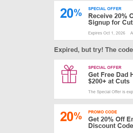
20
SPECIAL OFFER
%
Receive 20% Of
Signup for Cut
Expires Oct 1, 2026
A
Expired, but try! The cod
SPECIAL OFFER
Get Free Dad 
$200+ at Cuts
The Special Offer is ex
20
PROMO CODE
%
Get 20% Off En
Discount Code