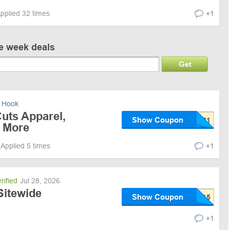
pplied 32 times
+1
ve week deals
Get
 Hook
uts Apparel,
Show Coupon
 More
Applied 5 times
+1
rified
Jul 28, 2026
Sitewide
Show Coupon
+1