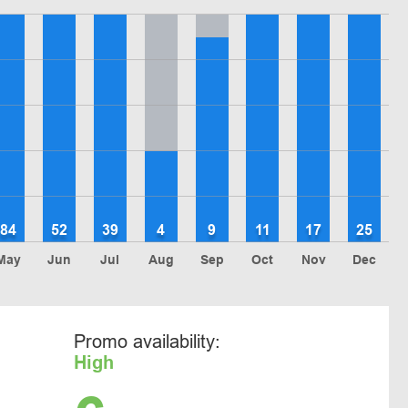
84
52
39
4
9
11
17
25
May
Jun
Jul
Aug
Sep
Oct
Nov
Dec
Promo availability:
High