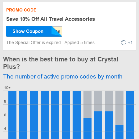
PROMO CODE
Save 10% Off All Travel Accessories
Show Coupon
The Special Offer is expired
Applied 5 times
+1
When is the best time to buy at Crystal
Plus?
The number of active promo codes by month
10+
8
6
4