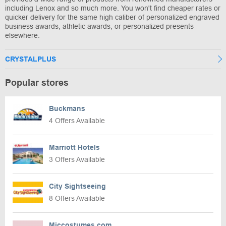
including Lenox and so much more. You won't find cheaper rates or
quicker delivery for the same high caliber of personalized engraved
business awards, athletic awards, or personalized presents
elsewhere.
CRYSTALPLUS
Popular stores
Buckmans
4 Offers Available
Marriott Hotels
3 Offers Available
City Sightseeing
8 Offers Available
Miccostumes.com