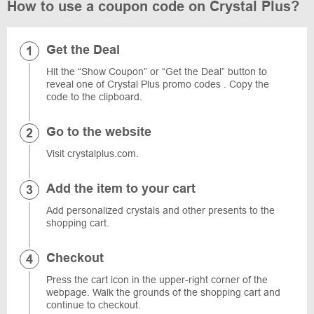
How to use a coupon code on Crystal Plus?
Get the Deal
Hit the “Show Coupon” or “Get the Deal” button to
reveal one of Crystal Plus promo codes . Copy the
code to the clipboard.
Go to the website
Visit crystalplus.com.
Add the item to your cart
Add personalized crystals and other presents to the
shopping cart.
Checkout
Press the cart icon in the upper-right corner of the
webpage. Walk the grounds of the shopping cart and
continue to checkout.