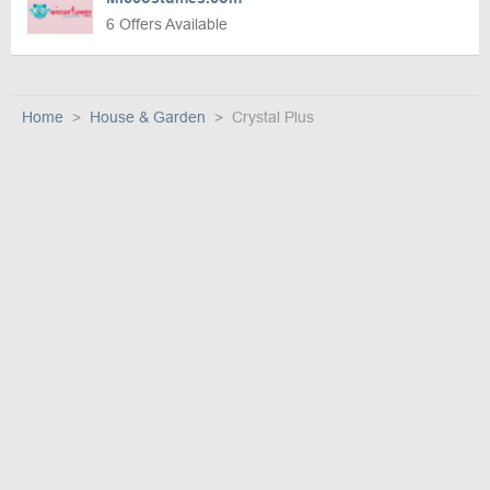
6 Offers Available
Home
House & Garden
Crystal Plus