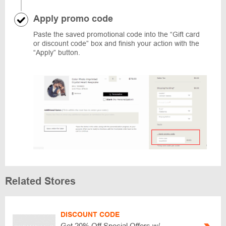
Apply promo code
Paste the saved promotional code into the “Gift card
or discount code” box and finish your action with the
“Apply” button.
Related Stores
DISCOUNT CODE
Get 20% Off Special Offers w/