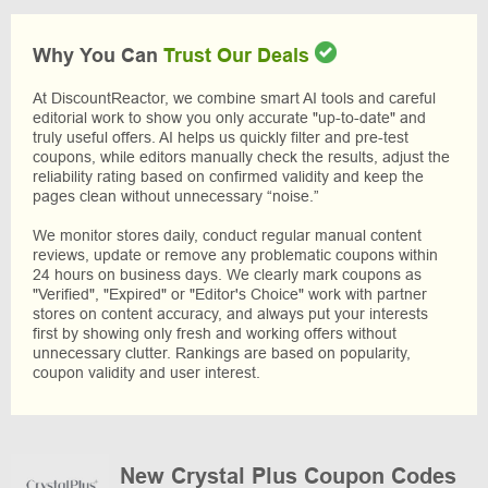
Why You Can
Trust Our Deals
At DiscountReactor, we combine smart AI tools and careful
editorial work to show you only accurate "up-to-date" and
truly useful offers. AI helps us quickly filter and pre-test
coupons, while editors manually check the results, adjust the
reliability rating based on confirmed validity and keep the
pages clean without unnecessary “noise.”
We monitor stores daily, conduct regular manual content
reviews, update or remove any problematic coupons within
24 hours on business days. We clearly mark coupons as
"Verified", "Expired" or "Editor's Choice" work with partner
stores on content accuracy, and always put your interests
first by showing only fresh and working offers without
unnecessary clutter. Rankings are based on popularity,
coupon validity and user interest.
New Crystal Plus Coupon Codes