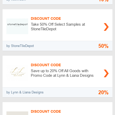
DISCOUNT CODE
Take 50% Off Select Samples at
StoneTileDepot
50%
by StoneTileDepot
DISCOUNT CODE
Save up to 20% Off All Goods with
Promo Code at Lynn & Liana Designs
20%
by Lynn & Liana Designs
DISCOUNT CODE