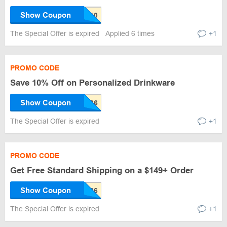
Show Coupon
The Special Offer is expired
Applied 6 times
+1
PROMO CODE
Save 10% Off on Personalized Drinkware
Show Coupon
The Special Offer is expired
+1
PROMO CODE
Get Free Standard Shipping on a $149+ Order
Show Coupon
The Special Offer is expired
+1