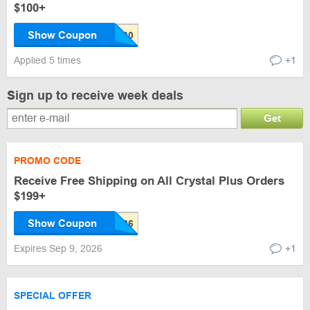
$100+
Show Coupon
Applied 5 times
+1
Sign up to receive week deals
Get
PROMO CODE
Receive Free Shipping on All Crystal Plus Orders
$199+
Show Coupon
Expires Sep 9, 2026
+1
SPECIAL OFFER