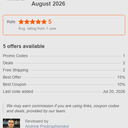
August 2026
5
Rate
Avg. rating from
1
user
5 offers available
Promo Codes
1
Deals
2
Free Shipping
2
Best Offer
15%
Best Coupon
10%
Last code added
Jul 20, 2026
We may earn commission if you are using links, coupon codes
and deals, provided by our team.
Reviewed by
Andrew Priobrazhenskyi