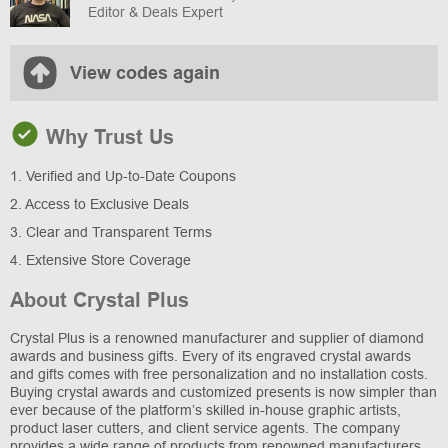
Editor & Deals Expert
View codes again
Why Trust Us
1. Verified and Up-to-Date Coupons
2. Access to Exclusive Deals
3. Clear and Transparent Terms
4. Extensive Store Coverage
About Crystal Plus
Crystal Plus is a renowned manufacturer and supplier of diamond
awards and business gifts. Every of its engraved crystal awards
and gifts comes with free personalization and no installation costs.
Buying crystal awards and customized presents is now simpler than
ever because of the platform’s skilled in-house graphic artists,
product laser cutters, and client service agents. The company
provides a wide range of products from renowned manufacturers