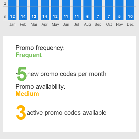
2
12
14
12
14
12
11
11
6
7
7
5
10
0
Jan
Feb
Mar
Apr
May
Jun
Jul
Aug
Sep
Oct
Nov
Dec
Promo frequency:
Frequent
5
~
new promo codes per month
Promo availability:
Medium
3
active promo codes available