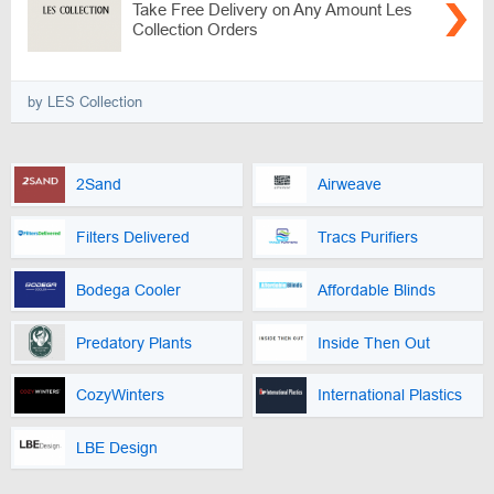
Take Free Delivery on Any Amount Les
Collection Orders
by LES Collection
2Sand
Airweave
Filters Delivered
Tracs Purifiers
Bodega Cooler
Affordable Blinds
Predatory Plants
Inside Then Out
CozyWinters
International Plastics
LBE Design