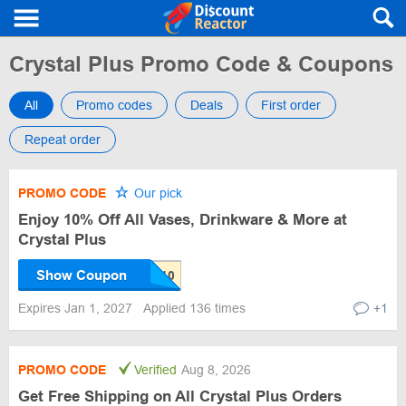
Crystal Plus Promo Code & Coupons
All
Promo codes
Deals
First order
Repeat order
PROMO CODE
Our pick
Enjoy 10% Off All Vases, Drinkware & More at
Crystal Plus
Show Coupon
Expires Jan 1, 2027
Applied 136 times
+1
PROMO CODE
Verified
Aug 8, 2026
Get Free Shipping on All Crystal Plus Orders