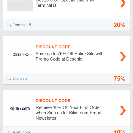
Terminal B
20%
by Terminal B
DISCOUNT CODE
Save up to 75% Off Entire Site with
Promo Code at Desenio
75%
by Desenio
DISCOUNT CODE
Receive 10% Off Your First Order
when Sign up for Kilim.com Email
Newsletter
10%
by Kilim.com