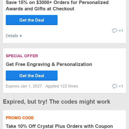
Save 15% on $3000+ Orders for Personalized
Awards and Gifts at Checkout
Get the Deal
+1
Details
SPECIAL OFFER
Get Free Engraving & Personalization
Get the Deal
Expires Jan 1, 2027
Applied 122 times
+1
Expired, but try! The codes might work
PROMO CODE
Take 10% Off Crystal Plus Orders with Coupon