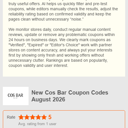
truly useful offers. AI helps us quickly filter and pre-test
coupons, while editors manually check the results, adjust the
reliability rating based on confirmed validity and keep the
pages clean without unnecessary “noise.”
We monitor stores daily, conduct regular manual content
reviews, update or remove any problematic coupons within
24 hours on business days. We clearly mark coupons as
"Verified", "Expired" or "Editor's Choice" work with partner
stores on content accuracy, and always put your interests
first by showing only fresh and working offers without
unnecessary clutter. Rankings are based on popularity,
coupon validity and user interest.
New Cos Bar Coupon Codes
August 2026
5
Rate
Avg. rating from
1
user