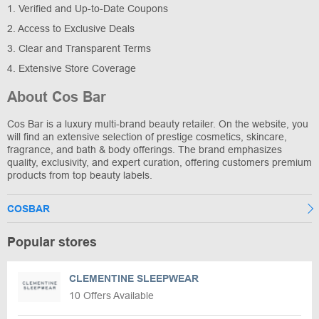
1. Verified and Up-to-Date Coupons
2. Access to Exclusive Deals
3. Clear and Transparent Terms
4. Extensive Store Coverage
About Cos Bar
Cos Bar is a luxury multi-brand beauty retailer. On the website, you
will find an extensive selection of prestige cosmetics, skincare,
fragrance, and bath & body offerings. The brand emphasizes
quality, exclusivity, and expert curation, offering customers premium
products from top beauty labels.
COSBAR
Popular stores
CLEMENTINE SLEEPWEAR
10 Offers Available