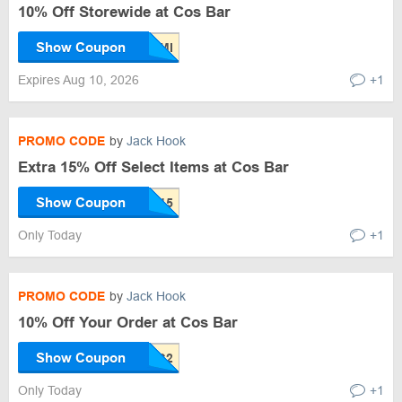
10% Off Storewide at Cos Bar
Show Coupon
Expires Aug 10, 2026
+1
PROMO CODE
by
Jack Hook
Extra 15% Off Select Items at Cos Bar
Show Coupon
Only Today
+1
PROMO CODE
by
Jack Hook
10% Off Your Order at Cos Bar
Show Coupon
Only Today
+1