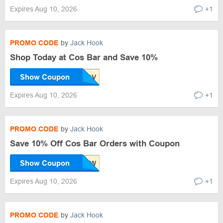
Expires Aug 10, 2026
+1
PROMO CODE
by
Jack Hook
Shop Today at Cos Bar and Save 10%
Show Coupon
Expires Aug 10, 2026
+1
PROMO CODE
by
Jack Hook
Save 10% Off Cos Bar Orders with Coupon
Show Coupon
Expires Aug 10, 2026
+1
PROMO CODE
by
Jack Hook