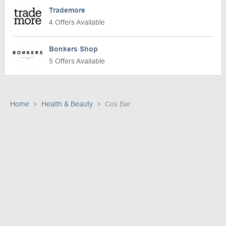
Trademore
4 Offers Available
Bonkers Shop
5 Offers Available
Home
Health & Beauty
Cos Bar