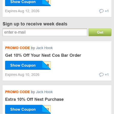
Show Coupon
Expires Aug 12, 2026
+1
Sign up to receive week deals
Get
PROMO CODE
by
Jack Hook
Get 10% Off Your Next Cos Bar Order
Show Coupon
Expires Aug 10, 2026
+1
PROMO CODE
by
Jack Hook
Extra 10% Off Next Purchase
Show Coupon