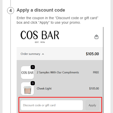
Apply a discount code
Enter the coupon in the “Discount code or gift card”
box and click “Apply” to use your promo.