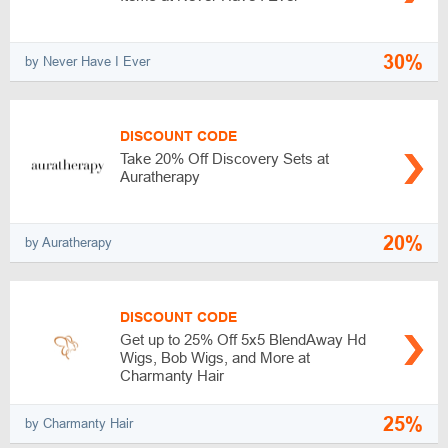
30%
by Never Have I Ever
DISCOUNT CODE
Take 20% Off Discovery Sets at
Auratherapy
20%
by Auratherapy
DISCOUNT CODE
Get up to 25% Off 5x5 BlendAway Hd
Wigs, Bob Wigs, and More at
Charmanty Hair
25%
by Charmanty Hair