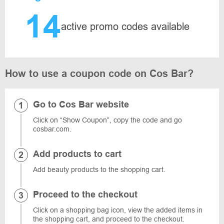
14
active promo codes available
How to use a coupon code on Cos Bar?
Go to Cos Bar website
Click on “Show Coupon”, copy the code and go
cosbar.com.
Add products to cart
Add beauty products to the shopping cart.
Proceed to the checkout
Click on a shopping bag icon, view the added items in
the shopping cart, and proceed to the checkout.