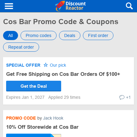
Cos Bar Promo Code & Coupons
All
Promo codes
Deals
First order
Repeat order
SPECIAL OFFER
Our pick
Get Free Shipping on Cos Bar Orders Of $100+
Get the Deal
Expires Jan 1, 2027
Applied 29 times
+1
PROMO CODE
by
Jack Hook
10% Off Storewide at Cos Bar