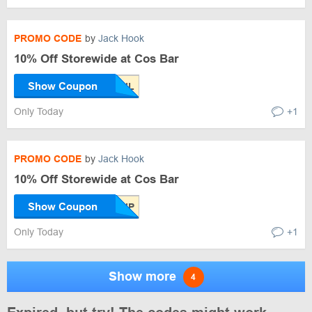
PROMO CODE
by
Jack Hook
10% Off Storewide at Cos Bar
Show Coupon
Only Today
+1
PROMO CODE
by
Jack Hook
10% Off Storewide at Cos Bar
Show Coupon
Only Today
+1
Show more
4