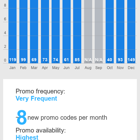
8
6
4
2
119
99
69
73
74
61
85
N/A
N/A
40
93
149
0
Jan
Feb
Mar
Apr
May
Jun
Jul
Aug
Sep
Oct
Nov
Dec
Promo frequency:
Very Frequent
8
~
new promo codes per month
Promo availability:
Highest