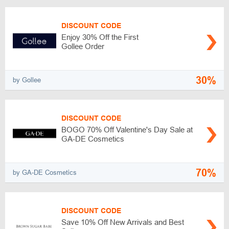
DISCOUNT CODE
Enjoy 30% Off the First
Gollee Order
30%
by Gollee
DISCOUNT CODE
BOGO 70% Off Valentine's Day Sale at
GA-DE Cosmetics
70%
by GA-DE Cosmetics
DISCOUNT CODE
Save 10% Off New Arrivals and Best