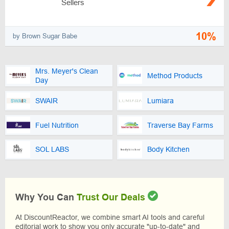
Sellers
10%
by Brown Sugar Babe
Mrs. Meyer's Clean
Method Products
Day
SWAIR
Lumiara
Fuel Nutrition
Traverse Bay Farms
SOL LABS
Body Kitchen
Why You Can
Trust Our Deals
At DiscountReactor, we combine smart AI tools and careful
editorial work to show you only accurate "up-to-date" and