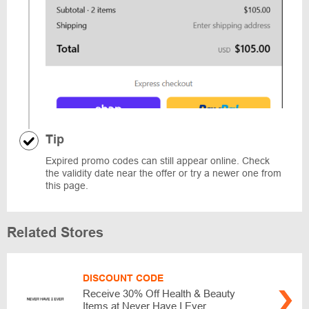
Tip
Expired promo codes can still appear online. Check
the validity date near the offer or try a newer one from
this page.
Related Stores
DISCOUNT CODE
Receive 30% Off Health & Beauty
Items at Never Have I Ever