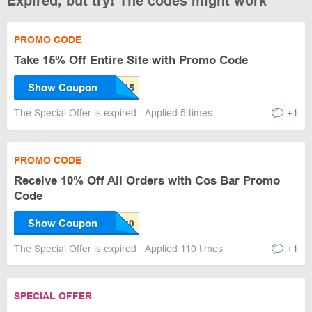
Expired, but try! The codes might work
PROMO CODE
Take 15% Off Entire Site with Promo Code
Show Coupon
The Special Offer is expired
Applied 5 times
+1
PROMO CODE
Receive 10% Off All Orders with Cos Bar Promo
Code
Show Coupon
The Special Offer is expired
Applied 110 times
+1
SPECIAL OFFER