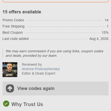
15 offers available
Promo Codes
14
Free Shipping
1
Best Coupon
15%
Last code added
Aug 4, 2026
We may earn commission if you are using links, coupon codes
and deals, provided by our team.
Reviewed by
Andrew Priobrazhenskyi
Editor & Deals Expert
View codes again
Why Trust Us