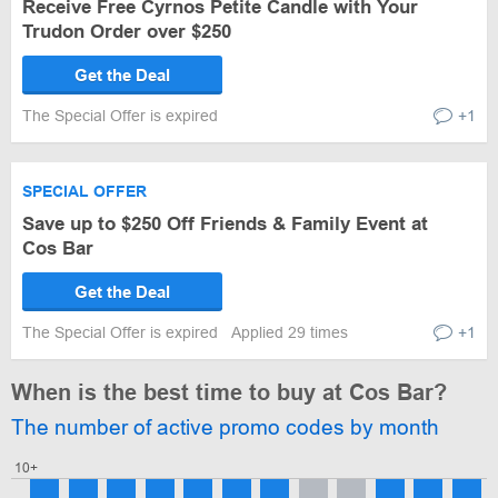
Receive Free Cyrnos Petite Candle with Your
Trudon Order over $250
Get the Deal
The Special Offer is expired
+1
SPECIAL OFFER
Save up to $250 Off Friends & Family Event at
Cos Bar
Get the Deal
The Special Offer is expired
Applied 29 times
+1
When is the best time to buy at Cos Bar?
The number of active promo codes by month
10+