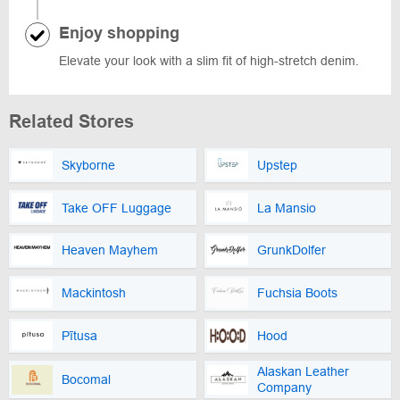
Enjoy shopping
Elevate your look with a slim fit of high-stretch denim.
Related Stores
Skyborne
Upstep
Take OFF Luggage
La Mansio
Heaven Mayhem
GrunkDolfer
Mackintosh
Fuchsia Boots
Pītusa
Hood
Alaskan Leather
Bocomal
Company