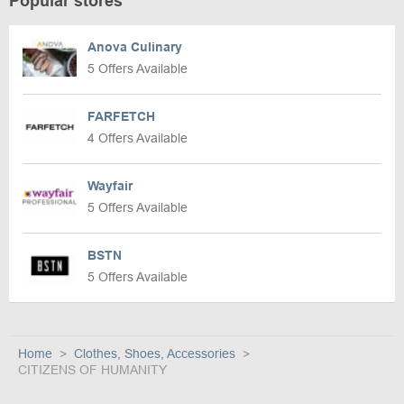
Popular stores
Anova Culinary
5 Offers Available
FARFETCH
4 Offers Available
Wayfair
5 Offers Available
BSTN
5 Offers Available
Home
Clothes, Shoes, Accessories
CITIZENS OF HUMANITY