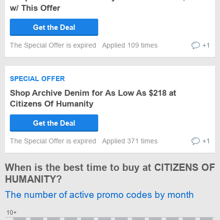
w/ This Offer
Get the Deal
The Special Offer is expired
Applied 109 times
+1
SPECIAL OFFER
Shop Archive Denim for As Low As $218 at
Citizens Of Humanity
Get the Deal
The Special Offer is expired
Applied 371 times
+1
When is the best time to buy at CITIZENS OF
HUMANITY?
The number of active promo codes by month
10+