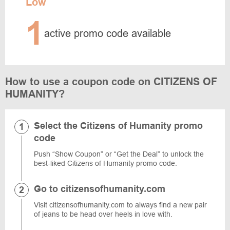
Low
1
active promo code available
How to use a coupon code on CITIZENS OF
HUMANITY?
Select the Citizens of Humanity promo
code
Push “Show Coupon” or “Get the Deal” to unlock the
best-liked Citizens of Humanity promo code.
Go to citizensofhumanity.com
Visit citizensofhumanity.com to always find a new pair
of jeans to be head over heels in love with.