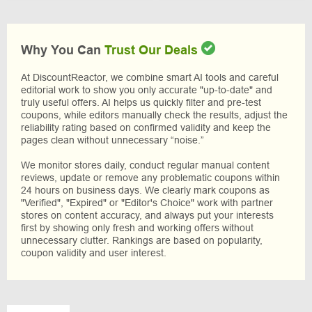
Why You Can
Trust Our Deals
At DiscountReactor, we combine smart AI tools and careful
editorial work to show you only accurate "up-to-date" and
truly useful offers. AI helps us quickly filter and pre-test
coupons, while editors manually check the results, adjust the
reliability rating based on confirmed validity and keep the
pages clean without unnecessary “noise.”
We monitor stores daily, conduct regular manual content
reviews, update or remove any problematic coupons within
24 hours on business days. We clearly mark coupons as
"Verified", "Expired" or "Editor's Choice" work with partner
stores on content accuracy, and always put your interests
first by showing only fresh and working offers without
unnecessary clutter. Rankings are based on popularity,
coupon validity and user interest.