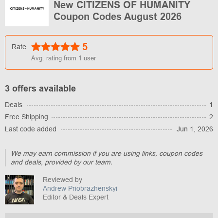
New CITIZENS OF HUMANITY
Coupon Codes August 2026
5
Rate
Avg. rating from
1
user
3 offers available
Deals
1
Free Shipping
2
Last code added
Jun 1, 2026
We may earn commission if you are using links, coupon codes
and deals, provided by our team.
Reviewed by
Andrew Priobrazhenskyi
Editor & Deals Expert