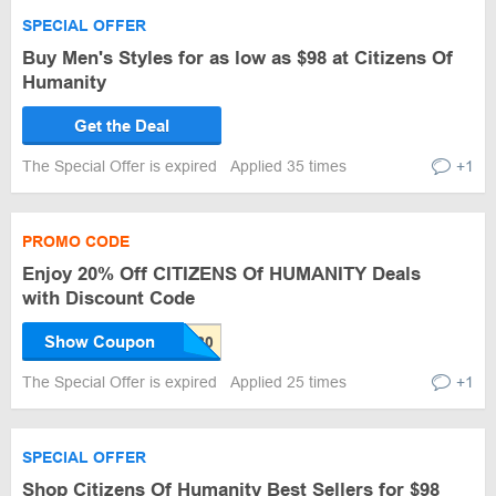
SPECIAL OFFER
Buy Men's Styles for as low as $98 at Citizens Of
Humanity
Get the Deal
The Special Offer is expired
Applied 35 times
+1
PROMO CODE
Enjoy 20% Off CITIZENS Of HUMANITY Deals
with Discount Code
Show Coupon
The Special Offer is expired
Applied 25 times
+1
SPECIAL OFFER
Shop Citizens Of Humanity Best Sellers for $98