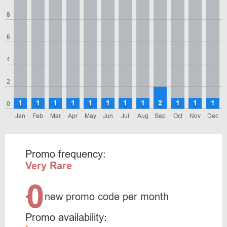
8
6
4
2
1
1
1
1
1
1
1
1
2
1
1
1
0
Jan
Feb
Mar
Apr
May
Jun
Jul
Aug
Sep
Oct
Nov
Dec
Promo frequency:
Very Rare
0
<
new promo code per month
Promo availability: