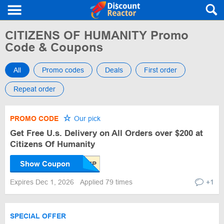
CITIZENS OF HUMANITY Promo
Code & Coupons
All
Promo codes
Deals
First order
Repeat order
PROMO CODE
Our pick
Get Free U.s. Delivery on All Orders over $200 at
Citizens Of Humanity
Show Coupon
Expires Dec 1, 2026
Applied 79 times
+1
SPECIAL OFFER