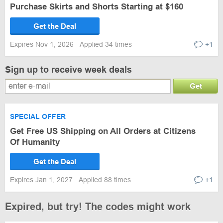
Purchase Skirts and Shorts Starting at $160
Get the Deal
Expires Nov 1, 2026
Applied 34 times
+1
Sign up to receive week deals
Get
SPECIAL OFFER
Get Free US Shipping on All Orders at Citizens
Of Humanity
Get the Deal
Expires Jan 1, 2027
Applied 88 times
+1
Expired, but try! The codes might work