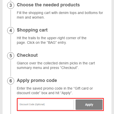
Choose the needed products
Fill the shopping cart with denim tops and bottoms for
men and women.
Shopping cart
Hit the trails to the upper-right corner of the
page. Click on the “BAG” entry.
Checkout
Glance over the collected denim picks in the cart
summary menu and press “Checkout”.
Apply promo code
Enter the saved promo code in the “Gift card or
discount code” box and hit “Apply”.