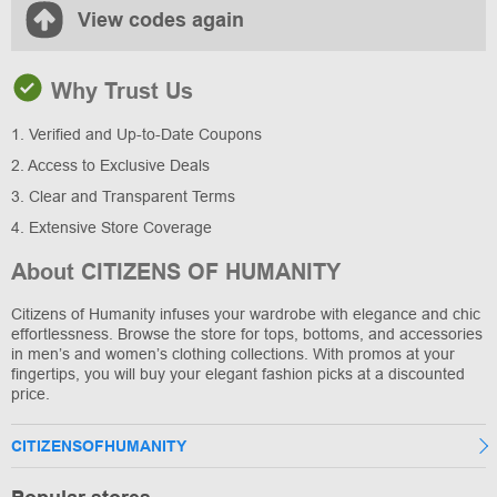
View codes again
Why Trust Us
1. Verified and Up-to-Date Coupons
2. Access to Exclusive Deals
3. Clear and Transparent Terms
4. Extensive Store Coverage
About CITIZENS OF HUMANITY
Citizens of Humanity infuses your wardrobe with elegance and chic
effortlessness. Browse the store for tops, bottoms, and accessories
in men’s and women’s clothing collections. With promos at your
fingertips, you will buy your elegant fashion picks at a discounted
price.
CITIZENSOFHUMANITY