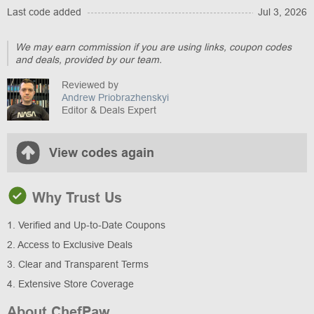
Last code added
Jul 3, 2026
We may earn commission if you are using links, coupon codes
and deals, provided by our team.
Reviewed by
Andrew Priobrazhenskyi
Editor & Deals Expert
View codes again
Why Trust Us
1. Verified and Up-to-Date Coupons
2. Access to Exclusive Deals
3. Clear and Transparent Terms
4. Extensive Store Coverage
About ChefPaw