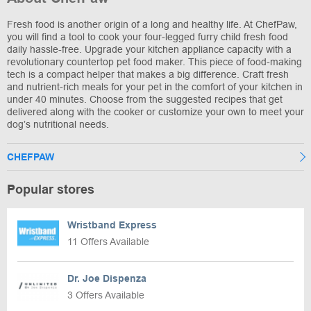
Fresh food is another origin of a long and healthy life. At ChefPaw,
you will find a tool to cook your four-legged furry child fresh food
daily hassle-free. Upgrade your kitchen appliance capacity with a
revolutionary countertop pet food maker. This piece of food-making
tech is a compact helper that makes a big difference. Craft fresh
and nutrient-rich meals for your pet in the comfort of your kitchen in
under 40 minutes. Choose from the suggested recipes that get
delivered along with the cooker or customize your own to meet your
dog’s nutritional needs.
CHEFPAW
Popular stores
Wristband Express
11 Offers Available
Dr. Joe Dispenza
3 Offers Available