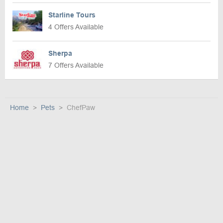
Starline Tours
4 Offers Available
Sherpa
7 Offers Available
Home
Pets
ChefPaw