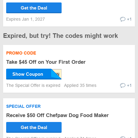
Get the Deal
Expires Jan 1, 2027
+1
Expired, but try! The codes might work
PROMO CODE
Take $45 Off on Your First Order
Show Coupon
The Special Offer is expired
Applied 35 times
+1
SPECIAL OFFER
Receive $50 Off Chefpaw Dog Food Maker
Get the Deal