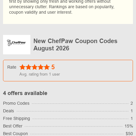
first by showing only fresh and working offers without
unnecessary clutter. Rankings are based on popularity,
coupon validity and user interest.
New ChefPaw Coupon Codes
August 2026
5
Rate
Avg. rating from
1
user
4 offers available
Promo Codes
2
Deals
1
Free Shipping
1
Best Offer
15%
Best Coupon
$50