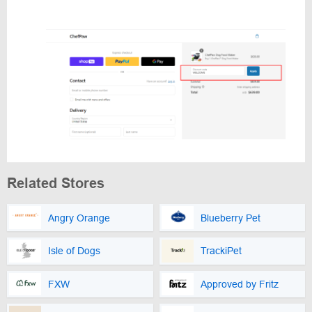
Related Stores
Angry Orange
Blueberry Pet
Isle of Dogs
TrackiPet
FXW
Approved by Fritz