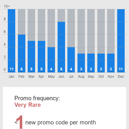
10+
8
6
4
2
11
6
5
5
4
8
4
3
3
3
3
11
0
Jan
Feb
Mar
Apr
May
Jun
Jul
Aug
Sep
Oct
Nov
Dec
Promo frequency:
Very Rare
1
<
new promo code per month