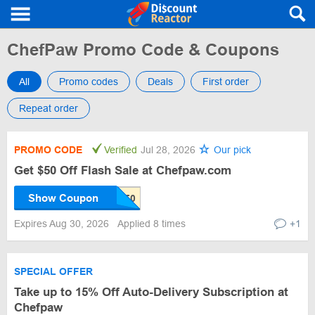
ChefPaw Promo Code & Coupons
All
Promo codes
Deals
First order
Repeat order
PROMO CODE
Verified
Jul 28, 2026
Our pick
Get $50 Off Flash Sale at Chefpaw.com
Show Coupon
Expires Aug 30, 2026
Applied 8 times
+1
SPECIAL OFFER
Take up to 15% Off Auto-Delivery Subscription at
Chefpaw