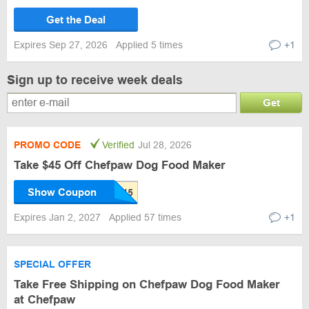
Get the Deal
Expires Sep 27, 2026
Applied 5 times
+1
Sign up to receive week deals
Get
PROMO CODE
Verified
Jul 28, 2026
Take $45 Off Chefpaw Dog Food Maker
Show Coupon
Expires Jan 2, 2027
Applied 57 times
+1
SPECIAL OFFER
Take Free Shipping on Chefpaw Dog Food Maker
at Chefpaw