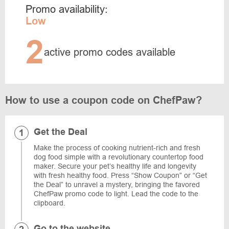
Promo availability:
Low
2
active promo codes available
How to use a coupon code on ChefPaw?
Get the Deal
Make the process of cooking nutrient-rich and fresh
dog food simple with a revolutionary countertop food
maker. Secure your pet’s healthy life and longevity
with fresh healthy food. Press “Show Coupon” or “Get
the Deal” to unravel a mystery, bringing the favored
ChefPaw promo code to light. Lead the code to the
clipboard.
Go to the website