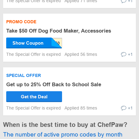
The Special Offer is expired
Applied 71 times
+1
PROMO CODE
Take $50 Off Dog Food Maker, Accessories
Show Coupon
The Special Offer is expired
Applied 56 times
+1
SPECIAL OFFER
Get up to 25% Off Back to School Sale
Get the Deal
The Special Offer is expired
Applied 85 times
+1
When is the best time to buy at ChefPaw?
The number of active promo codes by month