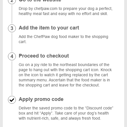
Drop by chefpaw.com to prepare your dog a perfect,
healthy meal fast and easy with no effort and skill.
Add the item to your cart
Add the ChefPaw dog food maker to the shopping
cart.
Proceed to checkout
Go on a joy ride to the northeast boundaries of the
page to hang out with the shopping cart icon. Knock
on the icon to watch it getting replaced by the cart
summary menu. Ascertain that the food maker is in
the shopping cart and leave for the checkout.
Apply promo code
Deliver the saved promo code to the “Discount code”
box and hit “Apply”. Take care of your dog’s health
with nutrient-rich, safe, and always fresh food.