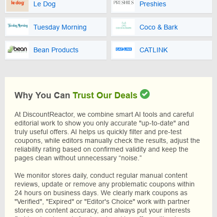
Le Dog
Preshies
Tuesday Morning
Coco & Bark
Bean Products
CATLINK
Why You Can
Trust Our Deals
At DiscountReactor, we combine smart AI tools and careful
editorial work to show you only accurate "up-to-date" and
truly useful offers. AI helps us quickly filter and pre-test
coupons, while editors manually check the results, adjust the
reliability rating based on confirmed validity and keep the
pages clean without unnecessary “noise.”
We monitor stores daily, conduct regular manual content
reviews, update or remove any problematic coupons within
24 hours on business days. We clearly mark coupons as
"Verified", "Expired" or "Editor's Choice" work with partner
stores on content accuracy, and always put your interests