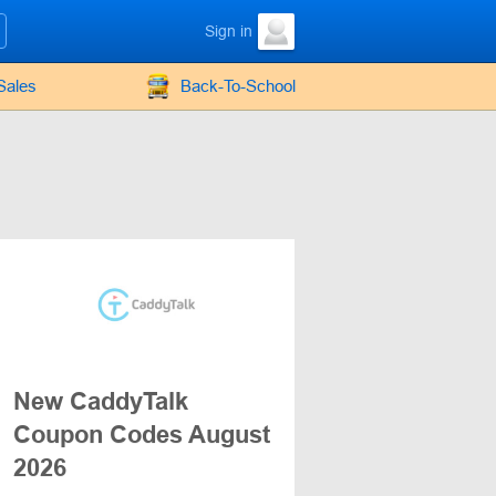
Sign in
Sales
Back-To-School
New CaddyTalk
Coupon Codes August
2026