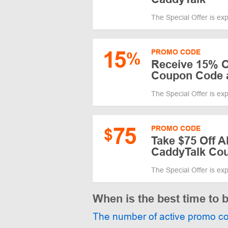
The Special Offer is ex
15
PROMO CODE
%
Receive 15% O
Coupon Code 
The Special Offer is ex
75
PROMO CODE
$
Take $75 Off A
CaddyTalk Cou
The Special Offer is ex
When is the best time to 
The number of active promo c