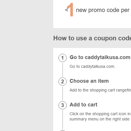
1
<
new promo code per
How to use a coupon cod
Go to caddytalkusa.com
Go to caddytalkusa.com.
Choose an item
Add to the shopping cart rangefi
Add to cart
Click on the shopping cart icon in
summary menu on the right side 