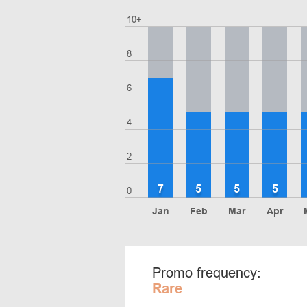
10+
8
6
4
2
7
5
5
5
0
Jan
Feb
Mar
Apr
Promo frequency:
Rare