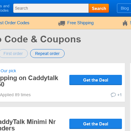
ls and
Search
Blog
Codes
rst Order Codes
Free Shipping
o Code & Coupons
First order
Repeat order
Our pick
ipping on Caddytalk
Get the Deal
50
Applied 89 times
+1
addyTalk Minimi Nr
Get the Deal
nders