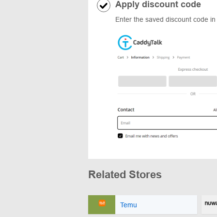
Apply discount code
Enter the saved discount code in
Related Stores
Temu