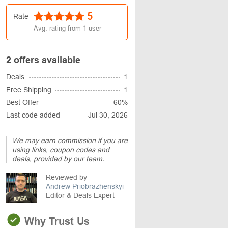
5
Rate
Avg. rating from
1
user
2 offers available
Deals
1
Free Shipping
1
Best Offer
60%
Last code added
Jul 30, 2026
We may earn commission if you are
using links, coupon codes and
deals, provided by our team.
Reviewed by
Andrew Priobrazhenskyi
Editor & Deals Expert
Why Trust Us