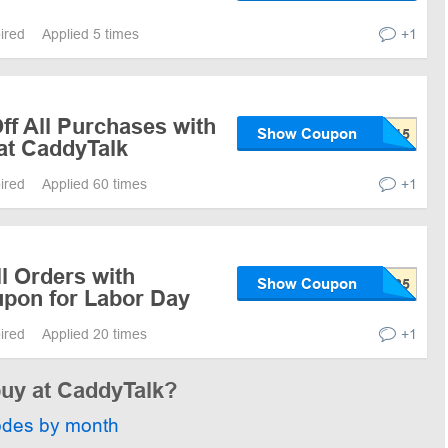
pired
Applied 5 times
+1
ff All Purchases with
Show Coupon
at CaddyTalk
pired
Applied 60 times
+1
ll Orders with
Show Coupon
pon for Labor Day
pired
Applied 20 times
+1
buy at CaddyTalk?
odes by month