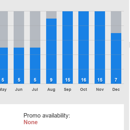
5
5
5
9
15
16
15
7
May
Jun
Jul
Aug
Sep
Oct
Nov
Dec
Promo availability:
None