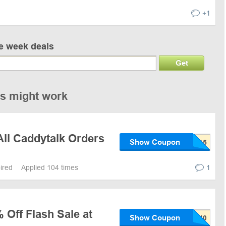
+1
ve week deals
Get
es might work
All Caddytalk Orders
Show Coupon
pired
Applied 104 times
1
 Off Flash Sale at
Show Coupon