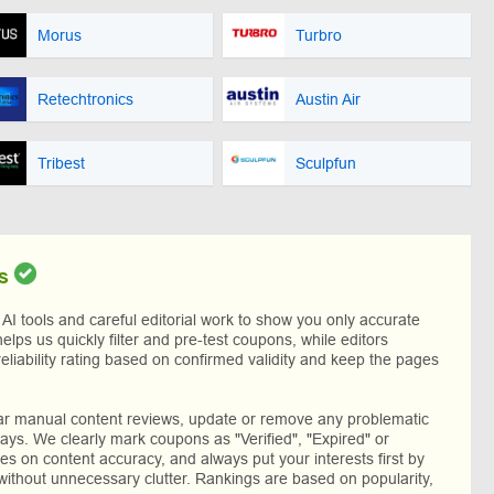
Morus
Turbro
Retechtronics
Austin Air
Tribest
Sculpfun
s
I tools and careful editorial work to show you only accurate
helps us quickly filter and pre-test coupons, while editors
reliability rating based on confirmed validity and keep the pages
lar manual content reviews, update or remove any problematic
ys. We clearly mark coupons as "Verified", "Expired" or
res on content accuracy, and always put your interests first by
without unnecessary clutter. Rankings are based on popularity,