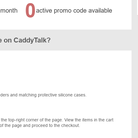
0
 month
active promo code available
e on CaddyTalk?
nders and matching protective silicone cases.
 the top-right corner of the page. View the items in the cart
of the page and proceed to the checkout.