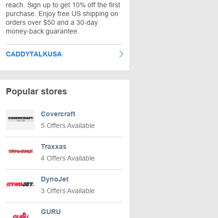
reach. Sign up to get 10% off the first
purchase. Enjoy free US shipping on
orders over $50 and a 30-day
money-back guarantee.
CADDYTALKUSA
Popular stores
Covercraft
5 Offers Available
Traxxas
4 Offers Available
DynoJet
3 Offers Available
GURU