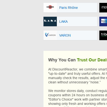
Paris Rhône
LAKA
VARON
Why You Can
Trust Our Deal
At DiscountReactor, we combine smart A
"up-to-date" and truly useful offers. AI 
manually check the results, adjust the 
clean without unnecessary “noise.”
We monitor stores daily, conduct regu
coupons within 24 hours on business da
"Editor's Choice" work with partner sto
showing only fresh and working offers 