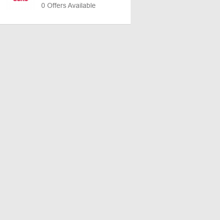
0 Offers Available