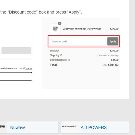
 the “Discount code” box and press “Apply”.
Nuwave
ALLPOWERS