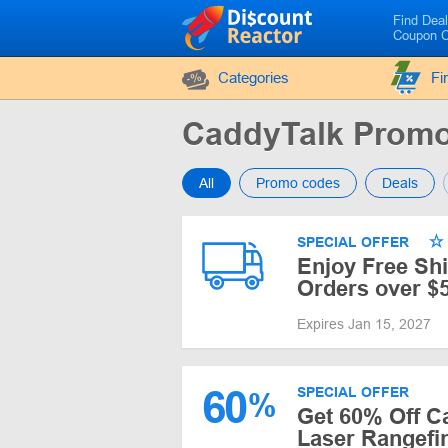
Find Dea
Coupon 
Categories
Fi
CaddyTalk Prom
All
Promo codes
Deals
SPECIAL OFFER
Enjoy Free Sh
Orders over $
Expires Jan 15, 2027
60
SPECIAL OFFER
%
Get 60% Off C
Laser Rangefi