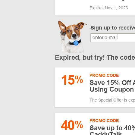
Expires Nov 1, 2026
Sign up to recei
Expired, but try! The cod
15
PROMO CODE
%
Save 15% Off 
Using Coupon
The Special Offer is ex
40
PROMO CODE
%
Save up to 40%
CaddyTalk