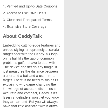
1. Verified and Up-to-Date Coupons
2. Access to Exclusive Deals
3. Clear and Transparent Terms
4. Extensive Store Coverage
About CaddyTalk
Embedding cutting-edge features and
unique styling, a supremely accurate
rangefinder with the CaddyTalk logo
on its hall fills the gap of common
problems golfers have to deal with.
The device doesn’t do any magic. It
just measures the distance between
a user and a ball and a user and a
target. There is no need to slip hairs
explaining why game-changing the
knowledge of accurate distances is.
Accurate and compact, CaddyTalk’s
laser rangefinders won't let you know
they are around. But you will always
have that little assistant within arm's