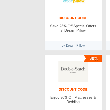
DISCOUNT CODE
Save 25% Off Special Offers
at Dream Pillow
by Dream Pillow
30%
DISCOUNT CODE
Enjoy 30% Off Mattresses &
Bedding