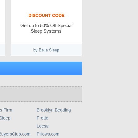
DISCOUNT CODE
Get up to 50% Off Special
Sleep Systems
by Bella Sleep
s Firm
Brooklyn Bedding
 Sleep
Frette
Leesa
yBuyersClub.com
Pillows.com