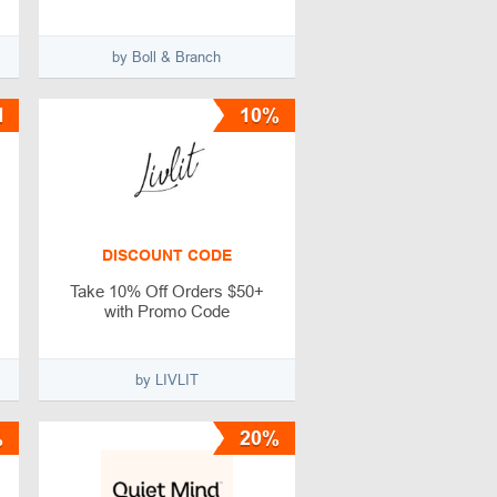
by Boll & Branch
1
10%
DISCOUNT CODE
Take 10% Off Orders $50+
with Promo Code
by LIVLIT
%
20%