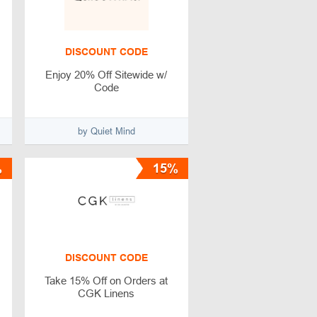
DISCOUNT CODE
Enjoy 20% Off Sitewide w/
Code
by Quiet Mind
%
15%
DISCOUNT CODE
Take 15% Off on Orders at
CGK Linens