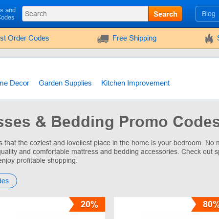
ls and
Search
Blog
Codes
rst Order Codes
Free Shipping
me Decor
Garden Supplies
Kitchen Improvement
sses & Bedding Promo Codes
that the coziest and loveliest place in the home is your bedroom. No m
uality and comfortable mattress and bedding accessories. Check out s
enjoy profitable shopping.
des
20%
80