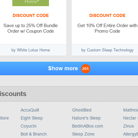
DISCOUNT CODE
DISCOUNT CODE
Save up to 25% Off Bundle
Get 10% Off Entire Order with
Order w/ Coupon Code
Promo Code
by White Lotus Home
by Custom Sleep Technology
Show more
265
iscounts
AccuQuilt
GhostBed
Mattres
tore
Eight Sleep
Nature's Sleep
Nectar
Coyuchi
BedInABox.com
Zinus
Boll & Branch
Sleep Zone
Allerg