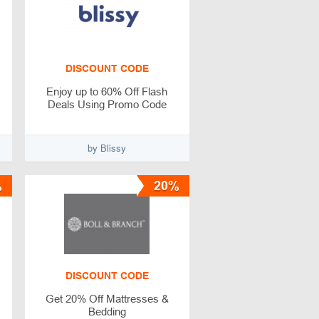
DISCOUNT CODE
Enjoy up to 60% Off Flash
Deals Using Promo Code
by Blissy
%
20%
DISCOUNT CODE
Get 20% Off Mattresses &
Bedding