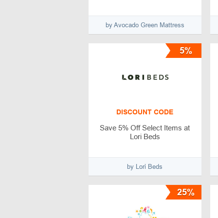
by Avocado Green Mattress
5%
DISCOUNT CODE
Save 5% Off Select Items at
Lori Beds
by Lori Beds
25%