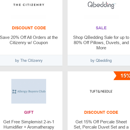
DISCOUNT CODE
SALE
Save 20% Off All Orders at the
Shop QBedding Sale for up to
Citizenry w/ Coupon
80% Off Pillows, Duvets, and
More
by The Citizenry
by Qbedding
15
GIFT
DISCOUNT CODE
Get Free Simplemist 2-in-1
Get 15% Off Percale Sheet
Humidifier + Aromatherapy
Set, Percale Duvet Set and a