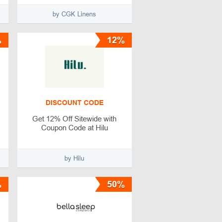
by CGK Linens
%
12%
DISCOUNT CODE
Get 12% Off Sitewide with
Coupon Code at Hilu
by Hilu
%
50%