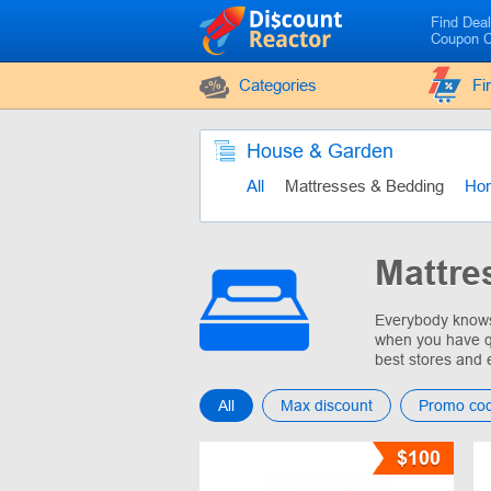
Find Dea
Coupon 
Categories
Fi
House & Garden
All
Mattresses & Bedding
Ho
Mattre
Everybody knows 
when you have q
best stores and 
All
Max discount
Promo co
$100