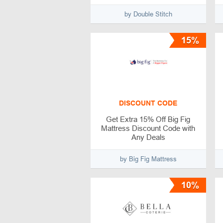
by Double Stitch
15%
DISCOUNT CODE
Get Extra 15% Off Big Fig
Mattress Discount Code with
Any Deals
by Big Fig Mattress
10%