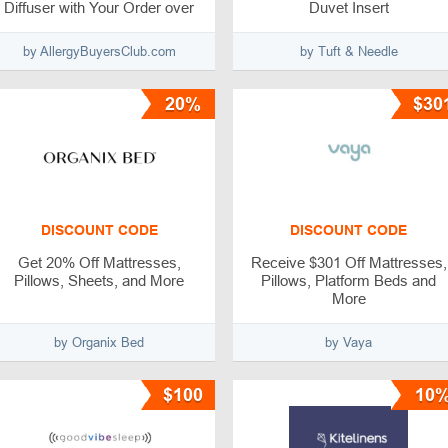
Diffuser with Your Order over
Duvet Insert
$300
by AllergyBuyersClub.com
by Tuft & Needle
20%
$30
DISCOUNT CODE
DISCOUNT CODE
Get 20% Off Mattresses,
Receive $301 Off Mattresses,
Pillows, Sheets, and More
Pillows, Platform Beds and
More
by Organix Bed
by Vaya
$100
10