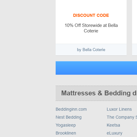
DISCOUNT CODE
10% Off Storewide at Bella
Coterie
by Bella Coterie
Mattresses & Bedding d
Beddinginn.com
Luxor Linens
Nest Bedding
The Company S
Yogasleep
Keetsa
Brooklinen
eLuxury