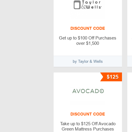
DISCOUNT CODE
Get up to $100 Off Purchases
over $1,500
by Taylor & Wells
$125
DISCOUNT CODE
Take up to $125 Off Avocado
Green Mattress Purchases