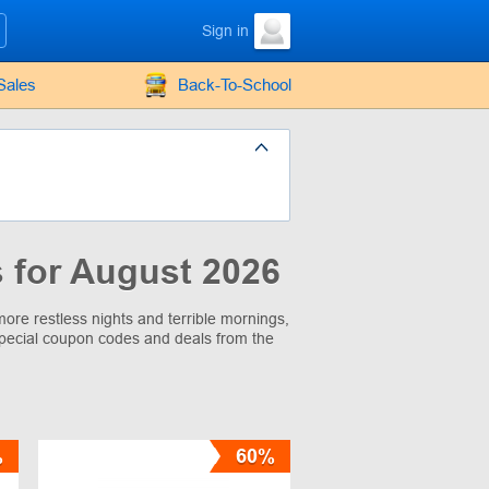
Sign in
Sales
Back-To-School
 for August 2026
ore restless nights and terrible mornings,
pecial coupon codes and deals from the
%
60%