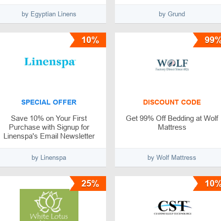
by Egyptian Linens
by Grund
10%
99
SPECIAL OFFER
DISCOUNT CODE
Save 10% on Your First
Get 99% Off Bedding at Wolf
Purchase with Signup for
Mattress
Linenspa's Email Newsletter
by Linenspa
by Wolf Mattress
25%
10