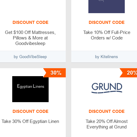
DISCOUNT CODE
DISCOUNT CODE
Get $100 Off Mattresses,
Take 10% Off Full-Price
Pillows & More at
Orders w/ Code
Goodvibesleep
by GoodVibeSleep
by Kitelinens
30%
20
DISCOUNT CODE
DISCOUNT CODE
Take 30% Off Egyptian Linen
Take 20% Off Almost
Everything at Grund