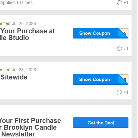
Applied 10 times
+1
rified
Jul 28, 2026
 Your Purchase at
Show Coupon
le Studio
+1
rified
Jul 28, 2026
 Sitewide
Show Coupon
+1
Your First Purchase
Get the Deal
or Brooklyn Candle
 Newsletter