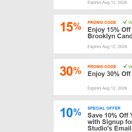
Expires Aug 12, 2026
15
PROMO CODE
Ve
%
Enjoy 15% Off
Brooklyn Cand
Expires Aug 12, 2026
30
PROMO CODE
Ve
%
Enjoy 30% Off
Expires Aug 12, 2026
10
SPECIAL OFFER
%
Save 10% Off 
with Signup f
Studio's Email