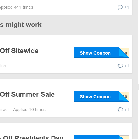
Applied 441 times
+1
es might work
Off Sitewide
Show Coupon
pired
+1
 Off Summer Sale
Show Coupon
pired
Applied 10 times
+1
 Off Presidents Day