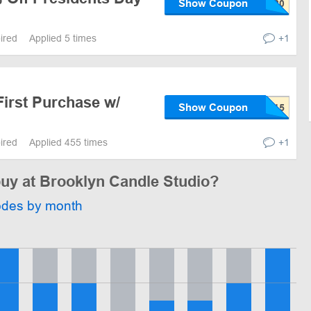
Show Coupon
pired
Applied 5 times
+1
First Purchase w/
Show Coupon
pired
Applied 455 times
+1
buy at Brooklyn Candle Studio?
odes by month