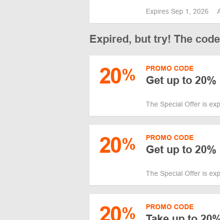
Expires Sep 1, 2026
Expired, but try! The cod
20
PROMO CODE
%
Get up to 20% 
The Special Offer is ex
20
PROMO CODE
%
Get up to 20%
The Special Offer is ex
20
PROMO CODE
%
Take up to 20%