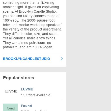
something more than a flickering
ambient light. It gives off captivating
scents. At Brooklyn Candle Studio,
you can find luxury candles made of
100% soy. The 2000-square-foot
brick-and-mortar workshop speaks of
the variety of the product assortment.
They differ in color, size, and scent.
Yet all candles share a few things.
They contain no petroleum, no
phthalate, and are 100% vegan.
BROOKLYNCANDLESTUDIO
Popular stores
LUVME
14 Offers Available
Found