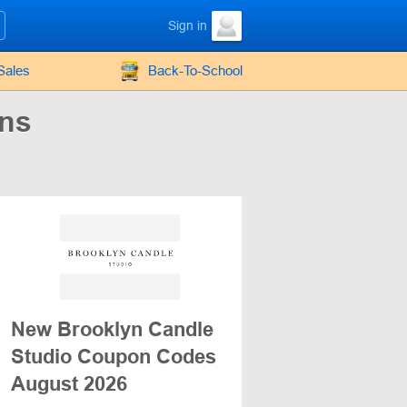
Sign in
Sales
Back-To-School
ons
New Brooklyn Candle
Studio Coupon Codes
August 2026