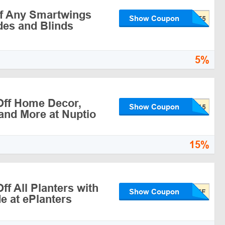
f Any Smartwings
Show Coupon
es and Blinds
5%
ff Home Decor,
Show Coupon
and More at Nuptio
15%
f All Planters with
Show Coupon
 at ePlanters