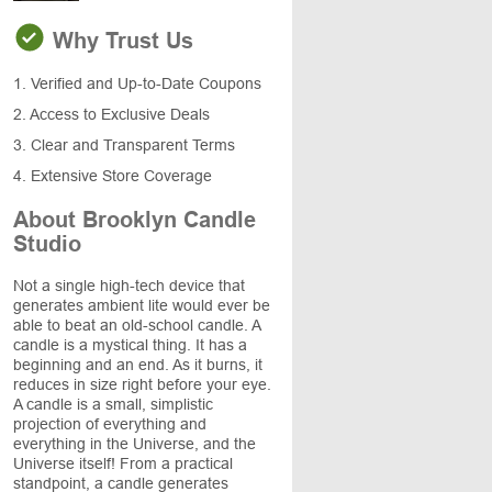
Why Trust Us
1. Verified and Up-to-Date Coupons
2. Access to Exclusive Deals
3. Clear and Transparent Terms
4. Extensive Store Coverage
About Brooklyn Candle
Studio
Not a single high-tech device that
generates ambient lite would ever be
able to beat an old-school candle. A
candle is a mystical thing. It has a
beginning and an end. As it burns, it
reduces in size right before your eye.
A candle is a small, simplistic
projection of everything and
everything in the Universe, and the
Universe itself! From a practical
standpoint, a candle generates