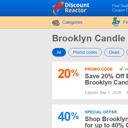
Find Dea
Coupon 
Categories
Fi
Brooklyn Candle
All
Promo codes
Deals
20
PROMO CODE
Ve
%
Save 20% Off E
Brooklyn Cand
Expires Sep 1, 2026
40
SPECIAL OFFER
%
Shop Brooklyn
for up to 40% 