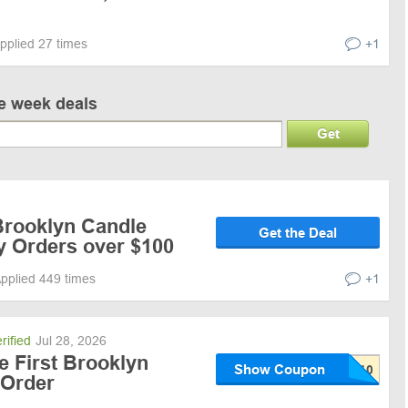
pplied 27 times
+1
ve week deals
Get
Brooklyn Candle
Get the Deal
y Orders over $100
pplied 449 times
+1
rified
Jul 28, 2026
e First Brooklyn
Show Coupon
 Order