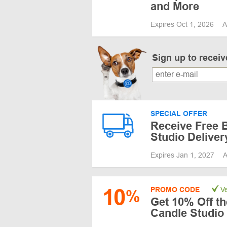
and More
Expires Oct 1, 2026
A
Sign up to recei
SPECIAL OFFER
Receive Free 
Studio Deliver
Expires Jan 1, 2027
A
10
PROMO CODE
Ve
%
Get 10% Off th
Candle Studio