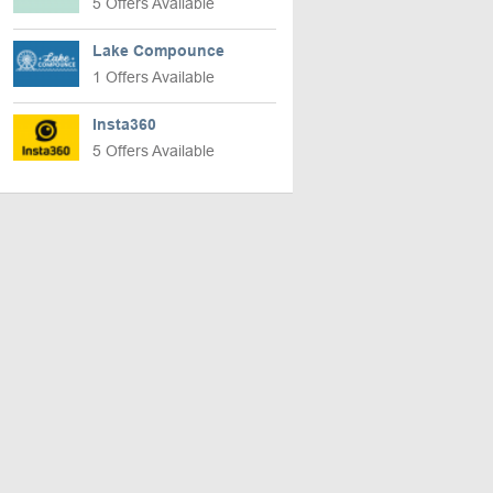
5 Offers Available
Lake Compounce
1 Offers Available
Insta360
5 Offers Available