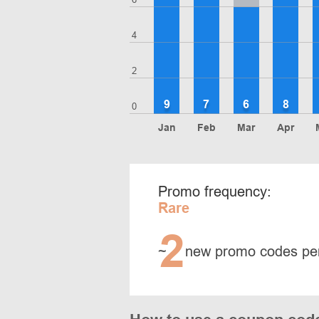
4
2
9
7
6
8
0
Jan
Feb
Mar
Apr
Promo frequency:
Rare
2
~
new promo codes pe