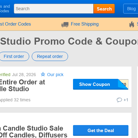
ls and
Search
Blog
Codes
rst Order Codes
Free Shipping
 Studio Promo Code & Coup
First order
Repeat order
rified
Jul 28, 2026
Our pick
ntire Order at
Show Coupon
le Studio
Applied 32 times
+1
 Candle Studio Sale
Get the Deal
Off Candles, Diffusers