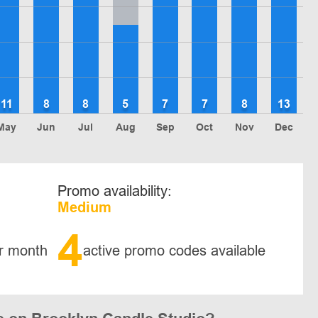
11
8
8
5
7
7
8
13
May
Jun
Jul
Aug
Sep
Oct
Nov
Dec
Promo availability:
Medium
4
r month
active promo codes available