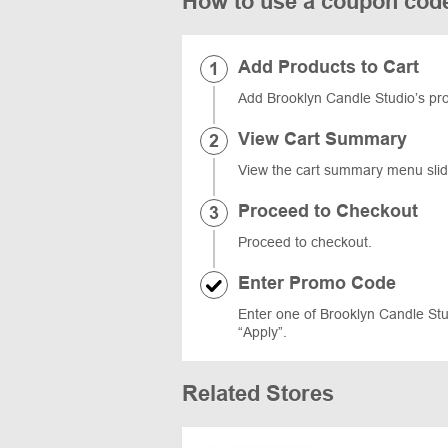
How to use a coupon cod
Add Products to Cart
Add Brooklyn Candle Studio’s prod
View Cart Summary
View the cart summary menu slidi
Proceed to Checkout
Proceed to checkout.
Enter Promo Code
Enter one of Brooklyn Candle Stu
“Apply”.
Related Stores