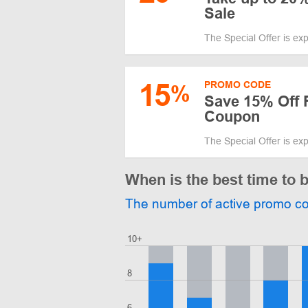
Sale
The Special Offer is ex
15
PROMO CODE
%
Save 15% Off 
Coupon
The Special Offer is ex
When is the best time to 
The number of active promo c
10+
8
6