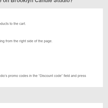
e on Brooklyn Candle Studio?
ucts to the cart.
ng from the right side of the page.
dio’s promo codes in the “Discount code” field and press