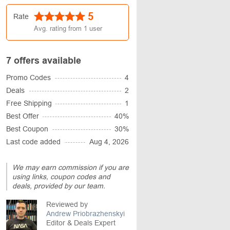
5
Rate
Avg. rating from
1
user
7 offers available
Promo Codes
4
Deals
2
Free Shipping
1
Best Offer
40%
Best Coupon
30%
Last code added
Aug 4, 2026
We may earn commission if you are
using links, coupon codes and
deals, provided by our team.
Reviewed by
Andrew Priobrazhenskyi
Editor & Deals Expert