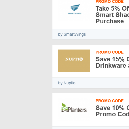
PROMO CODE
Take 5% Of
Smart Shad
Purchase
by SmartWings
PROMO CODE
Save 15% O
Drinkware 
by Nuptio
PROMO CODE
Save 10% Of
Promo Code