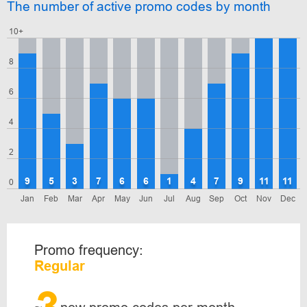
The number of active promo codes by month
10+
8
6
4
2
9
5
3
7
6
6
1
4
7
9
11
11
0
Jan
Feb
Mar
Apr
May
Jun
Jul
Aug
Sep
Oct
Nov
Dec
Promo frequency:
Regular