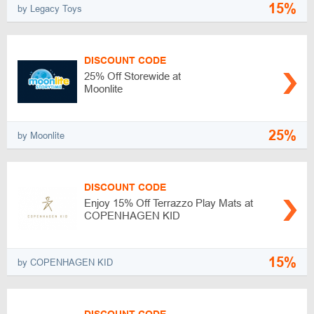
15%
by Legacy Toys
DISCOUNT CODE
25% Off Storewide at
Moonlite
25%
by Moonlite
DISCOUNT CODE
Enjoy 15% Off Terrazzo Play Mats at
COPENHAGEN KID
15%
by COPENHAGEN KID