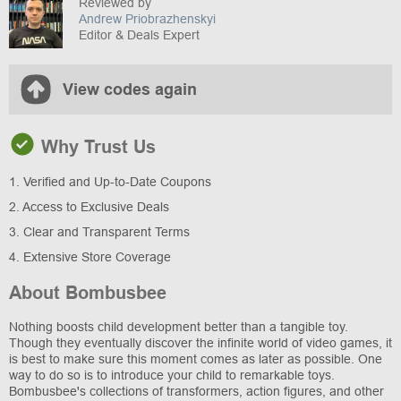
Reviewed by
Andrew Priobrazhenskyi
Editor & Deals Expert
View codes again
Why Trust Us
1. Verified and Up-to-Date Coupons
2. Access to Exclusive Deals
3. Clear and Transparent Terms
4. Extensive Store Coverage
About Bombusbee
Nothing boosts child development better than a tangible toy.
Though they eventually discover the infinite world of video games, it
is best to make sure this moment comes as later as possible. One
way to do so is to introduce your child to remarkable toys.
Bombusbee's collections of transformers, action figures, and other