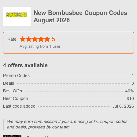
New Bombusbee Coupon Codes
August 2026
5
Rate
Avg. rating from
1
user
4 offers available
Promo Codes
1
Deals
3
Best Offer
40%
Best Coupon
$10
Last code added
Jul 6, 2026
We may earn commission if you are using links, coupon codes
and deals, provided by our team.