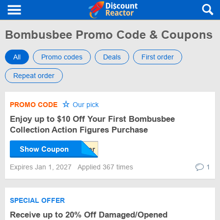
Bombusbee Promo Code & Coupons
All
Promo codes
Deals
First order
Repeat order
PROMO CODE
Our pick
Enjoy up to $10 Off Your First Bombusbee
Collection Action Figures Purchase
Show Coupon
Expires Jan 1, 2027
Applied 367 times
1
SPECIAL OFFER
Receive up to 20% Off Damaged/Opened