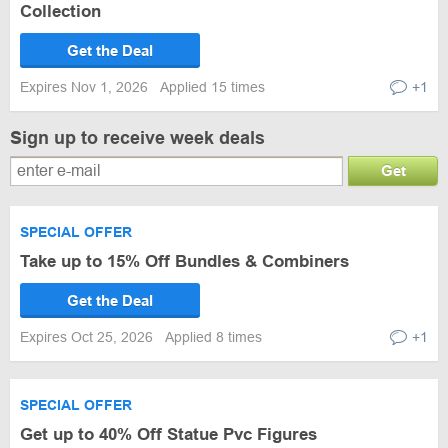
Collection
Get the Deal
Expires Nov 1, 2026
Applied 15 times
+1
Sign up to receive week deals
Get
SPECIAL OFFER
Take up to 15% Off Bundles & Combiners
Get the Deal
Expires Oct 25, 2026
Applied 8 times
+1
SPECIAL OFFER
Get up to 40% Off Statue Pvc Figures