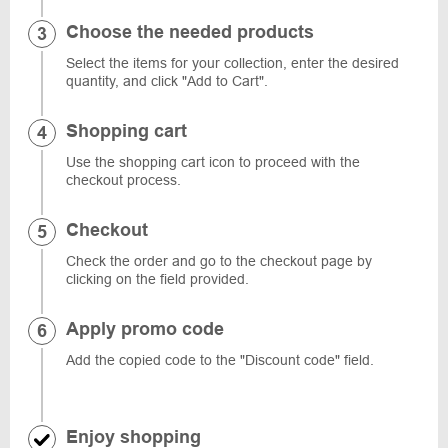
Choose the needed products
Select the items for your collection, enter the desired
quantity, and click "Add to Cart".
Shopping cart
Use the shopping cart icon to proceed with the
checkout process.
Checkout
Check the order and go to the checkout page by
clicking on the field provided.
Apply promo code
Add the copied code to the "Discount code" field.
Enjoy shopping