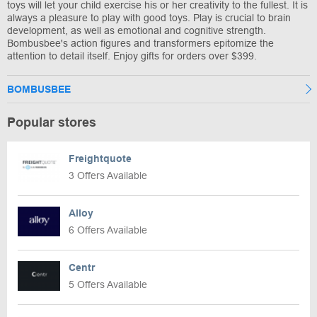
toys will let your child exercise his or her creativity to the fullest. It is
always a pleasure to play with good toys. Play is crucial to brain
development, as well as emotional and cognitive strength.
Bombusbee's action figures and transformers epitomize the
attention to detail itself. Enjoy gifts for orders over $399.
BOMBUSBEE
Popular stores
Freightquote
3 Offers Available
Alloy
6 Offers Available
Centr
5 Offers Available