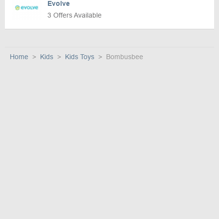
Evolve
3 Offers Available
Home
Kids
Kids Toys
Bombusbee