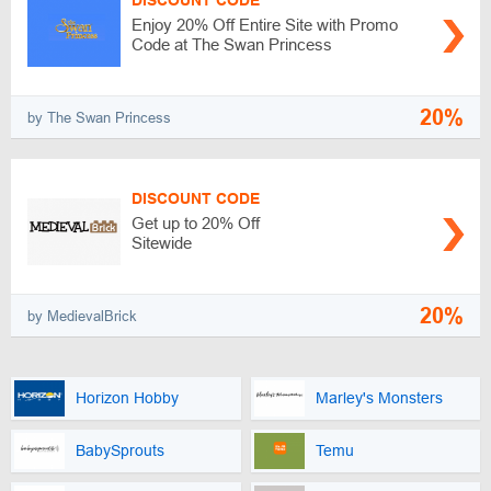
DISCOUNT CODE
Enjoy 20% Off Entire Site with Promo
Code at The Swan Princess
20%
by The Swan Princess
DISCOUNT CODE
Get up to 20% Off
Sitewide
20%
by MedievalBrick
Horizon Hobby
Marley's Monsters
BabySprouts
Temu