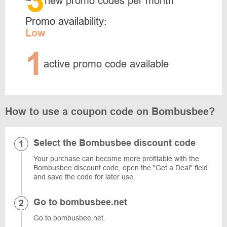
3
~
new promo codes per month
Promo availability:
Low
1
active promo code available
How to use a coupon code on Bombusbee?
Select the Bombusbee discount code
Your purchase can become more profitable with the
Bombusbee discount code, open the "Get a Deal" field
and save the code for later use.
Go to bombusbee.net
Go to bombusbee.net.