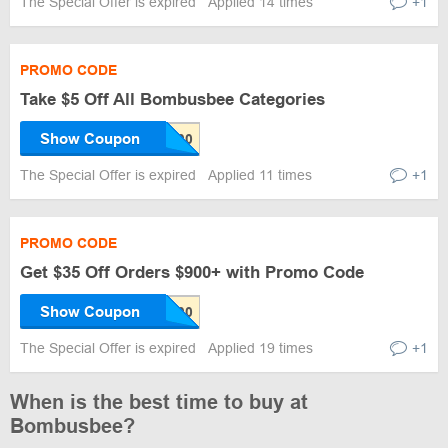
The Special Offer is expired
Applied 14 times
+1
PROMO CODE
Take $5 Off All Bombusbee Categories
Show Coupon
The Special Offer is expired
Applied 11 times
+1
PROMO CODE
Get $35 Off Orders $900+ with Promo Code
Show Coupon
The Special Offer is expired
Applied 19 times
+1
When is the best time to buy at
Bombusbee?