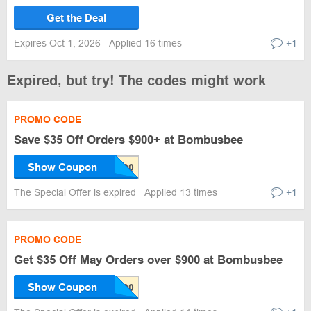
Get the Deal
Expires Oct 1, 2026
Applied 16 times
+1
Expired, but try! The codes might work
PROMO CODE
Save $35 Off Orders $900+ at Bombusbee
Show Coupon
The Special Offer is expired
Applied 13 times
+1
PROMO CODE
Get $35 Off May Orders over $900 at Bombusbee
Show Coupon