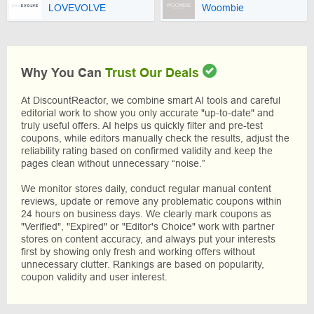
LOVEVOLVE
Woombie
Why You Can
Trust Our Deals
At DiscountReactor, we combine smart AI tools and careful
editorial work to show you only accurate "up-to-date" and
truly useful offers. AI helps us quickly filter and pre-test
coupons, while editors manually check the results, adjust the
reliability rating based on confirmed validity and keep the
pages clean without unnecessary “noise.”
We monitor stores daily, conduct regular manual content
reviews, update or remove any problematic coupons within
24 hours on business days. We clearly mark coupons as
"Verified", "Expired" or "Editor's Choice" work with partner
stores on content accuracy, and always put your interests
first by showing only fresh and working offers without
unnecessary clutter. Rankings are based on popularity,
coupon validity and user interest.