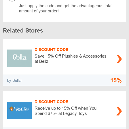
Just apply the code and get the advantageous total
amount of your order!
Related Stores
DISCOUNT CODE
Save 15% Off Plushies & Accessories
at Bellzi
15%
by Bellzi
DISCOUNT CODE
Receive up to 15% Off when You
Spend $75+ at Legacy Toys