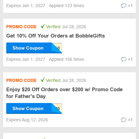
Expires Jan 1, 2027
Applied 123 times
+1
PROMO CODE
Verified
Jul 28, 2026
Get 10% Off Your Orders at BobbleGifts
Show Coupon
Expires Jan 1, 2027
Applied 156 times
+1
PROMO CODE
Verified
Jul 28, 2026
Enjoy $20 Off Orders over $200 w/ Promo Code
for Father's Day
Show Coupon
Expires Aug 12, 2026
+1