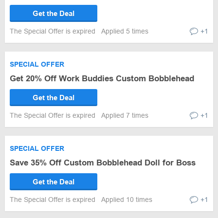
Get the Deal
The Special Offer is expired
Applied 5 times
+1
SPECIAL OFFER
Get 20% Off Work Buddies Custom Bobblehead
Get the Deal
The Special Offer is expired
Applied 7 times
+1
SPECIAL OFFER
Save 35% Off Custom Bobblehead Doll for Boss
Get the Deal
The Special Offer is expired
Applied 10 times
+1