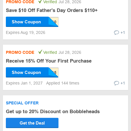
PROMO CODE
Verified
Jul 28, 2026
Save $10 Off Father's Day Orders $110+
Show Coupon
Expires Aug 19, 2026
+1
PROMO CODE
Verified
Jul 28, 2026
Receive 15% Off Your First Purchase
Show Coupon
Expires Jan 1, 2027
Applied 144 times
+1
SPECIAL OFFER
Get up to 20% Discount on Bobbleheads
Get the Deal