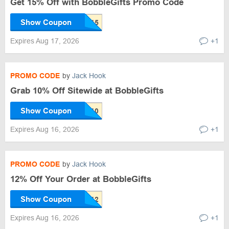
Get 15% Off with BobbleGifts Promo Code
Show Coupon
Expires Aug 17, 2026
+1
PROMO CODE
by
Jack Hook
Grab 10% Off Sitewide at BobbleGifts
Show Coupon
Expires Aug 16, 2026
+1
PROMO CODE
by
Jack Hook
12% Off Your Order at BobbleGifts
Show Coupon
Expires Aug 16, 2026
+1