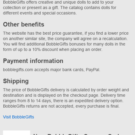
BobbleGifts offers creative and unique dolls to add to your
collection or present as a gift. The catalog contains dolls for
different events and special occasions.
Other benefits
The website has the best price guarantee, if you find a lower price
on another similar site, the company will agree on a recalculation.
You will find additional BobbleGifts bonuses for many dolls in the
form of up to a 10% discount when placing an order.
Payment information
bobblegifts.com accepts major bank cards, PayPal.
Shipping
The price of BobbleGifts delivery is calculated by order weight and
destination and is displayed on the checkout page. Delivery time
ranges from 8 to 14 days, there is an expedited delivery option.
BobbleGifts returns are not accepted, every purchase is final.
Visit BobbleGifts