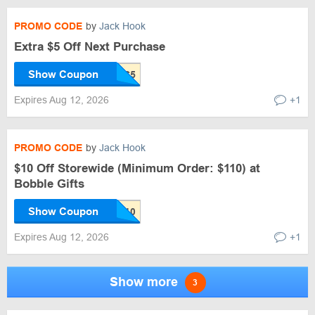
PROMO CODE
by
Jack Hook
Extra $5 Off Next Purchase
Show Coupon
Expires Aug 12, 2026
+1
PROMO CODE
by
Jack Hook
$10 Off Storewide (Minimum Order: $110) at
Bobble Gifts
Show Coupon
Expires Aug 12, 2026
+1
Show more
3