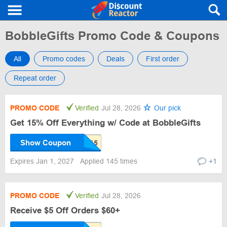
BobbleGifts Promo Code & Coupons
All
Promo codes
Deals
First order
Repeat order
PROMO CODE
Verified
Jul 28, 2026
Our pick
Get 15% Off Everything w/ Code at BobbleGifts
Show Coupon
Expires Jan 1, 2027
Applied 145 times
+1
PROMO CODE
Verified
Jul 28, 2026
Receive $5 Off Orders $60+