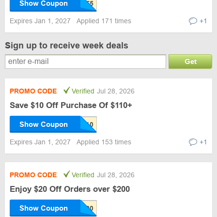
Show Coupon
Expires Jan 1, 2027
Applied 171 times
+1
Sign up to receive week deals
Get
PROMO CODE
Verified
Jul 28, 2026
Save $10 Off Purchase Of $110+
Show Coupon
Expires Jan 1, 2027
Applied 153 times
+1
PROMO CODE
Verified
Jul 28, 2026
Enjoy $20 Off Orders over $200
Show Coupon