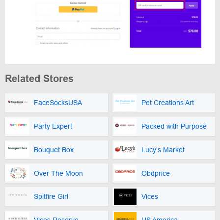
Related Stores
FaceSocksUSA
Pet Creations Art
Party Expert
Packed with Purpose
Bouquet Box
Lucy’s Market
Over The Moon
Obdprice
Spitfire Girl
Vices