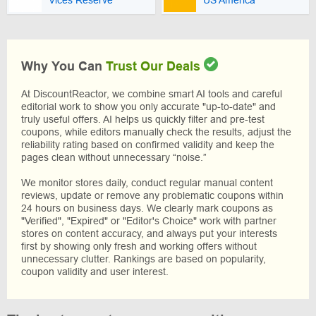
Vices Reserve
US America
Why You Can
Trust Our Deals
At DiscountReactor, we combine smart AI tools and careful
editorial work to show you only accurate "up-to-date" and
truly useful offers. AI helps us quickly filter and pre-test
coupons, while editors manually check the results, adjust the
reliability rating based on confirmed validity and keep the
pages clean without unnecessary “noise.”
We monitor stores daily, conduct regular manual content
reviews, update or remove any problematic coupons within
24 hours on business days. We clearly mark coupons as
"Verified", "Expired" or "Editor's Choice" work with partner
stores on content accuracy, and always put your interests
first by showing only fresh and working offers without
unnecessary clutter. Rankings are based on popularity,
coupon validity and user interest.