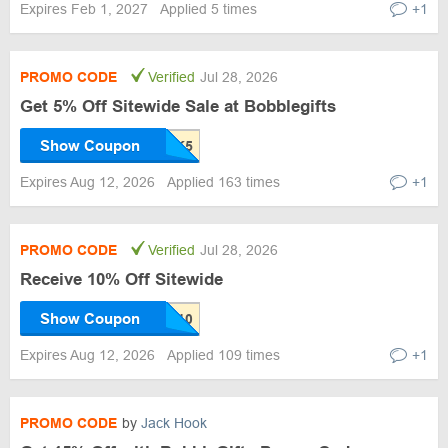
Expires Feb 1, 2027
Applied 5 times
+1
PROMO CODE
Verified
Jul 28, 2026
Get 5% Off Sitewide Sale at Bobblegifts
Show Coupon
Expires Aug 12, 2026
Applied 163 times
+1
PROMO CODE
Verified
Jul 28, 2026
Receive 10% Off Sitewide
Show Coupon
Expires Aug 12, 2026
Applied 109 times
+1
PROMO CODE
by
Jack Hook