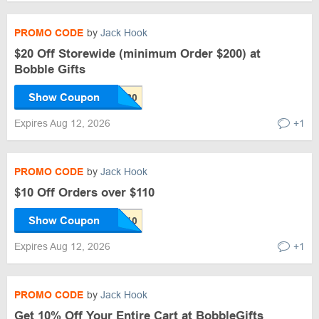
PROMO CODE
by
Jack Hook
$20 Off Storewide (minimum Order $200) at
Bobble Gifts
Show Coupon
Expires Aug 12, 2026
+1
PROMO CODE
by
Jack Hook
$10 Off Orders over $110
Show Coupon
Expires Aug 12, 2026
+1
PROMO CODE
by
Jack Hook
Get 10% Off Your Entire Cart at BobbleGifts