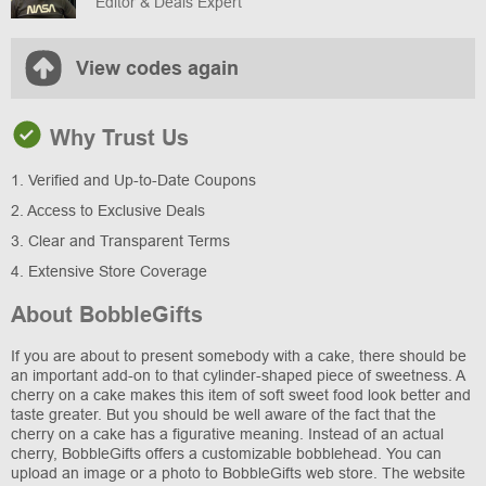
Editor & Deals Expert
View codes again
Why Trust Us
1. Verified and Up-to-Date Coupons
2. Access to Exclusive Deals
3. Clear and Transparent Terms
4. Extensive Store Coverage
About BobbleGifts
If you are about to present somebody with a cake, there should be
an important add-on to that cylinder-shaped piece of sweetness. A
cherry on a cake makes this item of soft sweet food look better and
taste greater. But you should be well aware of the fact that the
cherry on a cake has a figurative meaning. Instead of an actual
cherry, BobbleGifts offers a customizable bobblehead. You can
upload an image or a photo to BobbleGifts web store. The website