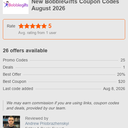
New BobbleGifts Coupon Codes
August 2026
5
Rate
Avg. rating from
1
user
26 offers available
Promo Codes
25
Deals
1
Best Offer
20%
Best Coupon
$20
Last code added
Aug 8, 2026
We may earn commission if you are using links, coupon codes
and deals, provided by our team.
Reviewed by
Andrew Priobrazhenskyi