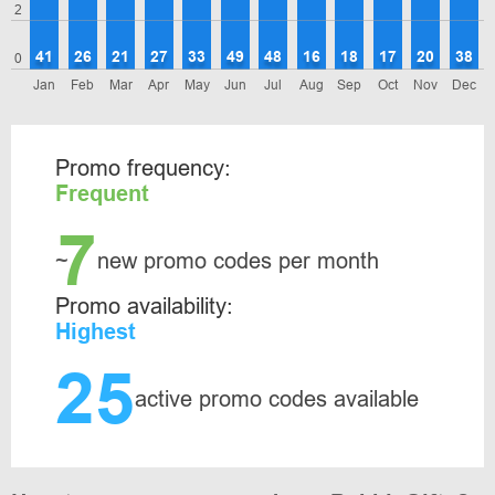
2
41
26
21
27
33
49
48
16
18
17
20
38
0
Jan
Feb
Mar
Apr
May
Jun
Jul
Aug
Sep
Oct
Nov
Dec
Promo frequency:
Frequent
7
~
new promo codes per month
Promo availability:
Highest
25
active promo codes available