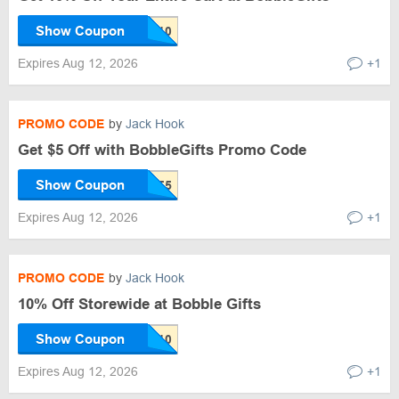
Show Coupon
Expires Aug 12, 2026
+1
PROMO CODE
by
Jack Hook
Get $5 Off with BobbleGifts Promo Code
Show Coupon
Expires Aug 12, 2026
+1
PROMO CODE
by
Jack Hook
10% Off Storewide at Bobble Gifts
Show Coupon
Expires Aug 12, 2026
+1