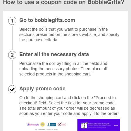
How to use a coupon code on BobbleGifts?
Go to bobblegifts.com
Select the dolls that you want to purchase in the
sections presented on the store's website, and specify
the purchase criteria.
Enter all the necessary data
Personalize the doll by filling in all the fields and
uploading the necessary photos. Then place all
selected products in the shopping cart.
Apply promo code
Go to the shopping cart and click on the "Proceed to
checkout" field. Select the field for your promo code.
The total amount of your order will be decreased as
soon as you enter your code and apply it to the order!