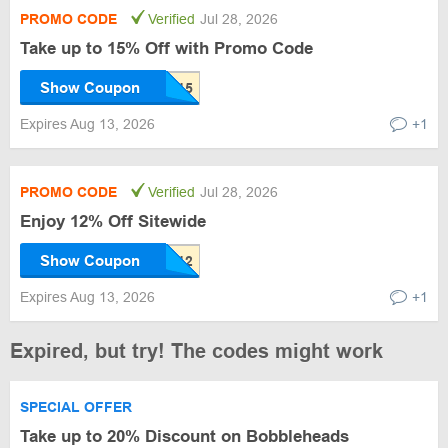
PROMO CODE
Verified
Jul 28, 2026
Take up to 15% Off with Promo Code
Show Coupon
Expires Aug 13, 2026
+1
PROMO CODE
Verified
Jul 28, 2026
Enjoy 12% Off Sitewide
Show Coupon
Expires Aug 13, 2026
+1
Expired, but try! The codes might work
SPECIAL OFFER
Take up to 20% Discount on Bobbleheads