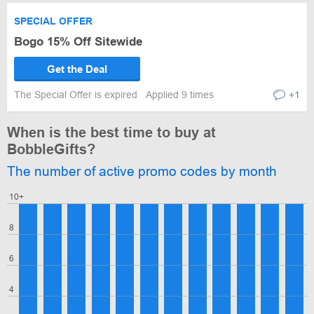
SPECIAL OFFER
Bogo 15% Off Sitewide
Get the Deal
The Special Offer is expired
Applied 9 times
+1
When is the best time to buy at
BobbleGifts?
The number of active promo codes by month
10+
8
6
4