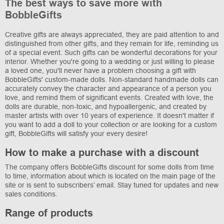
The best ways to save more with
BobbleGifts
Creative gifts are always appreciated, they are paid attention to and
distinguished from other gifts, and they remain for life, reminding us
of a special event. Such gifts can be wonderful decorations for your
interior. Whether you're going to a wedding or just willing to please
a loved one, you'll never have a problem choosing a gift with
BobbleGifts' custom-made dolls. Non-standard handmade dolls can
accurately convey the character and appearance of a person you
love, and remind them of significant events. Created with love, the
dolls are durable, non-toxic, and hypoallergenic, and created by
master artists with over 10 years of experience. It doesn't matter if
you want to add a doll to your collection or are looking for a custom
gift, BobbleGifts will satisfy your every desire!
How to make a purchase with a discount
The company offers BobbleGifts discount for some dolls from time
to time, information about which is located on the main page of the
site or is sent to subscribers’ email. Stay tuned for updates and new
sales conditions.
Range of products