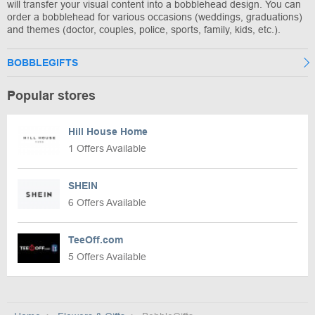
will transfer your visual content into a bobblehead design. You can
order a bobblehead for various occasions (weddings, graduations)
and themes (doctor, couples, police, sports, family, kids, etc.).
BOBBLEGIFTS
Popular stores
Hill House Home
1 Offers Available
SHEIN
6 Offers Available
TeeOff.com
5 Offers Available