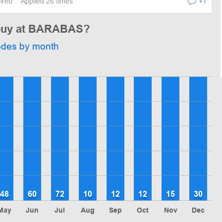
pired
Applied 26 times
+1
o buy at BARABAS?
odes by month
48
60
72
10
12
12
15
30
May
Jun
Jul
Aug
Sep
Oct
Nov
Dec