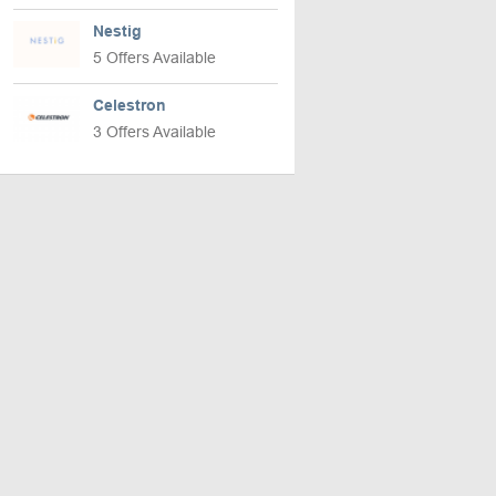
Nestig
5 Offers Available
Celestron
3 Offers Available