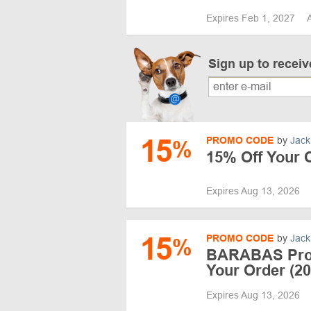
Expires Feb 1, 2027
Sign up to recei
15
PROMO CODE
by
Jack
%
15% Off Your
Expires Aug 13, 2026
15
PROMO CODE
by
Jack
%
BARABAS Pro
Your Order (20
Expires Aug 13, 2026