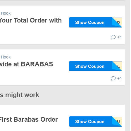
 Hook
our Total Order with
Show Coupon
+1
 Hook
ewide at BARABAS
Show Coupon
+1
es might work
First Barabas Order
Show Coupon