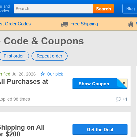
ls and
Search
Blog
Codes
rst Order Codes
Free Shipping
 Code & Coupons
First order
Repeat order
rified
Jul 28, 2026
Our pick
ll Purchases at
Show Coupon
pplied 98 times
+1
hipping on All
Get the Deal
r $200