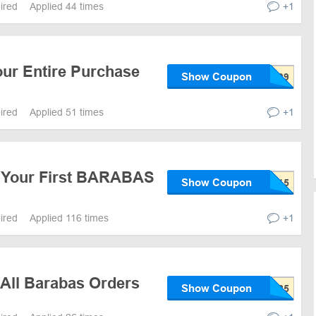
pired
Applied 44 times
+1
our Entire Purchase
Show Coupon
pired
Applied 51 times
+1
 Your First BARABAS
Show Coupon
pired
Applied 116 times
+1
 All Barabas Orders
Show Coupon