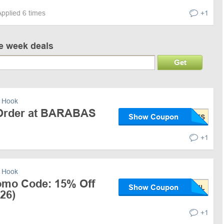
Applied 6 times
+1
ve week deals
Get
 Hook
 Order at BARABAS
Show Coupon
+1
 Hook
mo Code: 15% Off
Show Coupon
26)
+1