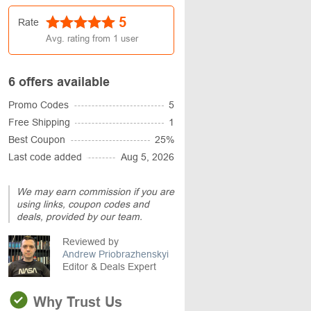
5
Rate
Avg. rating from
1
user
6 offers available
Promo Codes
5
Free Shipping
1
Best Coupon
25%
Last code added
Aug 5, 2026
We may earn commission if you are
using links, coupon codes and
deals, provided by our team.
Reviewed by
Andrew Priobrazhenskyi
Editor & Deals Expert
Why Trust Us