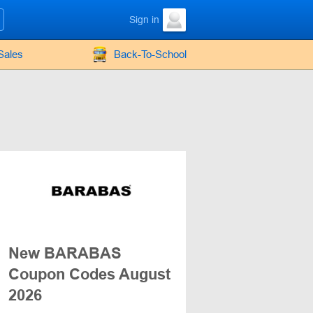
Sign in
Sales
Back-To-School
New BARABAS
Coupon Codes August
2026