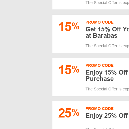
The Special Offer is ex
15
PROMO CODE
%
Get 15% Off Y
at Barabas
The Special Offer is ex
15
PROMO CODE
%
Enjoy 15% Off
Purchase
The Special Offer is ex
25
PROMO CODE
%
Enjoy 25% Off