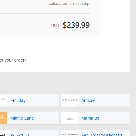
of your order!
Emi Jay
Amsale
Minnie Lane
Mamalux
Sun Child
MOLLY MOORKAMP