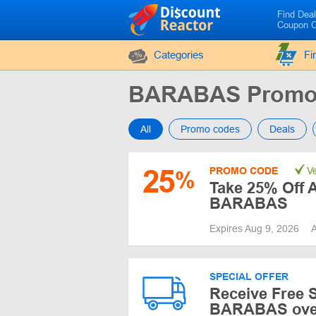
Find Dea
Coupon 
Categories
Fi
BARABAS Promo
All
Promo codes
Deals
25
PROMO CODE
Ve
%
Take 25% Off A
BARABAS
Expires Aug 9, 2026
A
SPECIAL OFFER
Receive Free S
BARABAS ove