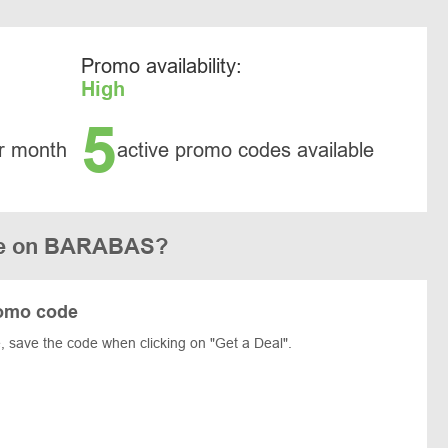
Promo availability:
High
5
r month
active promo codes available
de on BARABAS?
omo code
save the code when clicking on "Get a Deal".