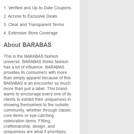
1. Verified and Up-to-Date Coupons
2. Access to Exclusive Deals
3. Clear and Transparent Terms
4. Extensive Store Coverage
About BARABAS
This is the BARABAS fashion
universe. BARABAS thinks fashion
has a lot of influence. BARABAS
provides its consumers with more
than simply apparel because of this.
BARABAS is an encounter so much
more than just a label. This brand
wants to encourage every one of its
clients to exhibit their uniqueness in
showing themselves to the outside
community, whether through classic
core items or eye-catching
celebration items. Fitting,
craftsmanship, design, and
uniqueness are what it prioritizes.