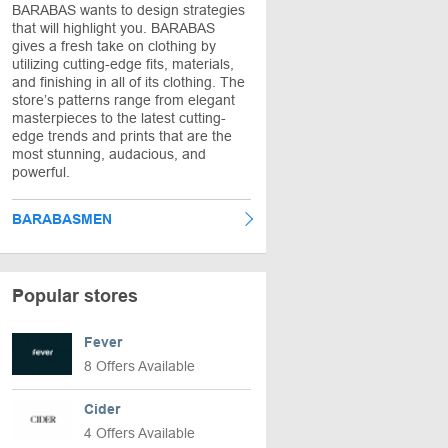
BARABAS wants to design strategies
that will highlight you. BARABAS
gives a fresh take on clothing by
utilizing cutting-edge fits, materials,
and finishing in all of its clothing. The
store’s patterns range from elegant
masterpieces to the latest cutting-
edge trends and prints that are the
most stunning, audacious, and
powerful.
BARABASMEN
Popular stores
Fever
8 Offers Available
Cider
4 Offers Available