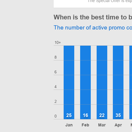
The Special Offer is ex
When is the best time t
The number of active promo c
10+
8
6
4
2
25
16
22
35
0
Jan
Feb
Mar
Apr