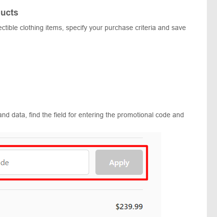
ucts
lectible clothing items, specify your purchase criteria and save
and data, find the field for entering the promotional code and