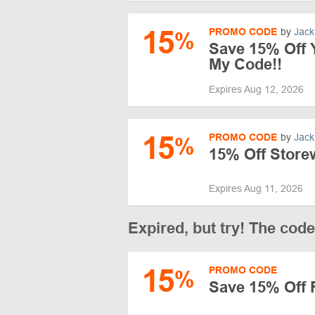
15
PROMO CODE
by
Jack
%
Save 15% Off Y
My Code!!
Expires Aug 12, 2026
15
PROMO CODE
by
Jack
%
15% Off Stor
Expires Aug 11, 2026
Expired, but try! The cod
15
PROMO CODE
%
Save 15% Off 