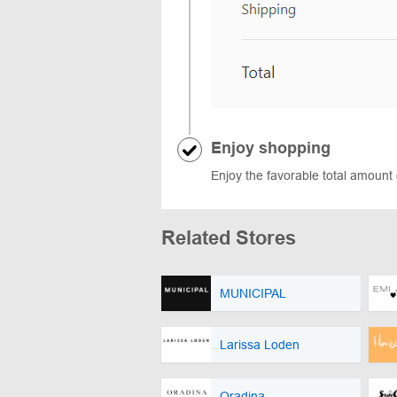
Enjoy shopping
Enjoy the favorable total amount 
Related Stores
MUNICIPAL
Larissa Loden
Oradina