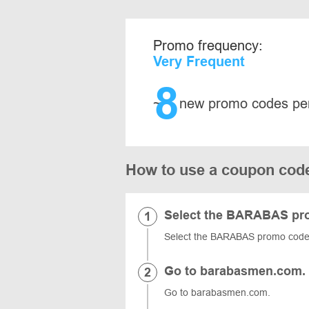
Promo frequency:
Very Frequent
8
~
new promo codes pe
How to use a coupon co
Select the BARABAS pr
Select the BARABAS promo code, 
Go to barabasmen.com.
Go to barabasmen.com.