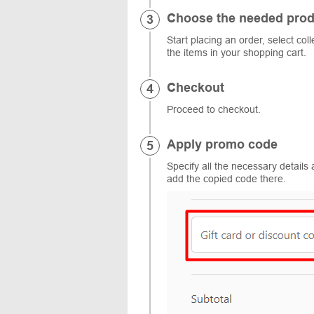
Choose the needed prod
Start placing an order, select col
the items in your shopping cart.
Checkout
Proceed to checkout.
Apply promo code
Specify all the necessary details 
add the copied code there.