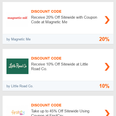
DISCOUNT CODE
Receive 20% Off Sitewide with Coupon
Code at Magnetic Me
20%
by Magnetic Me
DISCOUNT CODE
Receive 10% Off Sitewide at Little
Road Co.
10%
by Little Road Co.
DISCOUNT CODE
Take up to 45% Off Sitewide Using
Coupon at FirstCry