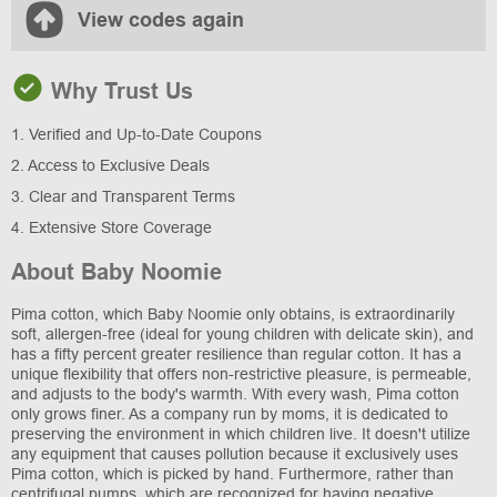
View codes again
Why Trust Us
1. Verified and Up-to-Date Coupons
2. Access to Exclusive Deals
3. Clear and Transparent Terms
4. Extensive Store Coverage
About Baby Noomie
Pima cotton, which Baby Noomie only obtains, is extraordinarily
soft, allergen-free (ideal for young children with delicate skin), and
has a fifty percent greater resilience than regular cotton. It has a
unique flexibility that offers non-restrictive pleasure, is permeable,
and adjusts to the body's warmth. With every wash, Pima cotton
only grows finer. As a company run by moms, it is dedicated to
preserving the environment in which children live. It doesn't utilize
any equipment that causes pollution because it exclusively uses
Pima cotton, which is picked by hand. Furthermore, rather than
centrifugal pumps, which are recognized for having negative