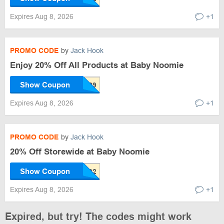
Expires Aug 8, 2026
+1
PROMO CODE
by
Jack Hook
Enjoy 20% Off All Products at Baby Noomie
Show Coupon
Expires Aug 8, 2026
+1
PROMO CODE
by
Jack Hook
20% Off Storewide at Baby Noomie
Show Coupon
Expires Aug 8, 2026
+1
Expired, but try! The codes might work