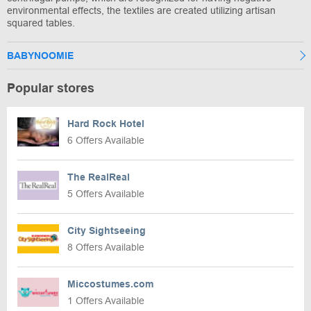
environmental effects, the textiles are created utilizing artisan
squared tables.
BABYNOOMIE
Popular stores
Hard Rock Hotel
6 Offers Available
The RealReal
5 Offers Available
City Sightseeing
8 Offers Available
Miccostumes.com
1 Offers Available