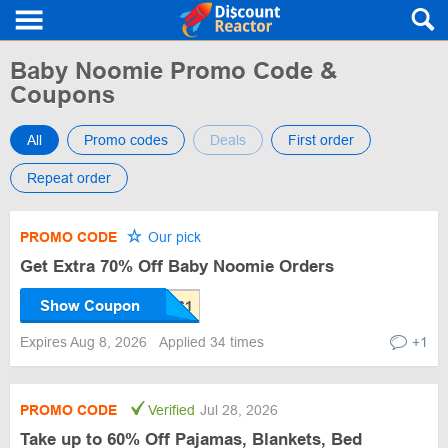
Baby Noomie Promo Code &
Coupons
All
Promo codes
Deals
First order
Repeat order
PROMO CODE
Our pick
Get Extra 70% Off Baby Noomie Orders
Show Coupon
Expires Aug 8, 2026
Applied 34 times
+1
PROMO CODE
Verified
Jul 28, 2026
Take up to 60% Off Pajamas, Blankets, Bed