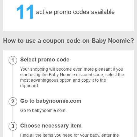
11
active promo codes available
How to use a coupon code on Baby Noomie?
Select promo code
Your shopping will become even more pleasant if you
start using the Baby Noomie discount code, select the
most advantageous option and copy it to the
clipboard.
Go to babynoomie.com
Go to babynoomie.com.
Choose necessary item
Find all the items you need for your baby, enter the