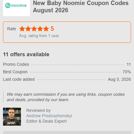
New Baby Noomie Coupon Codes
August 2026
5
Rate
Avg. rating from
1
user
11 offers available
Promo Codes
11
Best Coupon
70%
Last code added
Aug 5, 2026
We may earn commission if you are using links, coupon codes
and deals, provided by our team.
Reviewed by
Andrew Priobrazhenskyi
Editor & Deals Expert