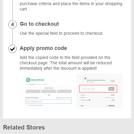
purchase criteria and place the items in your shopping
cart.
Go to checkout
Use the special field to proceed to checkout.
Apply promo code
Add the copied code to the field provided on the
checkout page. The total amount will be reduced
immediately after the discount is applied!
Related Stores