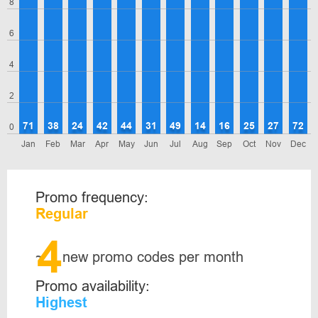
8
6
4
2
71
38
24
42
44
31
49
14
16
25
27
72
0
Jan
Feb
Mar
Apr
May
Jun
Jul
Aug
Sep
Oct
Nov
Dec
Promo frequency:
Regular
4
~
new promo codes per month
Promo availability:
Highest