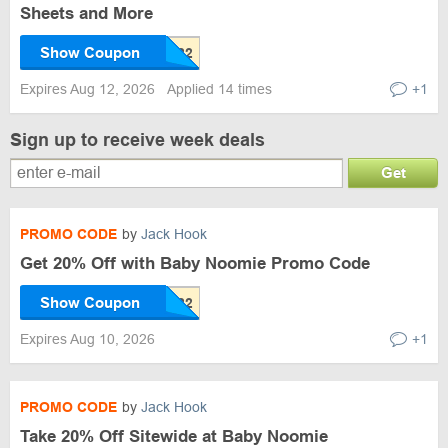
Sheets and More
Show Coupon
Expires Aug 12, 2026
Applied 14 times
+1
Sign up to receive week deals
Get
PROMO CODE
by
Jack Hook
Get 20% Off with Baby Noomie Promo Code
Show Coupon
Expires Aug 10, 2026
+1
PROMO CODE
by
Jack Hook
Take 20% Off Sitewide at Baby Noomie