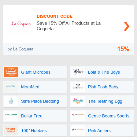
DISCOUNT CODE
Save 15% Off All Products at La
Coqueta
15%
by La Coqueta
Giant Microbes
Lola & The Boys
MomMed
Pish Posh Baby
Safe Place Bedding
The Teething Egg
Dollar Tree
Gentle Booms Sports
1001Hobbies
Pink Antlers