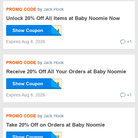
PROMO CODE
by
Jack Hook
Unlock 20% Off All Items at Baby Noomie Now
Show Coupon
Expires Aug 8, 2026
+1
PROMO CODE
by
Jack Hook
Receive 20% Off All Your Orders at Baby Noomie
Show Coupon
Expires Aug 8, 2026
+1
PROMO CODE
by
Jack Hook
Take 20% Off on Orders at Baby Noomie
Show Coupon