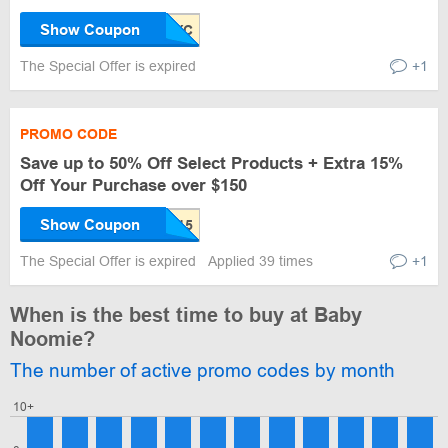
Show Coupon
The Special Offer is expired
+1
PROMO CODE
Save up to 50% Off Select Products + Extra 15%
Off Your Purchase over $150
Show Coupon
The Special Offer is expired
Applied 39 times
+1
When is the best time to buy at Baby
Noomie?
The number of active promo codes by month
10+