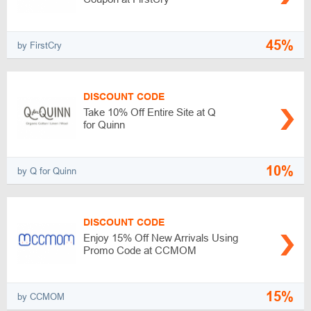
45%
by FirstCry
DISCOUNT CODE
Take 10% Off Entire Site at Q
for Quinn
10%
by Q for Quinn
DISCOUNT CODE
Enjoy 15% Off New Arrivals Using
Promo Code at CCMOM
15%
by CCMOM