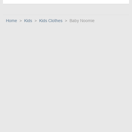
Home
Kids
Kids Clothes
Baby Noomie