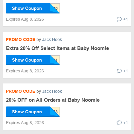
Show Coupon
Expires Aug 8, 2026
+1
PROMO CODE
by
Jack Hook
Extra 20% Off Select Items at Baby Noomie
Show Coupon
Expires Aug 8, 2026
+1
PROMO CODE
by
Jack Hook
20% OFF on All Orders at Baby Noomie
Show Coupon
Expires Aug 8, 2026
+1