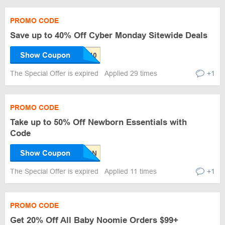
PROMO CODE
Save up to 40% Off Cyber Monday Sitewide Deals
Show Coupon
The Special Offer is expired
Applied 29 times
+1
PROMO CODE
Take up to 50% Off Newborn Essentials with
Code
Show Coupon
The Special Offer is expired
Applied 11 times
+1
PROMO CODE
Get 20% Off All Baby Noomie Orders $99+