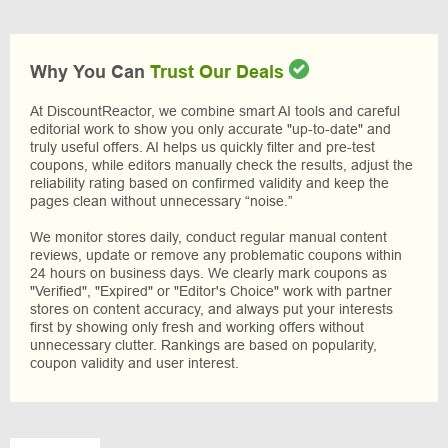
Why You Can
Trust Our Deals
At DiscountReactor, we combine smart AI tools and careful
editorial work to show you only accurate "up-to-date" and
truly useful offers. AI helps us quickly filter and pre-test
coupons, while editors manually check the results, adjust the
reliability rating based on confirmed validity and keep the
pages clean without unnecessary “noise.”
We monitor stores daily, conduct regular manual content
reviews, update or remove any problematic coupons within
24 hours on business days. We clearly mark coupons as
"Verified", "Expired" or "Editor's Choice" work with partner
stores on content accuracy, and always put your interests
first by showing only fresh and working offers without
unnecessary clutter. Rankings are based on popularity,
coupon validity and user interest.