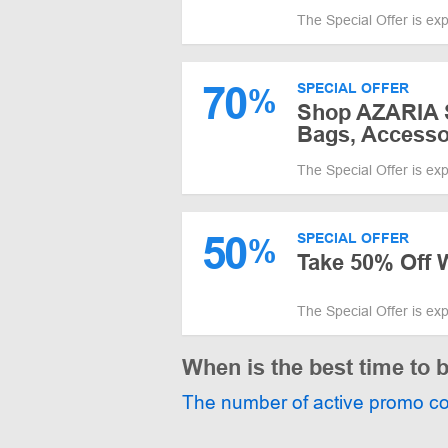
The Special Offer is ex
70
SPECIAL OFFER
%
Shop AZARIA S
Bags, Accesso
The Special Offer is ex
50
SPECIAL OFFER
%
Take 50% Off 
The Special Offer is ex
When is the best time to
The number of active promo c