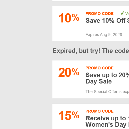
10
PROMO CODE
Ve
%
Save 10% Off S
Expires Aug 9, 2026
Expired, but try! The cod
20
PROMO CODE
%
Save up to 20
Day Sale
The Special Offer is ex
15
PROMO CODE
%
Receive up to 
Women's Day 