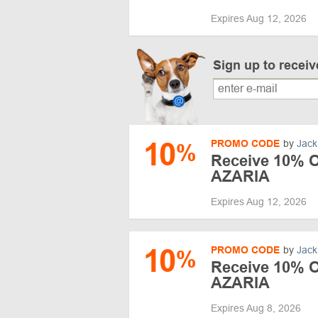
Expires Aug 12, 2026
Sign up to recei
10
PROMO CODE
by
Jack
%
Receive 10% Of
AZARIA
Expires Aug 12, 2026
10
PROMO CODE
by
Jack
%
Receive 10% Of
AZARIA
Expires Aug 8, 2026