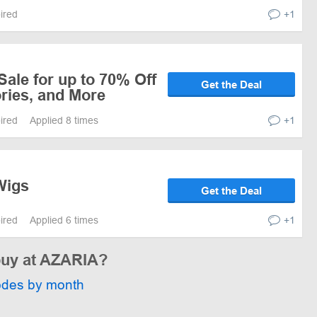
pired
+1
ale for up to 70% Off
Get the Deal
ries, and More
pired
Applied 8 times
+1
Wigs
Get the Deal
pired
Applied 6 times
+1
 buy at AZARIA?
odes by month