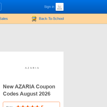
Sign in
Sales
Back-To-School
New AZARIA Coupon
Codes August 2026