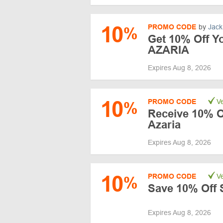
10
PROMO CODE
by
Jack
%
Get 10% Off Yo
AZARIA
Expires Aug 8, 2026
10
PROMO CODE
Ve
%
Receive 10% O
Azaria
Expires Aug 8, 2026
10
PROMO CODE
Ve
%
Save 10% Off S
Expires Aug 8, 2026