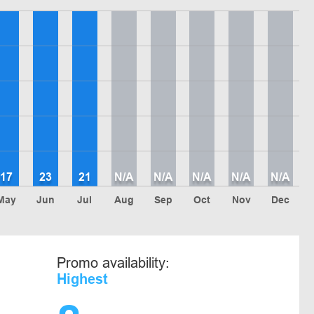
17
23
21
N/A
N/A
N/A
N/A
N/A
May
Jun
Jul
Aug
Sep
Oct
Nov
Dec
Promo availability:
Highest