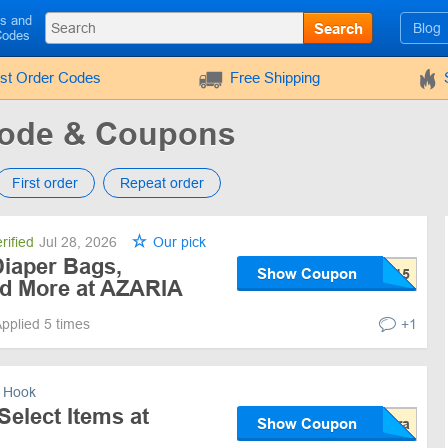
ls and
Search
Blog
Codes
rst Order Codes
Free Shipping
ode & Coupons
First order
Repeat order
rified
Jul 28, 2026
Our pick
Diaper Bags,
Show Coupon
d More at AZARIA
pplied 5 times
+1
 Hook
Select Items at
Show Coupon