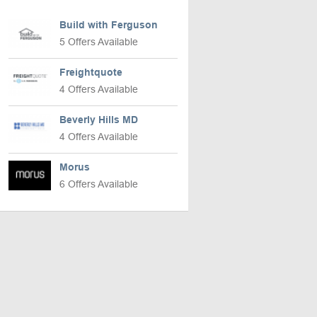
Build with Ferguson
5 Offers Available
Freightquote
4 Offers Available
Beverly Hills MD
4 Offers Available
Morus
6 Offers Available