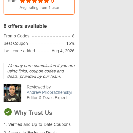
5
Rate
Avg. rating from
1
user
8 offers available
Promo Codes
8
Best Coupon
15%
Last code added
Aug 4, 2026
We may earn commission if you are
using links, coupon codes and
deals, provided by our team.
Reviewed by
Andrew Priobrazhenskyi
Editor & Deals Expert
Why Trust Us
1. Verified and Up-to-Date Coupons
2. Access to Exclusive Deals