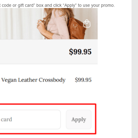
 code or gift card” box and click “Apply” to use your promo.