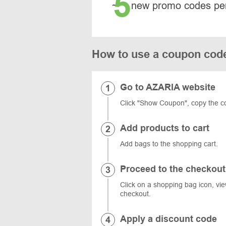
5
~
new promo codes pe
How to use a coupon co
Go to AZARIA website
Click "Show Coupon", copy the c
Add products to cart
Add bags to the shopping cart.
Proceed to the checkout
Click on a shopping bag icon, vi
checkout.
Apply a discount code