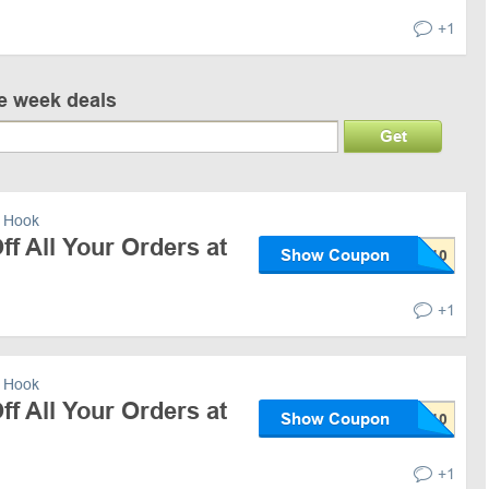
+1
ve week deals
Get
 Hook
f All Your Orders at
Show Coupon
+1
 Hook
f All Your Orders at
Show Coupon
+1