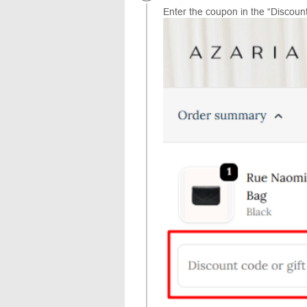
Enter the coupon in the “Discount