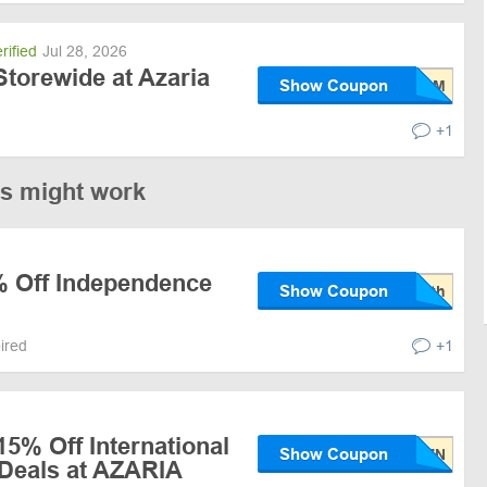
rified
Jul 28, 2026
torewide at Azaria
Show Coupon
+1
es might work
% Off Independence
Show Coupon
pired
+1
15% Off International
Show Coupon
Deals at AZARIA