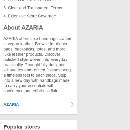
3. Clear and Transparent Terms
4. Extensive Store Coverage
About AZARIA
AZARIA offers luxe handbags crafted
in vegan leather. Browse for diaper
bags, backpacks, totes, and more
luxe leather products. Discover
polished style woven into everyday
practicality. Thoughtfully designed
silhouettes and refined finishes bring
a timeless feel to each piece. Step
into a new day with handbags made
to carry your essentials with
confidence and effortless flair.
AZARIA
Popular stores