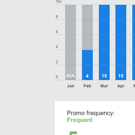
10+
8
6
4
2
N/A
4
15
15
0
Jan
Feb
Mar
Apr
Promo frequency:
Frequent