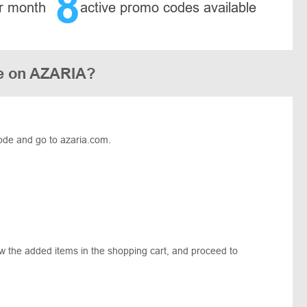
8
r month
active promo codes available
de on AZARIA?
ode and go to azaria.com.
ew the added items in the shopping cart, and proceed to