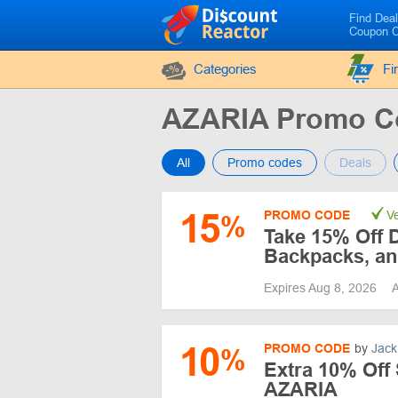
Find Dea
Coupon 
Categories
Fi
AZARIA Promo C
All
Promo codes
Deals
15
PROMO CODE
Ve
%
Take 15% Off 
Backpacks, an
Expires Aug 8, 2026
A
10
PROMO CODE
by
Jack
%
Extra 10% Off 
AZARIA