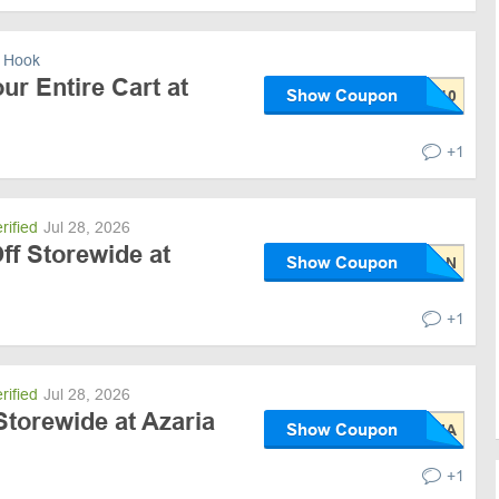
 Hook
ur Entire Cart at
Show Coupon
+1
rified
Jul 28, 2026
ff Storewide at
Show Coupon
+1
rified
Jul 28, 2026
torewide at Azaria
Show Coupon
+1