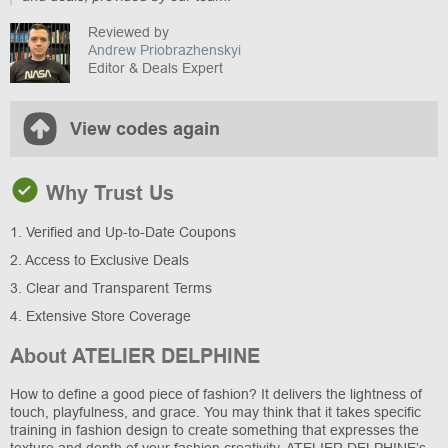
Reviewed by
Andrew Priobrazhenskyi
Editor & Deals Expert
View codes again
Why Trust Us
1. Verified and Up-to-Date Coupons
2. Access to Exclusive Deals
3. Clear and Transparent Terms
4. Extensive Store Coverage
About ATELIER DELPHINE
How to define a good piece of fashion? It delivers the lightness of
touch, playfulness, and grace. You may think that it takes specific
training in fashion design to create something that expresses the