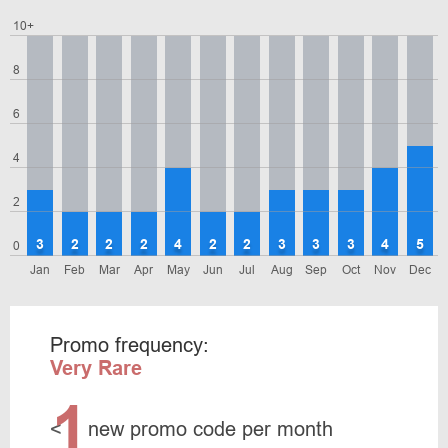
10+
8
6
4
2
3
2
2
2
4
2
2
3
3
3
4
5
0
Jan
Feb
Mar
Apr
May
Jun
Jul
Aug
Sep
Oct
Nov
Dec
Promo frequency:
Very Rare
1
<
new promo code per month