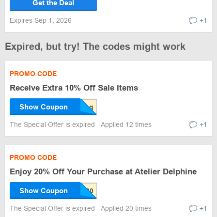
Get the Deal
Expires Sep 1, 2026
+1
Expired, but try! The codes might work
PROMO CODE
Receive Extra 10% Off Sale Items
Show Coupon
The Special Offer is expired
Applied 12 times
+1
PROMO CODE
Enjoy 20% Off Your Purchase at Atelier Delphine
Show Coupon
The Special Offer is expired
Applied 20 times
+1