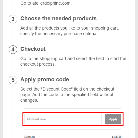
Go to atelierdelphine.com.
Choose the needed products
Add all the products you like to your shopping cart,
specify the necessary purchase criteria.
Checkout
Go to the shopping cart and select the field to start the
checkout process.
Apply promo code
Select the "Discount Code" field on the checkout
page. Add the code to the specified field without
changes.