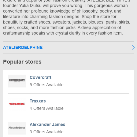
texture and depth of your fashion creativity. ATELIER DELPHINE’s
founder Yuka Izutsu will prove you wrong. This gorgeous woman
converted her profound knowledge of philosophy, poetry, and
literature into charming fashion designs. Shop the store for
beautifully crafted shoes, sweaters, jackets, blouses, pants, skirts,
shoes, socks, and more fashion picks. A deep appreciation of
craftsmanship speaks with crystal clarity in every fashion item.
ATELIERDELPHINE
Popular stores
Covercraft
5 Offers Available
Traxxas
4 Offers Available
Alexander James
3 Offers Available