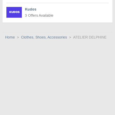
Kudos
3 Offers Available
Home
Clothes, Shoes, Accessories
ATELIER DELPHINE