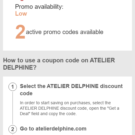
Promo availability:
Low
2
active promo codes available
How to use a coupon code on ATELIER
DELPHINE?
Select the ATELIER DELPHINE discount
code
In order to start saving on purchases, select the
ATELIER DELPHINE discount code, open the "Get a
Deal" field and copy the code.
Go to atelierdelphine.com