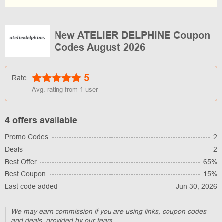
New ATELIER DELPHINE Coupon
Codes August 2026
5
Rate
Avg. rating from
1
user
4 offers available
Promo Codes
2
Deals
2
Best Offer
65%
Best Coupon
15%
Last code added
Jun 30, 2026
We may earn commission if you are using links, coupon codes
and deals, provided by our team.