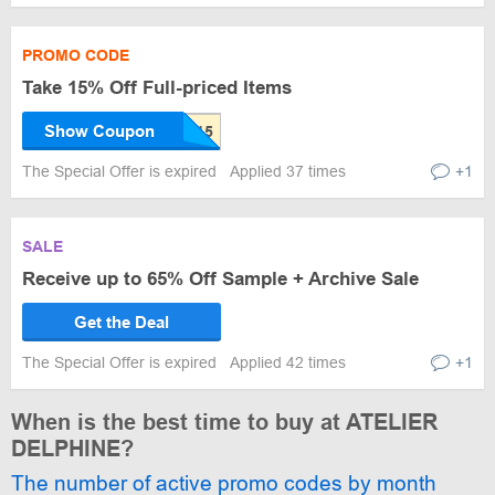
PROMO CODE
Take 15% Off Full-priced Items
Show Coupon
The Special Offer is expired
Applied 37 times
+1
SALE
Receive up to 65% Off Sample + Archive Sale
Get the Deal
The Special Offer is expired
Applied 42 times
+1
When is the best time to buy at ATELIER
DELPHINE?
The number of active promo codes by month