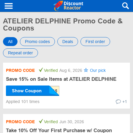
ATELIER DELPHINE Promo Code &
Coupons
All
Promo codes
Deals
First order
Repeat order
PROMO CODE
Verified
Aug 6, 2026
Our pick
Save 15% on Sale Items at ATELIER DELPHINE
Show Coupon
Applied 101 times
+1
PROMO CODE
Verified
Jun 30, 2026
Take 10% Off Your First Purchase w/ Coupon