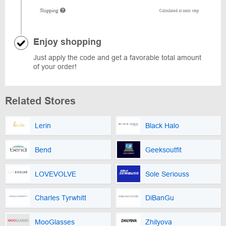
Enjoy shopping
Just apply the code and get a favorable total amount
of your order!
Related Stores
Lerin
Black Halo
Bend
Geeksoutfit
LOVEVOLVE
Sole Seriouss
Charles Tyrwhitt
DiBanGu
MooGlasses
Zhilyova