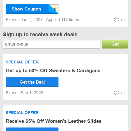
Show Coupon
Expires Jan 1, 2027
Applied 117 times
+1
Sign up to receive week deals
Get
SPECIAL OFFER
Get up to 50% Off Sweaters & Cardigans
Get the Deal
Expires Sep 1, 2026
+1
SPECIAL OFFER
Receive 65% Off Women's Leather Slides