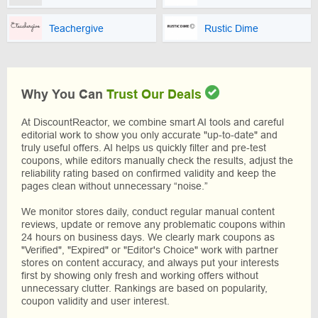
Teachergive
Rustic Dime
Why You Can
Trust Our Deals
At DiscountReactor, we combine smart AI tools and careful
editorial work to show you only accurate "up-to-date" and
truly useful offers. AI helps us quickly filter and pre-test
coupons, while editors manually check the results, adjust the
reliability rating based on confirmed validity and keep the
pages clean without unnecessary “noise.”
We monitor stores daily, conduct regular manual content
reviews, update or remove any problematic coupons within
24 hours on business days. We clearly mark coupons as
"Verified", "Expired" or "Editor's Choice" work with partner
stores on content accuracy, and always put your interests
first by showing only fresh and working offers without
unnecessary clutter. Rankings are based on popularity,
coupon validity and user interest.