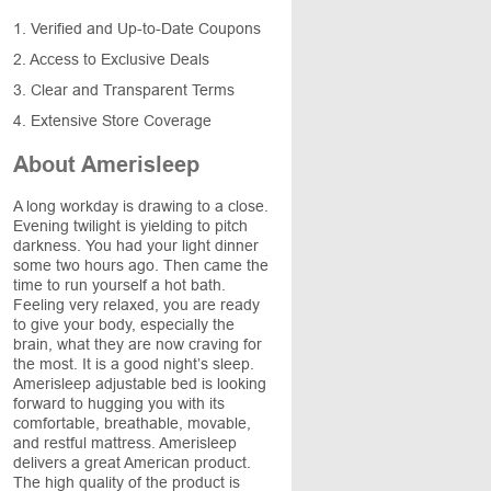
1. Verified and Up-to-Date Coupons
2. Access to Exclusive Deals
3. Clear and Transparent Terms
4. Extensive Store Coverage
About Amerisleep
A long workday is drawing to a close.
Evening twilight is yielding to pitch
darkness. You had your light dinner
some two hours ago. Then came the
time to run yourself a hot bath.
Feeling very relaxed, you are ready
to give your body, especially the
brain, what they are now craving for
the most. It is a good night’s sleep.
Amerisleep adjustable bed is looking
forward to hugging you with its
comfortable, breathable, movable,
and restful mattress. Amerisleep
delivers a great American product.
The high quality of the product is