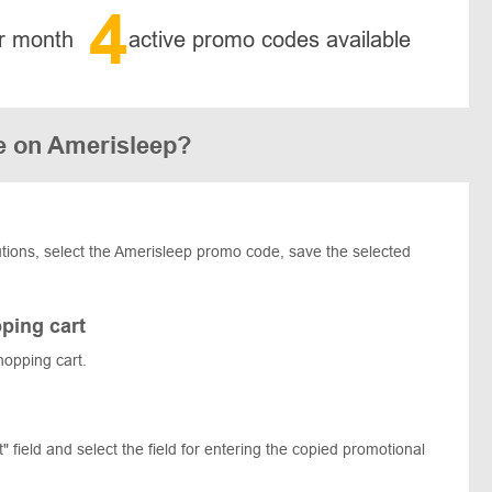
4
r month
active promo codes available
e on Amerisleep?
olutions, select the Amerisleep promo code, save the selected
ping cart
hopping cart.
 field and select the field for entering the copied promotional