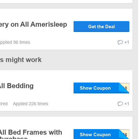
ery on All Amerisleep
Get the Deal
pplied 96 times
+1
es might work
All Bedding
Show Coupon
pired
Applied 226 times
+1
All Bed Frames with
Show Coupon