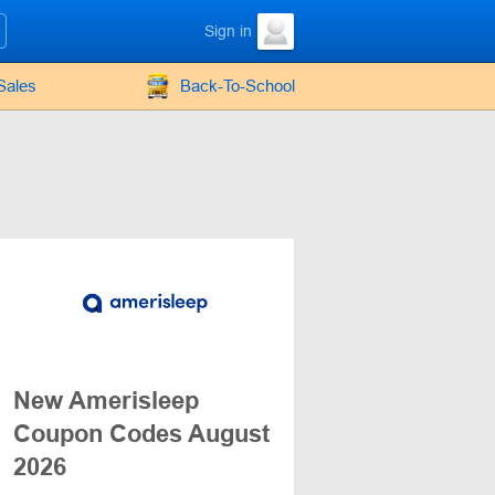
Sign in
Sales
Back-To-School
New Amerisleep
Coupon Codes August
2026