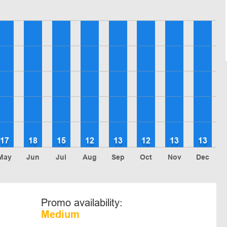
17
18
15
12
13
12
13
13
May
Jun
Jul
Aug
Sep
Oct
Nov
Dec
Promo availability:
Medium