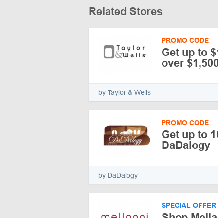
Related Stores
PROMO CODE
Get up to 
over $1,500
by Taylor & Wells
PROMO CODE
Get up to 
DaDalogy
by DaDalogy
SPECIAL OFFER
Shop Mella