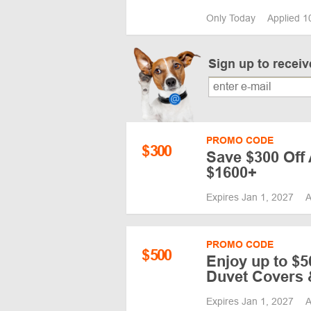
Only Today
Applied 1
Sign up to recei
PROMO CODE
$
300
Save $300 Off
$1600+
Expires Jan 1, 2027
A
PROMO CODE
$
500
Enjoy up to $5
Duvet Covers 
Expires Jan 1, 2027
A