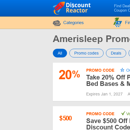
Find Dea
Coupon 
Categories
Fi
Amerisleep Pro
All
Promo codes
Deals
20
PROMO CODE
Ou
%
Take 20% Off P
Bed Bases & M
Expires Jan 1, 2027
A
PROMO CODE
Ve
$
500
Save $500 Off 
Discount Cod