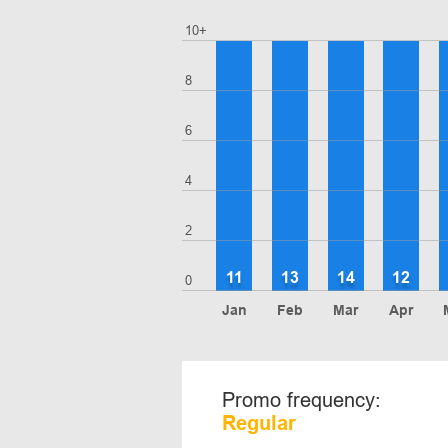
10+
8
6
4
2
11
13
14
12
0
Jan
Feb
Mar
Apr
Promo frequency:
Regular