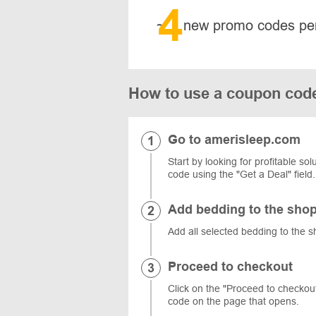
4
~
new promo codes pe
How to use a coupon cod
Go to amerisleep.com
Start by looking for profitable s
code using the "Get a Deal" field.
Add bedding to the shop
Add all selected bedding to the s
Proceed to checkout
Click on the "Proceed to checkout"
code on the page that opens.