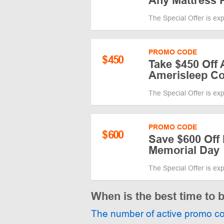
Any Mattress 
The Special Offer is ex
PROMO CODE
$
450
Take $450 Off 
Amerisleep C
The Special Offer is ex
PROMO CODE
$
600
Save $600 Off 
Memorial Day
The Special Offer is ex
When is the best time to 
The number of active promo c