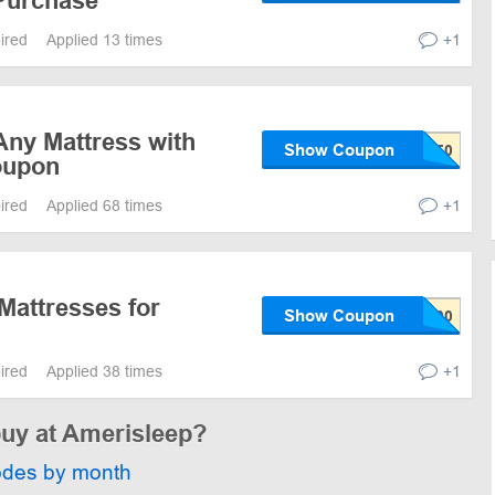
Purchase
pired
Applied 13 times
+1
Any Mattress with
Show Coupon
oupon
pired
Applied 68 times
+1
Mattresses for
Show Coupon
pired
Applied 38 times
+1
buy at Amerisleep?
odes by month