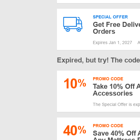
SPECIAL OFFER
Get Free Deliv
Orders
Expires Jan 1, 2027
A
Expired, but try! The cod
10
PROMO CODE
%
Take 10% Off 
Accessories
The Special Offer is ex
40
PROMO CODE
%
Save 40% Off 