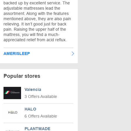
backed up by excellent service. The
adjustable mattresses lead the
assortment. Along with the features
mentioned above, they are also pain
relieving. It isn’t good just for back
pain. Raising the upper half of the
mattress, you will find a much-
appreciated relief from acid reflux.
AMERISLEEP
Popular stores
Valencia
3 Offers Available
HALO
6 Offers Available
PLANTMADE