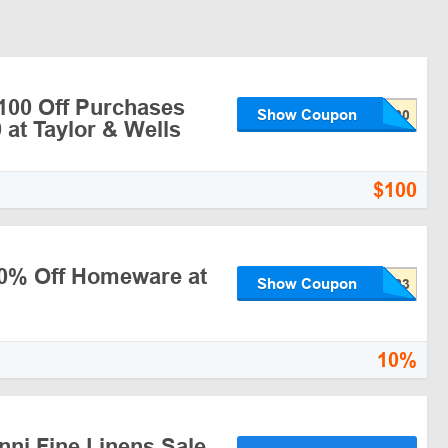
$100 Off Purchases
Show Coupon
 at Taylor & Wells
$100
10% Off Homeware at
Show Coupon
10%
nni Fine Linens Sale