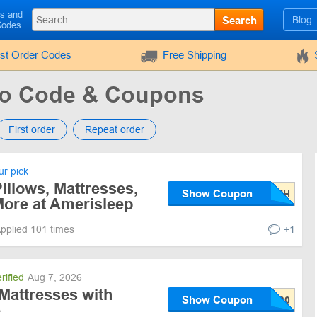
ls and
Search
Blog
Codes
rst Order Codes
Free Shipping
mo Code & Coupons
First order
Repeat order
r pick
illows, Mattresses,
Show Coupon
ore at Amerisleep
pplied 101 times
+1
rified
Aug 7, 2026
Mattresses with
Show Coupon
e