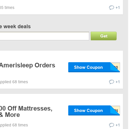
05 times
+1
ve week deals
Get
 Amerisleep Orders
Show Coupon
pplied 68 times
+1
00 Off Mattresses,
Show Coupon
& More
pplied 68 times
+1