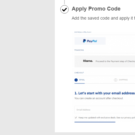
Apply Promo Code
Add the saved code and apply it t