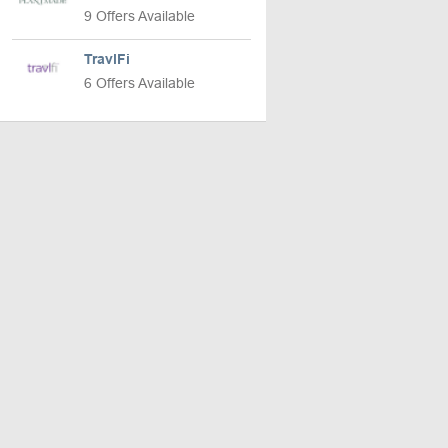
9 Offers Available
TravlFi
6 Offers Available