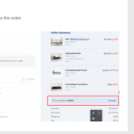
o the order.