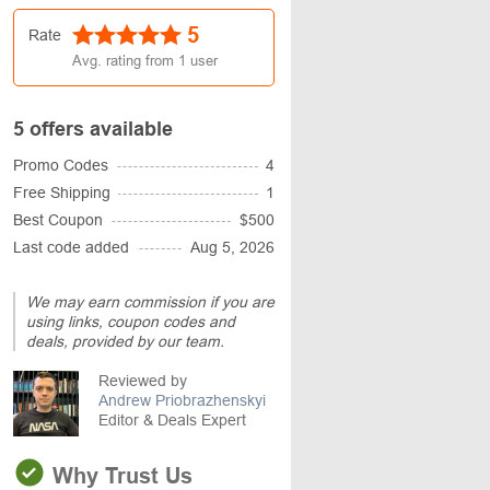
5
Rate
Avg. rating from
1
user
5 offers available
Promo Codes
4
Free Shipping
1
Best Coupon
$500
Last code added
Aug 5, 2026
We may earn commission if you are
using links, coupon codes and
deals, provided by our team.
Reviewed by
Andrew Priobrazhenskyi
Editor & Deals Expert
Why Trust Us