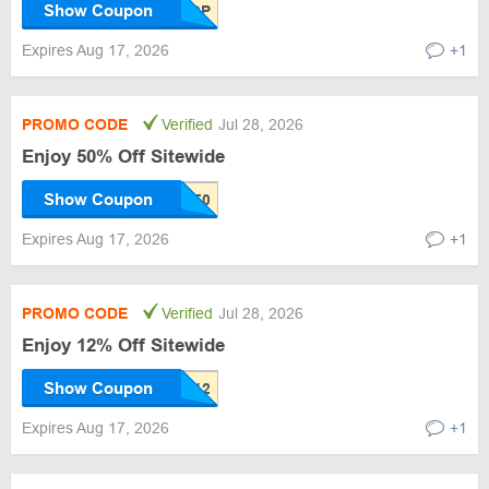
Show Coupon
Expires Aug 17, 2026
+1
PROMO CODE
Verified
Jul 28, 2026
Enjoy 50% Off Sitewide
Show Coupon
Expires Aug 17, 2026
+1
PROMO CODE
Verified
Jul 28, 2026
Enjoy 12% Off Sitewide
Show Coupon
Expires Aug 17, 2026
+1