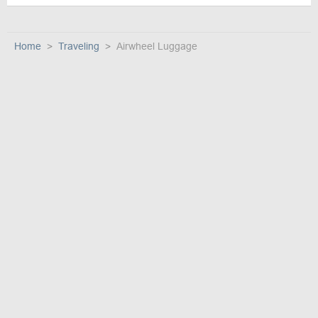
Home
Traveling
Airwheel Luggage