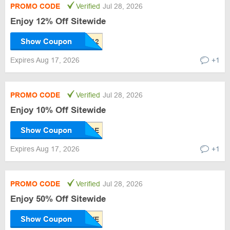
PROMO CODE
Verified
Jul 28, 2026
Enjoy 12% Off Sitewide
Show Coupon
Expires Aug 17, 2026
+1
PROMO CODE
Verified
Jul 28, 2026
Enjoy 10% Off Sitewide
Show Coupon
Expires Aug 17, 2026
+1
PROMO CODE
Verified
Jul 28, 2026
Enjoy 50% Off Sitewide
Show Coupon