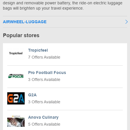
design and removable power battery, the ride-on electric luggage
bags will brighten up your travel experience.
AIRWHEEL-LUGGAGE
Popular stores
Tropicfeel
7 Offers Available
Pro Football Focus
3 Offers Available
G2A
3 Offers Available
Anova Culinary
5 Offers Available