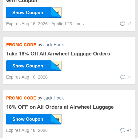
with Coupon
Show Coupon
Expires Aug 16, 2026
Applied 26 times
+1
PROMO CODE
by
Jack Hook
Take 18% Off All Airwheel Luggage Orders
Show Coupon
Expires Aug 16, 2026
+1
PROMO CODE
by
Jack Hook
18% OFF on All Orders at Airwheel Luggage
Show Coupon
Expires Aug 16, 2026
+1