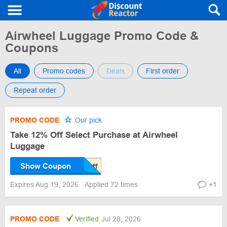
Airwheel Luggage Promo Code &
Coupons
All
Promo codes
Deals
First order
Repeat order
PROMO CODE
Our pick
Take 12% Off Select Purchase at Airwheel
Luggage
Show Coupon
Expires Aug 19, 2026
Applied 72 times
+1
PROMO CODE
Verified
Jul 28, 2026