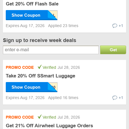
Get 20% Off Flash Sale
Show Coupon
Expires Aug 17, 2026
Applied 23 times
+1
Sign up to receive week deals
Get
PROMO CODE
Verified
Jul 28, 2026
Take 20% Off SSmart Luggage
Show Coupon
Expires Aug 17, 2026
Applied 16 times
+1
PROMO CODE
Verified
Jul 28, 2026
Get 21% Off Airwheel Luggage Orders