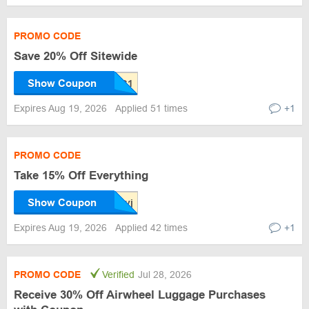
PROMO CODE
Save 20% Off Sitewide
Show Coupon
Expires Aug 19, 2026
Applied 51 times
+1
PROMO CODE
Take 15% Off Everything
Show Coupon
Expires Aug 19, 2026
Applied 42 times
+1
PROMO CODE
Verified
Jul 28, 2026
Receive 30% Off Airwheel Luggage Purchases