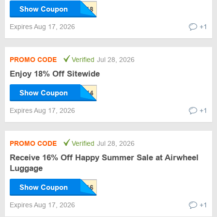
Show Coupon
Expires Aug 17, 2026
+1
PROMO CODE
Verified
Jul 28, 2026
Enjoy 18% Off Sitewide
Show Coupon
Expires Aug 17, 2026
+1
PROMO CODE
Verified
Jul 28, 2026
Receive 16% Off Happy Summer Sale at Airwheel
Luggage
Show Coupon
Expires Aug 17, 2026
+1