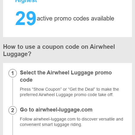
Highest
29
active promo codes available
How to use a coupon code on Airwheel
Luggage?
Select the Airwheel Luggage promo
code
Press “Show Coupon” or “Get the Deal” to make the
preferred Airwheel Luggage promo code take off.
Go to airwheel-luggage.com
Follow airwheel-luggage.com to discover versatile and
convenient smart luggage riding.