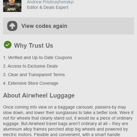
Andrew Priobrazhenskyi
Editor & Deals Expert
View codes again
Why Trust Us
1. Verified and Up-to-Date Coupons
2. Access to Exclusive Deals
3. Clear and Transparent Terms
4. Extensive Store Coverage
About Airwheel Luggage
Once coming into view on a baggage carousel, passers-by may
slow down, and lower their sunglasses to take a better look. Were it
not for wheels that clearly stand out, it would be a piece of ordinary
luggage. But Airwheel travel bags aren’t ordinary at all – they are
aluminum alloy frames perched atop big wheels and powered by
electric motors. Flexible and convenient, with a smart handle