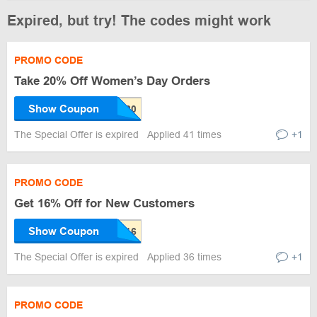
Expired, but try! The codes might work
PROMO CODE
Take 20% Off Women’s Day Orders
Show Coupon
The Special Offer is expired
Applied 41 times
+1
PROMO CODE
Get 16% Off for New Customers
Show Coupon
The Special Offer is expired
Applied 36 times
+1
PROMO CODE