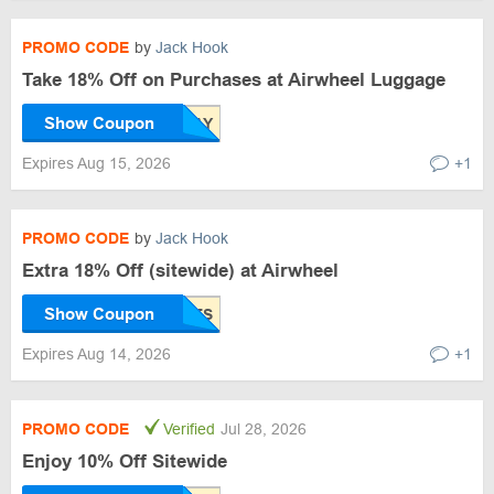
PROMO CODE
by
Jack Hook
Take 18% Off on Purchases at Airwheel Luggage
Show Coupon
Expires Aug 15, 2026
+1
PROMO CODE
by
Jack Hook
Extra 18% Off (sitewide) at Airwheel
Show Coupon
Expires Aug 14, 2026
+1
PROMO CODE
Verified
Jul 28, 2026
Enjoy 10% Off Sitewide