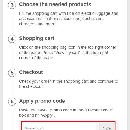
Choose the needed products
Fill the shopping cart with ride-on electric luggage and
accessories – batteries, cushions, dust covers,
chargers, and more.
Shopping cart
Click on the shopping bag icon in the top-right corner
of the page. Press “View my cart” in the top-right
corner of the page.
Checkout
Check your order in the shopping cart and continue to
the checkout.
Apply promo code
Paste the saved promo code in the “Discount code”
box and hit “Apply”.