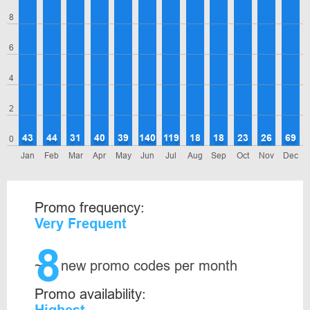
8
6
4
2
43
44
31
40
39
140
119
18
18
23
26
69
0
Jan
Feb
Mar
Apr
May
Jun
Jul
Aug
Sep
Oct
Nov
Dec
Promo frequency:
Very Frequent
8
~
new promo codes per month
Promo availability: