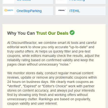
OneStopParking
ITEHIL
Why You Can
Trust Our Deals
At DiscountReactor, we combine smart AI tools and careful
editorial work to show you only accurate "up-to-date" and
truly useful offers. AI helps us quickly filter and pre-test
coupons, while editors manually check the results, adjust the
reliability rating based on confirmed validity and keep the
pages clean without unnecessary “noise.”
We monitor stores daily, conduct regular manual content
reviews, update or remove any problematic coupons within
24 hours on business days. We clearly mark coupons as
"Verified", "Expired" or "Editor's Choice" work with partner
stores on content accuracy, and always put your interests
first by showing only fresh and working offers without
unnecessary clutter. Rankings are based on popularity,
coupon validity and user interest.