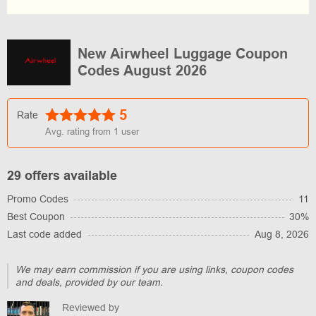
New Airwheel Luggage Coupon
Codes August 2026
5
Rate
Avg. rating from
1
user
29 offers available
Promo Codes
11
Best Coupon
30%
Last code added
Aug 8, 2026
We may earn commission if you are using links, coupon codes
and deals, provided by our team.
Reviewed by