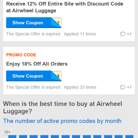
Receive 12% Off Entire Site with Discount Code
at Airwheel Luggage
Show Coupon
The Special Offer is expired
Applied 11 times
+1
PROMO CODE
Enjoy 18% Off All Orders
Show Coupon
The Special Offer is expired
Applied 33 times
+1
When is the best time to buy at Airwheel
Luggage?
The number of active promo codes by month
10+