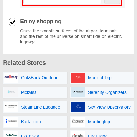
Enjoy shopping
Cruse the smooth surfaces of the airport terminals
and the rest of the universe on smart ride-on electric
luggage.
Related Stores
Out&Back Outdoor
Magical Trip
Pickvisa
Serenity Organizers
SteamLine Luggage
Sky View Observatory
Karta.com
Mardingtop
GoToSea
FireHiking