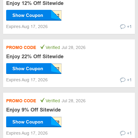
Enjoy 12% Off Sitewide
Show Coupon
Expires Aug 17, 2026
+1
PROMO CODE
Verified
Jul 28, 2026
Enjoy 22% Off Sitewide
Show Coupon
Expires Aug 17, 2026
+1
PROMO CODE
Verified
Jul 28, 2026
Enjoy 9% Off Sitewide
Show Coupon
Expires Aug 17, 2026
+1