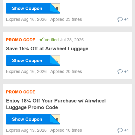
Show Coupon
Expires Aug 16, 2026
Applied 23 times
+1
PROMO CODE
Verified
Jul 28, 2026
Save 15% Off at Airwheel Luggage
Show Coupon
Expires Aug 16, 2026
Applied 20 times
+1
PROMO CODE
Enjoy 18% Off Your Purchase w/ Airwheel
Luggage Promo Code
Show Coupon
Expires Aug 19, 2026
Applied 10 times
+1