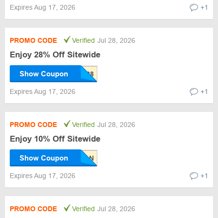
Expires Aug 17, 2026
+1
PROMO CODE
Verified
Jul 28, 2026
Enjoy 28% Off Sitewide
Show Coupon
Expires Aug 17, 2026
+1
PROMO CODE
Verified
Jul 28, 2026
Enjoy 10% Off Sitewide
Show Coupon
Expires Aug 17, 2026
+1
PROMO CODE
Verified
Jul 28, 2026