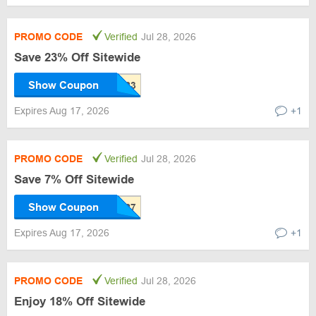
PROMO CODE
Verified
Jul 28, 2026
Save 23% Off Sitewide
Show Coupon
Expires Aug 17, 2026
+1
PROMO CODE
Verified
Jul 28, 2026
Save 7% Off Sitewide
Show Coupon
Expires Aug 17, 2026
+1
PROMO CODE
Verified
Jul 28, 2026
Enjoy 18% Off Sitewide