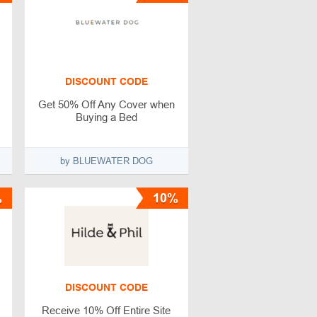
DISCOUNT CODE
Get 50% Off Any Cover when
Buying a Bed
by BLUEWATER DOG
%
10%
DISCOUNT CODE
Receive 10% Off Entire Site