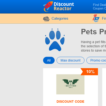
Find Dea
Coupon 
Categories
Fi
Pets P
Having a pet fil
the selection of
stores to save m
All
Max discount
Promo co
10%
DISCOUNT CODE