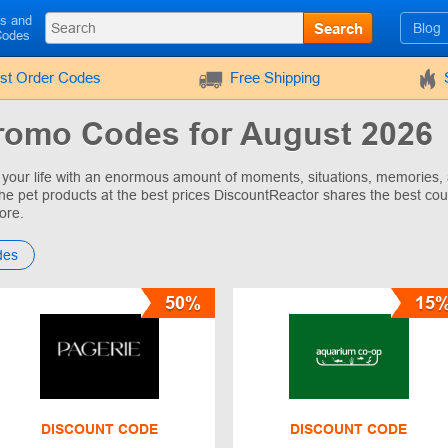
ls and
Search
Blog
Codes
rst Order Codes
Free Shipping
romo Codes for August 2026
ls your life with an enormous amount of moments, situations, memories
 the pet products at the best prices DiscountReactor shares the best cou
ore.
des
50%
15
DISCOUNT CODE
DISCOUNT CODE