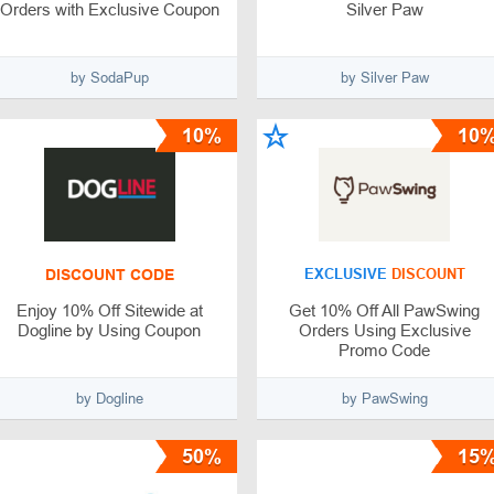
Orders with Exclusive Coupon
Silver Paw
by SodaPup
by Silver Paw
10%
10
DISCOUNT CODE
EXCLUSIVE
DISCOUNT
Enjoy 10% Off Sitewide at
Get 10% Off All PawSwing
Dogline by Using Coupon
Orders Using Exclusive
Promo Code
by Dogline
by PawSwing
50%
15