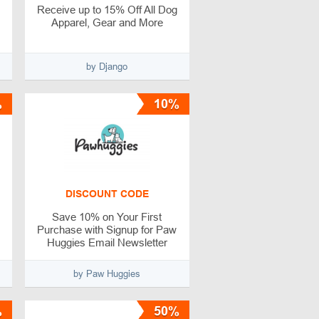
Receive up to 15% Off All Dog
Apparel, Gear and More
by Django
%
10%
DISCOUNT CODE
Save 10% on Your First
Purchase with Signup for Paw
Huggies Email Newsletter
by Paw Huggies
%
50%