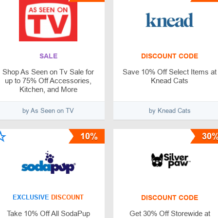
SALE
DISCOUNT CODE
Shop As Seen on Tv Sale for
Save 10% Off Select Items at
up to 75% Off Accessories,
Knead Cats
Kitchen, and More
by As Seen on TV
by Knead Cats
10%
30
EXCLUSIVE
DISCOUNT
DISCOUNT CODE
Take 10% Off All SodaPup
Get 30% Off Storewide at