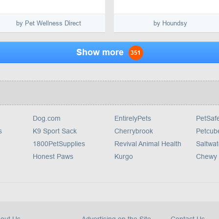
by Pet Wellness Direct
by Houndsy
Show more
351
Dog.com
EntirelyPets
PetSaf
s
K9 Sport Sack
Cherrybrook
Petcub
1800PetSupplies
Revival Animal Health
Saltwat
Honest Paws
Kurgo
Chewy