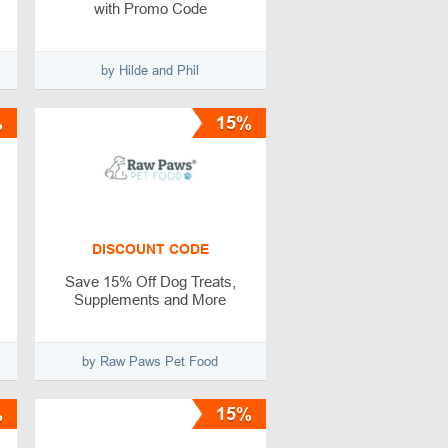
with Promo Code
by Hilde and Phil
%
15%
DISCOUNT CODE
Save 15% Off Dog Treats,
Supplements and More
by Raw Paws Pet Food
%
15%