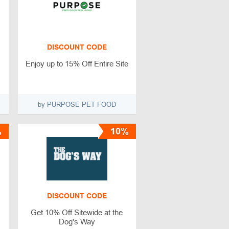
DISCOUNT CODE
Enjoy up to 15% Off Entire Site
by PURPOSE PET FOOD
%
10%
DISCOUNT CODE
Get 10% Off Sitewide at the
Dog's Way