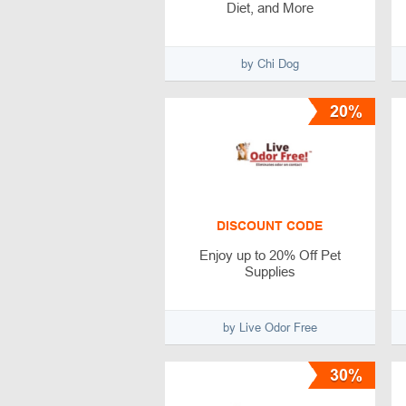
Diet, and More
by Chi Dog
20%
DISCOUNT CODE
Enjoy up to 20% Off Pet
Supplies
by Live Odor Free
30%