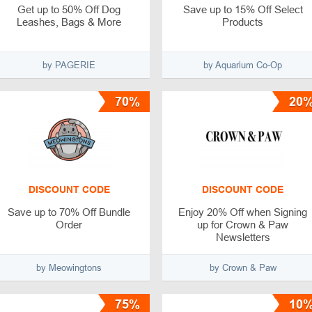
Get up to 50% Off Dog
Save up to 15% Off Select
Leashes, Bags & More
Products
by PAGERIE
by Aquarium Co-Op
70%
20
DISCOUNT CODE
DISCOUNT CODE
Save up to 70% Off Bundle
Enjoy 20% Off when Signing
Order
up for Crown & Paw
Newsletters
by Meowingtons
by Crown & Paw
75%
10