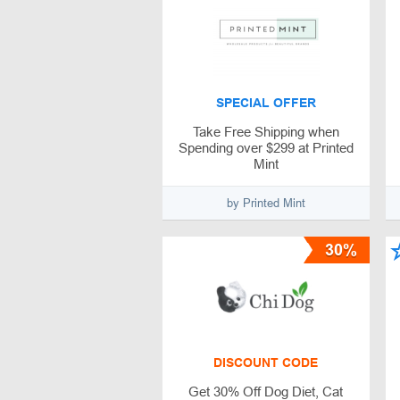
SPECIAL OFFER
Take Free Shipping when
Spending over $299 at Printed
Mint
by Printed Mint
30%
DISCOUNT CODE
Get 30% Off Dog Diet, Cat