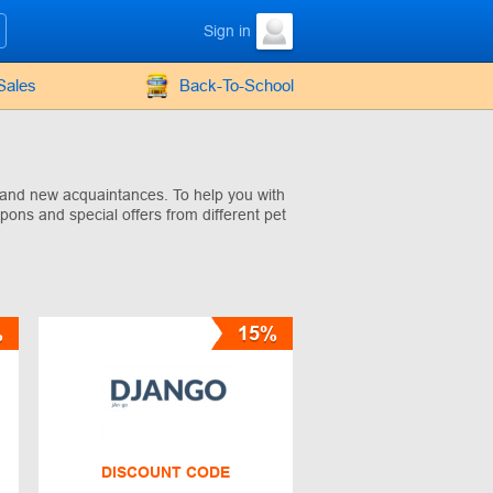
Sign in
Sales
Back-To-School
, and new acquaintances. To help you with
pons and special offers from different pet
%
15%
DISCOUNT CODE