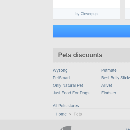
by Cleverpup
Pets discounts
Wysong
Petmate
PetSmart
Best Bully Stick
Only Natural Pet
Allivet
Just Food For Dogs
Findster
All Pets stores
Home
Pets