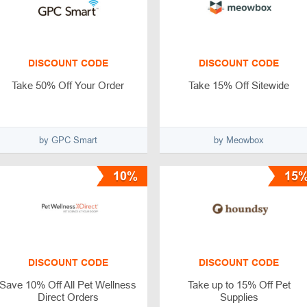
DISCOUNT CODE
DISCOUNT CODE
Take 50% Off Your Order
Take 15% Off Sitewide
by GPC Smart
by Meowbox
10%
15
DISCOUNT CODE
DISCOUNT CODE
Save 10% Off All Pet Wellness
Take up to 15% Off Pet
Direct Orders
Supplies