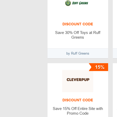
DISCOUNT CODE
Save 30% Off Toys at Ruff
Greens
by Ruff Greens
15%
DISCOUNT CODE
Save 15% Off Entire Site with
Promo Code