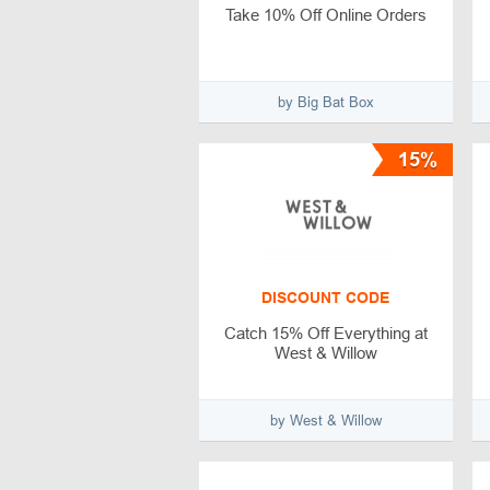
Take 10% Off Online Orders
by Big Bat Box
15%
DISCOUNT CODE
Catch 15% Off Everything at
West & Willow
by West & Willow