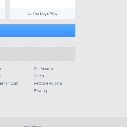
by The Dog's Way
e
Pet Assure
e
Petco
erfish.com
PetCareRx.com
Ezydog